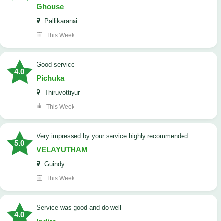
Ghouse
Pallikaranai
This Week
good service
4.0
Pichuka
Thiruvottiyur
This Week
very impressed by your service highly recommended
5.0
VELAYUTHAM
Guindy
This Week
service was good and do well
4.0