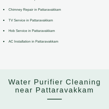
Chimney Repair in Pattaravakkam
TV Service in Pattaravakkam
Hob Service in Pattaravakkam
AC Installation in Pattaravakkam
Water Purifier Cleaning
near Pattaravakkam