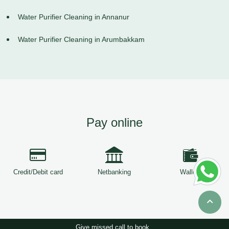
Water Purifier Cleaning in Annanur
Water Purifier Cleaning in Arumbakkam
Pay online
Credit/Debit card
Netbanking
Wallets
Give missed call to book