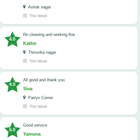
Ashok nagar
This Week
Ro cleaning and working fine
4.0
Kathir
Thiruvika nagar
This Week
All good and thank you
4.0
Siva
Parrys Corner
This Week
good service
5.0
Yamuna