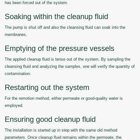
has been forced out of the system.
Soaking within the cleanup fluid
The pump is shut off and also the cleansing fluid can soak into the
membranes.
Emptying of the pressure vessels
The applied cleanup fluid is tense out of the system. By sampling the
cleansing fluid and analyzing the samples, one will verify the quantity of
contamination.
Restarting out the system
For the remotion method, either permeate or good-quality water is
employed.
Ensuring good cleanup fluid
The installation is started up in step with the same old method
parameters. Once cleanup fluid remains within the permeate, the