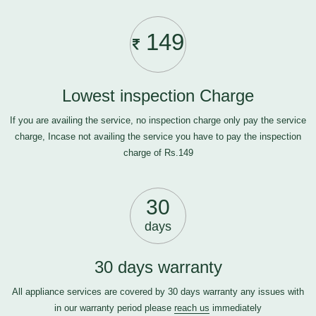
149
Lowest inspection Charge
If you are availing the service, no inspection charge only pay the service
charge, Incase not availing the service you have to pay the inspection
charge of Rs.149
30
days
30 days warranty
All appliance services are covered by 30 days warranty any issues with
in our warranty period please
reach us
immediately