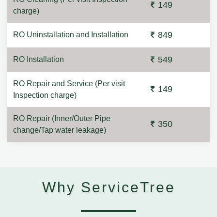
149
charge)
849
RO Uninstallation and Installation
549
RO Installation
RO Repair and Service (Per visit
149
Inspection charge)
RO Repair (Inner/Outer Pipe
350
change/Tap water leakage)
Why ServiceTree