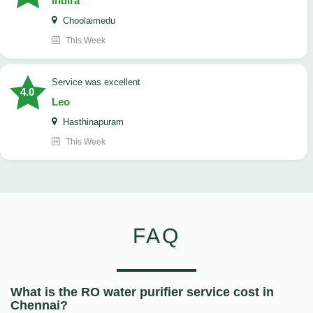
Indira
Choolaimedu
This Week
service was excellent
4.0
Leo
Hasthinapuram
This Week
FAQ
What is the RO water purifier service cost in
Chennai?