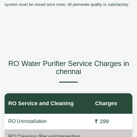
system must be rinsed once more, till permeate quality is satisfactory.
RO Water Purifier Service Charges in
chennai
RO Service and Cleaning
Charges
299
RO Uninstallation
RO Cleaning (Per visit Inspection