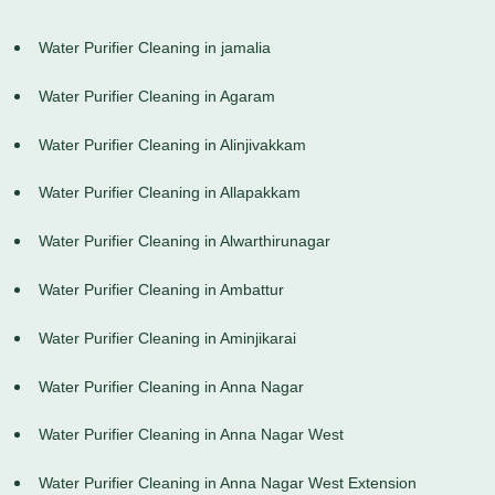
Water Purifier Cleaning in jamalia
Water Purifier Cleaning in Agaram
Water Purifier Cleaning in Alinjivakkam
Water Purifier Cleaning in Allapakkam
Water Purifier Cleaning in Alwarthirunagar
Water Purifier Cleaning in Ambattur
Water Purifier Cleaning in Aminjikarai
Water Purifier Cleaning in Anna Nagar
Water Purifier Cleaning in Anna Nagar West
Water Purifier Cleaning in Anna Nagar West Extension