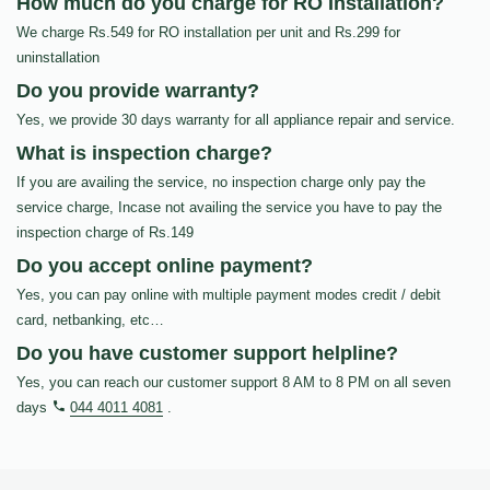
How much do you charge for RO Installation?
We charge Rs.549 for RO installation per unit and Rs.299 for
uninstallation
Do you provide warranty?
Yes, we provide 30 days warranty for all appliance repair and service.
What is inspection charge?
If you are availing the service, no inspection charge only pay the
service charge, Incase not availing the service you have to pay the
inspection charge of Rs.149
Do you accept online payment?
Yes, you can pay online with multiple payment modes credit / debit
card, netbanking, etc…
Do you have customer support helpline?
Yes, you can reach our customer support 8 AM to 8 PM on all seven
days
044 4011 4081
.