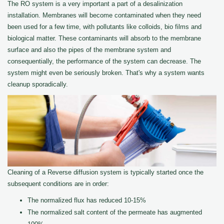
The RO system is a very important a part of a desalinization
installation. Membranes will become contaminated when they need
been used for a few time, with pollutants like colloids, bio films and
biological matter. These contaminants will absorb to the membrane
surface and also the pipes of the membrane system and
consequentially, the performance of the system can decrease. The
system might even be seriously broken. That's why a system wants
cleanup sporadically.
Cleaning of a Reverse diffusion system is typically started once the
subsequent conditions are in order:
The normalized flux has reduced 10-15%
The normalized salt content of the permeate has augmented