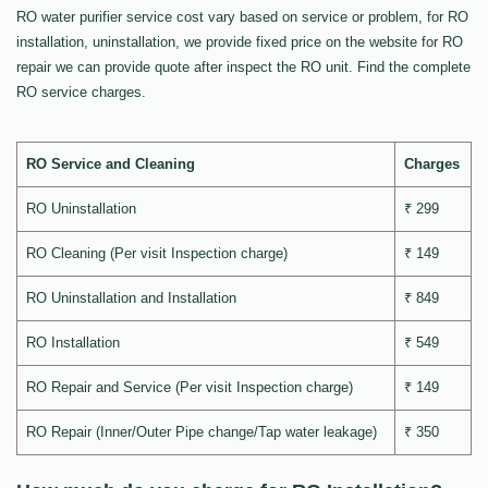
RO water purifier service cost vary based on service or problem, for RO
installation, uninstallation, we provide fixed price on the website for RO
repair we can provide quote after inspect the RO unit. Find the complete
RO service charges.
RO Service and Cleaning
Charges
RO Uninstallation
₹ 299
RO Cleaning (Per visit Inspection charge)
₹ 149
RO Uninstallation and Installation
₹ 849
RO Installation
₹ 549
RO Repair and Service (Per visit Inspection charge)
₹ 149
RO Repair (Inner/Outer Pipe change/Tap water leakage)
₹ 350