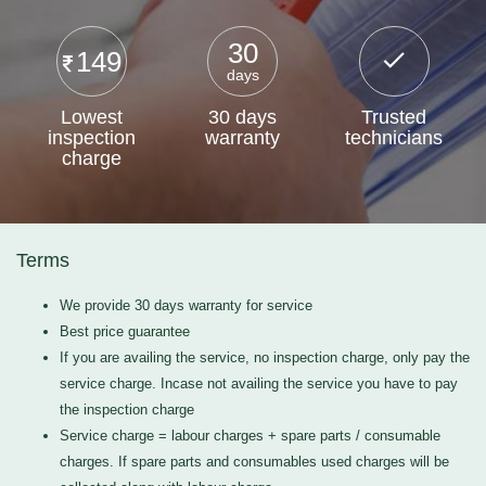
30
149
days
Lowest
30 days
Trusted
inspection
warranty
technicians
charge
Terms
We provide 30 days warranty for service
Best price guarantee
If you are availing the service, no inspection charge, only pay the
service charge. Incase not availing the service you have to pay
the inspection charge
Service charge = labour charges + spare parts / consumable
charges. If spare parts and consumables used charges will be