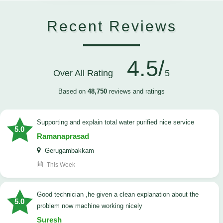
Recent Reviews
4.5/
Over All Rating
5
Based on
48,750
reviews and ratings
Supporting and explain total water purified nice service
5.0
Ramanaprasad
Gerugambakkam
This Week
good technician ,he given a clean explanation about the
5.0
problem now machine working nicely
Suresh