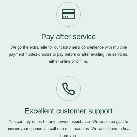
Pay after service
We go the extra mile for our customer's convenience with multiple
payment modes-choose to pay before or after availing the services,
either online or offline.
Excellent customer support
You can rely on us for any service assistance. We would be glad to
answer your queries via call or e-mail
reach us
. We would love to hear
from you.