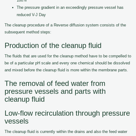
100%
The pressure gradient in an exceedingly pressure vessel has
reduced V-J Day
The cleanup procedure of a Reverse diffusion system consists of the
subsequent method steps:
Production of the cleanup fluid
The fluids that are used for the cleanup method have to be compelled to
be of a particular pH scale and every one chemical should be dissolved
and mixed before the cleanup fluid is more within the membrane parts.
The removal of feed water from
pressure vessels and parts with
cleanup fluid
Low-flow recirculation through pressure
vessels
The cleanup fluid is currently within the drains and also the feed water