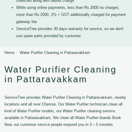
collected along with labour charge
While using online payments, less than Rs.2000 no charges,
more than Rs.2000, 2% + GST additionally charged for payment
gateway fee
ServiceTree provides 30 days warranty for service, so we don't
use spare parts provided by customer.
Home
Water Purifier Cleaning in Pattaravakkam
Water Purifier Cleaning
in Pattaravakkam
ServiceTree provides Water Purifier Cleaning in Pattaravakkam, nearby
locations and all over Chennai, Our Water Purifier technician clean all
kind of Water Purifier models, our Water Purifier cleaning service
available in Pattaravakkam, We clean all Water Purifier brands Book
Now, our customer service people respond you in 3 – 5 minutes.