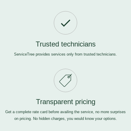
Trusted technicians
ServiceTree provides services only from trusted technicians.
Transparent pricing
Get a complete rate card before availing the service, no more surprises
on pricing. No hidden charges, you would know your options.