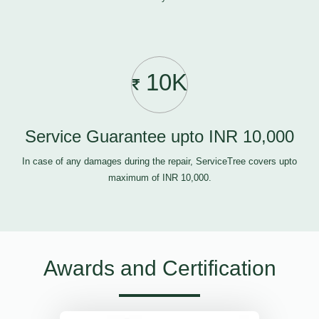
10K
Service Guarantee upto INR 10,000
In case of any damages during the repair, ServiceTree covers upto
maximum of INR 10,000.
Awards and Certification