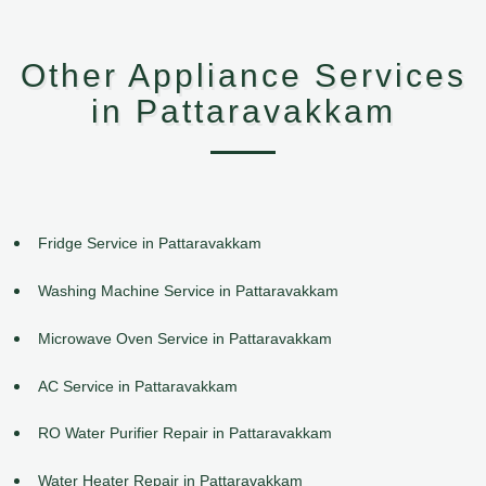
Other Appliance Services
in Pattaravakkam
Fridge Service in Pattaravakkam
Washing Machine Service in Pattaravakkam
Microwave Oven Service in Pattaravakkam
AC Service in Pattaravakkam
RO Water Purifier Repair in Pattaravakkam
Water Heater Repair in Pattaravakkam