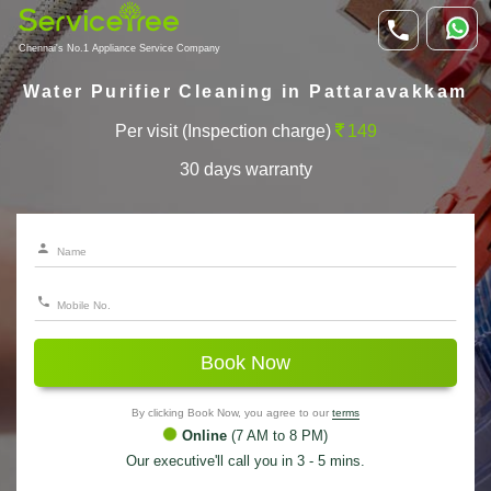
Chennai's No.1 Appliance Service Company
Water Purifier Cleaning in Pattaravakkam
Per visit (Inspection charge)
149
30 days warranty
Book Now
By clicking Book Now, you agree to our
terms
Online
(7 AM to 8 PM)
Our executive'll call you in 3 - 5 mins.