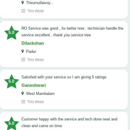
Thirumullaivoy...
This Week
RO Service was good , its better now , technician handle the
5.0
service excellent . thank you service tree
Dilackshan
Padur
This Week
satisfied with your service so I am giving 5 ratings
5.0
Ganeshwari
West Mambalam
This Week
customer happy with the service and tech done neat and
5.0
clean and came on time