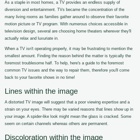
As a staple in most homes, a TV provides an endless supply of
diversion and entertainment. TVs became the concentration of the
many living rooms as families gather around to observe their favorite
motion picture or TV program. With numerous choices accessible in
television design, several are choosing home theaters wherever they'll
actually relax and luxuriate in.
When a TV isn't operating properly, it may be frustrating to mention the
smallest amount. Finding the reason behind the matter is typically the
foremost troublesome half. To help, here's a guide to the foremost
common TV issues and the way to repair them, therefore you'll come
back to your favorite shows in no time!
Lines within the image
A distorted TV image will suggest that a poor viewing expertise and a
strain on your eyes. There may be varied reasons that lines show up in
your image. A spider-like look might mean the glass is cracked. Some
seem on certain channels whereas others are permanent.
Discoloration within the image