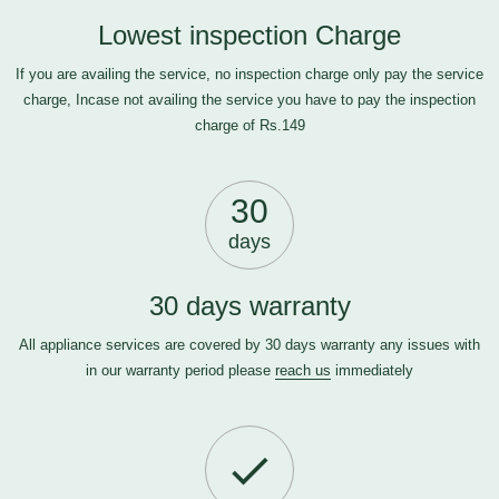
Lowest inspection Charge
If you are availing the service, no inspection charge only pay the service
charge, Incase not availing the service you have to pay the inspection
charge of Rs.149
30
days
30 days warranty
All appliance services are covered by 30 days warranty any issues with
in our warranty period please
reach us
immediately