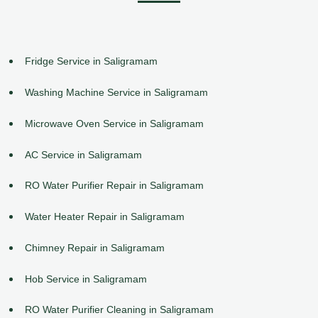
Fridge Service in Saligramam
Washing Machine Service in Saligramam
Microwave Oven Service in Saligramam
AC Service in Saligramam
RO Water Purifier Repair in Saligramam
Water Heater Repair in Saligramam
Chimney Repair in Saligramam
Hob Service in Saligramam
RO Water Purifier Cleaning in Saligramam