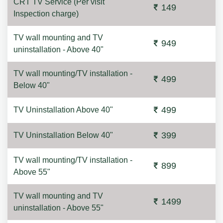
CRT TV Service (Per visit
149
Inspection charge)
TV wall mounting and TV
949
uninstallation - Above 40"
TV wall mounting/TV installation -
499
Below 40"
499
TV Uninstallation Above 40"
399
TV Uninstallation Below 40"
TV wall mounting/TV installation -
899
Above 55"
TV wall mounting and TV
1499
uninstallation - Above 55"