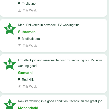
Triplicane
This Week
Nice. Delivered in advance. TV working fine.
5.0
Subramani
Madipakkam
This Week
Excellent job and reasonable cost for servicing our TV. now
5.0
working good.
Gomathi
Red Hills
This Week
now its working in a good condition .technician did great job
4.0
Mohandadd