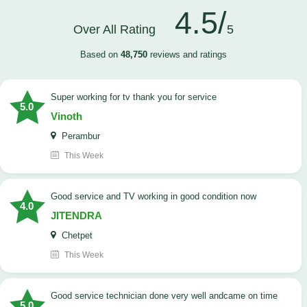
4.5/
Over All Rating
5
Based on
48,750
reviews and ratings
Super working for tv thank you for service
5.0
Vinoth
Perambur
This Week
Good service and TV working in good condition now
4.0
JITENDRA
Chetpet
This Week
good service technician done very well andcame on time
5.0