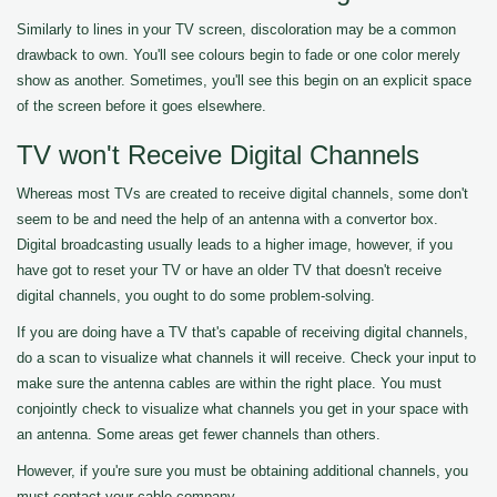
Similarly to lines in your TV screen, discoloration may be a common
drawback to own. You'll see colours begin to fade or one color merely
show as another. Sometimes, you'll see this begin on an explicit space
of the screen before it goes elsewhere.
TV won't Receive Digital Channels
Whereas most TVs are created to receive digital channels, some don't
seem to be and need the help of an antenna with a convertor box.
Digital broadcasting usually leads to a higher image, however, if you
have got to reset your TV or have an older TV that doesn't receive
digital channels, you ought to do some problem-solving.
If you are doing have a TV that's capable of receiving digital channels,
do a scan to visualize what channels it will receive. Check your input to
make sure the antenna cables are within the right place. You must
conjointly check to visualize what channels you get in your space with
an antenna. Some areas get fewer channels than others.
However, if you're sure you must be obtaining additional channels, you
must contact your cable company