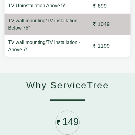
699
TV Uninstallation Above 55"
TV wall mounting/TV installation -
1049
Below 75"
TV wall mounting/TV installation -
1199
Above 75"
Why ServiceTree
149