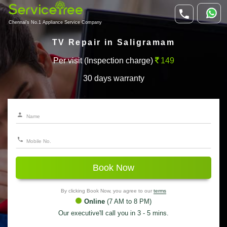
Chennai's No.1 Appliance Service Company
TV Repair in Saligramam
Per visit (Inspection charge)
149
30 days warranty
Book Now
By clicking Book Now, you agree to our
terms
Online
(7 AM to 8 PM)
Our executive'll call you in 3 - 5 mins.