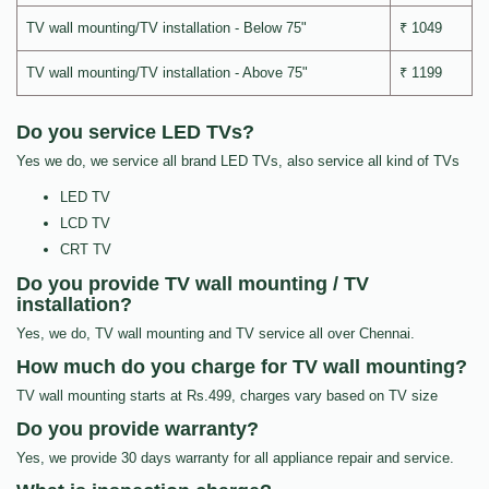
TV wall mounting/TV installation - Below 75"
₹ 1049
TV wall mounting/TV installation - Above 75"
₹ 1199
Do you service LED TVs?
Yes we do, we service all brand LED TVs, also service all kind of TVs
LED TV
LCD TV
CRT TV
Do you provide TV wall mounting / TV
installation?
Yes, we do, TV wall mounting and TV service all over Chennai.
How much do you charge for TV wall mounting?
TV wall mounting starts at Rs.499, charges vary based on TV size
Do you provide warranty?
Yes, we provide 30 days warranty for all appliance repair and service.