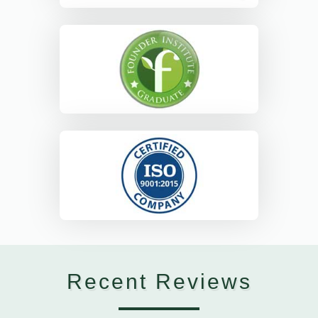
Recent Reviews