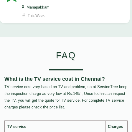
Manapakkam
This Week
FAQ
What is the TV service cost in Chennai?
TV service cost vary based on TV and problem, so at ServiceTree keep
the inspection charge as very low at Rs.149/-, Once technician inspect
the TV, you will get the quote for TV service. For complete TV service
charges please check the price list.
TV service
Charges