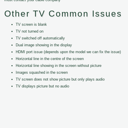
Other TV Common Issues
TV screen is blank
TV not turned on
TV switched off automatically
Dual image showing in the display
HDMI port issue (depends upon the model we can fix the issue)
Horizontal line in the centre of the screen
Horizontal line showing in the screen without picture
Images squashed in the screen
TV screen does not show picture but only plays audio
TV displays picture but no audio