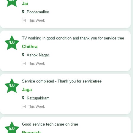
Jai
Poonamallee
This Week
TV working in good condition and thank you for service tree
4.0
Chithra
Ashok Nagar
This Week
Service completed - Thank you for servicetree
4.0
Jaga
Kattupakkam
This Week
good service tech came on time
5.0
Poorvish