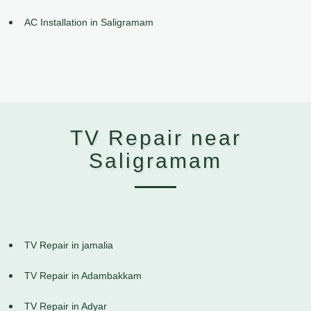
AC Installation in Saligramam
TV Repair near
Saligramam
TV Repair in jamalia
TV Repair in Adambakkam
TV Repair in Adyar