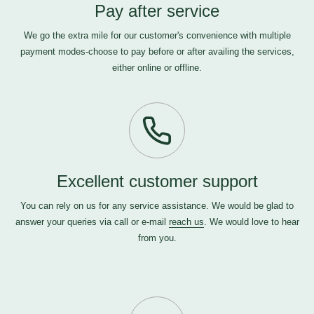
Pay after service
We go the extra mile for our customer's convenience with multiple
payment modes-choose to pay before or after availing the services,
either online or offline.
Excellent customer support
You can rely on us for any service assistance. We would be glad to
answer your queries via call or e-mail
reach us
. We would love to hear
from you.