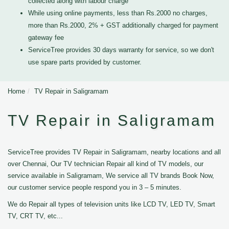
collected along with labour charge
While using online payments, less than Rs.2000 no charges,
more than Rs.2000, 2% + GST additionally charged for payment
gateway fee
ServiceTree provides 30 days warranty for service, so we don't
use spare parts provided by customer.
Home
TV Repair in Saligramam
TV Repair in Saligramam
ServiceTree provides TV Repair in Saligramam, nearby locations and all
over Chennai, Our TV technician Repair all kind of TV models, our
service available in Saligramam, We service all TV brands Book Now,
our customer service people respond you in 3 – 5 minutes.
We do Repair all types of television units like LCD TV, LED TV, Smart
TV, CRT TV, etc...