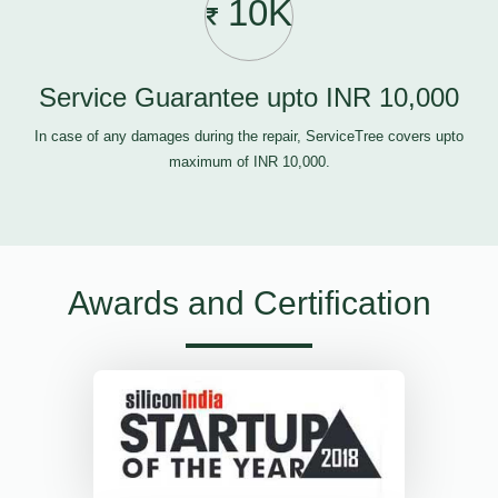
10K
Service Guarantee upto INR 10,000
In case of any damages during the repair, ServiceTree covers upto
maximum of INR 10,000.
Awards and Certification