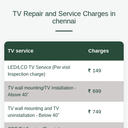
TV Repair and Service Charges in
chennai
TV service
Charges
LED/LCD TV Service (Per visit
149
Inspection charge)
TV wall mounting/TV installation -
699
Above 40"
TV wall mounting and TV
749
uninstallation - Below 40"