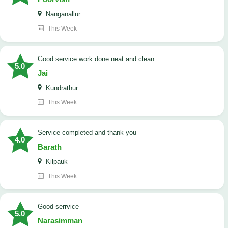
Nanganallur
This Week
good service work done neat and clean
5.0
Jai
Kundrathur
This Week
Service completed and thank you
4.0
Barath
Kilpauk
This Week
good serrvice
5.0
Narasimman