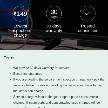
30
149
days
Lowest
30 days
Trusted
inspection
warranty
technicians
charge
Terms
We provide 30 days warranty for service
Best price guarantee
If you are availing the service, no inspection charge, only pay the
service charge. Incase not availing the service you have to pay
the inspection charge
Service charge = labour charges + spare parts / consumable
charges. If spare parts and consumables used charges will be