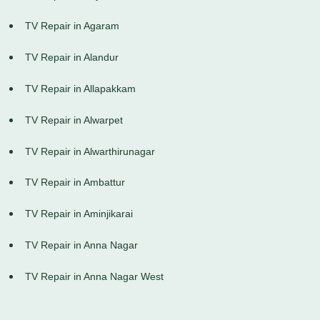
TV Repair in Agaram
TV Repair in Alandur
TV Repair in Allapakkam
TV Repair in Alwarpet
TV Repair in Alwarthirunagar
TV Repair in Ambattur
TV Repair in Aminjikarai
TV Repair in Anna Nagar
TV Repair in Anna Nagar West