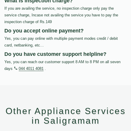
What is inspection charge?
If you are availing the service, no inspection charge only pay the
service charge, Incase not availing the service you have to pay the
inspection charge of Rs.149
Do you accept online payment?
Yes, you can pay online with multiple payment modes credit / debit
card, netbanking, etc…
Do you have customer support helpline?
Yes, you can reach our customer support 8 AM to 8 PM on all seven
days
044 4011 4081
.
Other Appliance Services
in Saligramam