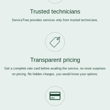
Trusted technicians
ServiceTree provides services only from trusted technicians.
Transparent pricing
Get a complete rate card before availing the service, no more surprises
on pricing. No hidden charges, you would know your options.