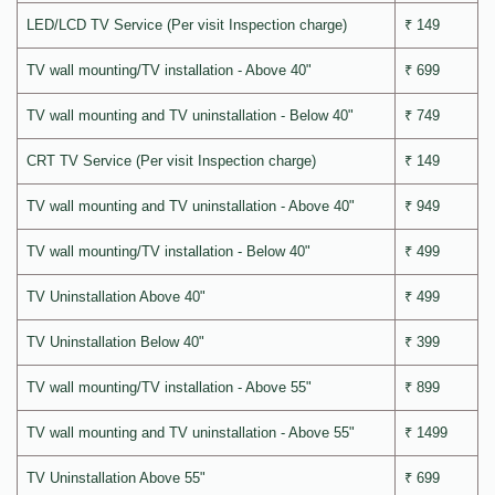
LED/LCD TV Service (Per visit Inspection charge)
₹ 149
TV wall mounting/TV installation - Above 40"
₹ 699
TV wall mounting and TV uninstallation - Below 40"
₹ 749
CRT TV Service (Per visit Inspection charge)
₹ 149
TV wall mounting and TV uninstallation - Above 40"
₹ 949
TV wall mounting/TV installation - Below 40"
₹ 499
TV Uninstallation Above 40"
₹ 499
TV Uninstallation Below 40"
₹ 399
TV wall mounting/TV installation - Above 55"
₹ 899
TV wall mounting and TV uninstallation - Above 55"
₹ 1499
TV Uninstallation Above 55"
₹ 699