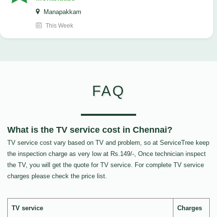
Manapakkam
This Week
FAQ
What is the TV service cost in Chennai?
TV service cost vary based on TV and problem, so at ServiceTree keep
the inspection charge as very low at Rs.149/-, Once technician inspect
the TV, you will get the quote for TV service. For complete TV service
charges please check the price list.
TV service
Charges