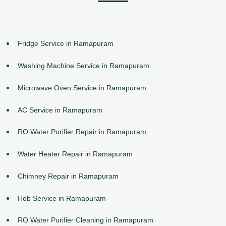
Fridge Service in Ramapuram
Washing Machine Service in Ramapuram
Microwave Oven Service in Ramapuram
AC Service in Ramapuram
RO Water Purifier Repair in Ramapuram
Water Heater Repair in Ramapuram
Chimney Repair in Ramapuram
Hob Service in Ramapuram
RO Water Purifier Cleaning in Ramapuram