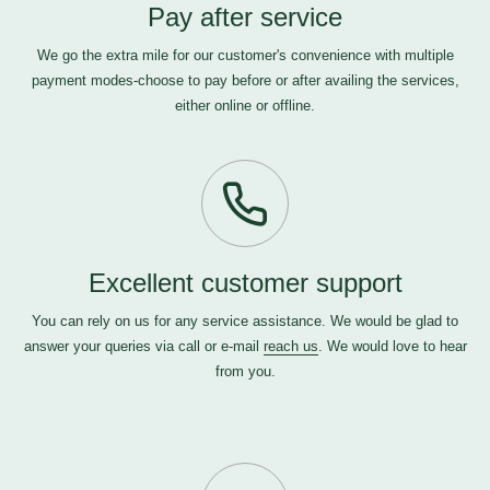
Pay after service
We go the extra mile for our customer's convenience with multiple
payment modes-choose to pay before or after availing the services,
either online or offline.
Excellent customer support
You can rely on us for any service assistance. We would be glad to
answer your queries via call or e-mail
reach us
. We would love to hear
from you.