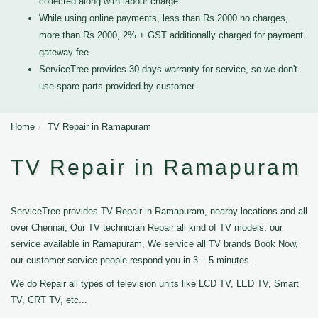
collected along with labour charge
While using online payments, less than Rs.2000 no charges,
more than Rs.2000, 2% + GST additionally charged for payment
gateway fee
ServiceTree provides 30 days warranty for service, so we don't
use spare parts provided by customer.
Home
TV Repair in Ramapuram
TV Repair in Ramapuram
ServiceTree provides TV Repair in Ramapuram, nearby locations and all
over Chennai, Our TV technician Repair all kind of TV models, our
service available in Ramapuram, We service all TV brands Book Now,
our customer service people respond you in 3 – 5 minutes.
We do Repair all types of television units like LCD TV, LED TV, Smart
TV, CRT TV, etc...