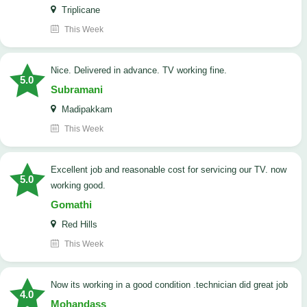
Triplicane
This Week
Nice. Delivered in advance. TV working fine.
5.0
Subramani
Madipakkam
This Week
Excellent job and reasonable cost for servicing our TV. now
5.0
working good.
Gomathi
Red Hills
This Week
now its working in a good condition .technician did great job
4.0
Mohandass