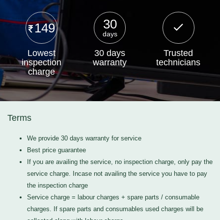
30
149
days
Lowest
30 days
Trusted
inspection
warranty
technicians
charge
Terms
We provide 30 days warranty for service
Best price guarantee
If you are availing the service, no inspection charge, only pay the
service charge. Incase not availing the service you have to pay
the inspection charge
Service charge = labour charges + spare parts / consumable
charges. If spare parts and consumables used charges will be