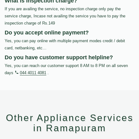
What is inspection charge?
If you are availing the service, no inspection charge only pay the
service charge, Incase not availing the service you have to pay the
inspection charge of Rs.149
Do you accept online payment?
Yes, you can pay online with multiple payment modes credit / debit
card, netbanking, etc…
Do you have customer support helpline?
Yes, you can reach our customer support 8 AM to 8 PM on all seven
days
044 4011 4081
.
Other Appliance Services
in Ramapuram