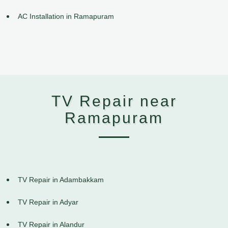
AC Installation in Ramapuram
TV Repair near
Ramapuram
TV Repair in Adambakkam
TV Repair in Adyar
TV Repair in Alandur