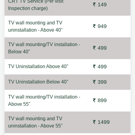
CRT TV Service (Per visit
149
Inspection charge)
TV wall mounting and TV
949
uninstallation - Above 40"
TV wall mounting/TV installation -
499
Below 40"
499
TV Uninstallation Above 40"
399
TV Uninstallation Below 40"
TV wall mounting/TV installation -
899
Above 55"
TV wall mounting and TV
1499
uninstallation - Above 55"