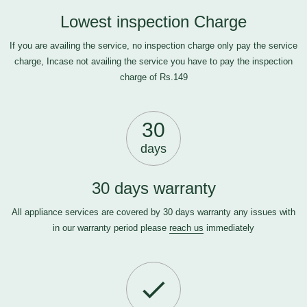
Lowest inspection Charge
If you are availing the service, no inspection charge only pay the service
charge, Incase not availing the service you have to pay the inspection
charge of Rs.149
30
days
30 days warranty
All appliance services are covered by 30 days warranty any issues with
in our warranty period please
reach us
immediately