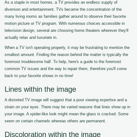
As a staple in most homes, a TV provides an endless supply of
diversion and entertainment. TVs became the concentration of the
many living rooms as families gather around to observe their favorite
motion picture or TV program. With numerous choices accessible in
television design, several are choosing home theaters wherever they'll
actually relax and luxuriate in.
When a TV isn't operating properly, it may be frustrating to mention the
smallest amount. Finding the reason behind the matter is typically the
foremost troublesome half. To help, here's a guide to the foremost
common TV issues and the way to repair them, therefore you'll come
back to your favorite shows in no time!
Lines within the image
A distorted TV image will suggest that a poor viewing expertise and a
strain on your eyes. There may be varied reasons that lines show up in
your image. A spider-like look might mean the glass is cracked. Some
seem on certain channels whereas others are permanent.
Discoloration within the image