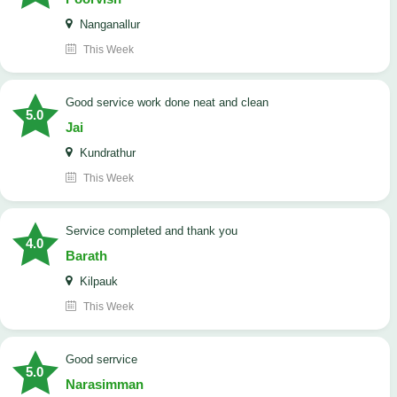
Nanganallur
This Week
good service work done neat and clean
5.0
Jai
Kundrathur
This Week
Service completed and thank you
4.0
Barath
Kilpauk
This Week
good serrvice
5.0
Narasimman