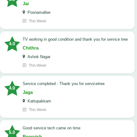
Jai
Poonamallee
This Week
TV working in good condition and thank you for service tree
4.0
Chithra
Ashok Nagar
This Week
Service completed - Thank you for servicetree
4.0
Jaga
Kattupakkam
This Week
good service tech came on time
5.0
Poorvish