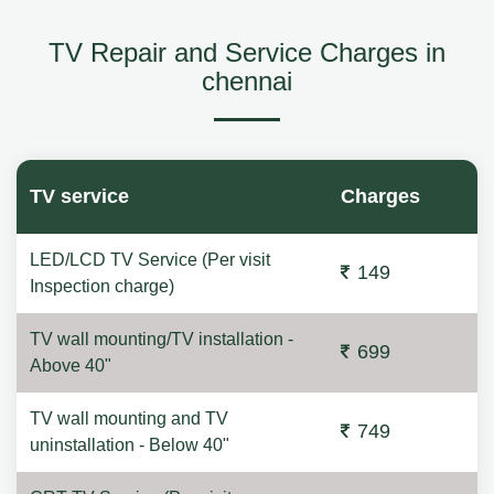
TV Repair and Service Charges in
chennai
TV service
Charges
LED/LCD TV Service (Per visit
149
Inspection charge)
TV wall mounting/TV installation -
699
Above 40"
TV wall mounting and TV
749
uninstallation - Below 40"