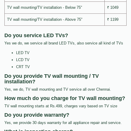
TV wall mounting/TV installation - Below 75"
₹ 1049
TV wall mounting/TV installation - Above 75"
₹ 1199
Do you service LED TVs?
Yes we do, we service all brand LED TVs, also service all kind of TVs
LED TV
LCD TV
CRT TV
Do you provide TV wall mounting / TV
installation?
Yes, we do, TV wall mounting and TV service all over Chennai.
How much do you charge for TV wall mounting?
TV wall mounting starts at Rs.499, charges vary based on TV size
Do you provide warranty?
Yes, we provide 30 days warranty for all appliance repair and service.