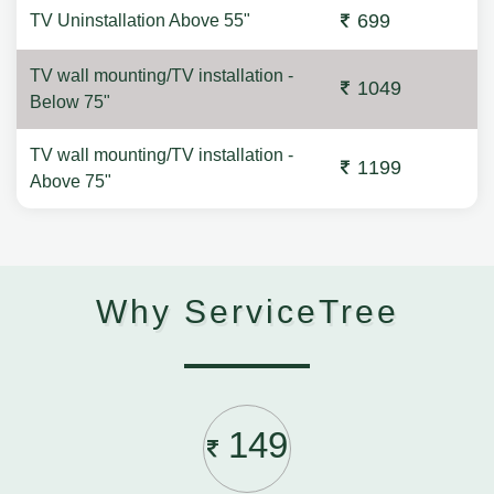
699
TV Uninstallation Above 55"
TV wall mounting/TV installation -
1049
Below 75"
TV wall mounting/TV installation -
1199
Above 75"
Why ServiceTree
149