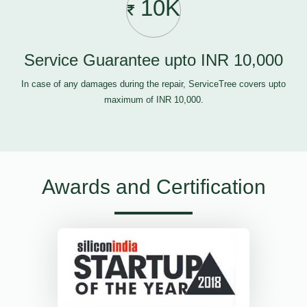
10K
Service Guarantee upto INR 10,000
In case of any damages during the repair, ServiceTree covers upto
maximum of INR 10,000.
Awards and Certification