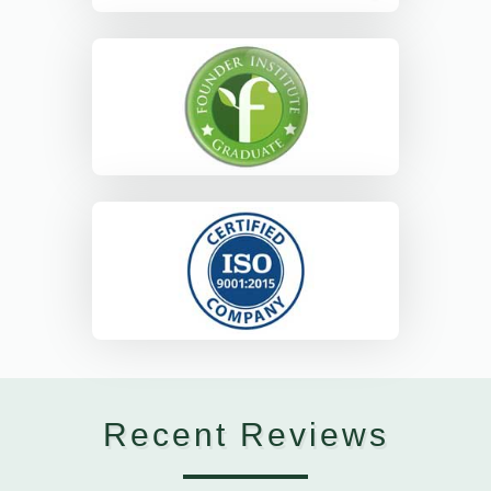
Recent Reviews