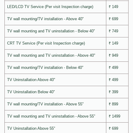
LED/LCD TV Service (Per visit Inspection charge)
₹ 149
TV wall mounting/TV installation - Above 40"
₹ 699
TV wall mounting and TV uninstallation - Below 40"
₹ 749
CRT TV Service (Per visit Inspection charge)
₹ 149
TV wall mounting and TV uninstallation - Above 40"
₹ 949
TV wall mounting/TV installation - Below 40"
₹ 499
TV Uninstallation Above 40"
₹ 499
TV Uninstallation Below 40"
₹ 399
TV wall mounting/TV installation - Above 55"
₹ 899
TV wall mounting and TV uninstallation - Above 55"
₹ 1499
TV Uninstallation Above 55"
₹ 699