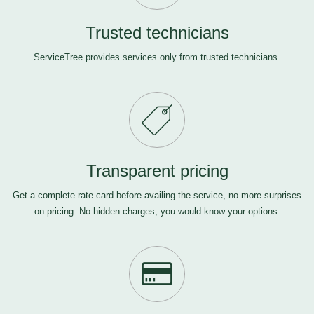
Trusted technicians
ServiceTree provides services only from trusted technicians.
Transparent pricing
Get a complete rate card before availing the service, no more surprises
on pricing. No hidden charges, you would know your options.