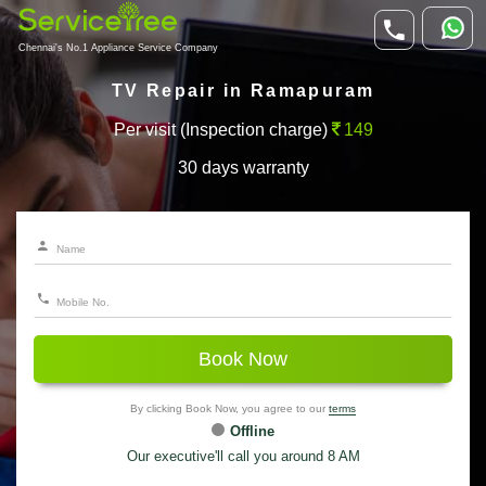
Chennai's No.1 Appliance Service Company
TV Repair in Ramapuram
Per visit (Inspection charge)
149
30 days warranty
Book Now
By clicking Book Now, you agree to our
terms
Offline
Our executive'll call you around 8 AM