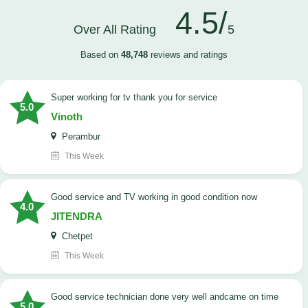
4.5/
Over All Rating
5
Based on
48,748
reviews and ratings
Super working for tv thank you for service
5.0
Vinoth
Perambur
This Week
Good service and TV working in good condition now
4.0
JITENDRA
Chetpet
This Week
good service technician done very well andcame on time
5.0