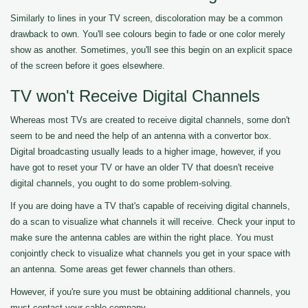
Similarly to lines in your TV screen, discoloration may be a common
drawback to own. You'll see colours begin to fade or one color merely
show as another. Sometimes, you'll see this begin on an explicit space
of the screen before it goes elsewhere.
TV won't Receive Digital Channels
Whereas most TVs are created to receive digital channels, some don't
seem to be and need the help of an antenna with a convertor box.
Digital broadcasting usually leads to a higher image, however, if you
have got to reset your TV or have an older TV that doesn't receive
digital channels, you ought to do some problem-solving.
If you are doing have a TV that's capable of receiving digital channels,
do a scan to visualize what channels it will receive. Check your input to
make sure the antenna cables are within the right place. You must
conjointly check to visualize what channels you get in your space with
an antenna. Some areas get fewer channels than others.
However, if you're sure you must be obtaining additional channels, you
must contact your cable company