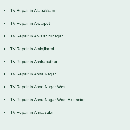
TV Repair in Allapakkam
TV Repair in Alwarpet
TV Repair in Alwarthirunagar
TV Repair in Aminjikarai
TV Repair in Anakaputhur
TV Repair in Anna Nagar
TV Repair in Anna Nagar West
TV Repair in Anna Nagar West Extension
TV Repair in Anna salai