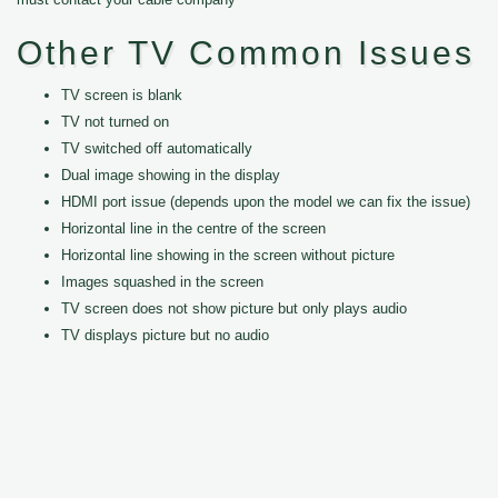
Other TV Common Issues
TV screen is blank
TV not turned on
TV switched off automatically
Dual image showing in the display
HDMI port issue (depends upon the model we can fix the issue)
Horizontal line in the centre of the screen
Horizontal line showing in the screen without picture
Images squashed in the screen
TV screen does not show picture but only plays audio
TV displays picture but no audio