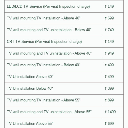
LED/LCD TV Service (Per visit Inspection charge)
₹ 149
TV wall mounting/TV installation - Above 40"
₹ 699
TV wall mounting and TV uninstallation - Below 40"
₹ 749
CRT TV Service (Per visit Inspection charge)
₹ 149
TV wall mounting and TV uninstallation - Above 40"
₹ 949
TV wall mounting/TV installation - Below 40"
₹ 499
TV Uninstallation Above 40"
₹ 499
TV Uninstallation Below 40"
₹ 399
TV wall mounting/TV installation - Above 55"
₹ 899
TV wall mounting and TV uninstallation - Above 55"
₹ 1499
TV Uninstallation Above 55"
₹ 699