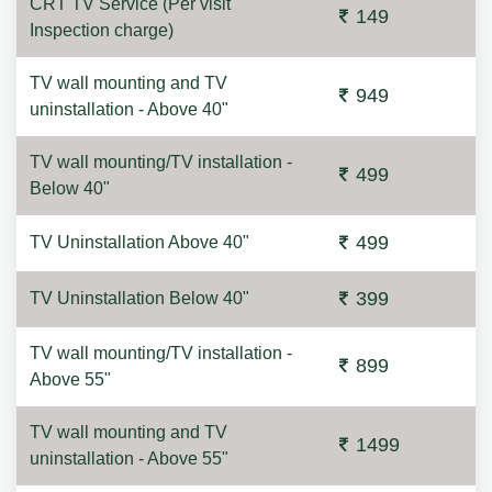
CRT TV Service (Per visit
149
Inspection charge)
TV wall mounting and TV
949
uninstallation - Above 40"
TV wall mounting/TV installation -
499
Below 40"
499
TV Uninstallation Above 40"
399
TV Uninstallation Below 40"
TV wall mounting/TV installation -
899
Above 55"
TV wall mounting and TV
1499
uninstallation - Above 55"