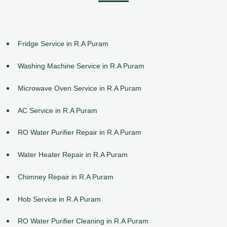
Fridge Service in R.A Puram
Washing Machine Service in R.A Puram
Microwave Oven Service in R.A Puram
AC Service in R.A Puram
RO Water Purifier Repair in R.A Puram
Water Heater Repair in R.A Puram
Chimney Repair in R.A Puram
Hob Service in R.A Puram
RO Water Purifier Cleaning in R.A Puram