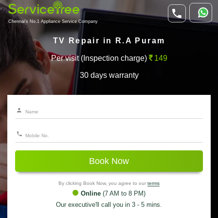
Chennai's No.1 Appliance Service Company
TV Repair in R.A Puram
Per visit (Inspection charge)
149
30 days warranty
Book Now
By clicking Book Now, you agree to our
terms
Online
(7 AM to 8 PM)
Our executive'll call you in 3 - 5 mins.