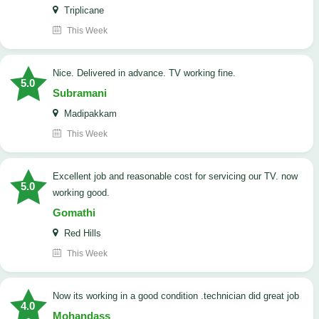
Triplicane
This Week
Nice. Delivered in advance. TV working fine.
5.0
Subramani
Madipakkam
This Week
Excellent job and reasonable cost for servicing our TV. now
5.0
working good.
Gomathi
Red Hills
This Week
now its working in a good condition .technician did great job
4.0
Mohandass