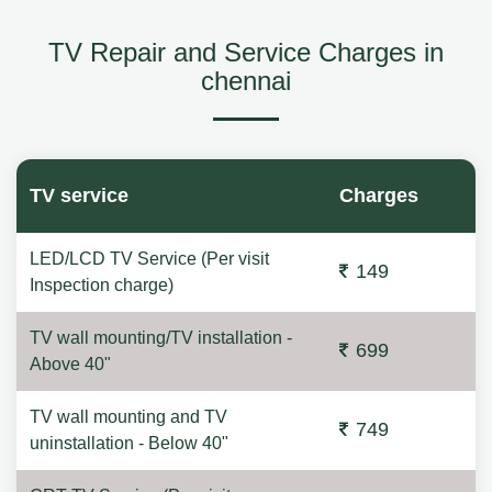
TV Repair and Service Charges in
chennai
TV service
Charges
LED/LCD TV Service (Per visit
149
Inspection charge)
TV wall mounting/TV installation -
699
Above 40"
TV wall mounting and TV
749
uninstallation - Below 40"