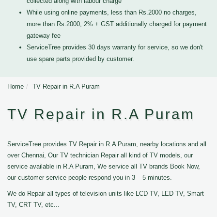
collected along with labour charge
While using online payments, less than Rs.2000 no charges,
more than Rs.2000, 2% + GST additionally charged for payment
gateway fee
ServiceTree provides 30 days warranty for service, so we don't
use spare parts provided by customer.
Home
TV Repair in R.A Puram
TV Repair in R.A Puram
ServiceTree provides TV Repair in R.A Puram, nearby locations and all
over Chennai, Our TV technician Repair all kind of TV models, our
service available in R.A Puram, We service all TV brands Book Now,
our customer service people respond you in 3 – 5 minutes.
We do Repair all types of television units like LCD TV, LED TV, Smart
TV, CRT TV, etc...