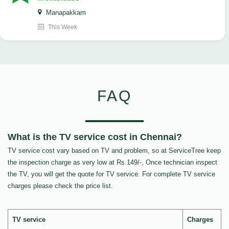
Manapakkam
This Week
FAQ
What is the TV service cost in Chennai?
TV service cost vary based on TV and problem, so at ServiceTree keep
the inspection charge as very low at Rs.149/-, Once technician inspect
the TV, you will get the quote for TV service. For complete TV service
charges please check the price list.
TV service
Charges