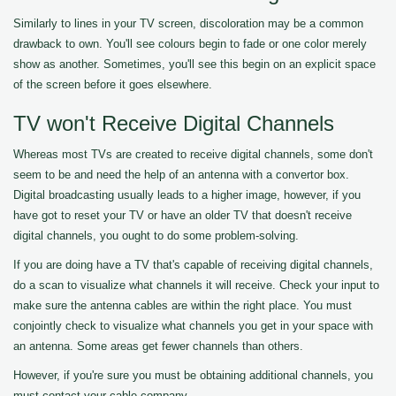
Similarly to lines in your TV screen, discoloration may be a common
drawback to own. You'll see colours begin to fade or one color merely
show as another. Sometimes, you'll see this begin on an explicit space
of the screen before it goes elsewhere.
TV won't Receive Digital Channels
Whereas most TVs are created to receive digital channels, some don't
seem to be and need the help of an antenna with a convertor box.
Digital broadcasting usually leads to a higher image, however, if you
have got to reset your TV or have an older TV that doesn't receive
digital channels, you ought to do some problem-solving.
If you are doing have a TV that's capable of receiving digital channels,
do a scan to visualize what channels it will receive. Check your input to
make sure the antenna cables are within the right place. You must
conjointly check to visualize what channels you get in your space with
an antenna. Some areas get fewer channels than others.
However, if you're sure you must be obtaining additional channels, you
must contact your cable company