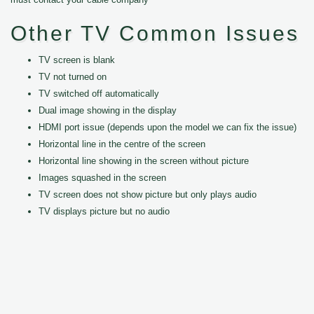
Other TV Common Issues
TV screen is blank
TV not turned on
TV switched off automatically
Dual image showing in the display
HDMI port issue (depends upon the model we can fix the issue)
Horizontal line in the centre of the screen
Horizontal line showing in the screen without picture
Images squashed in the screen
TV screen does not show picture but only plays audio
TV displays picture but no audio