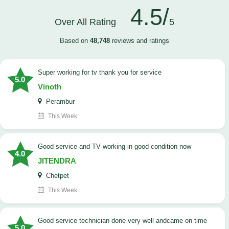
4.5/
Over All Rating
5
Based on
48,748
reviews and ratings
Super working for tv thank you for service
5.0
Vinoth
Perambur
This Week
Good service and TV working in good condition now
4.0
JITENDRA
Chetpet
This Week
good service technician done very well andcame on time
5.0