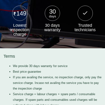
30
149
days
Lowest
30 days
Trusted
inspection
warranty
technicians
charge
Terms
We provide 30 days warranty for service
Best price guarantee
If you are availing the service, no inspection charge, only pay the
service charge. Incase not availing the service you have to pay
the inspection charge
Service charge = labour charges + spare parts / consumable
charges. If spare parts and consumables used charges will be