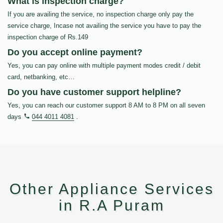
What is inspection charge?
If you are availing the service, no inspection charge only pay the
service charge, Incase not availing the service you have to pay the
inspection charge of Rs.149
Do you accept online payment?
Yes, you can pay online with multiple payment modes credit / debit
card, netbanking, etc…
Do you have customer support helpline?
Yes, you can reach our customer support 8 AM to 8 PM on all seven
days
044 4011 4081
.
Other Appliance Services
in R.A Puram