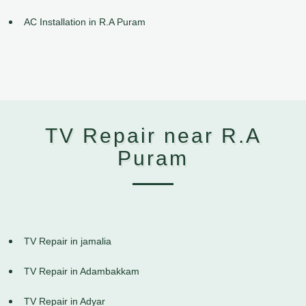
AC Installation in R.A Puram
TV Repair near R.A
Puram
TV Repair in jamalia
TV Repair in Adambakkam
TV Repair in Adyar