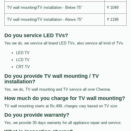
TV wall mounting/TV installation - Below 75"
₹ 1049
TV wall mounting/TV installation - Above 75"
₹ 1199
Do you service LED TVs?
Yes we do, we service all brand LED TVs, also service all kind of TVs
LED TV
LCD TV
CRT TV
Do you provide TV wall mounting / TV
installation?
Yes, we do, TV wall mounting and TV service all over Chennai.
How much do you charge for TV wall mounting?
TV wall mounting starts at Rs.499, charges vary based on TV size
Do you provide warranty?
Yes, we provide 30 days warranty for all appliance repair and service.