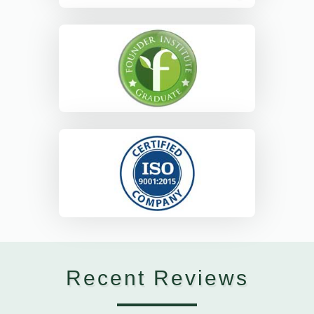
Recent Reviews