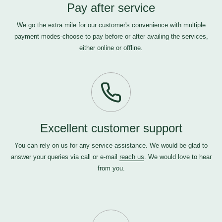
Pay after service
We go the extra mile for our customer's convenience with multiple
payment modes-choose to pay before or after availing the services,
either online or offline.
Excellent customer support
You can rely on us for any service assistance. We would be glad to
answer your queries via call or e-mail
reach us
. We would love to hear
from you.