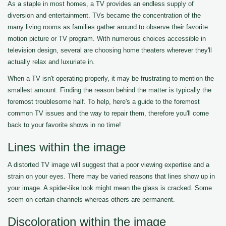
As a staple in most homes, a TV provides an endless supply of
diversion and entertainment. TVs became the concentration of the
many living rooms as families gather around to observe their favorite
motion picture or TV program. With numerous choices accessible in
television design, several are choosing home theaters wherever they'll
actually relax and luxuriate in.
When a TV isn't operating properly, it may be frustrating to mention the
smallest amount. Finding the reason behind the matter is typically the
foremost troublesome half. To help, here's a guide to the foremost
common TV issues and the way to repair them, therefore you'll come
back to your favorite shows in no time!
Lines within the image
A distorted TV image will suggest that a poor viewing expertise and a
strain on your eyes. There may be varied reasons that lines show up in
your image. A spider-like look might mean the glass is cracked. Some
seem on certain channels whereas others are permanent.
Discoloration within the image