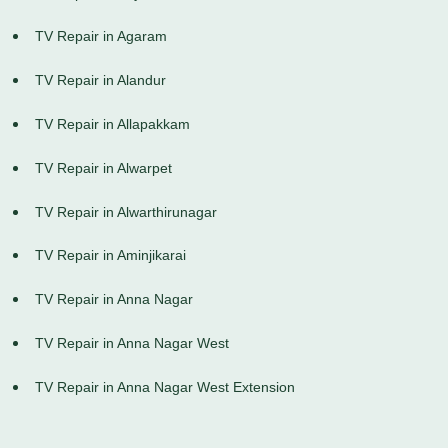
TV Repair in Agaram
TV Repair in Alandur
TV Repair in Allapakkam
TV Repair in Alwarpet
TV Repair in Alwarthirunagar
TV Repair in Aminjikarai
TV Repair in Anna Nagar
TV Repair in Anna Nagar West
TV Repair in Anna Nagar West Extension