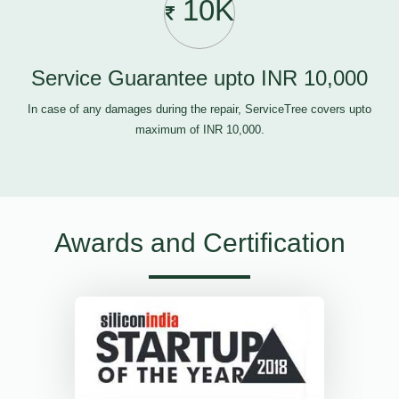
10K
Service Guarantee upto INR 10,000
In case of any damages during the repair, ServiceTree covers upto
maximum of INR 10,000.
Awards and Certification