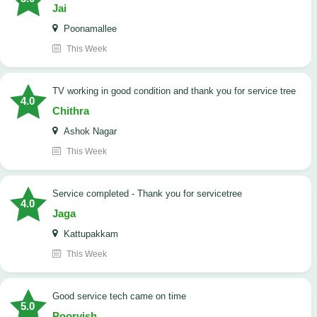
Jai
Poonamallee
This Week
TV working in good condition and thank you for service tree
4.0
Chithra
Ashok Nagar
This Week
Service completed - Thank you for servicetree
4.0
Jaga
Kattupakkam
This Week
good service tech came on time
5.0
Poorvish