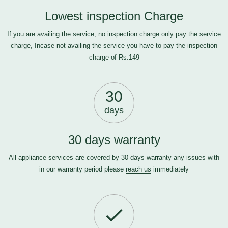
Lowest inspection Charge
If you are availing the service, no inspection charge only pay the service
charge, Incase not availing the service you have to pay the inspection
charge of Rs.149
30
days
30 days warranty
All appliance services are covered by 30 days warranty any issues with
in our warranty period please
reach us
immediately