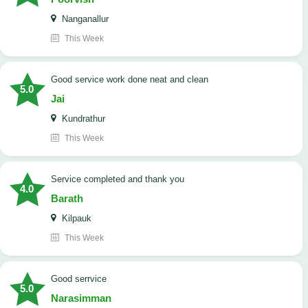
Nanganallur
This Week
good service work done neat and clean
5.0
Jai
Kundrathur
This Week
Service completed and thank you
4.0
Barath
Kilpauk
This Week
good serrvice
5.0
Narasimman