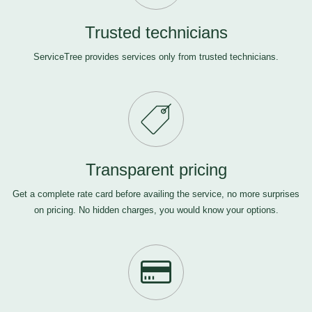
Trusted technicians
ServiceTree provides services only from trusted technicians.
Transparent pricing
Get a complete rate card before availing the service, no more surprises
on pricing. No hidden charges, you would know your options.