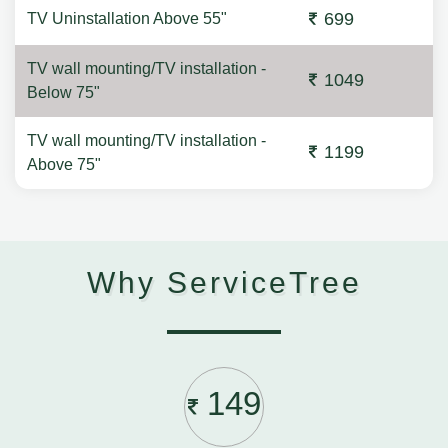
699
TV Uninstallation Above 55"
TV wall mounting/TV installation -
1049
Below 75"
TV wall mounting/TV installation -
1199
Above 75"
Why ServiceTree
149