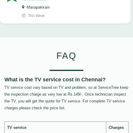
Manapakkam
This Week
FAQ
What is the TV service cost in Chennai?
TV service cost vary based on TV and problem, so at ServiceTree keep
the inspection charge as very low at Rs.149/-, Once technician inspect
the TV, you will get the quote for TV service. For complete TV service
charges please check the price list.
TV service
Charges