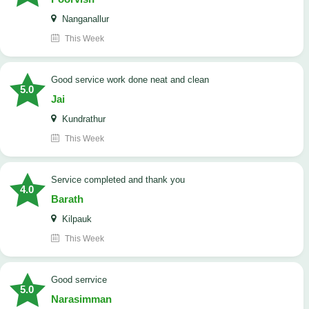
Nanganallur
This Week
good service work done neat and clean
5.0
Jai
Kundrathur
This Week
Service completed and thank you
4.0
Barath
Kilpauk
This Week
good serrvice
5.0
Narasimman