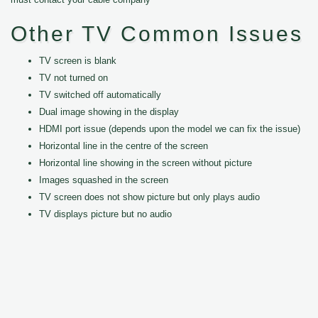
Other TV Common Issues
TV screen is blank
TV not turned on
TV switched off automatically
Dual image showing in the display
HDMI port issue (depends upon the model we can fix the issue)
Horizontal line in the centre of the screen
Horizontal line showing in the screen without picture
Images squashed in the screen
TV screen does not show picture but only plays audio
TV displays picture but no audio