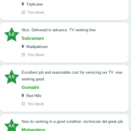
Triplicane
This Week
Nice. Delivered in advance. TV working fine.
5.0
Subramani
Madipakkam
This Week
Excellent job and reasonable cost for servicing our TV. now
5.0
working good.
Gomathi
Red Hills
This Week
now its working in a good condition .technician did great job
4.0
Mohandass