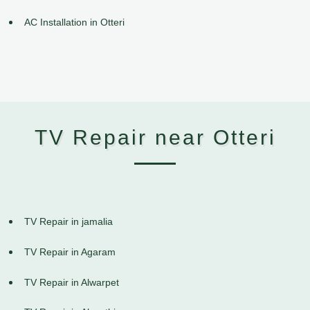
AC Installation in Otteri
TV Repair near Otteri
TV Repair in jamalia
TV Repair in Agaram
TV Repair in Alwarpet