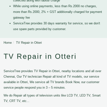
collected along with labour charge
While using online payments, less than Rs.2000 no charges,
more than Rs.2000, 2% + GST additionally charged for payment
gateway fee
ServiceTree provides 30 days warranty for service, so we don't
use spare parts provided by customer.
Home
TV Repair in Otteri
TV Repair in Otteri
ServiceTree provides TV Repair in Otteri, nearby locations and all over
Chennai, Our TV technician Repair all kind of TV models, our service
available in Otteri, We service all TV brands Book Now, our customer
service people respond you in 3 – 5 minutes.
We do Repair all types of television units like LCD TV, LED TV, Smart
TV, CRT TV, etc...