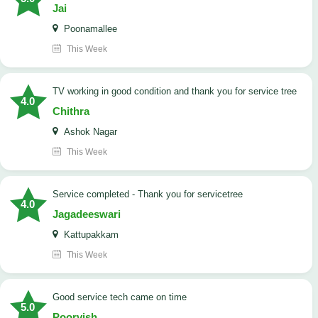
Jai
Poonamallee
This Week
TV working in good condition and thank you for service tree
4.0
Chithra
Ashok Nagar
This Week
Service completed - Thank you for servicetree
4.0
Jagadeeswari
Kattupakkam
This Week
good service tech came on time
5.0
Poorvish