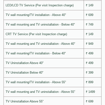
LED/LCD TV Service (Per visit Inspection charge)
₹ 149
TV wall mounting/TV installation - Above 40"
₹ 699
TV wall mounting and TV uninstallation - Below 40"
₹ 749
CRT TV Service (Per visit Inspection charge)
₹ 149
TV wall mounting and TV uninstallation - Above 40"
₹ 949
TV wall mounting/TV installation - Below 40"
₹ 499
TV Uninstallation Above 40"
₹ 499
TV Uninstallation Below 40"
₹ 399
TV wall mounting/TV installation - Above 55"
₹ 899
TV wall mounting and TV uninstallation - Above 55"
₹ 1499
TV Uninstallation Above 55"
₹ 699