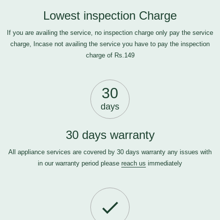
Lowest inspection Charge
If you are availing the service, no inspection charge only pay the service
charge, Incase not availing the service you have to pay the inspection
charge of Rs.149
30
days
30 days warranty
All appliance services are covered by 30 days warranty any issues with
in our warranty period please
reach us
immediately