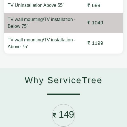
699
TV Uninstallation Above 55"
TV wall mounting/TV installation -
1049
Below 75"
TV wall mounting/TV installation -
1199
Above 75"
Why ServiceTree
149