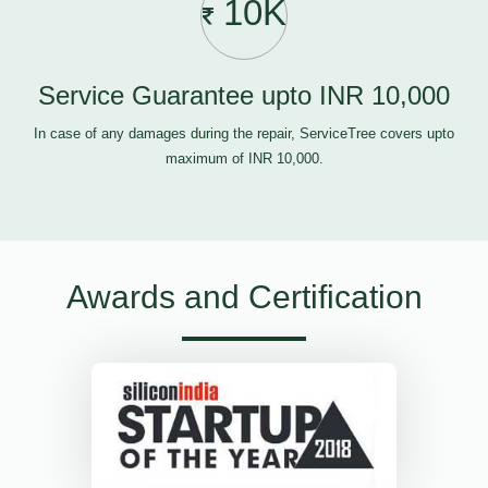
10K
Service Guarantee upto INR 10,000
In case of any damages during the repair, ServiceTree covers upto
maximum of INR 10,000.
Awards and Certification