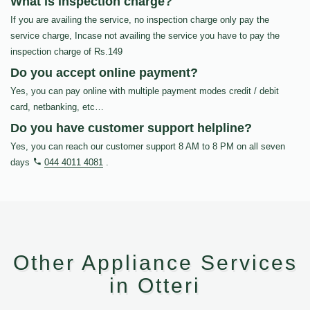
What is inspection charge?
If you are availing the service, no inspection charge only pay the
service charge, Incase not availing the service you have to pay the
inspection charge of Rs.149
Do you accept online payment?
Yes, you can pay online with multiple payment modes credit / debit
card, netbanking, etc…
Do you have customer support helpline?
Yes, you can reach our customer support 8 AM to 8 PM on all seven
days
044 4011 4081
.
Other Appliance Services
in Otteri