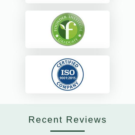
Recent Reviews