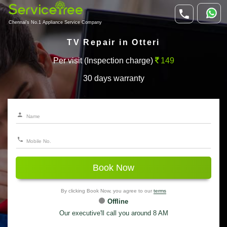
Chennai's No.1 Appliance Service Company
TV Repair in Otteri
Per visit (Inspection charge)
149
30 days warranty
Book Now
By clicking Book Now, you agree to our
terms
Offline
Our executive'll call you around 8 AM