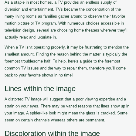
As a staple in most homes, a TV provides an endless supply of
diversion and entertainment. TVs became the concentration of the
many living rooms as families gather around to observe their favorite
motion picture or TV program. With numerous choices accessible in
television design, several are choosing home theaters wherever they'll
actually relax and luxuriate in.
When a TV isn't operating properly, it may be frustrating to mention the
smallest amount. Finding the reason behind the matter is typically the
foremost troublesome half. To help, here's a guide to the foremost
common TV issues and the way to repair them, therefore you'll come
back to your favorite shows in no time!
Lines within the image
A distorted TV image will suggest that a poor viewing expertise and a
strain on your eyes. There may be varied reasons that lines show up in
your image. A spider-like look might mean the glass is cracked. Some
seem on certain channels whereas others are permanent.
Discoloration within the image