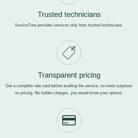
Trusted technicians
ServiceTree provides services only from trusted technicians.
Transparent pricing
Get a complete rate card before availing the service, no more surprises
on pricing. No hidden charges, you would know your options.