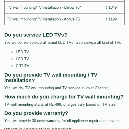
TV wall mounting/TV installation - Below 75"
₹ 1049
TV wall mounting/TV installation - Above 75"
₹ 1199
Do you service LED TVs?
Yes we do, we service all brand LED TVs, also service all kind of TVs
LED TV
LCD TV
CRT TV
Do you provide TV wall mounting / TV
installation?
Yes, we do, TV wall mounting and TV service all over Chennai.
How much do you charge for TV wall mounting?
TV wall mounting starts at Rs.499, charges vary based on TV size
Do you provide warranty?
Yes, we provide 30 days warranty for all appliance repair and service.