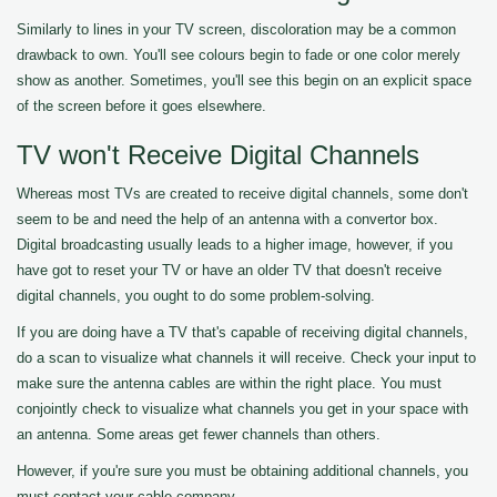
Similarly to lines in your TV screen, discoloration may be a common
drawback to own. You'll see colours begin to fade or one color merely
show as another. Sometimes, you'll see this begin on an explicit space
of the screen before it goes elsewhere.
TV won't Receive Digital Channels
Whereas most TVs are created to receive digital channels, some don't
seem to be and need the help of an antenna with a convertor box.
Digital broadcasting usually leads to a higher image, however, if you
have got to reset your TV or have an older TV that doesn't receive
digital channels, you ought to do some problem-solving.
If you are doing have a TV that's capable of receiving digital channels,
do a scan to visualize what channels it will receive. Check your input to
make sure the antenna cables are within the right place. You must
conjointly check to visualize what channels you get in your space with
an antenna. Some areas get fewer channels than others.
However, if you're sure you must be obtaining additional channels, you
must contact your cable company