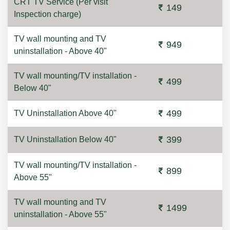
CRT TV Service (Per visit
149
Inspection charge)
TV wall mounting and TV
949
uninstallation - Above 40"
TV wall mounting/TV installation -
499
Below 40"
499
TV Uninstallation Above 40"
399
TV Uninstallation Below 40"
TV wall mounting/TV installation -
899
Above 55"
TV wall mounting and TV
1499
uninstallation - Above 55"