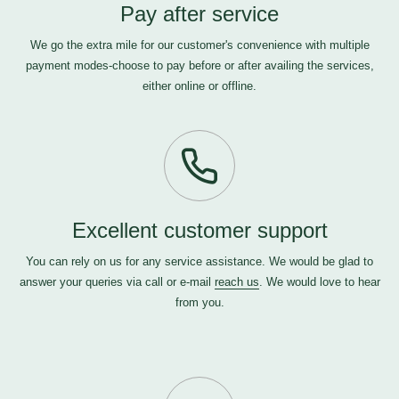
Pay after service
We go the extra mile for our customer's convenience with multiple
payment modes-choose to pay before or after availing the services,
either online or offline.
Excellent customer support
You can rely on us for any service assistance. We would be glad to
answer your queries via call or e-mail
reach us
. We would love to hear
from you.