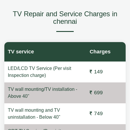
TV Repair and Service Charges in
chennai
TV service
Charges
LED/LCD TV Service (Per visit
149
Inspection charge)
TV wall mounting/TV installation -
699
Above 40"
TV wall mounting and TV
749
uninstallation - Below 40"