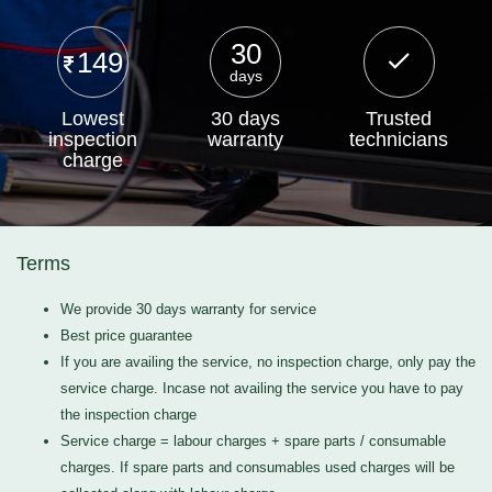
30
149
days
Lowest
30 days
Trusted
inspection
warranty
technicians
charge
Terms
We provide 30 days warranty for service
Best price guarantee
If you are availing the service, no inspection charge, only pay the
service charge. Incase not availing the service you have to pay
the inspection charge
Service charge = labour charges + spare parts / consumable
charges. If spare parts and consumables used charges will be