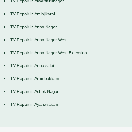
TV Repair in Alwarthirunagar
TV Repair in Aminjikarai
TV Repair in Anna Nagar
TV Repair in Anna Nagar West
TV Repair in Anna Nagar West Extension
TV Repair in Anna salai
TV Repair in Arumbakkam
TV Repair in Ashok Nagar
TV Repair in Ayanavaram