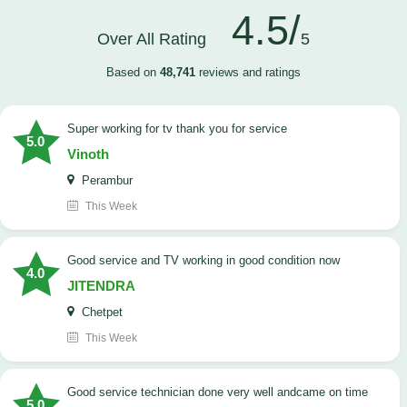
4.5/
Over All Rating
5
Based on
48,741
reviews and ratings
Super working for tv thank you for service
5.0
Vinoth
Perambur
This Week
Good service and TV working in good condition now
4.0
JITENDRA
Chetpet
This Week
good service technician done very well andcame on time
5.0