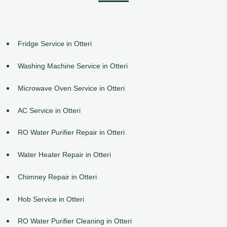
Fridge Service in Otteri
Washing Machine Service in Otteri
Microwave Oven Service in Otteri
AC Service in Otteri
RO Water Purifier Repair in Otteri
Water Heater Repair in Otteri
Chimney Repair in Otteri
Hob Service in Otteri
RO Water Purifier Cleaning in Otteri