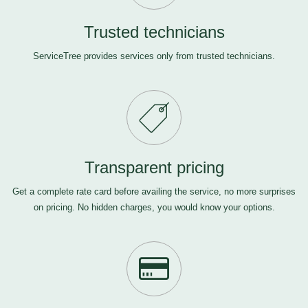
Trusted technicians
ServiceTree provides services only from trusted technicians.
Transparent pricing
Get a complete rate card before availing the service, no more surprises
on pricing. No hidden charges, you would know your options.