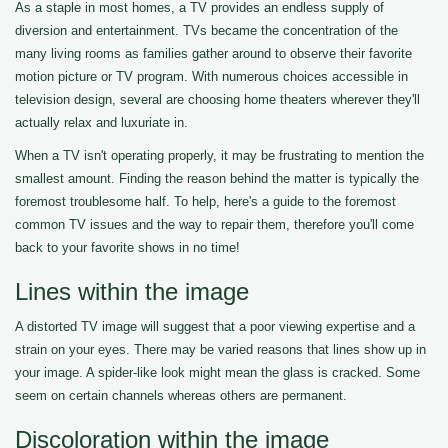
As a staple in most homes, a TV provides an endless supply of
diversion and entertainment. TVs became the concentration of the
many living rooms as families gather around to observe their favorite
motion picture or TV program. With numerous choices accessible in
television design, several are choosing home theaters wherever they'll
actually relax and luxuriate in.
When a TV isn't operating properly, it may be frustrating to mention the
smallest amount. Finding the reason behind the matter is typically the
foremost troublesome half. To help, here's a guide to the foremost
common TV issues and the way to repair them, therefore you'll come
back to your favorite shows in no time!
Lines within the image
A distorted TV image will suggest that a poor viewing expertise and a
strain on your eyes. There may be varied reasons that lines show up in
your image. A spider-like look might mean the glass is cracked. Some
seem on certain channels whereas others are permanent.
Discoloration within the image