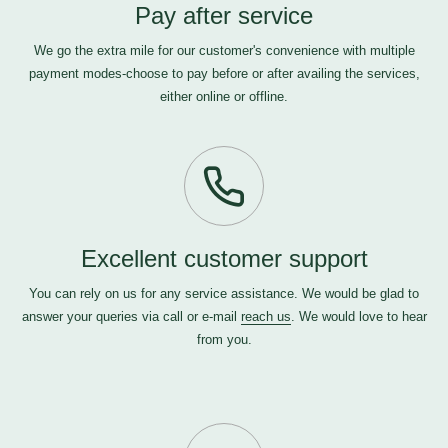
Pay after service
We go the extra mile for our customer's convenience with multiple
payment modes-choose to pay before or after availing the services,
either online or offline.
Excellent customer support
You can rely on us for any service assistance. We would be glad to
answer your queries via call or e-mail
reach us
. We would love to hear
from you.