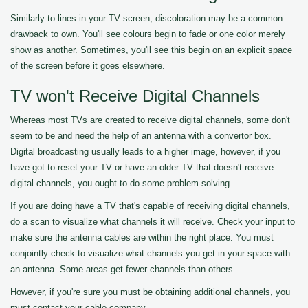
Similarly to lines in your TV screen, discoloration may be a common
drawback to own. You'll see colours begin to fade or one color merely
show as another. Sometimes, you'll see this begin on an explicit space
of the screen before it goes elsewhere.
TV won't Receive Digital Channels
Whereas most TVs are created to receive digital channels, some don't
seem to be and need the help of an antenna with a convertor box.
Digital broadcasting usually leads to a higher image, however, if you
have got to reset your TV or have an older TV that doesn't receive
digital channels, you ought to do some problem-solving.
If you are doing have a TV that's capable of receiving digital channels,
do a scan to visualize what channels it will receive. Check your input to
make sure the antenna cables are within the right place. You must
conjointly check to visualize what channels you get in your space with
an antenna. Some areas get fewer channels than others.
However, if you're sure you must be obtaining additional channels, you
must contact your cable company