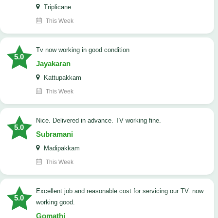
Triplicane
This Week
tv now working in good condition
5.0
Jayakaran
Kattupakkam
This Week
Nice. Delivered in advance. TV working fine.
5.0
Subramani
Madipakkam
This Week
Excellent job and reasonable cost for servicing our TV. now
5.0
working good.
Gomathi