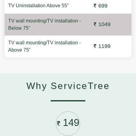
699
TV Uninstallation Above 55"
TV wall mounting/TV installation -
1049
Below 75"
TV wall mounting/TV installation -
1199
Above 75"
Why ServiceTree
149