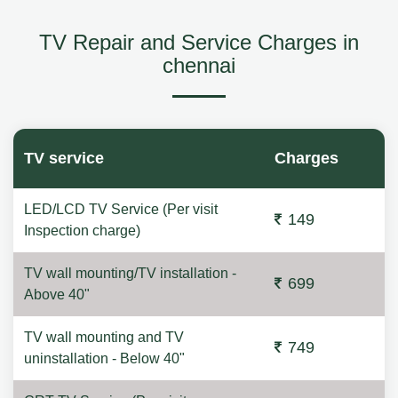
TV Repair and Service Charges in
chennai
TV service
Charges
LED/LCD TV Service (Per visit
149
Inspection charge)
TV wall mounting/TV installation -
699
Above 40"
TV wall mounting and TV
749
uninstallation - Below 40"