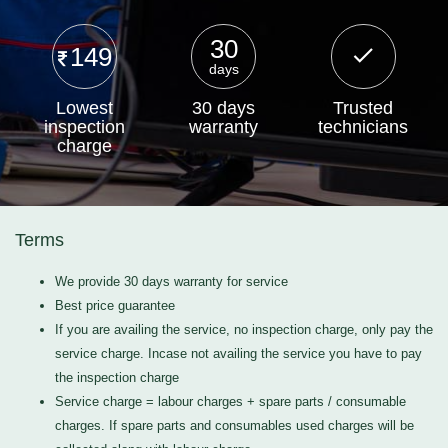
30
149
days
Lowest
30 days
Trusted
inspection
warranty
technicians
charge
Terms
We provide 30 days warranty for service
Best price guarantee
If you are availing the service, no inspection charge, only pay the
service charge. Incase not availing the service you have to pay
the inspection charge
Service charge = labour charges + spare parts / consumable
charges. If spare parts and consumables used charges will be