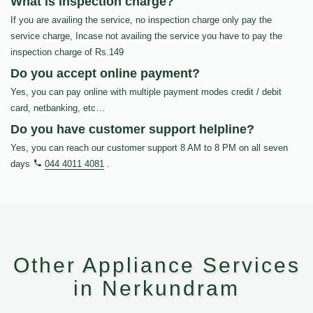
What is inspection charge?
If you are availing the service, no inspection charge only pay the
service charge, Incase not availing the service you have to pay the
inspection charge of Rs.149
Do you accept online payment?
Yes, you can pay online with multiple payment modes credit / debit
card, netbanking, etc…
Do you have customer support helpline?
Yes, you can reach our customer support 8 AM to 8 PM on all seven
days
044 4011 4081
.
Other Appliance Services
in Nerkundram