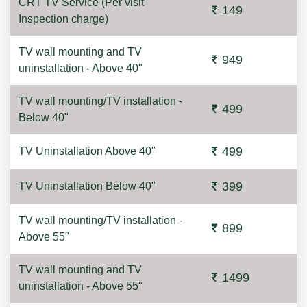
CRT TV Service (Per visit
149
Inspection charge)
TV wall mounting and TV
949
uninstallation - Above 40"
TV wall mounting/TV installation -
499
Below 40"
499
TV Uninstallation Above 40"
399
TV Uninstallation Below 40"
TV wall mounting/TV installation -
899
Above 55"
TV wall mounting and TV
1499
uninstallation - Above 55"