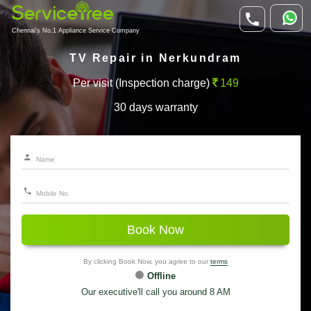
Chennai's No.1 Appliance Service Company
TV Repair in Nerkundram
Per visit (Inspection charge)
149
30 days warranty
Book Now
By clicking Book Now, you agree to our
terms
Offline
Our executive'll call you around 8 AM