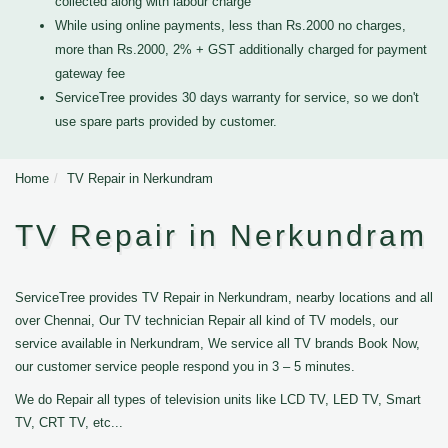
collected along with labour charge
While using online payments, less than Rs.2000 no charges,
more than Rs.2000, 2% + GST additionally charged for payment
gateway fee
ServiceTree provides 30 days warranty for service, so we don't
use spare parts provided by customer.
Home
TV Repair in Nerkundram
TV Repair in Nerkundram
ServiceTree provides TV Repair in Nerkundram, nearby locations and all
over Chennai, Our TV technician Repair all kind of TV models, our
service available in Nerkundram, We service all TV brands Book Now,
our customer service people respond you in 3 – 5 minutes.
We do Repair all types of television units like LCD TV, LED TV, Smart
TV, CRT TV, etc...