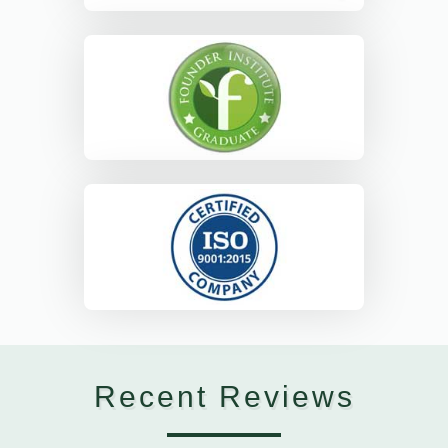
Recent Reviews