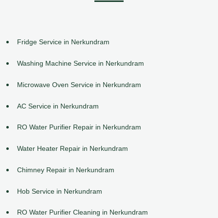
Fridge Service in Nerkundram
Washing Machine Service in Nerkundram
Microwave Oven Service in Nerkundram
AC Service in Nerkundram
RO Water Purifier Repair in Nerkundram
Water Heater Repair in Nerkundram
Chimney Repair in Nerkundram
Hob Service in Nerkundram
RO Water Purifier Cleaning in Nerkundram