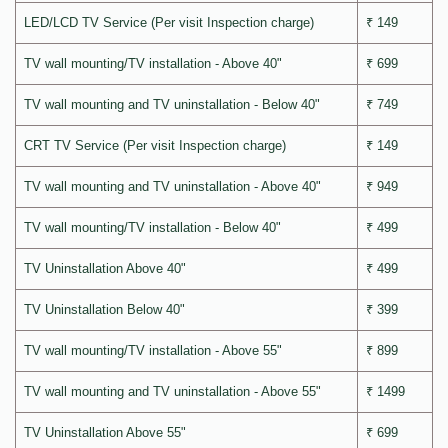
LED/LCD TV Service (Per visit Inspection charge)
₹ 149
TV wall mounting/TV installation - Above 40"
₹ 699
TV wall mounting and TV uninstallation - Below 40"
₹ 749
CRT TV Service (Per visit Inspection charge)
₹ 149
TV wall mounting and TV uninstallation - Above 40"
₹ 949
TV wall mounting/TV installation - Below 40"
₹ 499
TV Uninstallation Above 40"
₹ 499
TV Uninstallation Below 40"
₹ 399
TV wall mounting/TV installation - Above 55"
₹ 899
TV wall mounting and TV uninstallation - Above 55"
₹ 1499
TV Uninstallation Above 55"
₹ 699