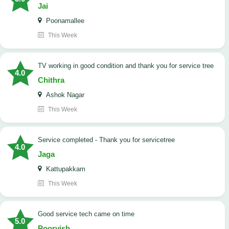
Jai
Poonamallee
This Week
TV working in good condition and thank you for service tree
4.0
Chithra
Ashok Nagar
This Week
Service completed - Thank you for servicetree
4.0
Jaga
Kattupakkam
This Week
good service tech came on time
5.0
Poorvish