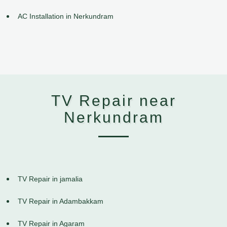
AC Installation in Nerkundram
TV Repair near
Nerkundram
TV Repair in jamalia
TV Repair in Adambakkam
TV Repair in Agaram