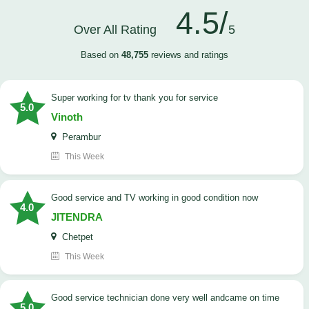
4.5/
Over All Rating
5
Based on
48,755
reviews and ratings
Super working for tv thank you for service
5.0
Vinoth
Perambur
This Week
Good service and TV working in good condition now
4.0
JITENDRA
Chetpet
This Week
good service technician done very well andcame on time
5.0