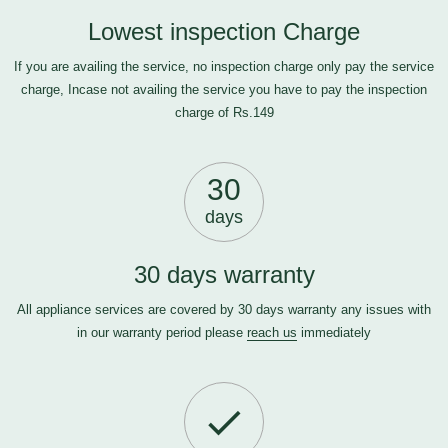
Lowest inspection Charge
If you are availing the service, no inspection charge only pay the service
charge, Incase not availing the service you have to pay the inspection
charge of Rs.149
30
days
30 days warranty
All appliance services are covered by 30 days warranty any issues with
in our warranty period please
reach us
immediately