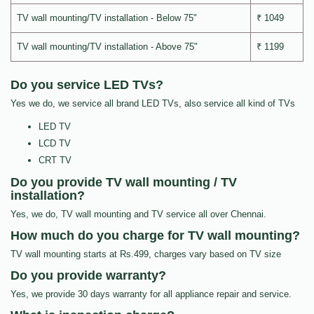
TV wall mounting/TV installation - Below 75"
₹ 1049
TV wall mounting/TV installation - Above 75"
₹ 1199
Do you service LED TVs?
Yes we do, we service all brand LED TVs, also service all kind of TVs
LED TV
LCD TV
CRT TV
Do you provide TV wall mounting / TV
installation?
Yes, we do, TV wall mounting and TV service all over Chennai.
How much do you charge for TV wall mounting?
TV wall mounting starts at Rs.499, charges vary based on TV size
Do you provide warranty?
Yes, we provide 30 days warranty for all appliance repair and service.