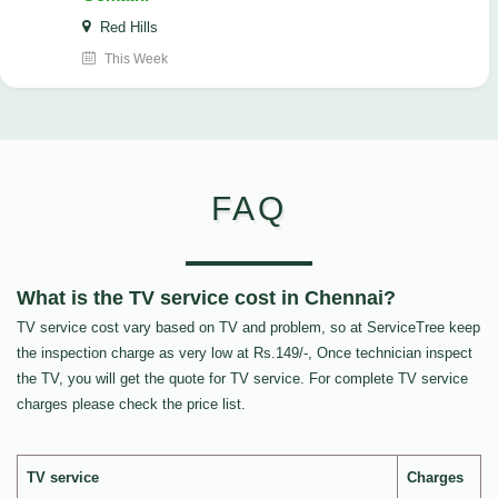
Red Hills
This Week
FAQ
What is the TV service cost in Chennai?
TV service cost vary based on TV and problem, so at ServiceTree keep
the inspection charge as very low at Rs.149/-, Once technician inspect
the TV, you will get the quote for TV service. For complete TV service
charges please check the price list.
TV service
Charges