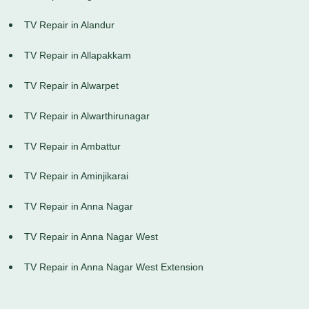
TV Repair in Alandur
TV Repair in Allapakkam
TV Repair in Alwarpet
TV Repair in Alwarthirunagar
TV Repair in Ambattur
TV Repair in Aminjikarai
TV Repair in Anna Nagar
TV Repair in Anna Nagar West
TV Repair in Anna Nagar West Extension