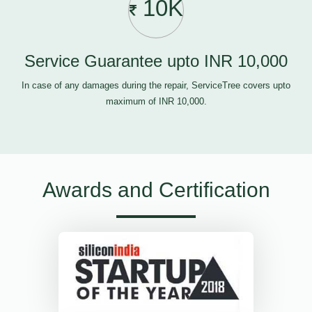
10K
Service Guarantee upto INR 10,000
In case of any damages during the repair, ServiceTree covers upto
maximum of INR 10,000.
Awards and Certification