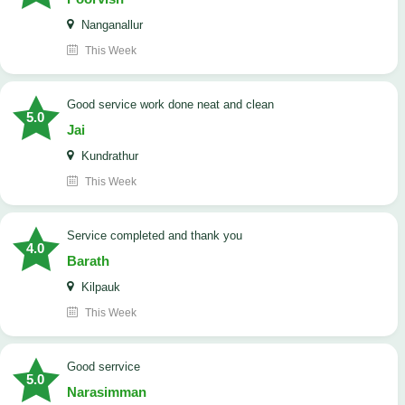
Nanganallur
This Week
good service work done neat and clean
5.0
Jai
Kundrathur
This Week
Service completed and thank you
4.0
Barath
Kilpauk
This Week
good serrvice
5.0
Narasimman