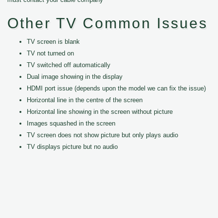
Other TV Common Issues
TV screen is blank
TV not turned on
TV switched off automatically
Dual image showing in the display
HDMI port issue (depends upon the model we can fix the issue)
Horizontal line in the centre of the screen
Horizontal line showing in the screen without picture
Images squashed in the screen
TV screen does not show picture but only plays audio
TV displays picture but no audio