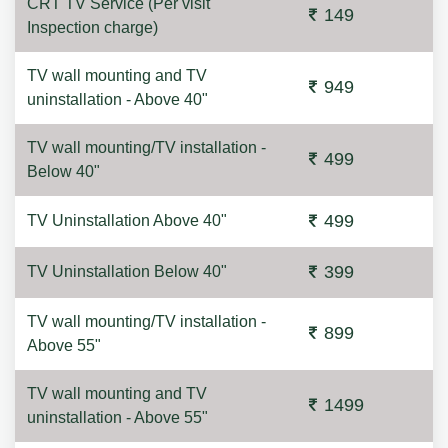
CRT TV Service (Per visit
149
Inspection charge)
TV wall mounting and TV
949
uninstallation - Above 40"
TV wall mounting/TV installation -
499
Below 40"
499
TV Uninstallation Above 40"
399
TV Uninstallation Below 40"
TV wall mounting/TV installation -
899
Above 55"
TV wall mounting and TV
1499
uninstallation - Above 55"