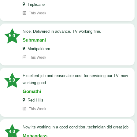
Triplicane
This Week
Nice. Delivered in advance. TV working fine.
5.0
Subramani
Madipakkam
This Week
Excellent job and reasonable cost for servicing our TV. now
5.0
working good.
Gomathi
Red Hills
This Week
now its working in a good condition .technician did great job
4.0
Mohandass