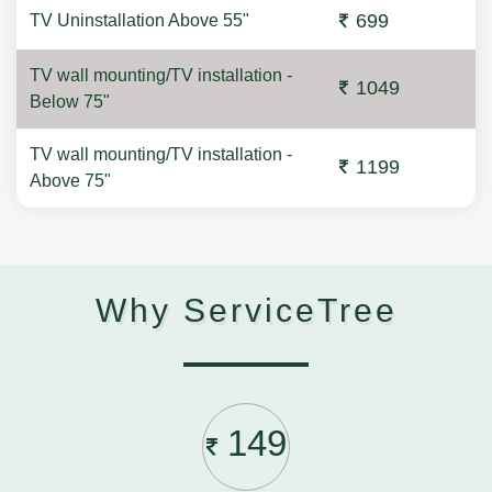
699
TV Uninstallation Above 55"
TV wall mounting/TV installation -
1049
Below 75"
TV wall mounting/TV installation -
1199
Above 75"
Why ServiceTree
149