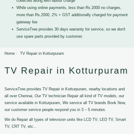
collected along with labour charge
While using online payments, less than Rs.2000 no charges,
more than Rs.2000, 2% + GST additionally charged for payment
gateway fee
ServiceTree provides 30 days warranty for service, so we don't
use spare parts provided by customer.
Home
TV Repair in Kotturpuram
TV Repair in Kotturpuram
ServiceTree provides TV Repair in Kotturpuram, nearby locations and
all over Chennai, Our TV technician Repair all kind of TV models, our
service available in Kotturpuram, We service all TV brands Book Now,
our customer service people respond you in 3 – 5 minutes.
We do Repair all types of television units like LCD TV, LED TV, Smart
TV, CRT TV, etc...