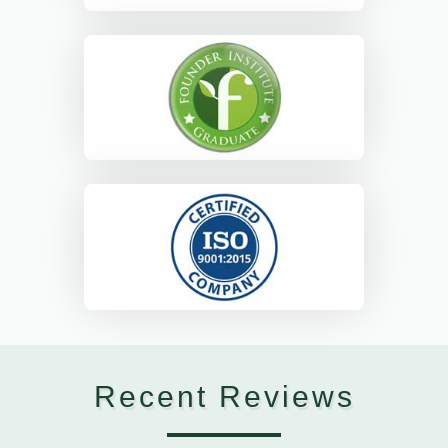
Recent Reviews