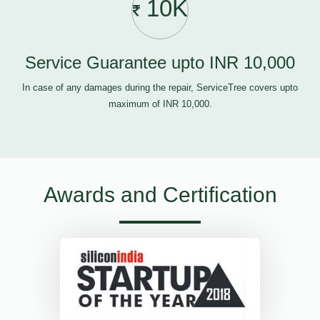
10K
Service Guarantee upto INR 10,000
In case of any damages during the repair, ServiceTree covers upto
maximum of INR 10,000.
Awards and Certification