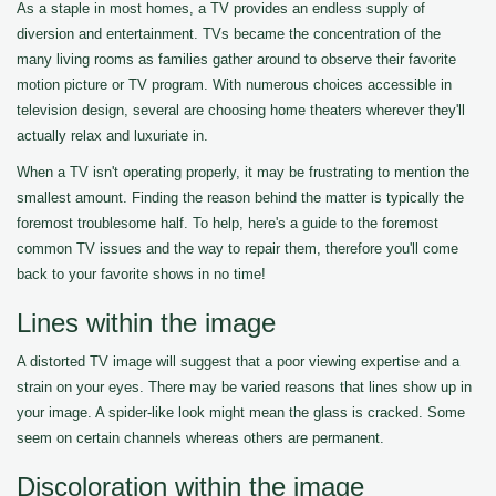
As a staple in most homes, a TV provides an endless supply of
diversion and entertainment. TVs became the concentration of the
many living rooms as families gather around to observe their favorite
motion picture or TV program. With numerous choices accessible in
television design, several are choosing home theaters wherever they'll
actually relax and luxuriate in.
When a TV isn't operating properly, it may be frustrating to mention the
smallest amount. Finding the reason behind the matter is typically the
foremost troublesome half. To help, here's a guide to the foremost
common TV issues and the way to repair them, therefore you'll come
back to your favorite shows in no time!
Lines within the image
A distorted TV image will suggest that a poor viewing expertise and a
strain on your eyes. There may be varied reasons that lines show up in
your image. A spider-like look might mean the glass is cracked. Some
seem on certain channels whereas others are permanent.
Discoloration within the image