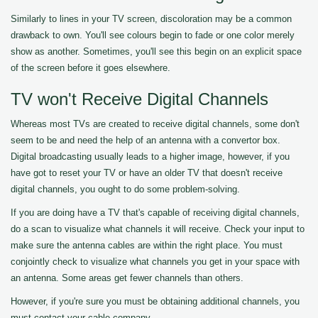
Similarly to lines in your TV screen, discoloration may be a common
drawback to own. You'll see colours begin to fade or one color merely
show as another. Sometimes, you'll see this begin on an explicit space
of the screen before it goes elsewhere.
TV won't Receive Digital Channels
Whereas most TVs are created to receive digital channels, some don't
seem to be and need the help of an antenna with a convertor box.
Digital broadcasting usually leads to a higher image, however, if you
have got to reset your TV or have an older TV that doesn't receive
digital channels, you ought to do some problem-solving.
If you are doing have a TV that's capable of receiving digital channels,
do a scan to visualize what channels it will receive. Check your input to
make sure the antenna cables are within the right place. You must
conjointly check to visualize what channels you get in your space with
an antenna. Some areas get fewer channels than others.
However, if you're sure you must be obtaining additional channels, you
must contact your cable company