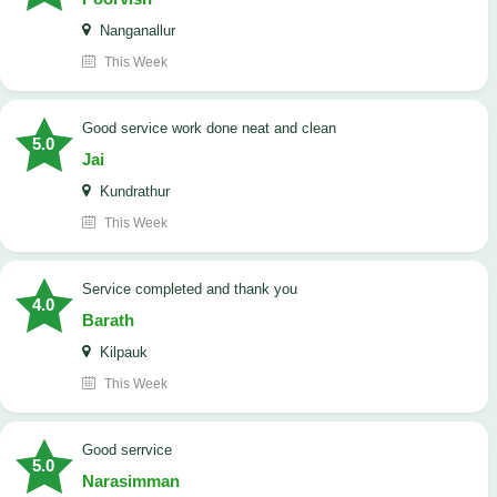
Nanganallur
This Week
good service work done neat and clean
5.0
Jai
Kundrathur
This Week
Service completed and thank you
4.0
Barath
Kilpauk
This Week
good serrvice
5.0
Narasimman