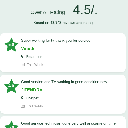
4.5/
Over All Rating
5
Based on
48,743
reviews and ratings
Super working for tv thank you for service
5.0
Vinoth
Perambur
This Week
Good service and TV working in good condition now
4.0
JITENDRA
Chetpet
This Week
good service technician done very well andcame on time
5.0