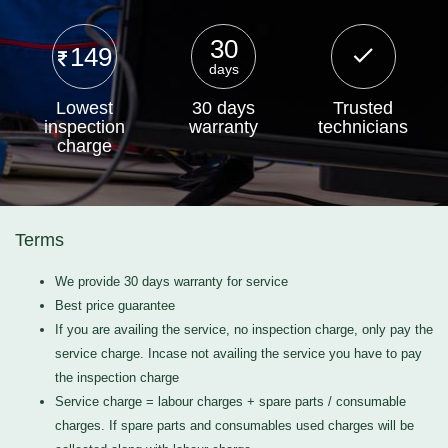
30
149
days
Lowest
30 days
Trusted
inspection
warranty
technicians
charge
Terms
We provide 30 days warranty for service
Best price guarantee
If you are availing the service, no inspection charge, only pay the
service charge. Incase not availing the service you have to pay
the inspection charge
Service charge = labour charges + spare parts / consumable
charges. If spare parts and consumables used charges will be