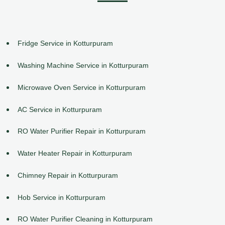
Fridge Service in Kotturpuram
Washing Machine Service in Kotturpuram
Microwave Oven Service in Kotturpuram
AC Service in Kotturpuram
RO Water Purifier Repair in Kotturpuram
Water Heater Repair in Kotturpuram
Chimney Repair in Kotturpuram
Hob Service in Kotturpuram
RO Water Purifier Cleaning in Kotturpuram