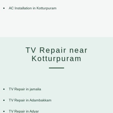
AC Installation in Kotturpuram
TV Repair near
Kotturpuram
TV Repair in jamalia
TV Repair in Adambakkam
TV Repair in Adyar