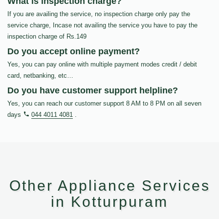
What is inspection charge?
If you are availing the service, no inspection charge only pay the
service charge, Incase not availing the service you have to pay the
inspection charge of Rs.149
Do you accept online payment?
Yes, you can pay online with multiple payment modes credit / debit
card, netbanking, etc…
Do you have customer support helpline?
Yes, you can reach our customer support 8 AM to 8 PM on all seven
days
044 4011 4081
.
Other Appliance Services
in Kotturpuram