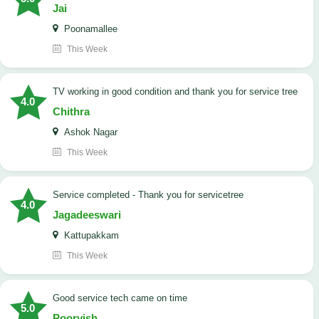
Jai
Poonamallee
This Week
TV working in good condition and thank you for service tree
4.0
Chithra
Ashok Nagar
This Week
Service completed - Thank you for servicetree
4.0
Jagadeeswari
Kattupakkam
This Week
good service tech came on time
5.0
Poorvish