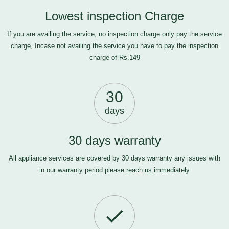
Lowest inspection Charge
If you are availing the service, no inspection charge only pay the service
charge, Incase not availing the service you have to pay the inspection
charge of Rs.149
30
days
30 days warranty
All appliance services are covered by 30 days warranty any issues with
in our warranty period please
reach us
immediately