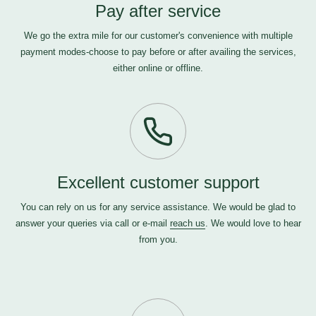
Pay after service
We go the extra mile for our customer's convenience with multiple
payment modes-choose to pay before or after availing the services,
either online or offline.
Excellent customer support
You can rely on us for any service assistance. We would be glad to
answer your queries via call or e-mail
reach us
. We would love to hear
from you.