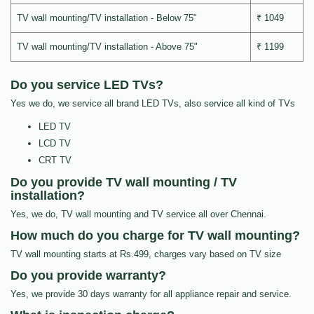
TV wall mounting/TV installation - Below 75"
₹ 1049
TV wall mounting/TV installation - Above 75"
₹ 1199
Do you service LED TVs?
Yes we do, we service all brand LED TVs, also service all kind of TVs
LED TV
LCD TV
CRT TV
Do you provide TV wall mounting / TV
installation?
Yes, we do, TV wall mounting and TV service all over Chennai.
How much do you charge for TV wall mounting?
TV wall mounting starts at Rs.499, charges vary based on TV size
Do you provide warranty?
Yes, we provide 30 days warranty for all appliance repair and service.