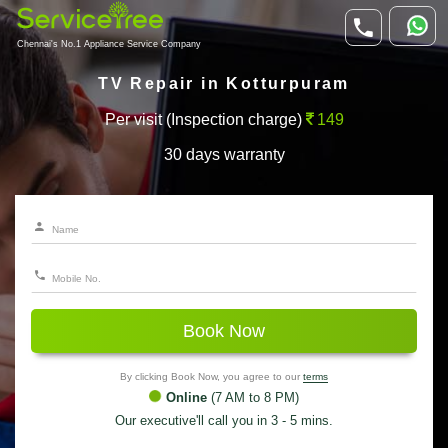
Chennai's No.1 Appliance Service Company
TV Repair in Kotturpuram
Per visit (Inspection charge)
149
30 days warranty
Book Now
By clicking Book Now, you agree to our
terms
Online
(7 AM to 8 PM)
Our executive'll call you in 3 - 5 mins.