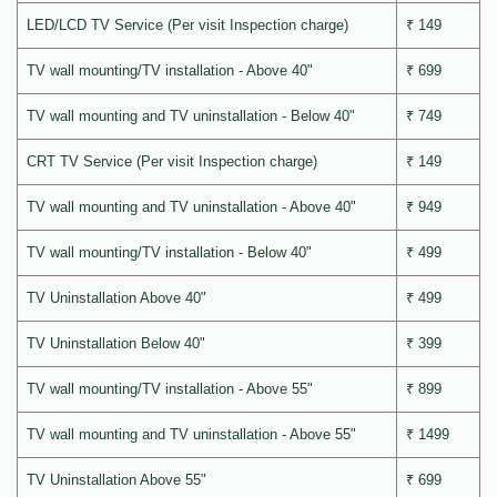
LED/LCD TV Service (Per visit Inspection charge)
₹ 149
TV wall mounting/TV installation - Above 40"
₹ 699
TV wall mounting and TV uninstallation - Below 40"
₹ 749
CRT TV Service (Per visit Inspection charge)
₹ 149
TV wall mounting and TV uninstallation - Above 40"
₹ 949
TV wall mounting/TV installation - Below 40"
₹ 499
TV Uninstallation Above 40"
₹ 499
TV Uninstallation Below 40"
₹ 399
TV wall mounting/TV installation - Above 55"
₹ 899
TV wall mounting and TV uninstallation - Above 55"
₹ 1499
TV Uninstallation Above 55"
₹ 699