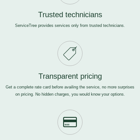
Trusted technicians
ServiceTree provides services only from trusted technicians.
Transparent pricing
Get a complete rate card before availing the service, no more surprises
on pricing. No hidden charges, you would know your options.