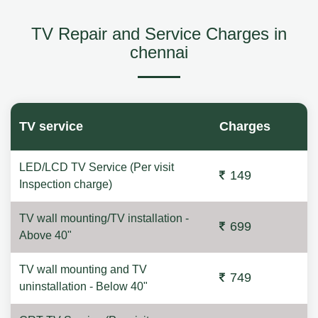
TV Repair and Service Charges in
chennai
TV service
Charges
LED/LCD TV Service (Per visit
149
Inspection charge)
TV wall mounting/TV installation -
699
Above 40"
TV wall mounting and TV
749
uninstallation - Below 40"