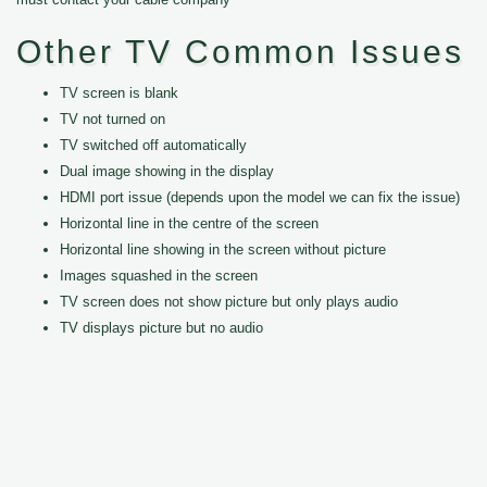
Other TV Common Issues
TV screen is blank
TV not turned on
TV switched off automatically
Dual image showing in the display
HDMI port issue (depends upon the model we can fix the issue)
Horizontal line in the centre of the screen
Horizontal line showing in the screen without picture
Images squashed in the screen
TV screen does not show picture but only plays audio
TV displays picture but no audio