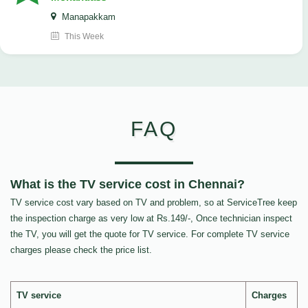
Manapakkam
This Week
FAQ
What is the TV service cost in Chennai?
TV service cost vary based on TV and problem, so at ServiceTree keep
the inspection charge as very low at Rs.149/-, Once technician inspect
the TV, you will get the quote for TV service. For complete TV service
charges please check the price list.
TV service
Charges