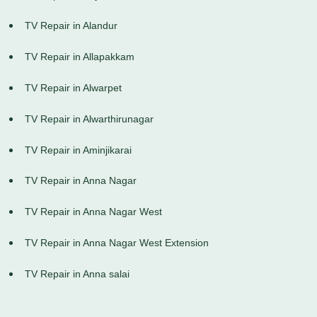
TV Repair in Alandur
TV Repair in Allapakkam
TV Repair in Alwarpet
TV Repair in Alwarthirunagar
TV Repair in Aminjikarai
TV Repair in Anna Nagar
TV Repair in Anna Nagar West
TV Repair in Anna Nagar West Extension
TV Repair in Anna salai