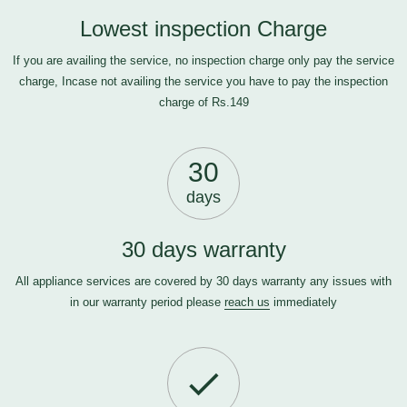
Lowest inspection Charge
If you are availing the service, no inspection charge only pay the service
charge, Incase not availing the service you have to pay the inspection
charge of Rs.149
30
days
30 days warranty
All appliance services are covered by 30 days warranty any issues with
in our warranty period please
reach us
immediately