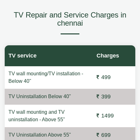
TV Repair and Service Charges in
chennai
TV service
Charges
TV wall mounting/TV installation -
499
Below 40"
399
TV Uninstallation Below 40"
TV wall mounting and TV
1499
uninstallation - Above 55"
699
TV Uninstallation Above 55"