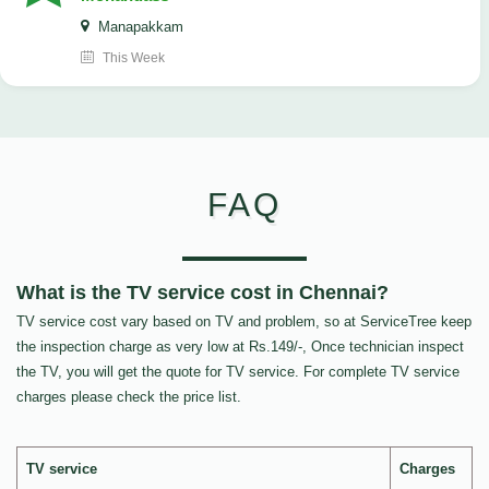
Manapakkam
This Week
FAQ
What is the TV service cost in Chennai?
TV service cost vary based on TV and problem, so at ServiceTree keep
the inspection charge as very low at Rs.149/-, Once technician inspect
the TV, you will get the quote for TV service. For complete TV service
charges please check the price list.
TV service
Charges