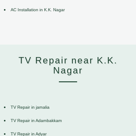
AC Installation in K.K. Nagar
TV Repair near K.K.
Nagar
TV Repair in jamalia
TV Repair in Adambakkam
TV Repair in Adyar