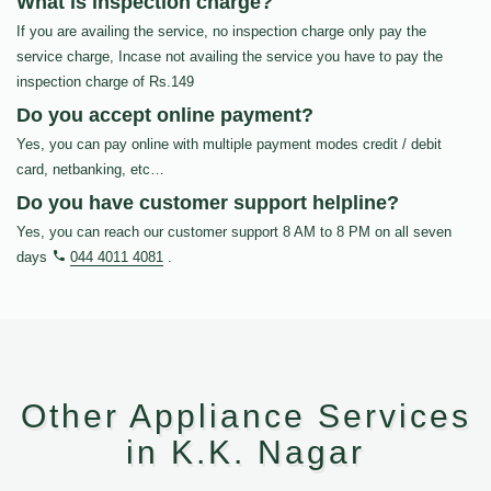
What is inspection charge?
If you are availing the service, no inspection charge only pay the
service charge, Incase not availing the service you have to pay the
inspection charge of Rs.149
Do you accept online payment?
Yes, you can pay online with multiple payment modes credit / debit
card, netbanking, etc…
Do you have customer support helpline?
Yes, you can reach our customer support 8 AM to 8 PM on all seven
days
044 4011 4081
.
Other Appliance Services
in K.K. Nagar