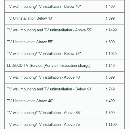
TV wall mounting/TV installation - Below 40"
₹ 499
TV Uninstallation Below 40"
₹ 399
TV wall mounting and TV uninstallation - Above 55"
₹ 1499
TV Uninstallation Above 55"
₹ 699
TV wall mounting/TV installation - Below 75"
₹ 1049
LED/LCD TV Service (Per visit Inspection charge)
₹ 149
TV wall mounting/TV installation - Above 40"
₹ 699
TV wall mounting and TV uninstallation - Below 40"
₹ 749
TV Uninstallation Above 40"
₹ 499
TV wall mounting/TV installation - Above 55"
₹ 899
TV wall mounting/TV installation - Above 75"
₹ 1199