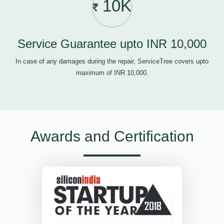
10K
Service Guarantee upto INR 10,000
In case of any damages during the repair, ServiceTree covers upto
maximum of INR 10,000.
Awards and Certification