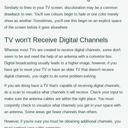
Similarly to lines in your TV screen, discoloration may be a common
drawback to own. You'll see colours begin to fade or one color merely
show as another. Sometimes, you'll see this begin on an explicit space
of the screen before it goes elsewhere.
TV won't Receive Digital Channels
Whereas most TVs are created to receive digital channels, some don't
seem to be and need the help of an antenna with a convertor box.
Digital broadcasting usually leads to a higher image, however, if you
have got to reset your TV or have an older TV that doesn't receive
digital channels, you ought to do some problem-solving.
If you are doing have a TV that's capable of receiving digital channels,
do a scan to visualize what channels it will receive. Check your input to
make sure the antenna cables are within the right place. You must
conjointly check to visualize what channels you get in your space with
an antenna. Some areas get fewer channels than others.
However, if you're sure you must be obtaining additional channels, you
must contact your cable company