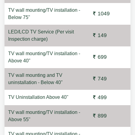
TV wall mounting/TV installation -
1049
Below 75"
LED/LCD TV Service (Per visit
149
Inspection charge)
TV wall mounting/TV installation -
699
Above 40"
TV wall mounting and TV
749
uninstallation - Below 40"
499
TV Uninstallation Above 40"
TV wall mounting/TV installation -
899
Above 55"
TV wall mounting/TV installation -