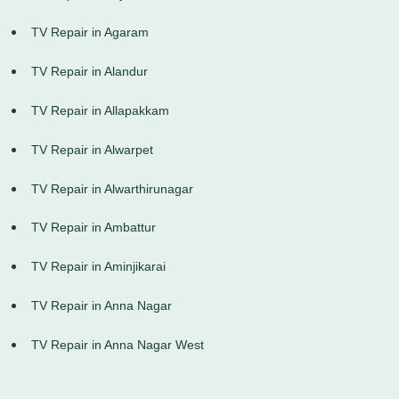
TV Repair in Agaram
TV Repair in Alandur
TV Repair in Allapakkam
TV Repair in Alwarpet
TV Repair in Alwarthirunagar
TV Repair in Ambattur
TV Repair in Aminjikarai
TV Repair in Anna Nagar
TV Repair in Anna Nagar West