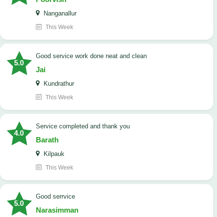
Nanganallur
This Week
good service work done neat and clean
5.0
Jai
Kundrathur
This Week
Service completed and thank you
4.0
Barath
Kilpauk
This Week
good serrvice
5.0
Narasimman