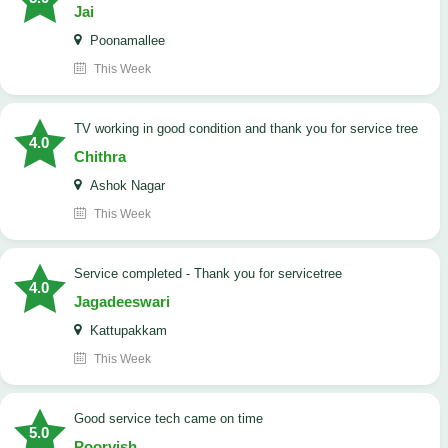
Jai
Poonamallee
This Week
TV working in good condition and thank you for service tree
4.0
Chithra
Ashok Nagar
This Week
Service completed - Thank you for servicetree
4.0
Jagadeeswari
Kattupakkam
This Week
good service tech came on time
5.0
Poorvish