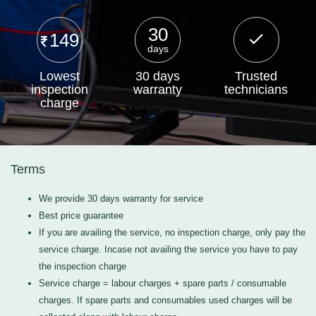
30
149
days
Lowest
30 days
Trusted
inspection
warranty
technicians
charge
Terms
We provide 30 days warranty for service
Best price guarantee
If you are availing the service, no inspection charge, only pay the
service charge. Incase not availing the service you have to pay
the inspection charge
Service charge = labour charges + spare parts / consumable
charges. If spare parts and consumables used charges will be