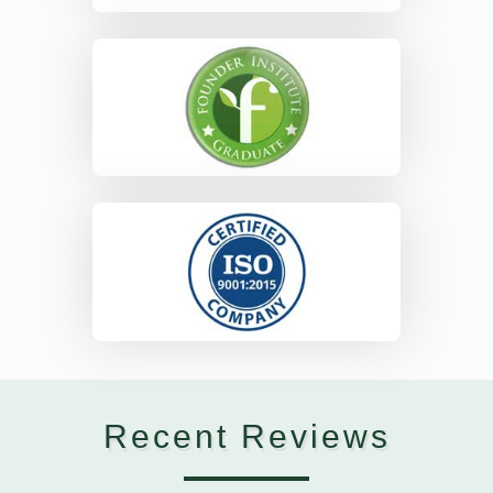
Recent Reviews