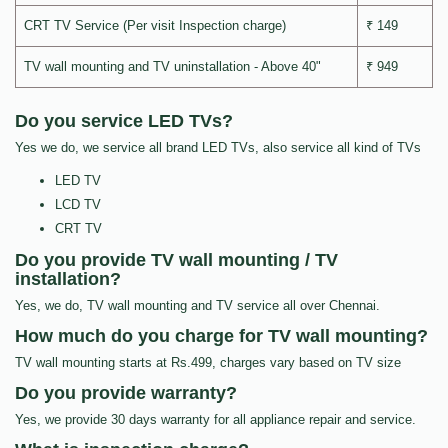
CRT TV Service (Per visit Inspection charge)
₹ 149
TV wall mounting and TV uninstallation - Above 40"
₹ 949
Do you service LED TVs?
Yes we do, we service all brand LED TVs, also service all kind of TVs
LED TV
LCD TV
CRT TV
Do you provide TV wall mounting / TV
installation?
Yes, we do, TV wall mounting and TV service all over Chennai.
How much do you charge for TV wall mounting?
TV wall mounting starts at Rs.499, charges vary based on TV size
Do you provide warranty?
Yes, we provide 30 days warranty for all appliance repair and service.