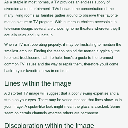
As a staple in most homes, a TV provides an endless supply of
diversion and entertainment. TVs became the concentration of the
many living rooms as families gather around to observe their favorite
motion picture or TV program. With numerous choices accessible in
television design, several are choosing home theaters wherever they'll
actually relax and luxuriate in.
When a TV isn't operating properly, it may be frustrating to mention the
smallest amount. Finding the reason behind the matter is typically the
foremost troublesome half. To help, here's a guide to the foremost
common TV issues and the way to repair them, therefore you'll come
back to your favorite shows in no time!
Lines within the image
A distorted TV image will suggest that a poor viewing expertise and a
strain on your eyes. There may be varied reasons that lines show up in
your image. A spider-like look might mean the glass is cracked. Some
seem on certain channels whereas others are permanent.
Discoloration within the image