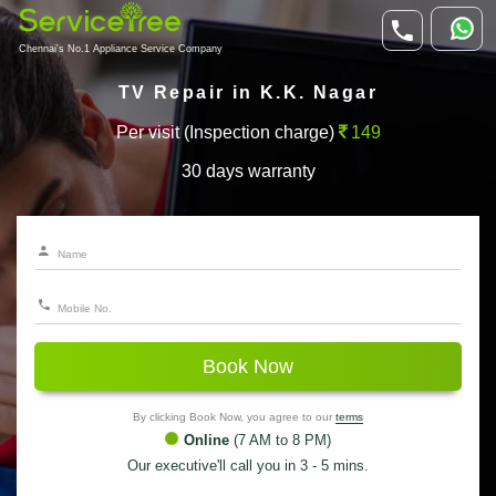
Chennai's No.1 Appliance Service Company
TV Repair in K.K. Nagar
Per visit (Inspection charge)
149
30 days warranty
Book Now
By clicking Book Now, you agree to our
terms
Online
(7 AM to 8 PM)
Our executive'll call you in 3 - 5 mins.