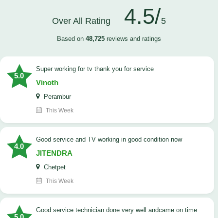
4.5/
Over All Rating
5
Based on
48,725
reviews and ratings
Super working for tv thank you for service
5.0
Vinoth
Perambur
This Week
Good service and TV working in good condition now
4.0
JITENDRA
Chetpet
This Week
good service technician done very well andcame on time
5.0