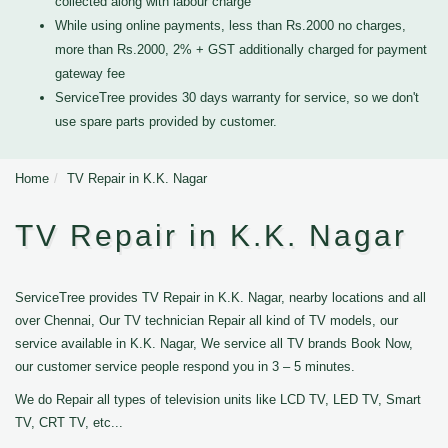
collected along with labour charge
While using online payments, less than Rs.2000 no charges,
more than Rs.2000, 2% + GST additionally charged for payment
gateway fee
ServiceTree provides 30 days warranty for service, so we don't
use spare parts provided by customer.
Home
TV Repair in K.K. Nagar
TV Repair in K.K. Nagar
ServiceTree provides TV Repair in K.K. Nagar, nearby locations and all
over Chennai, Our TV technician Repair all kind of TV models, our
service available in K.K. Nagar, We service all TV brands Book Now,
our customer service people respond you in 3 – 5 minutes.
We do Repair all types of television units like LCD TV, LED TV, Smart
TV, CRT TV, etc...