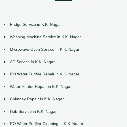
Fridge Service in K.K. Nagar
Washing Machine Service in K.K. Nagar
Microwave Oven Service in K.K. Nagar
AC Service in K.K. Nagar
RO Water Purifier Repair in K.K. Nagar
Water Heater Repair in K.K. Nagar
Chimney Repair in K.K. Nagar
Hob Service in K.K. Nagar
RO Water Purifier Cleaning in K.K. Nagar