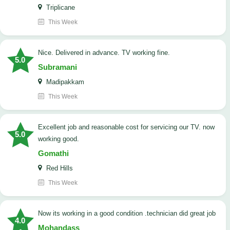
Triplicane
This Week
Nice. Delivered in advance. TV working fine.
5.0
Subramani
Madipakkam
This Week
Excellent job and reasonable cost for servicing our TV. now
5.0
working good.
Gomathi
Red Hills
This Week
now its working in a good condition .technician did great job
4.0
Mohandass