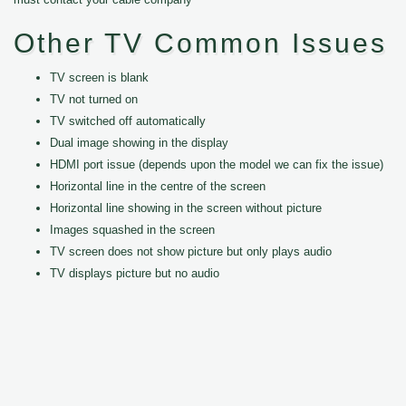
Other TV Common Issues
TV screen is blank
TV not turned on
TV switched off automatically
Dual image showing in the display
HDMI port issue (depends upon the model we can fix the issue)
Horizontal line in the centre of the screen
Horizontal line showing in the screen without picture
Images squashed in the screen
TV screen does not show picture but only plays audio
TV displays picture but no audio