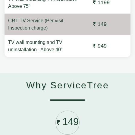
1199
Above 75"
CRT TV Service (Per visit
149
Inspection charge)
TV wall mounting and TV
949
uninstallation - Above 40"
Why ServiceTree
149