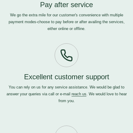
Pay after service
We go the extra mile for our customer's convenience with multiple
payment modes-choose to pay before or after availing the services,
either online or offline.
Excellent customer support
You can rely on us for any service assistance. We would be glad to
answer your queries via call or e-mail
reach us
. We would love to hear
from you.