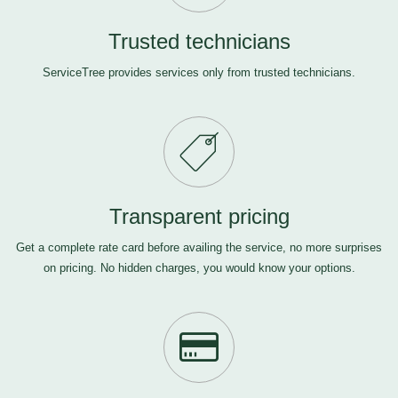
Trusted technicians
ServiceTree provides services only from trusted technicians.
Transparent pricing
Get a complete rate card before availing the service, no more surprises
on pricing. No hidden charges, you would know your options.