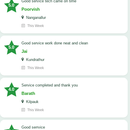
good service tech came on time
5.0
Poorvish
Nanganallur
This Week
good service work done neat and clean
5.0
Jai
Kundrathur
This Week
Service completed and thank you
4.0
Barath
Kilpauk
This Week
good serrvice