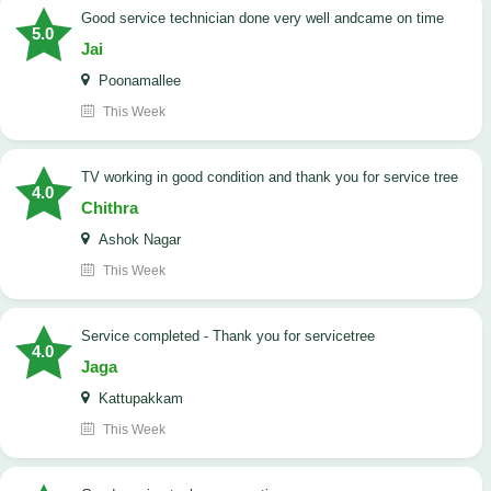
good service technician done very well andcame on time
5.0
Jai
Poonamallee
This Week
TV working in good condition and thank you for service tree
4.0
Chithra
Ashok Nagar
This Week
Service completed - Thank you for servicetree
4.0
Jaga
Kattupakkam
This Week