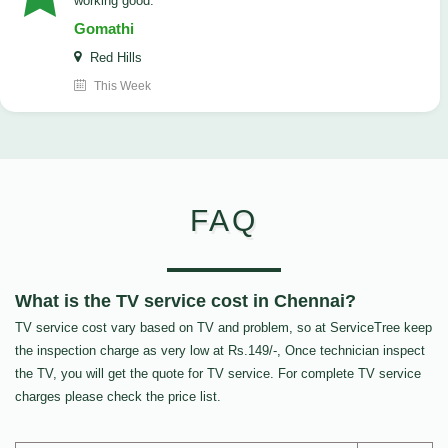
working good.
Gomathi
Red Hills
This Week
FAQ
What is the TV service cost in Chennai?
TV service cost vary based on TV and problem, so at ServiceTree keep
the inspection charge as very low at Rs.149/-, Once technician inspect
the TV, you will get the quote for TV service. For complete TV service
charges please check the price list.