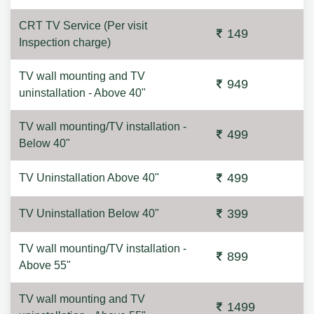
CRT TV Service (Per visit
149
Inspection charge)
TV wall mounting and TV
949
uninstallation - Above 40"
TV wall mounting/TV installation -
499
Below 40"
499
TV Uninstallation Above 40"
399
TV Uninstallation Below 40"
TV wall mounting/TV installation -
899
Above 55"
TV wall mounting and TV
1499