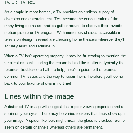
TV, CRT TV, etc...
As a staple in most homes, a TV provides an endless supply of
diversion and entertainment. TVs became the concentration of the
many living rooms as families gather around to observe their favorite
motion picture or TV program. With numerous choices accessible in
television design, several are choosing home theaters wherever they'll
actually relax and luxuriate in.
When a TV isn't operating properly, it may be frustrating to mention the
smallest amount. Finding the reason behind the matter is typically the
foremost troublesome half. To help, here's a guide to the foremost
common TV issues and the way to repair them, therefore you'll come
back to your favorite shows in no time!
Lines within the image
A distorted TV image will suggest that a poor viewing expertise and a
strain on your eyes. There may be varied reasons that lines show up in
your image. A spider-like look might mean the glass is cracked. Some
seem on certain channels whereas others are permanent.