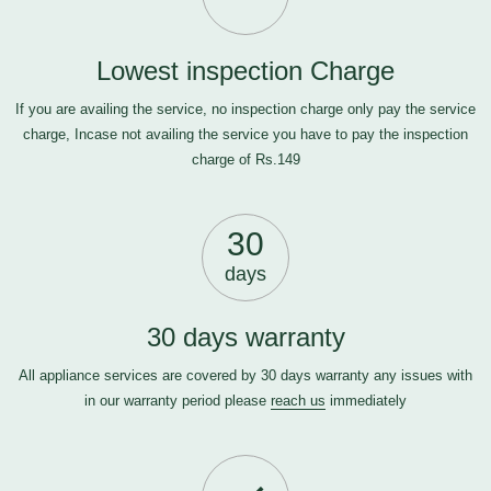
Lowest inspection Charge
If you are availing the service, no inspection charge only pay the service
charge, Incase not availing the service you have to pay the inspection
charge of Rs.149
30
days
30 days warranty
All appliance services are covered by 30 days warranty any issues with
in our warranty period please
reach us
immediately