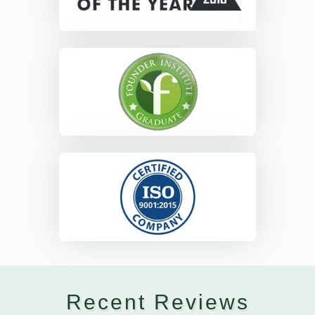
Recent Reviews