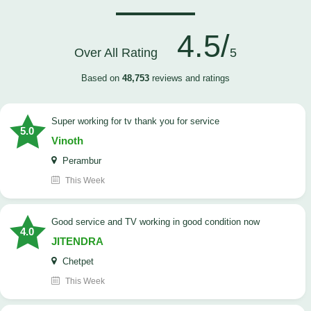
4.5/
Over All Rating
5
Based on
48,753
reviews and ratings
Super working for tv thank you for service
5.0
Vinoth
Perambur
This Week
Good service and TV working in good condition now
4.0
JITENDRA
Chetpet
This Week