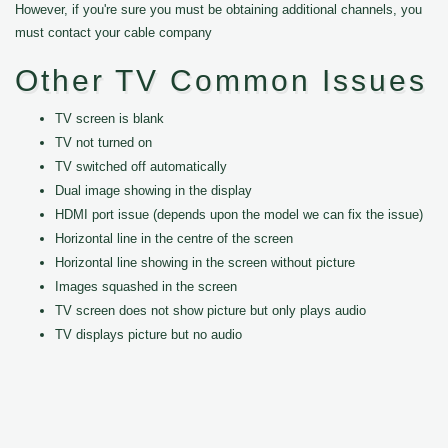
However, if you're sure you must be obtaining additional channels, you
must contact your cable company
Other TV Common Issues
TV screen is blank
TV not turned on
TV switched off automatically
Dual image showing in the display
HDMI port issue (depends upon the model we can fix the issue)
Horizontal line in the centre of the screen
Horizontal line showing in the screen without picture
Images squashed in the screen
TV screen does not show picture but only plays audio
TV displays picture but no audio