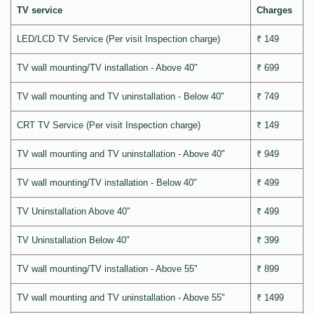
TV service
Charges
LED/LCD TV Service (Per visit Inspection charge)
₹ 149
TV wall mounting/TV installation - Above 40"
₹ 699
TV wall mounting and TV uninstallation - Below 40"
₹ 749
CRT TV Service (Per visit Inspection charge)
₹ 149
TV wall mounting and TV uninstallation - Above 40"
₹ 949
TV wall mounting/TV installation - Below 40"
₹ 499
TV Uninstallation Above 40"
₹ 499
TV Uninstallation Below 40"
₹ 399
TV wall mounting/TV installation - Above 55"
₹ 899
TV wall mounting and TV uninstallation - Above 55"
₹ 1499