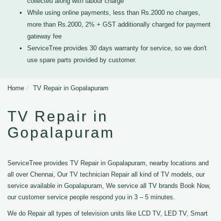
collected along with labour charge
While using online payments, less than Rs.2000 no charges,
more than Rs.2000, 2% + GST additionally charged for payment
gateway fee
ServiceTree provides 30 days warranty for service, so we don't
use spare parts provided by customer.
Home
TV Repair in Gopalapuram
TV Repair in
Gopalapuram
ServiceTree provides TV Repair in Gopalapuram, nearby locations and
all over Chennai, Our TV technician Repair all kind of TV models, our
service available in Gopalapuram, We service all TV brands Book Now,
our customer service people respond you in 3 – 5 minutes.
We do Repair all types of television units like LCD TV, LED TV, Smart