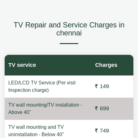
TV Repair and Service Charges in
chennai
TV service
Charges
LED/LCD TV Service (Per visit
149
Inspection charge)
TV wall mounting/TV installation -
699
Above 40"
TV wall mounting and TV
749
uninstallation - Below 40"