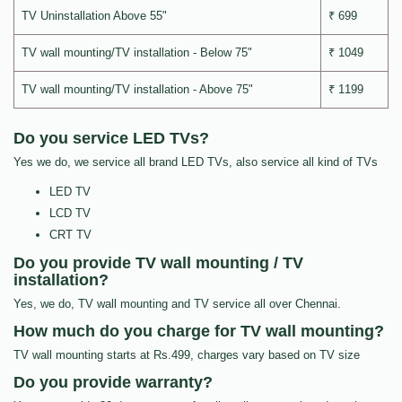
TV Uninstallation Above 55"
₹ 699
TV wall mounting/TV installation - Below 75"
₹ 1049
TV wall mounting/TV installation - Above 75"
₹ 1199
Do you service LED TVs?
Yes we do, we service all brand LED TVs, also service all kind of TVs
LED TV
LCD TV
CRT TV
Do you provide TV wall mounting / TV
installation?
Yes, we do, TV wall mounting and TV service all over Chennai.
How much do you charge for TV wall mounting?
TV wall mounting starts at Rs.499, charges vary based on TV size
Do you provide warranty?