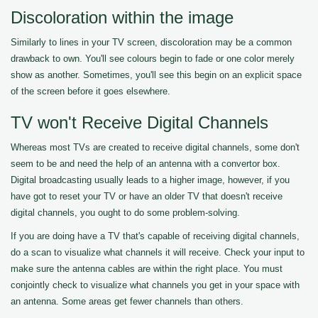
Discoloration within the image
Similarly to lines in your TV screen, discoloration may be a common
drawback to own. You'll see colours begin to fade or one color merely
show as another. Sometimes, you'll see this begin on an explicit space
of the screen before it goes elsewhere.
TV won't Receive Digital Channels
Whereas most TVs are created to receive digital channels, some don't
seem to be and need the help of an antenna with a convertor box.
Digital broadcasting usually leads to a higher image, however, if you
have got to reset your TV or have an older TV that doesn't receive
digital channels, you ought to do some problem-solving.
If you are doing have a TV that's capable of receiving digital channels,
do a scan to visualize what channels it will receive. Check your input to
make sure the antenna cables are within the right place. You must
conjointly check to visualize what channels you get in your space with
an antenna. Some areas get fewer channels than others.