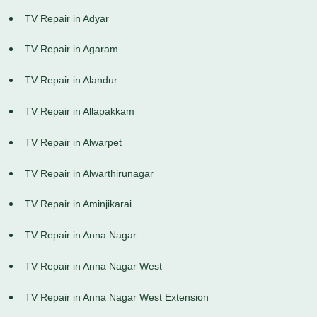
TV Repair in Adyar
TV Repair in Agaram
TV Repair in Alandur
TV Repair in Allapakkam
TV Repair in Alwarpet
TV Repair in Alwarthirunagar
TV Repair in Aminjikarai
TV Repair in Anna Nagar
TV Repair in Anna Nagar West
TV Repair in Anna Nagar West Extension