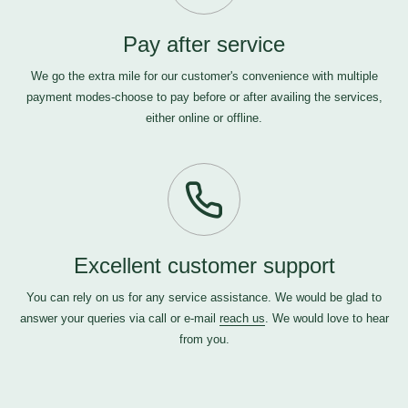
Pay after service
We go the extra mile for our customer's convenience with multiple
payment modes-choose to pay before or after availing the services,
either online or offline.
Excellent customer support
You can rely on us for any service assistance. We would be glad to
answer your queries via call or e-mail
reach us
. We would love to hear
from you.