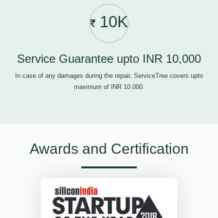
10K
Service Guarantee upto INR 10,000
In case of any damages during the repair, ServiceTree covers upto
maximum of INR 10,000.
Awards and Certification