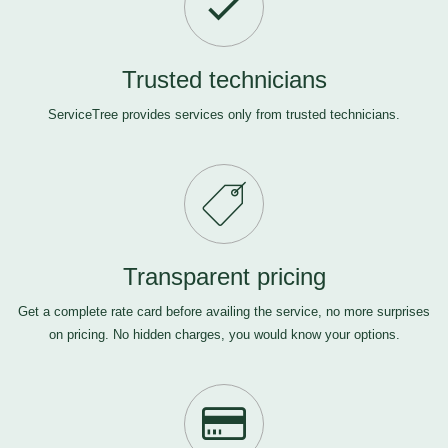
Trusted technicians
ServiceTree provides services only from trusted technicians.
Transparent pricing
Get a complete rate card before availing the service, no more surprises
on pricing. No hidden charges, you would know your options.