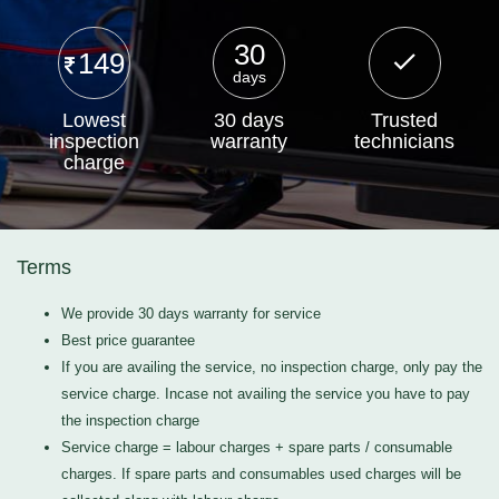
30
149
days
Lowest
30 days
Trusted
inspection
warranty
technicians
charge
Terms
We provide 30 days warranty for service
Best price guarantee
If you are availing the service, no inspection charge, only pay the
service charge. Incase not availing the service you have to pay
the inspection charge
Service charge = labour charges + spare parts / consumable
charges. If spare parts and consumables used charges will be