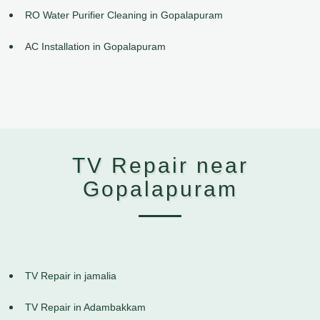
RO Water Purifier Cleaning in Gopalapuram
AC Installation in Gopalapuram
TV Repair near
Gopalapuram
TV Repair in jamalia
TV Repair in Adambakkam