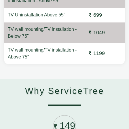
uninstallation - Above 55"
699
TV Uninstallation Above 55"
TV wall mounting/TV installation -
1049
Below 75"
TV wall mounting/TV installation -
1199
Above 75"
Why ServiceTree
149