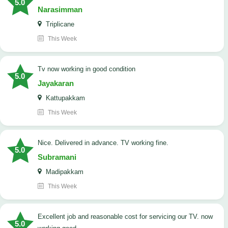
5.0
Narasimman
Triplicane
This Week
tv now working in good condition
5.0
Jayakaran
Kattupakkam
This Week
Nice. Delivered in advance. TV working fine.
5.0
Subramani
Madipakkam
This Week
Excellent job and reasonable cost for servicing our TV. now
5.0