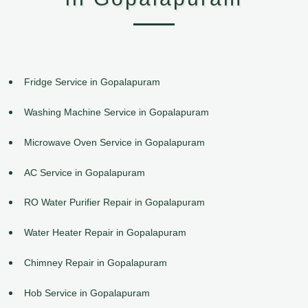
Fridge Service in Gopalapuram
Washing Machine Service in Gopalapuram
Microwave Oven Service in Gopalapuram
AC Service in Gopalapuram
RO Water Purifier Repair in Gopalapuram
Water Heater Repair in Gopalapuram
Chimney Repair in Gopalapuram
Hob Service in Gopalapuram