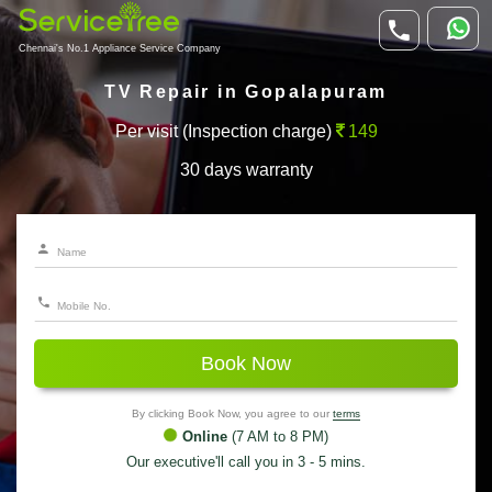
Chennai's No.1 Appliance Service Company
TV Repair in Gopalapuram
Per visit (Inspection charge)
149
30 days warranty
Book Now
By clicking Book Now, you agree to our
terms
Online
(7 AM to 8 PM)
Our executive'll call you in 3 - 5 mins.