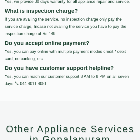
Yes, we provide 30 days warranty for all appliance repair and service.
What is inspection charge?
If you are availing the service, no inspection charge only pay the
service charge, Incase not availing the service you have to pay the
inspection charge of Rs.149
Do you accept online payment?
Yes, you can pay online with multiple payment modes credit / debit
card, netbanking, etc…
Do you have customer support helpline?
Yes, you can reach our customer support 8 AM to 8 PM on all seven
days
044 4011 4081
.
Other Appliance Services
in Gopalapuram