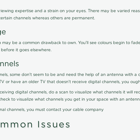
viewing expertise and a strain on your eyes. There may be varied reaso
certain channels whereas others are permanent.
ge
ration may be a common drawback to own. You'll see colours begin to fa
n before it goes elsewhere.
nnels
nels, some don't seem to be and need the help of an antenna with a co
TV or have an older TV that doesn't receive digital channels, you oug
eceiving digital channels, do a scan to visualize what channels it will 
y check to visualize what channels you get in your space with an anten
onal channels, you must contact your cable company
ommon Issues