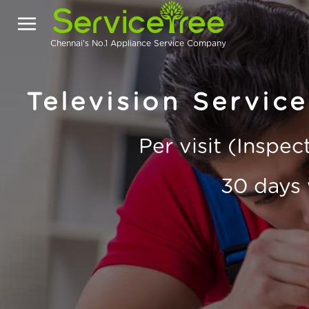
Chennai's No.1 Appliance Service Company
Television Servic
Per visit (Inspe
30 days 