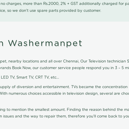
0 no charges, more than Rs.2000, 2% + GST additionally charged for
ice, so we don't use spare parts provided by customer.
 in Washermanpet
t, nearby locations and all over Chennai, Our Television technician Ser
 brands Book Now, our customer service people respond you in 3 – 5 mi
, LED TV, Smart TV, CRT TV, etc...
supply of diversion and entertainment. TVs became the concentration 
With numerous choices accessible in television design, several are cho
ting to mention the smallest amount. Finding the reason behind the mat
n issues and the way to repair them, therefore you'll come back to you