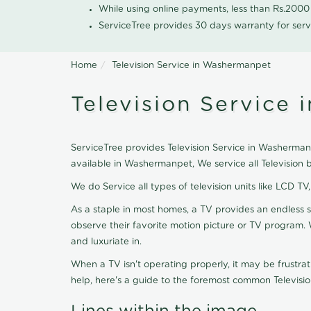
While using online payments, less than Rs.200
ServiceTree provides 30 days warranty for serv
Home
Television Service in Washermanpet
Television Service
ServiceTree provides Television Service in Washermanpe
available in Washermanpet, We service all Television
We do Service all types of television units like LCD TV
As a staple in most homes, a TV provides an endless 
observe their favorite motion picture or TV program. 
and luxuriate in.
When a TV isn't operating properly, it may be frustra
help, here's a guide to the foremost common Televisio