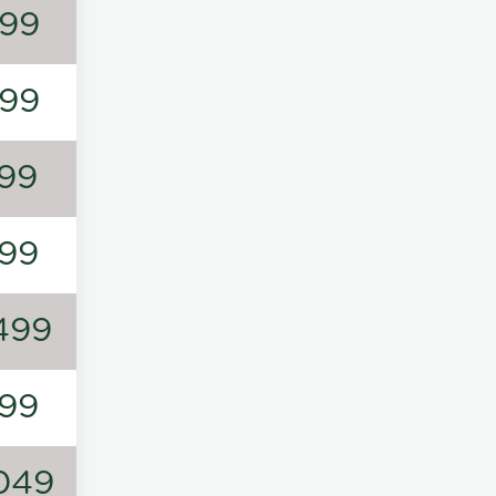
99
99
99
99
499
99
049