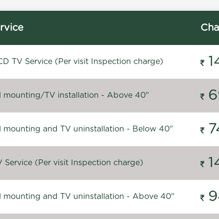
rvice
Cha
1
D TV Service (Per visit Inspection charge)
6
l mounting/TV installation - Above 40"
7
l mounting and TV uninstallation - Below 40"
1
Service (Per visit Inspection charge)
9
l mounting and TV uninstallation - Above 40"