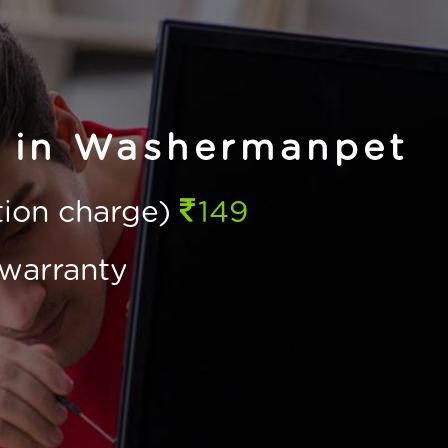
e in Washermanpet
ction charge)
149
warranty