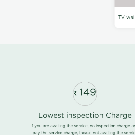
TV wal
149
Lowest inspection Charge
If you are availing the service, no inspection charge o
pay the service charge, Incase not availing the servi