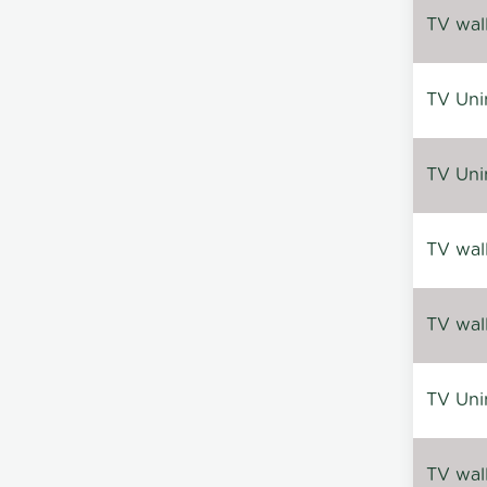
TV wal
TV Uni
TV Uni
TV wal
TV wal
TV Uni
TV wal