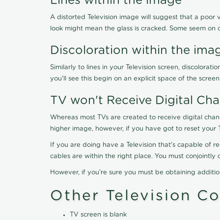
Lines within the image
A distorted Television image will suggest that a poor 
look might mean the glass is cracked. Some seem on 
Discoloration within the ima
Similarly to lines in your Television screen, discolo
you'll see this begin on an explicit space of the scree
TV won't Receive Digital Cha
Whereas most TVs are created to receive digital chan
higher image, however, if you have got to reset your 
If you are doing have a Television that's capable of r
cables are within the right place. You must conjointl
However, if you're sure you must be obtaining additi
Other Television C
TV screen is blank