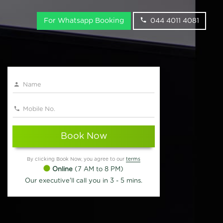
For Whatsapp Booking
044 4011 4081
Book Now
By clicking Book Now, you agree to our
terms
Online
(7 AM to 8 PM)
Our executive'll call you in 3 - 5 mins.