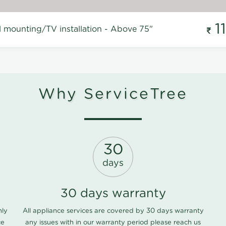
1
l mounting/TV installation - Above 75"
Why ServiceTree
30
days
30 days warranty
nly
All appliance services are covered by 30 days warranty
ce
any issues with in our warranty period please
reach us