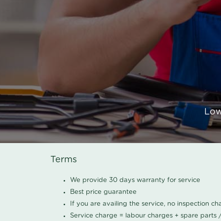
Low
Terms
We provide 30 days warranty for service
Best price guarantee
If you are availing the service, no inspection c
Service charge = labour charges + spare parts 