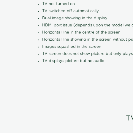
TV not turned on
TV switched off automatically
Dual image showing in the display
HDMI port issue (depends upon the model we ca
Horizontal line in the centre of the screen
Horizontal line showing in the screen without pi
Images squashed in the screen
TV screen does not show picture but only plays
TV displays picture but no audio
T