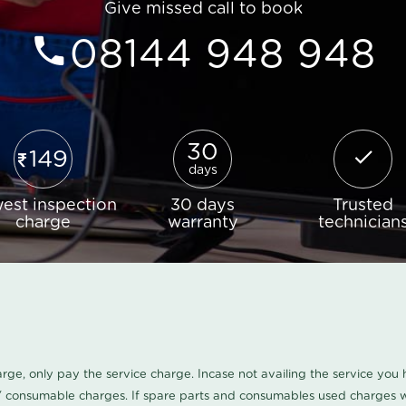
Give missed call to book
08144 948 948
30
149
days
est inspection
30 days
Trusted
charge
warranty
technician
harge, only pay the service charge. Incase not availing the service yo
/ consumable charges. If spare parts and consumables used charges wi