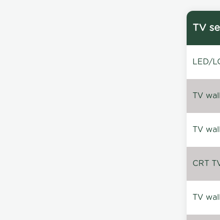
TV se
LED/LC
TV wal
TV wal
CRT TV 
TV wal