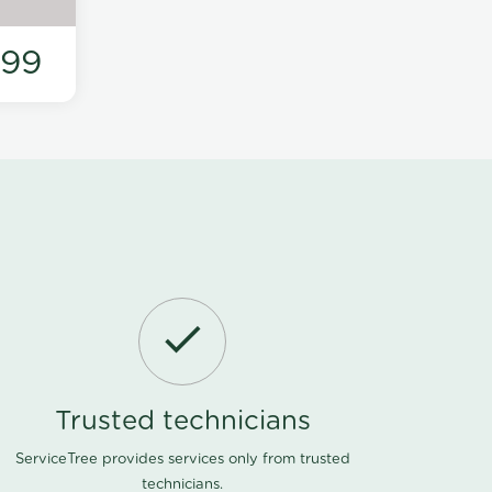
199
Trusted technicians
ServiceTree provides services only from trusted
technicians.