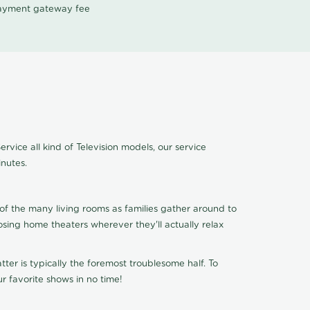
 payment gateway fee
vice all kind of Television models, our service
nutes.
of the many living rooms as families gather around to
osing home theaters wherever they'll actually relax
ter is typically the foremost troublesome half. To
r favorite shows in no time!