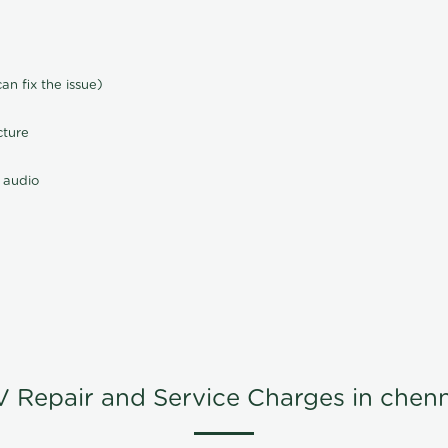
n fix the issue)
cture
 audio
V Repair and Service Charges in chenn