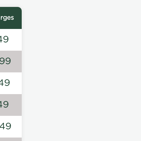
rges
49
99
49
49
49