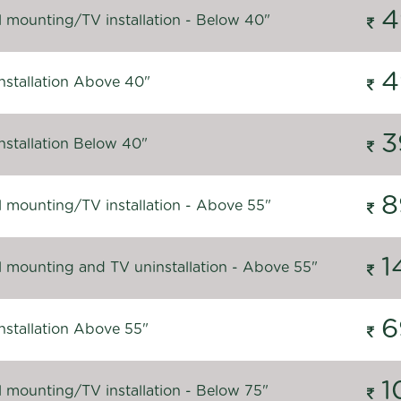
4
l mounting/TV installation - Below 40"
4
nstallation Above 40"
3
nstallation Below 40"
8
l mounting/TV installation - Above 55"
1
l mounting and TV uninstallation - Above 55"
6
nstallation Above 55"
1
l mounting/TV installation - Below 75"