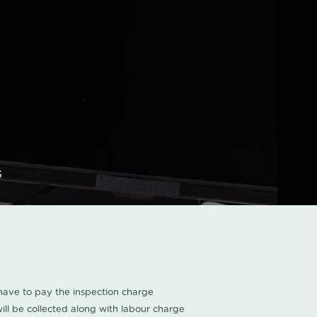
s
u have to pay the inspection charge
ll be collected along with labour charge