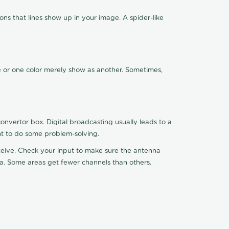
ns that lines show up in your image. A spider-like
de or one color merely show as another. Sometimes,
nvertor box. Digital broadcasting usually leads to a
ht to do some problem-solving.
receive. Check your input to make sure the antenna
na. Some areas get fewer channels than others.