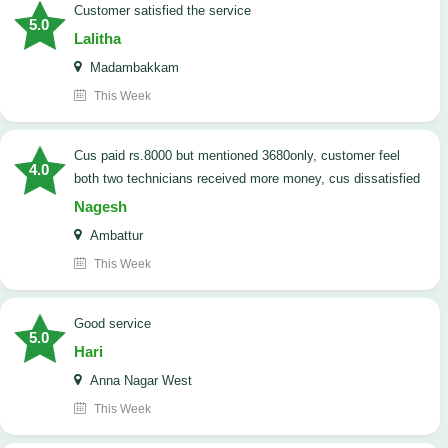
customer satisfied the service
5.0
Lalitha
Madambakkam
This Week
cus paid rs.8000 but mentioned 3680only, customer feel
4.0
both two technicians received more money, cus dissatisfied
Nagesh
Ambattur
This Week
good service
5.0
Hari
Anna Nagar West
This Week