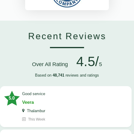
Recent Reviews
4.5/
Over All Rating
5
Based on
48,741
reviews and ratings
good service
5.0
Veera
Thalambur
This Week