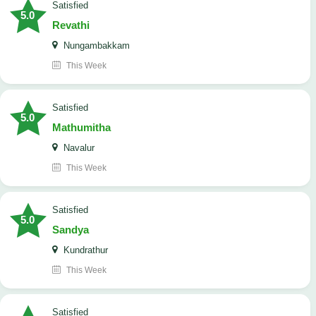
satisfied
5.0
Revathi
Nungambakkam
This Week
satisfied
5.0
Mathumitha
Navalur
This Week
satisfied
5.0
Sandya
Kundrathur
This Week
satisfied