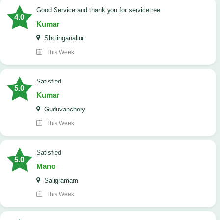
Good Service and thank you for servicetree
4.0
Kumar
Sholinganallur
This Week
satisfied
5.0
Kumar
Guduvanchery
This Week
satisfied
5.0
Mano
Saligramam
This Week