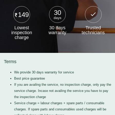
30
149
days
Lowest
30 days
Trusted
inspection
warranty
technicians
charge
Terms
We provide 30 days warranty for service
Best price guarantee
If you are availing the service, no inspection charge, only pay the
service charge. Incase not availing the service you have to pay
the inspection charge
Service charge = labour charges + spare parts / consumable
charges. If spare parts and consumables used charges will be