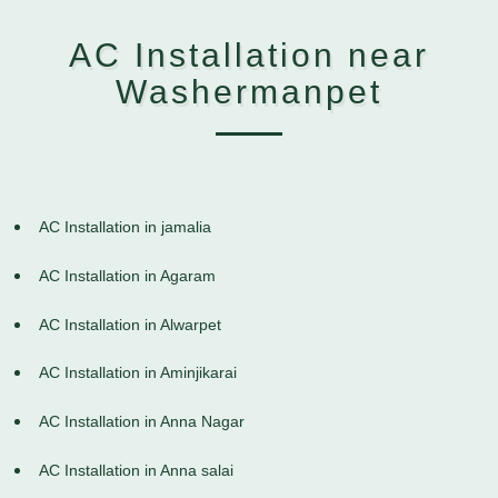
AC Installation near
Washermanpet
AC Installation in jamalia
AC Installation in Agaram
AC Installation in Alwarpet
AC Installation in Aminjikarai
AC Installation in Anna Nagar
AC Installation in Anna salai