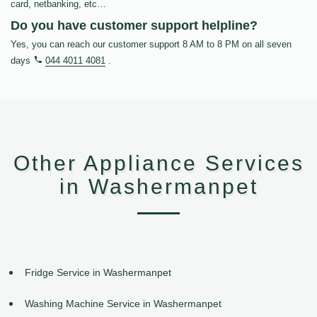
card, netbanking, etc…
Do you have customer support helpline?
Yes, you can reach our customer support 8 AM to 8 PM on all seven
days
044 4011 4081
.
Other Appliance Services
in Washermanpet
Fridge Service in Washermanpet
Washing Machine Service in Washermanpet