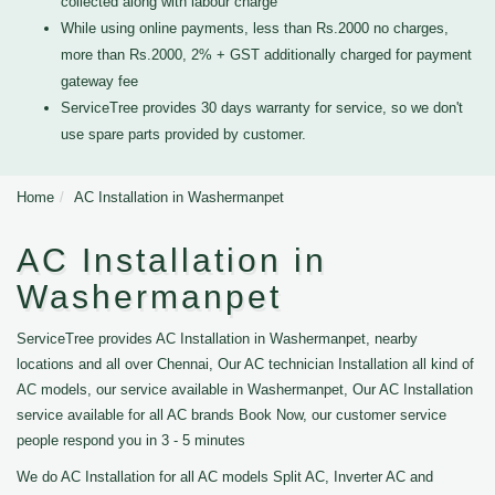
collected along with labour charge
While using online payments, less than Rs.2000 no charges,
more than Rs.2000, 2% + GST additionally charged for payment
gateway fee
ServiceTree provides 30 days warranty for service, so we don't
use spare parts provided by customer.
Home
AC Installation in Washermanpet
AC Installation in
Washermanpet
ServiceTree provides AC Installation in Washermanpet, nearby
locations and all over Chennai, Our AC technician Installation all kind of
AC models, our service available in Washermanpet, Our AC Installation
service available for all AC brands Book Now, our customer service
people respond you in 3 - 5 minutes
We do AC Installation for all AC models Split AC, Inverter AC and