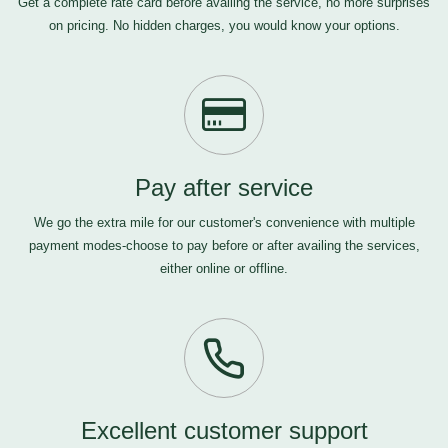
Get a complete rate card before availing the service, no more surprises
on pricing. No hidden charges, you would know your options.
Pay after service
We go the extra mile for our customer's convenience with multiple
payment modes-choose to pay before or after availing the services,
either online or offline.
Excellent customer support