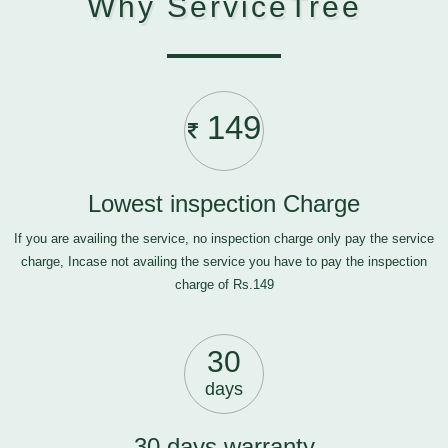
Why ServiceTree
149
Lowest inspection Charge
If you are availing the service, no inspection charge only pay the service
charge, Incase not availing the service you have to pay the inspection
charge of Rs.149
30
days
30 days warranty