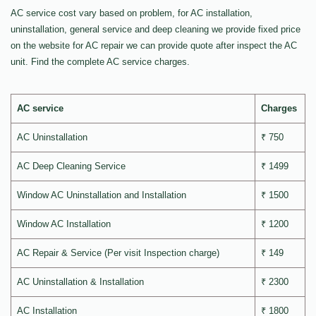
AC service cost vary based on problem, for AC installation,
uninstallation, general service and deep cleaning we provide fixed price
on the website for AC repair we can provide quote after inspect the AC
unit. Find the complete AC service charges.
AC service
Charges
AC Uninstallation
₹ 750
AC Deep Cleaning Service
₹ 1499
Window AC Uninstallation and Installation
₹ 1500
Window AC Installation
₹ 1200
AC Repair & Service (Per visit Inspection charge)
₹ 149
AC Uninstallation & Installation
₹ 2300
AC Installation
₹ 1800