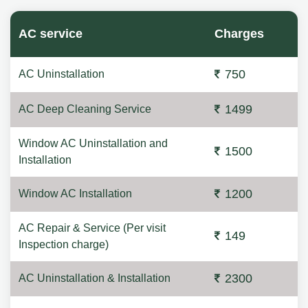
AC service
Charges
750
AC Uninstallation
1499
AC Deep Cleaning Service
Window AC Uninstallation and
1500
Installation
1200
Window AC Installation
AC Repair & Service (Per visit
149
Inspection charge)
2300
AC Uninstallation & Installation