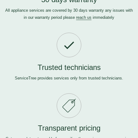
All appliance services are covered by 30 days warranty any issues with
in our warranty period please
reach us
immediately
Trusted technicians
ServiceTree provides services only from trusted technicians.
Transparent pricing