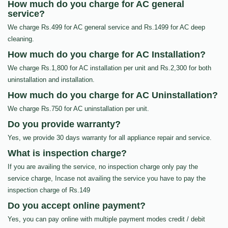
How much do you charge for AC general
service?
We charge Rs.499 for AC general service and Rs.1499 for AC deep
cleaning.
How much do you charge for AC Installation?
We charge Rs.1,800 for AC installation per unit and Rs.2,300 for both
uninstallation and installation.
How much do you charge for AC Uninstallation?
We charge Rs.750 for AC uninstallation per unit.
Do you provide warranty?
Yes, we provide 30 days warranty for all appliance repair and service.
What is inspection charge?
If you are availing the service, no inspection charge only pay the
service charge, Incase not availing the service you have to pay the
inspection charge of Rs.149
Do you accept online payment?
Yes, you can pay online with multiple payment modes credit / debit