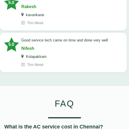
5.0
Rakesh
kavankarai
This Week
good service tech came on time and done very well
5.0
Nifesh
Kolapakkam
This Week
FAQ
What is the AC service cost in Chennai?