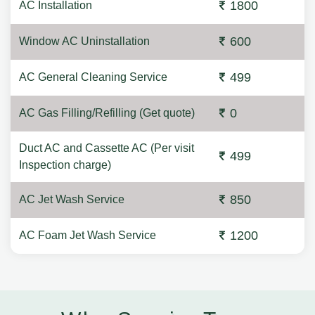
1800
AC Installation
600
Window AC Uninstallation
499
AC General Cleaning Service
0
AC Gas Filling/Refilling (Get quote)
Duct AC and Cassette AC (Per visit
499
Inspection charge)
850
AC Jet Wash Service
1200
AC Foam Jet Wash Service