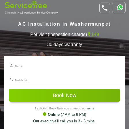
Chennai's No.1 Appliance Service Company
AC Installation in Washermanpet
Per visit (Inspection charge)
149
30 days warranty
Book Now
By clicking Book Now, you agree to our
terms
Online
(7 AM to 8 PM)
Our executive'll call you in 3 - 5 mins.