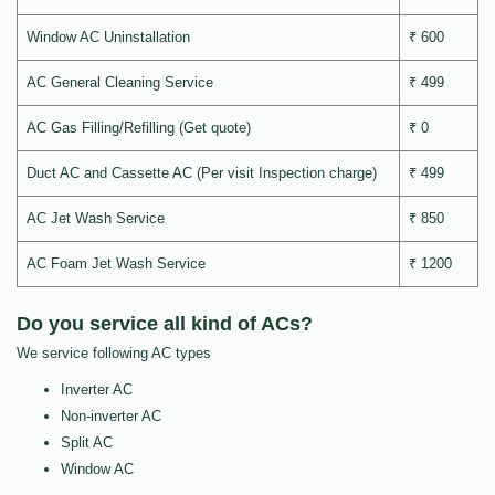
Window AC Uninstallation
₹ 600
AC General Cleaning Service
₹ 499
AC Gas Filling/Refilling (Get quote)
₹ 0
Duct AC and Cassette AC (Per visit Inspection charge)
₹ 499
AC Jet Wash Service
₹ 850
AC Foam Jet Wash Service
₹ 1200
Do you service all kind of ACs?
We service following AC types
Inverter AC
Non-inverter AC
Split AC
Window AC