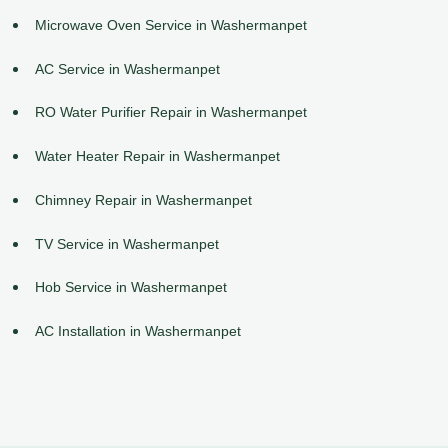
Microwave Oven Service in Washermanpet
AC Service in Washermanpet
RO Water Purifier Repair in Washermanpet
Water Heater Repair in Washermanpet
Chimney Repair in Washermanpet
TV Service in Washermanpet
Hob Service in Washermanpet
AC Installation in Washermanpet