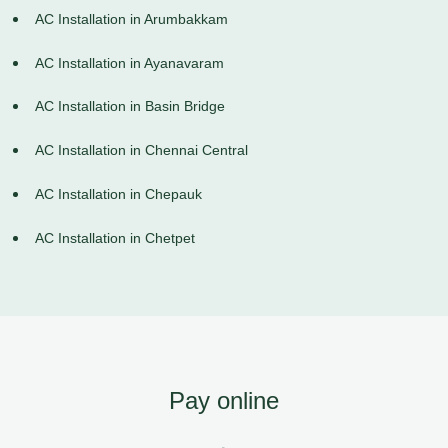
AC Installation in Arumbakkam
AC Installation in Ayanavaram
AC Installation in Basin Bridge
AC Installation in Chennai Central
AC Installation in Chepauk
AC Installation in Chetpet
Pay online