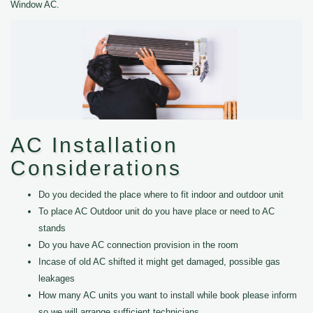
Window AC.
AC Installation
Considerations
Do you decided the place where to fit indoor and outdoor unit
To place AC Outdoor unit do you have place or need to AC
stands
Do you have AC connection provision in the room
Incase of old AC shifted it might get damaged, possible gas
leakages
How many AC units you want to install while book please inform
so we will arrange sufficient technicians