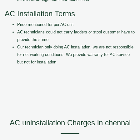
AC Installation Terms
Price mentioned for per AC unit
AC technicians could not carry ladders or stool customer have to
provide the same
Our technician only doing AC installation, we are not responsible
for not working conditions. We provide warranty for AC service
but not for installation
AC uninstallation Charges in chennai