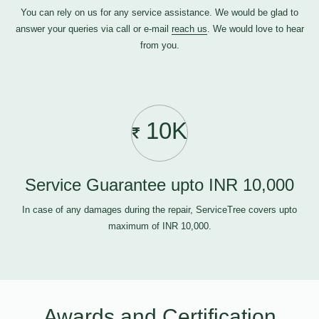
You can rely on us for any service assistance. We would be glad to
answer your queries via call or e-mail
reach us
. We would love to hear
from you.
10K
Service Guarantee upto INR 10,000
In case of any damages during the repair, ServiceTree covers upto
maximum of INR 10,000.
Awards and Certification