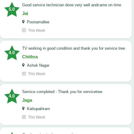
good service technician done very well andcame on time
5.0
Jai
Poonamallee
This Week
TV working in good condition and thank you for service tree
4.0
Chithra
Ashok Nagar
This Week
Service completed - Thank you for servicetree
4.0
Jaga
Kattupakkam
This Week