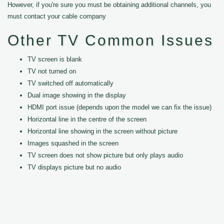
However, if you're sure you must be obtaining additional channels, you
must contact your cable company
Other TV Common Issues
TV screen is blank
TV not turned on
TV switched off automatically
Dual image showing in the display
HDMI port issue (depends upon the model we can fix the issue)
Horizontal line in the centre of the screen
Horizontal line showing in the screen without picture
Images squashed in the screen
TV screen does not show picture but only plays audio
TV displays picture but no audio