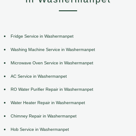
Fridge Service in Washermanpet
Washing Machine Service in Washermanpet
Microwave Oven Service in Washermanpet
AC Service in Washermanpet
RO Water Purifier Repair in Washermanpet
Water Heater Repair in Washermanpet
Chimney Repair in Washermanpet
Hob Service in Washermanpet