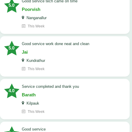
good service tech came on time
5.0
Poorvish
Nanganallur
This Week
good service work done neat and clean
5.0
Jai
Kundrathur
This Week
Service completed and thank you
4.0
Barath
Kilpauk
This Week
good serrvice