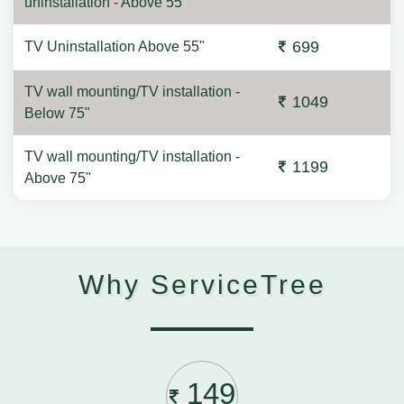
uninstallation - Above 55"
699
TV Uninstallation Above 55"
TV wall mounting/TV installation -
1049
Below 75"
TV wall mounting/TV installation -
1199
Above 75"
Why ServiceTree
149