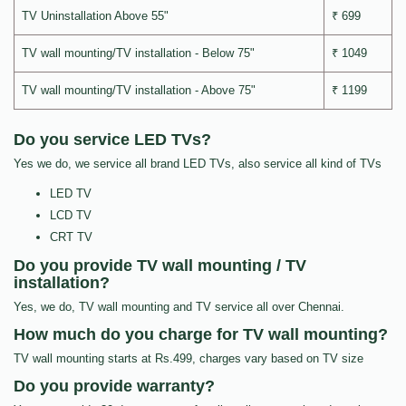
TV Uninstallation Above 55"
₹ 699
TV wall mounting/TV installation - Below 75"
₹ 1049
TV wall mounting/TV installation - Above 75"
₹ 1199
Do you service LED TVs?
Yes we do, we service all brand LED TVs, also service all kind of TVs
LED TV
LCD TV
CRT TV
Do you provide TV wall mounting / TV
installation?
Yes, we do, TV wall mounting and TV service all over Chennai.
How much do you charge for TV wall mounting?
TV wall mounting starts at Rs.499, charges vary based on TV size
Do you provide warranty?