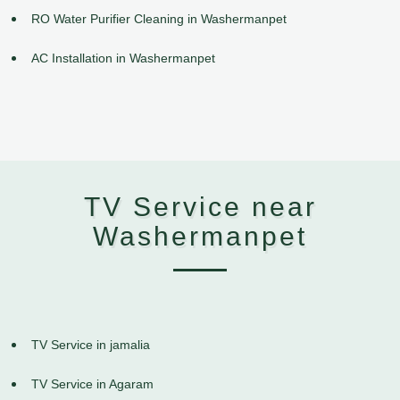
RO Water Purifier Cleaning in Washermanpet
AC Installation in Washermanpet
TV Service near
Washermanpet
TV Service in jamalia
TV Service in Agaram