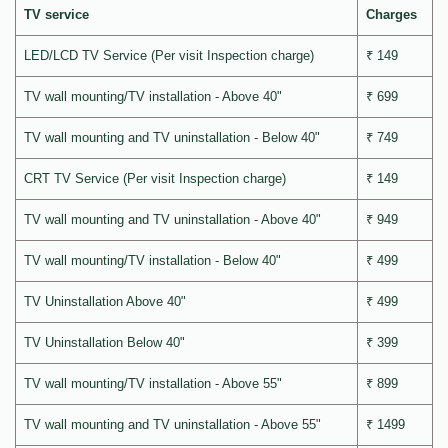
TV service
Charges
LED/LCD TV Service (Per visit Inspection charge)
₹ 149
TV wall mounting/TV installation - Above 40"
₹ 699
TV wall mounting and TV uninstallation - Below 40"
₹ 749
CRT TV Service (Per visit Inspection charge)
₹ 149
TV wall mounting and TV uninstallation - Above 40"
₹ 949
TV wall mounting/TV installation - Below 40"
₹ 499
TV Uninstallation Above 40"
₹ 499
TV Uninstallation Below 40"
₹ 399
TV wall mounting/TV installation - Above 55"
₹ 899
TV wall mounting and TV uninstallation - Above 55"
₹ 1499