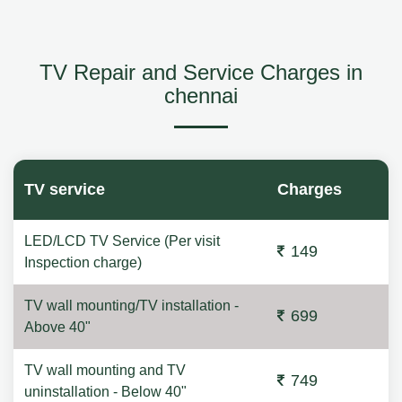
TV Repair and Service Charges in
chennai
TV service
Charges
LED/LCD TV Service (Per visit
149
Inspection charge)
TV wall mounting/TV installation -
699
Above 40"
TV wall mounting and TV
749
uninstallation - Below 40"