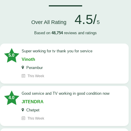
4.5/
Over All Rating
5
Based on
48,754
reviews and ratings
Super working for tv thank you for service
5.0
Vinoth
Perambur
This Week
Good service and TV working in good condition now
4.0
JITENDRA
Chetpet
This Week