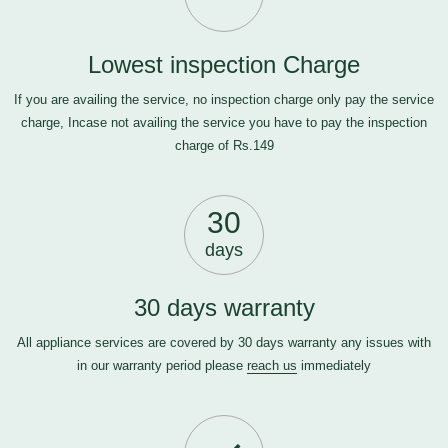
Lowest inspection Charge
If you are availing the service, no inspection charge only pay the service
charge, Incase not availing the service you have to pay the inspection
charge of Rs.149
30
days
30 days warranty
All appliance services are covered by 30 days warranty any issues with
in our warranty period please
reach us
immediately