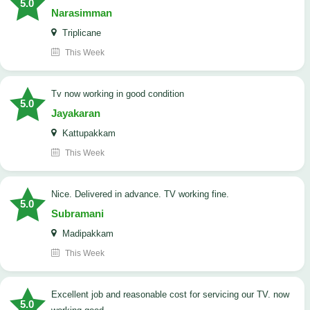
5.0
Narasimman
Triplicane
This Week
tv now working in good condition
5.0
Jayakaran
Kattupakkam
This Week
Nice. Delivered in advance. TV working fine.
5.0
Subramani
Madipakkam
This Week
Excellent job and reasonable cost for servicing our TV. now
5.0