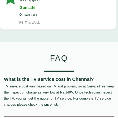
working good.
Gomathi
Red Hills
This Week
FAQ
What is the TV service cost in Chennai?
TV service cost vary based on TV and problem, so at ServiceTree keep
the inspection charge as very low at Rs.149/-, Once technician inspect
the TV, you will get the quote for TV service. For complete TV service
charges please check the price list.