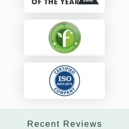
Recent Reviews