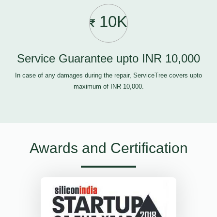
10K
Service Guarantee upto INR 10,000
In case of any damages during the repair, ServiceTree covers upto
maximum of INR 10,000.
Awards and Certification