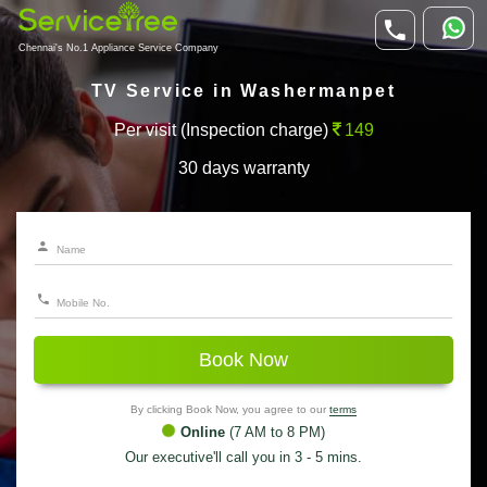
Chennai's No.1 Appliance Service Company
TV Service in Washermanpet
Per visit (Inspection charge)
149
30 days warranty
Book Now
By clicking Book Now, you agree to our
terms
Online
(7 AM to 8 PM)
Our executive'll call you in 3 - 5 mins.