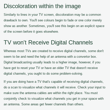
Discoloration within the image
Similarly to lines in your TV screen, discoloration may be a common
drawback to own. You'll see colours begin to fade or one color merely
show as another. Sometimes, you'll see this begin on an explicit space
of the screen before it goes elsewhere.
TV won't Receive Digital Channels
Whereas most TVs are created to receive digital channels, some don't
seem to be and need the help of an antenna with a convertor box.
Digital broadcasting usually leads to a higher image, however, if you
have got to reset your TV or have an older TV that doesn't receive
digital channels, you ought to do some problem-solving.
If you are doing have a TV that's capable of receiving digital channels,
do a scan to visualize what channels it will receive. Check your input to
make sure the antenna cables are within the right place. You must
conjointly check to visualize what channels you get in your space with
an antenna. Some areas get fewer channels than others.