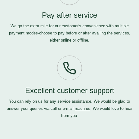
Pay after service
We go the extra mile for our customer's convenience with multiple
payment modes-choose to pay before or after availing the services,
either online or offline.
Excellent customer support
You can rely on us for any service assistance. We would be glad to
answer your queries via call or e-mail
reach us
. We would love to hear
from you.