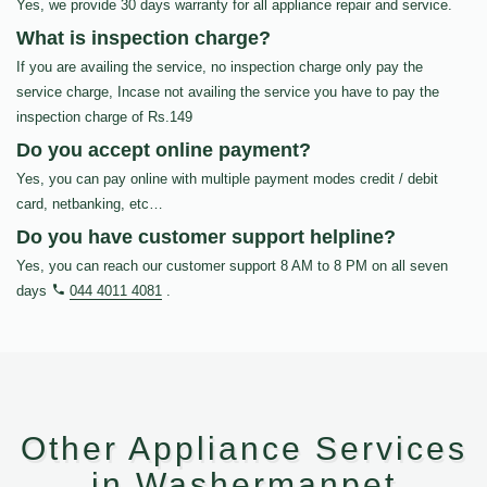
Yes, we provide 30 days warranty for all appliance repair and service.
What is inspection charge?
If you are availing the service, no inspection charge only pay the
service charge, Incase not availing the service you have to pay the
inspection charge of Rs.149
Do you accept online payment?
Yes, you can pay online with multiple payment modes credit / debit
card, netbanking, etc…
Do you have customer support helpline?
Yes, you can reach our customer support 8 AM to 8 PM on all seven
days
044 4011 4081
.
Other Appliance Services
in Washermanpet