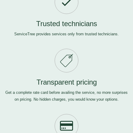
Trusted technicians
ServiceTree provides services only from trusted technicians.
Transparent pricing
Get a complete rate card before availing the service, no more surprises
on pricing. No hidden charges, you would know your options.