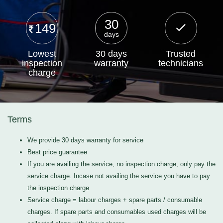
30
149
days
Lowest
30 days
Trusted
inspection
warranty
technicians
charge
Terms
We provide 30 days warranty for service
Best price guarantee
If you are availing the service, no inspection charge, only pay the
service charge. Incase not availing the service you have to pay
the inspection charge
Service charge = labour charges + spare parts / consumable
charges. If spare parts and consumables used charges will be