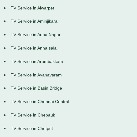
TV Service in Alwarpet
TV Service in Aminjikarai
TV Service in Anna Nagar
TV Service in Anna salai
TV Service in Arumbakkam
TV Service in Ayanavaram
TV Service in Basin Bridge
TV Service in Chennai Central
TV Service in Chepauk
TV Service in Chetpet