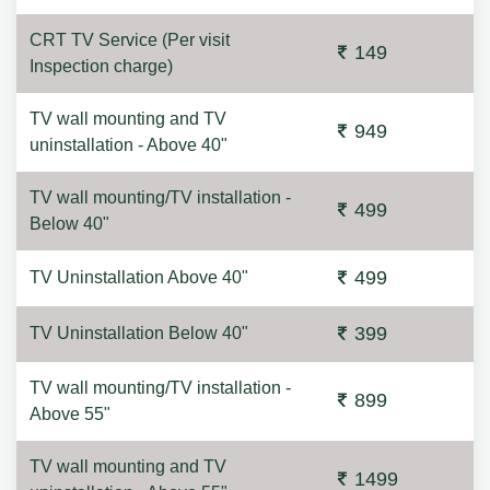
CRT TV Service (Per visit
149
Inspection charge)
TV wall mounting and TV
949
uninstallation - Above 40"
TV wall mounting/TV installation -
499
Below 40"
499
TV Uninstallation Above 40"
399
TV Uninstallation Below 40"
TV wall mounting/TV installation -
899
Above 55"
TV wall mounting and TV
1499