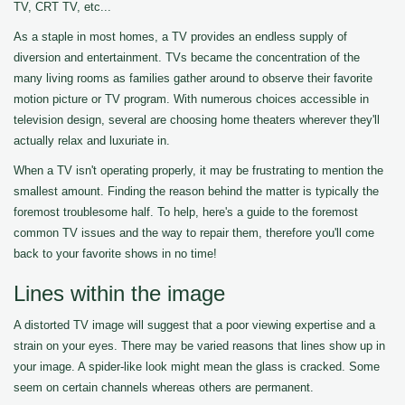
TV, CRT TV, etc...
As a staple in most homes, a TV provides an endless supply of
diversion and entertainment. TVs became the concentration of the
many living rooms as families gather around to observe their favorite
motion picture or TV program. With numerous choices accessible in
television design, several are choosing home theaters wherever they'll
actually relax and luxuriate in.
When a TV isn't operating properly, it may be frustrating to mention the
smallest amount. Finding the reason behind the matter is typically the
foremost troublesome half. To help, here's a guide to the foremost
common TV issues and the way to repair them, therefore you'll come
back to your favorite shows in no time!
Lines within the image
A distorted TV image will suggest that a poor viewing expertise and a
strain on your eyes. There may be varied reasons that lines show up in
your image. A spider-like look might mean the glass is cracked. Some
seem on certain channels whereas others are permanent.