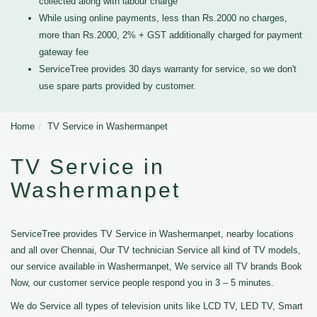
collected along with labour charge
While using online payments, less than Rs.2000 no charges,
more than Rs.2000, 2% + GST additionally charged for payment
gateway fee
ServiceTree provides 30 days warranty for service, so we don't
use spare parts provided by customer.
Home
TV Service in Washermanpet
TV Service in
Washermanpet
ServiceTree provides TV Service in Washermanpet, nearby locations
and all over Chennai, Our TV technician Service all kind of TV models,
our service available in Washermanpet, We service all TV brands Book
Now, our customer service people respond you in 3 – 5 minutes.
We do Service all types of television units like LCD TV, LED TV, Smart