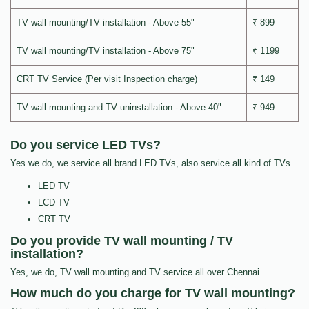
TV wall mounting/TV installation - Above 55"
₹ 899
TV wall mounting/TV installation - Above 75"
₹ 1199
CRT TV Service (Per visit Inspection charge)
₹ 149
TV wall mounting and TV uninstallation - Above 40"
₹ 949
Do you service LED TVs?
Yes we do, we service all brand LED TVs, also service all kind of TVs
LED TV
LCD TV
CRT TV
Do you provide TV wall mounting / TV
installation?
Yes, we do, TV wall mounting and TV service all over Chennai.
How much do you charge for TV wall mounting?