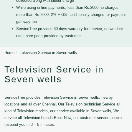
collected along with labour charge
While using online payments, less than Rs.2000 no charges,
more than Rs.2000, 2% + GST additionally charged for payment
gateway fee
ServiceTree provides 30 days warranty for service, so we don't
use spare parts provided by customer.
Home
Television Service in Seven wells
Television Service in
Seven wells
ServiceTree provides Television Service in Seven wells, nearby
locations and all over Chennai, Our Television technician Service all
kind of Television models, our service available in Seven wells, We
service all Television brands Book Now, our customer service people
respond you in 3 – 5 minutes.