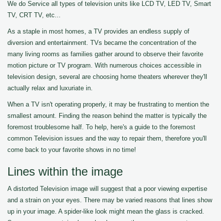
We do Service all types of television units like LCD TV, LED TV, Smart
TV, CRT TV, etc...
As a staple in most homes, a TV provides an endless supply of
diversion and entertainment. TVs became the concentration of the
many living rooms as families gather around to observe their favorite
motion picture or TV program. With numerous choices accessible in
television design, several are choosing home theaters wherever they'll
actually relax and luxuriate in.
When a TV isn't operating properly, it may be frustrating to mention the
smallest amount. Finding the reason behind the matter is typically the
foremost troublesome half. To help, here's a guide to the foremost
common Television issues and the way to repair them, therefore you'll
come back to your favorite shows in no time!
Lines within the image
A distorted Television image will suggest that a poor viewing expertise
and a strain on your eyes. There may be varied reasons that lines show
up in your image. A spider-like look might mean the glass is cracked.