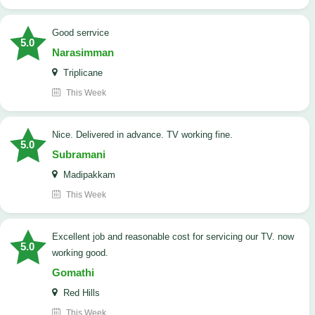
good serrvice
5.0
Narasimman
Triplicane
This Week
Nice. Delivered in advance. TV working fine.
5.0
Subramani
Madipakkam
This Week
Excellent job and reasonable cost for servicing our TV. now
5.0
working good.
Gomathi
Red Hills
This Week