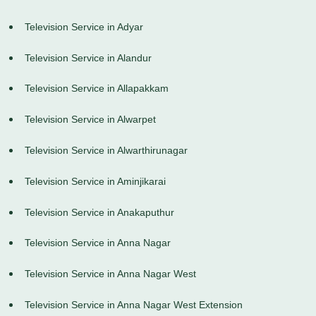
Television Service in Adyar
Television Service in Alandur
Television Service in Allapakkam
Television Service in Alwarpet
Television Service in Alwarthirunagar
Television Service in Aminjikarai
Television Service in Anakaputhur
Television Service in Anna Nagar
Television Service in Anna Nagar West
Television Service in Anna Nagar West Extension