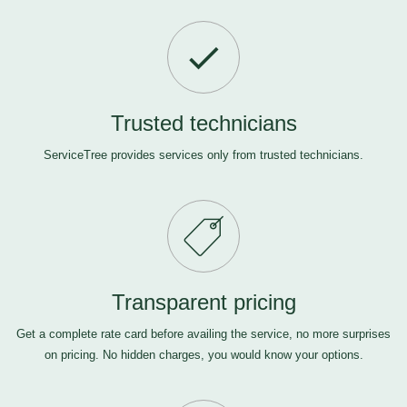
Trusted technicians
ServiceTree provides services only from trusted technicians.
Transparent pricing
Get a complete rate card before availing the service, no more surprises
on pricing. No hidden charges, you would know your options.