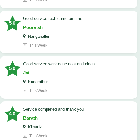
This Week
good service tech came on time
5.0
Poorvish
Nanganallur
This Week
good service work done neat and clean
5.0
Jai
Kundrathur
This Week
Service completed and thank you
4.0
Barath
Kilpauk
This Week