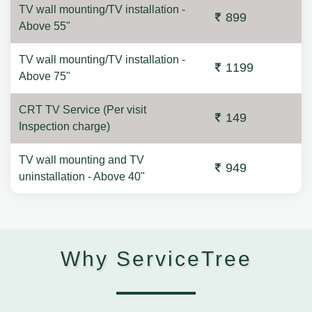
TV wall mounting/TV installation -
899
Above 55"
TV wall mounting/TV installation -
1199
Above 75"
CRT TV Service (Per visit
149
Inspection charge)
TV wall mounting and TV
949
uninstallation - Above 40"
Why ServiceTree