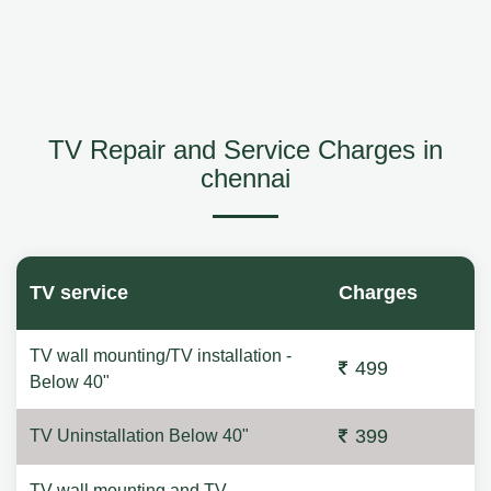
TV Repair and Service Charges in
chennai
TV service
Charges
TV wall mounting/TV installation -
499
Below 40"
399
TV Uninstallation Below 40"
TV wall mounting and TV