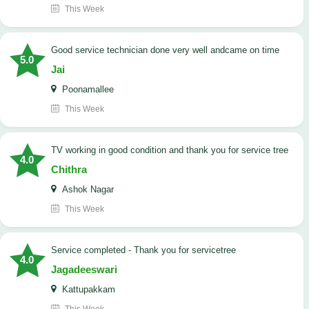
This Week
good service technician done very well andcame on time
5.0
Jai
Poonamallee
This Week
TV working in good condition and thank you for service tree
4.0
Chithra
Ashok Nagar
This Week
Service completed - Thank you for servicetree
4.0
Jagadeeswari
Kattupakkam