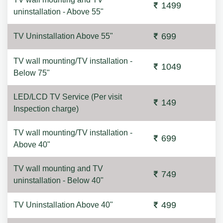
1499
uninstallation - Above 55"
699
TV Uninstallation Above 55"
TV wall mounting/TV installation -
1049
Below 75"
LED/LCD TV Service (Per visit
149
Inspection charge)
TV wall mounting/TV installation -
699
Above 40"
TV wall mounting and TV
749
uninstallation - Below 40"
499
TV Uninstallation Above 40"