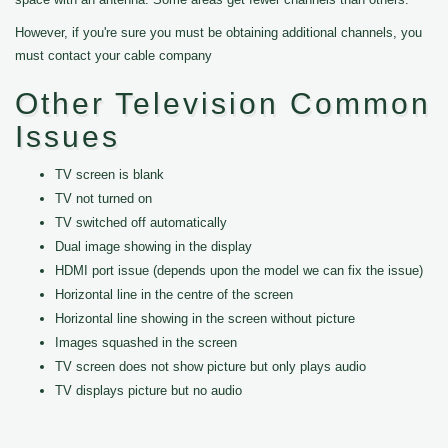
However, if you're sure you must be obtaining additional channels, you
must contact your cable company
Other Television Common
Issues
TV screen is blank
TV not turned on
TV switched off automatically
Dual image showing in the display
HDMI port issue (depends upon the model we can fix the issue)
Horizontal line in the centre of the screen
Horizontal line showing in the screen without picture
Images squashed in the screen
TV screen does not show picture but only plays audio
TV displays picture but no audio