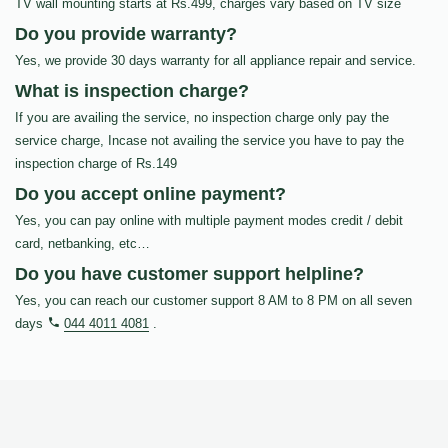
TV wall mounting starts at Rs.499, charges vary based on TV size
Do you provide warranty?
Yes, we provide 30 days warranty for all appliance repair and service.
What is inspection charge?
If you are availing the service, no inspection charge only pay the
service charge, Incase not availing the service you have to pay the
inspection charge of Rs.149
Do you accept online payment?
Yes, you can pay online with multiple payment modes credit / debit
card, netbanking, etc…
Do you have customer support helpline?
Yes, you can reach our customer support 8 AM to 8 PM on all seven
days
044 4011 4081
.