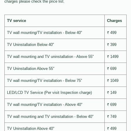
charges please check the price list.
TV service
Charges
TV wall mounting/TV installation - Below 40"
₹ 499
TV Uninstallation Below 40"
₹ 399
TV wall mounting and TV uninstallation - Above 55"
₹ 1499
TV Uninstallation Above 55"
₹ 699
TV wall mounting/TV installation - Below 75"
₹ 1049
LED/LCD TV Service (Per visit Inspection charge)
₹ 149
TV wall mounting/TV installation - Above 40"
₹ 699
TV wall mounting and TV uninstallation - Below 40"
₹ 749
TV Uninstallation Above 40"
₹ 499