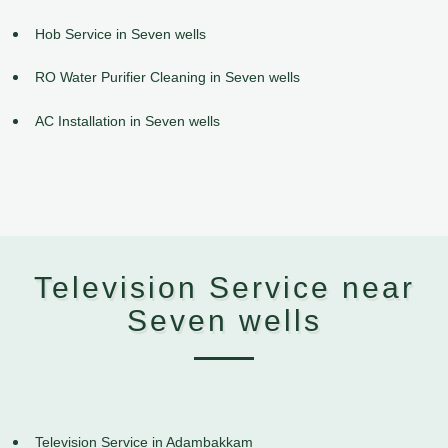
Hob Service in Seven wells
RO Water Purifier Cleaning in Seven wells
AC Installation in Seven wells
Television Service near
Seven wells
Television Service in Adambakkam