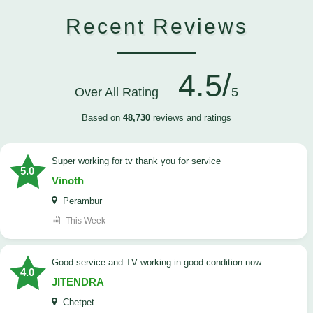
Recent Reviews
4.5/
Over All Rating
5
Based on
48,730
reviews and ratings
Super working for tv thank you for service
5.0
Vinoth
Perambur
This Week
Good service and TV working in good condition now
4.0
JITENDRA
Chetpet