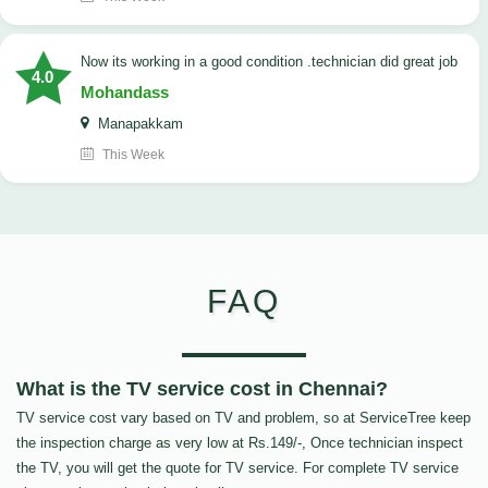
now its working in a good condition .technician did great job
4.0
Mohandass
Manapakkam
This Week
FAQ
What is the TV service cost in Chennai?
TV service cost vary based on TV and problem, so at ServiceTree keep
the inspection charge as very low at Rs.149/-, Once technician inspect
the TV, you will get the quote for TV service. For complete TV service