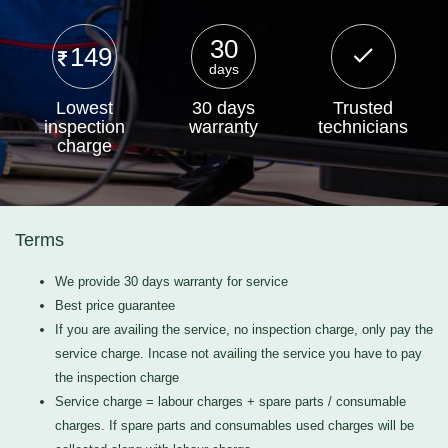
30
149
days
Lowest
30 days
Trusted
inspection
warranty
technicians
charge
Terms
We provide 30 days warranty for service
Best price guarantee
If you are availing the service, no inspection charge, only pay the
service charge. Incase not availing the service you have to pay
the inspection charge
Service charge = labour charges + spare parts / consumable
charges. If spare parts and consumables used charges will be