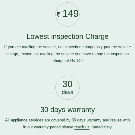
149
Lowest inspection Charge
If you are availing the service, no inspection charge only pay the service
charge, Incase not availing the service you have to pay the inspection
charge of Rs.149
30
days
30 days warranty
All appliance services are covered by 30 days warranty any issues with
in our warranty period please
reach us
immediately