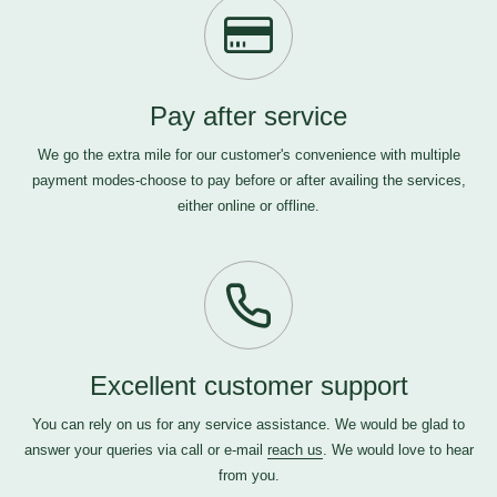
Pay after service
We go the extra mile for our customer's convenience with multiple
payment modes-choose to pay before or after availing the services,
either online or offline.
Excellent customer support
You can rely on us for any service assistance. We would be glad to
answer your queries via call or e-mail
reach us
. We would love to hear
from you.