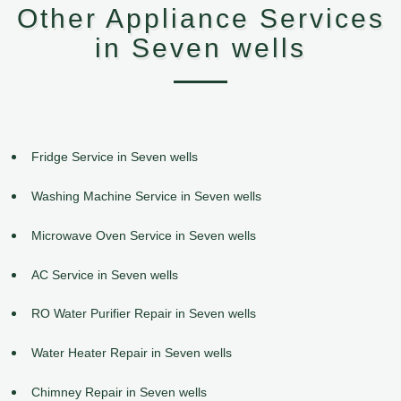
Other Appliance Services
in Seven wells
Fridge Service in Seven wells
Washing Machine Service in Seven wells
Microwave Oven Service in Seven wells
AC Service in Seven wells
RO Water Purifier Repair in Seven wells
Water Heater Repair in Seven wells
Chimney Repair in Seven wells