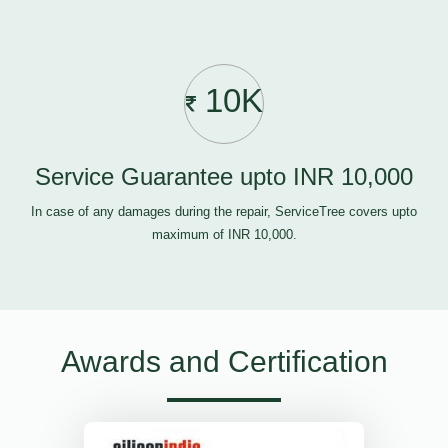
10K
Service Guarantee upto INR 10,000
In case of any damages during the repair, ServiceTree covers upto
maximum of INR 10,000.
Awards and Certification