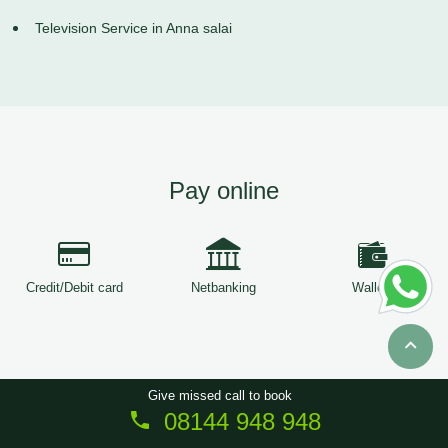
Television Service in Anna salai
Pay online
Credit/Debit card
Netbanking
Wallets
Give missed call to book
08144 948 948
Copyright © 2026
ServiceTree
. All Rights Reserved.
Sitemap