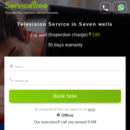
Chennai's No.1 Appliance Service Company
Television Service in Seven wells
Per visit (Inspection charge)
149
30 days warranty
Book Now
By clicking Book Now, you agree to our
terms
Offline
Our executive'll call you around 8 AM