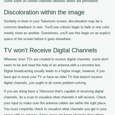
Some seem on certain channels whereas others are permanent.
Discoloration within the image
Similarly to lines in your Television screen, discoloration may be a
common drawback to own. You'll see colours begin to fade or one color
merely show as another. Sometimes, you'll see this begin on an explicit
space of the screen before it goes elsewhere.
TV won't Receive Digital Channels
Whereas most TVs are created to receive digital channels, some don't
seem to be and need the help of an antenna with a convertor box.
Digital broadcasting usually leads to a higher image, however, if you
have got to reset your TV or have an older TV that doesn't receive
digital channels, you ought to do some problem-solving.
If you are doing have a Television that's capable of receiving digital
channels, do a scan to visualize what channels it will receive. Check
your input to make sure the antenna cables are within the right place.
You must conjointly check to visualize what channels you get in your
space with an antenna. Some areas get fewer channels than others.