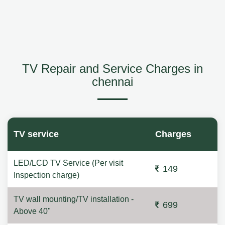
TV Repair and Service Charges in
chennai
TV service
Charges
LED/LCD TV Service (Per visit
149
Inspection charge)
TV wall mounting/TV installation -
699
Above 40"