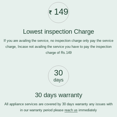
149
Lowest inspection Charge
If you are availing the service, no inspection charge only pay the service
charge, Incase not availing the service you have to pay the inspection
charge of Rs.149
30
days
30 days warranty
All appliance services are covered by 30 days warranty any issues with
in our warranty period please
reach us
immediately