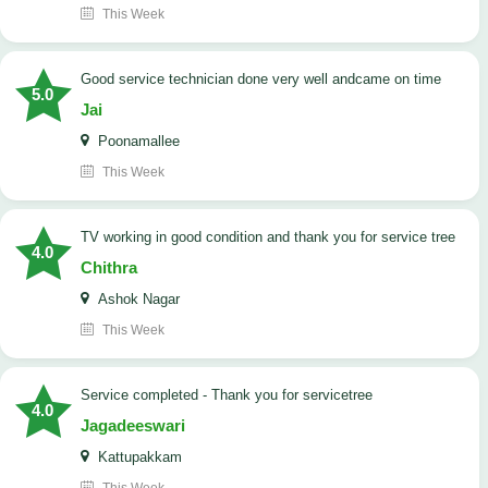
This Week
good service technician done very well andcame on time
5.0
Jai
Poonamallee
This Week
TV working in good condition and thank you for service tree
4.0
Chithra
Ashok Nagar
This Week
Service completed - Thank you for servicetree
4.0
Jagadeeswari
Kattupakkam