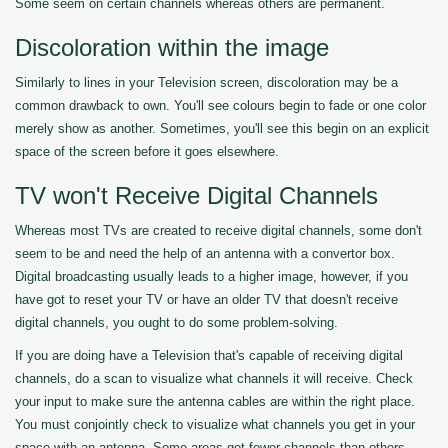
Some seem on certain channels whereas others are permanent.
Discoloration within the image
Similarly to lines in your Television screen, discoloration may be a
common drawback to own. You'll see colours begin to fade or one color
merely show as another. Sometimes, you'll see this begin on an explicit
space of the screen before it goes elsewhere.
TV won't Receive Digital Channels
Whereas most TVs are created to receive digital channels, some don't
seem to be and need the help of an antenna with a convertor box.
Digital broadcasting usually leads to a higher image, however, if you
have got to reset your TV or have an older TV that doesn't receive
digital channels, you ought to do some problem-solving.
If you are doing have a Television that's capable of receiving digital
channels, do a scan to visualize what channels it will receive. Check
your input to make sure the antenna cables are within the right place.
You must conjointly check to visualize what channels you get in your
space with an antenna. Some areas get fewer channels than others.