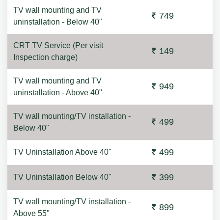
TV wall mounting and TV
749
uninstallation - Below 40"
CRT TV Service (Per visit
149
Inspection charge)
TV wall mounting and TV
949
uninstallation - Above 40"
TV wall mounting/TV installation -
499
Below 40"
499
TV Uninstallation Above 40"
399
TV Uninstallation Below 40"
TV wall mounting/TV installation -
899
Above 55"