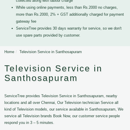
collected along with labour charge
While using online payments, less than Rs.2000 no charges,
more than Rs.2000, 2% + GST additionally charged for payment
gateway fee
ServiceTree provides 30 days warranty for service, so we don't
use spare parts provided by customer.
Home
Television Service in Santhosapuram
Television Service in
Santhosapuram
ServiceTree provides Television Service in Santhosapuram, nearby
locations and all over Chennai, Our Television technician Service all
kind of Television models, our service available in Santhosapuram, We
service all Television brands Book Now, our customer service people
respond you in 3 – 5 minutes.