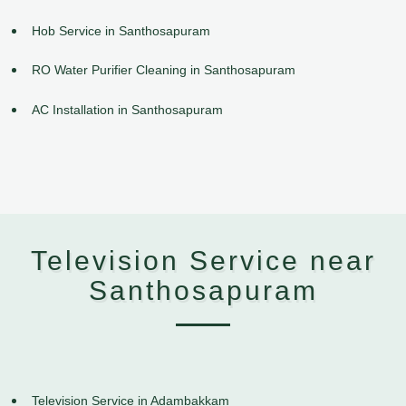
Hob Service in Santhosapuram
RO Water Purifier Cleaning in Santhosapuram
AC Installation in Santhosapuram
Television Service near
Santhosapuram
Television Service in Adambakkam