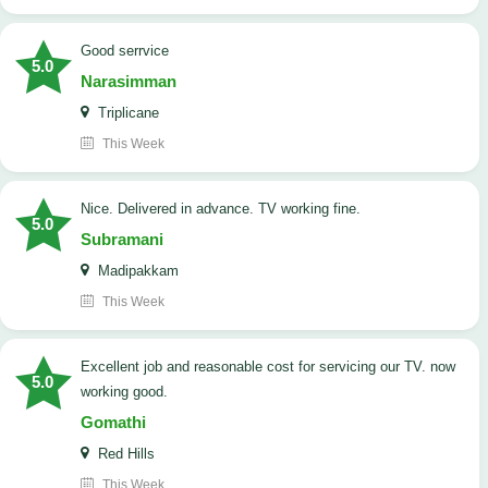
good serrvice
5.0
Narasimman
Triplicane
This Week
Nice. Delivered in advance. TV working fine.
5.0
Subramani
Madipakkam
This Week
Excellent job and reasonable cost for servicing our TV. now
5.0
working good.
Gomathi
Red Hills
This Week