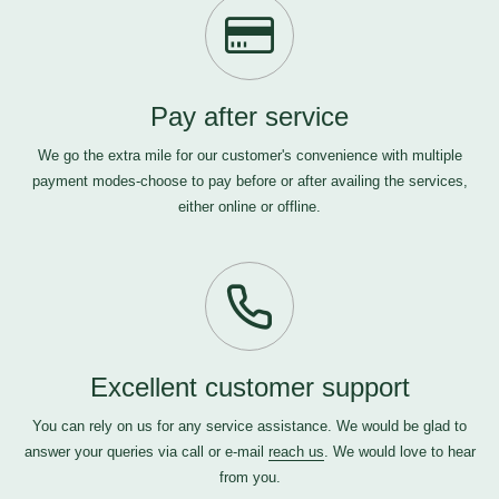
Pay after service
We go the extra mile for our customer's convenience with multiple
payment modes-choose to pay before or after availing the services,
either online or offline.
Excellent customer support
You can rely on us for any service assistance. We would be glad to
answer your queries via call or e-mail
reach us
. We would love to hear
from you.