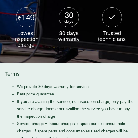
30
149
days
Lowest
30 days
Trusted
inspection
warranty
technicians
charge
Terms
We provide 30 days warranty for service
Best price guarantee
If you are availing the service, no inspection charge, only pay the
service charge. Incase not availing the service you have to pay
the inspection charge
Service charge = labour charges + spare parts / consumable
charges. If spare parts and consumables used charges will be