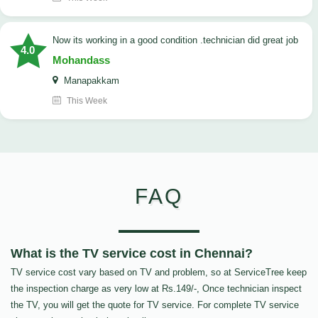
now its working in a good condition .technician did great job
4.0
Mohandass
Manapakkam
This Week
FAQ
What is the TV service cost in Chennai?
TV service cost vary based on TV and problem, so at ServiceTree keep
the inspection charge as very low at Rs.149/-, Once technician inspect
the TV, you will get the quote for TV service. For complete TV service