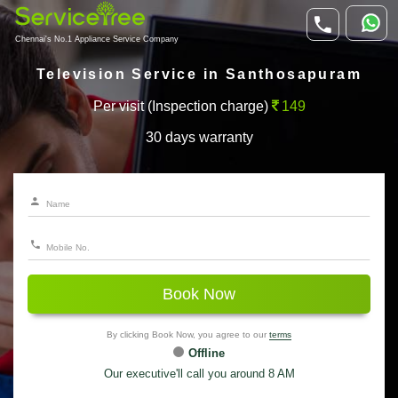
Chennai's No.1 Appliance Service Company
Television Service in Santhosapuram
Per visit (Inspection charge)
149
30 days warranty
Book Now
By clicking Book Now, you agree to our
terms
Offline
Our executive'll call you around 8 AM