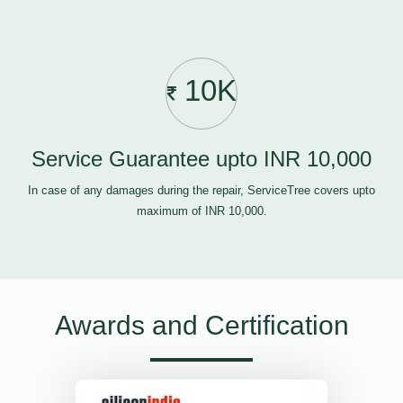
10K
Service Guarantee upto INR 10,000
In case of any damages during the repair, ServiceTree covers upto
maximum of INR 10,000.
Awards and Certification