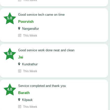
This Week
good service tech came on time
5.0
Poorvish
Nanganallur
This Week
good service work done neat and clean
5.0
Jai
Kundrathur
This Week
Service completed and thank you
4.0
Barath
Kilpauk
This Week