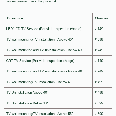
charges please check the price list.
TV service
Charges
LED/LCD TV Service (Per visit Inspection charge)
₹ 149
TV wall mounting/TV installation - Above 40"
₹ 699
TV wall mounting and TV uninstallation - Below 40"
₹ 749
CRT TV Service (Per visit Inspection charge)
₹ 149
TV wall mounting and TV uninstallation - Above 40"
₹ 949
TV wall mounting/TV installation - Below 40"
₹ 499
TV Uninstallation Above 40"
₹ 499
TV Uninstallation Below 40"
₹ 399
TV wall mounting/TV installation - Above 55"
₹ 899