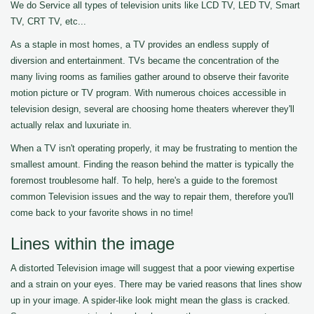
We do Service all types of television units like LCD TV, LED TV, Smart
TV, CRT TV, etc...
As a staple in most homes, a TV provides an endless supply of
diversion and entertainment. TVs became the concentration of the
many living rooms as families gather around to observe their favorite
motion picture or TV program. With numerous choices accessible in
television design, several are choosing home theaters wherever they'll
actually relax and luxuriate in.
When a TV isn't operating properly, it may be frustrating to mention the
smallest amount. Finding the reason behind the matter is typically the
foremost troublesome half. To help, here's a guide to the foremost
common Television issues and the way to repair them, therefore you'll
come back to your favorite shows in no time!
Lines within the image
A distorted Television image will suggest that a poor viewing expertise
and a strain on your eyes. There may be varied reasons that lines show
up in your image. A spider-like look might mean the glass is cracked.