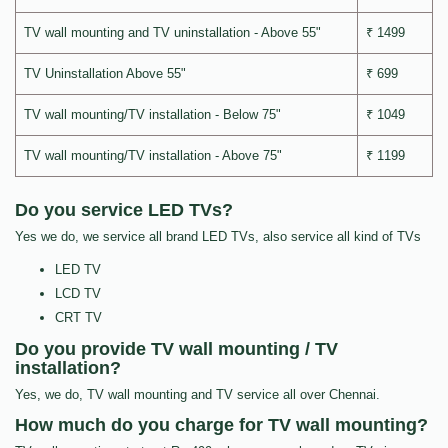
TV wall mounting and TV uninstallation - Above 55"
₹ 1499
TV Uninstallation Above 55"
₹ 699
TV wall mounting/TV installation - Below 75"
₹ 1049
TV wall mounting/TV installation - Above 75"
₹ 1199
Do you service LED TVs?
Yes we do, we service all brand LED TVs, also service all kind of TVs
LED TV
LCD TV
CRT TV
Do you provide TV wall mounting / TV
installation?
Yes, we do, TV wall mounting and TV service all over Chennai.
How much do you charge for TV wall mounting?