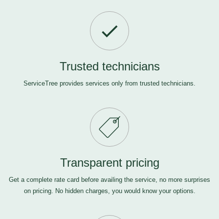
Trusted technicians
ServiceTree provides services only from trusted technicians.
Transparent pricing
Get a complete rate card before availing the service, no more surprises
on pricing. No hidden charges, you would know your options.