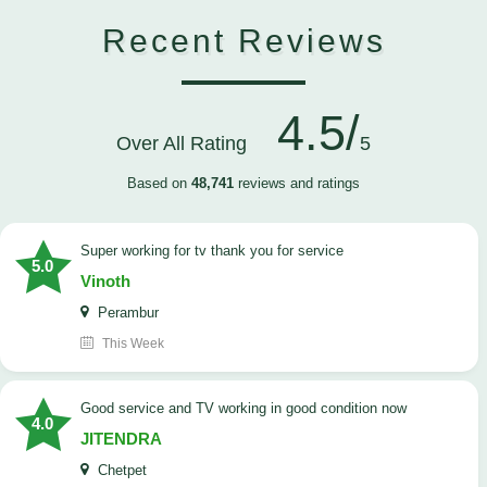
Recent Reviews
4.5/
Over All Rating
5
Based on
48,741
reviews and ratings
Super working for tv thank you for service
5.0
Vinoth
Perambur
This Week
Good service and TV working in good condition now
4.0
JITENDRA
Chetpet