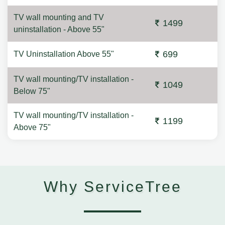
TV wall mounting and TV
1499
uninstallation - Above 55"
699
TV Uninstallation Above 55"
TV wall mounting/TV installation -
1049
Below 75"
TV wall mounting/TV installation -
1199
Above 75"
Why ServiceTree