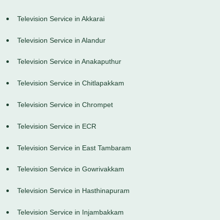
Television Service in Akkarai
Television Service in Alandur
Television Service in Anakaputhur
Television Service in Chitlapakkam
Television Service in Chrompet
Television Service in ECR
Television Service in East Tambaram
Television Service in Gowrivakkam
Television Service in Hasthinapuram
Television Service in Injambakkam