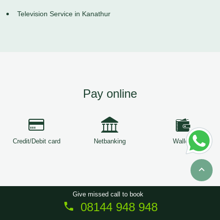
Television Service in Kanathur
Pay online
Credit/Debit card
Netbanking
Wallets
Give missed call to book
08144 948 948
Copyright © 2026
ServiceTree
. All Rights Reserved.
Sitemap