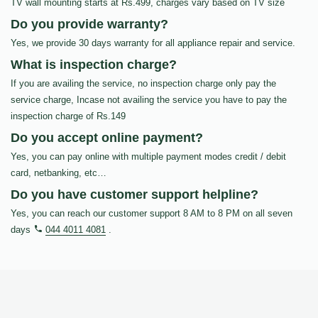
TV wall mounting starts at Rs.499, charges vary based on TV size
Do you provide warranty?
Yes, we provide 30 days warranty for all appliance repair and service.
What is inspection charge?
If you are availing the service, no inspection charge only pay the
service charge, Incase not availing the service you have to pay the
inspection charge of Rs.149
Do you accept online payment?
Yes, you can pay online with multiple payment modes credit / debit
card, netbanking, etc…
Do you have customer support helpline?
Yes, you can reach our customer support 8 AM to 8 PM on all seven
days
044 4011 4081
.