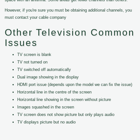
However, if you're sure you must be obtaining additional channels, you
must contact your cable company
Other Television Common
Issues
TV screen is blank
TV not turned on
TV switched off automatically
Dual image showing in the display
HDMI port issue (depends upon the model we can fix the issue)
Horizontal line in the centre of the screen
Horizontal line showing in the screen without picture
Images squashed in the screen
TV screen does not show picture but only plays audio
TV displays picture but no audio