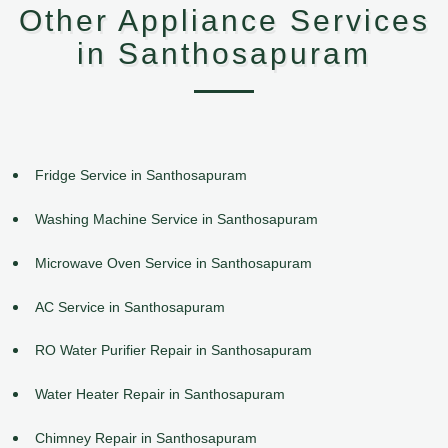
Other Appliance Services
in Santhosapuram
Fridge Service in Santhosapuram
Washing Machine Service in Santhosapuram
Microwave Oven Service in Santhosapuram
AC Service in Santhosapuram
RO Water Purifier Repair in Santhosapuram
Water Heater Repair in Santhosapuram
Chimney Repair in Santhosapuram