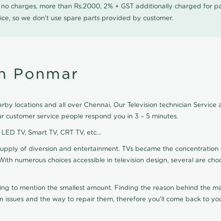
0 no charges, more than Rs.2000, 2% + GST additionally charged for
ice, so we don't use spare parts provided by customer.
in Ponmar
by locations and all over Chennai, Our Television technician Service al
ur customer service people respond you in 3 – 5 minutes.
, LED TV, Smart TV, CRT TV, etc...
supply of diversion and entertainment. TVs became the concentration 
With numerous choices accessible in television design, several are cho
ting to mention the smallest amount. Finding the reason behind the mat
n issues and the way to repair them, therefore you'll come back to you