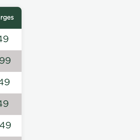
rges
49
99
49
49
49