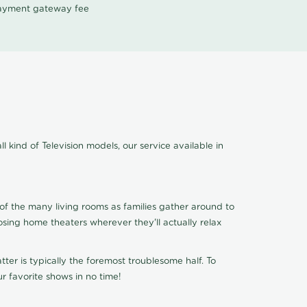
 payment gateway fee
l kind of Television models, our service available in
of the many living rooms as families gather around to
osing home theaters wherever they'll actually relax
ter is typically the foremost troublesome half. To
r favorite shows in no time!