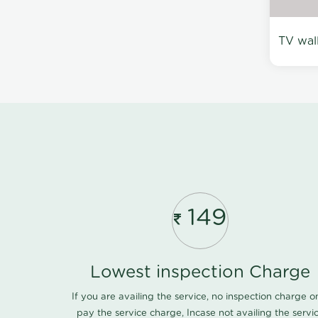
TV wal
149
Lowest inspection Charge
If you are availing the service, no inspection charge o
pay the service charge, Incase not availing the servi