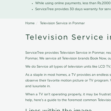
While using online payments, less than Rs.200
ServiceTree provides 30 days warranty for serv
Home
Television Service in Ponmar
Television Service 
ServiceTree provides Television Service in Ponmar, near
Ponmar, We service all Television brands Book Now, o
We do Service all types of television units like LCD TV
As a staple in most homes, a TV provides an endless 
observe their favorite motion picture or TV program. 
and luxuriate in.
When a TV isn't operating properly, it may be frustra
help, here's a guide to the foremost common Televisio