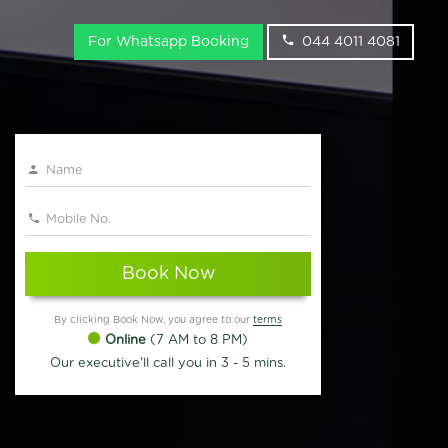
For Whatsapp Booking
044 4011 4081
Book Now
By clicking Book Now, you agree to our
terms
Online
(7 AM to 8 PM)
Our executive'll call you in 3 - 5 mins.