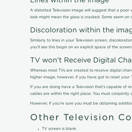
Lines within the image
A distorted Television image will suggest that a poor 
look might mean the glass is cracked. Some seem on 
Discoloration within the ima
Similarly to lines in your Television screen, discolo
you'll see this begin on an explicit space of the scree
TV won't Receive Digital Cha
Whereas most TVs are created to receive digital chan
higher image, however, if you have got to reset your 
If you are doing have a Television that's capable of r
cables are within the right place. You must conjointl
However, if you're sure you must be obtaining additi
Other Television C
TV screen is blank