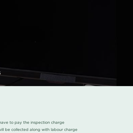
s
u have to pay the inspection charge
ll be collected along with labour charge