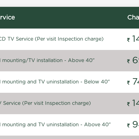
rvice
Cha
1
D TV Service (Per visit Inspection charge)
6
l mounting/TV installation - Above 40"
7
l mounting and TV uninstallation - Below 40"
1
Service (Per visit Inspection charge)
9
l mounting and TV uninstallation - Above 40"