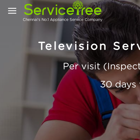
Chennai's No.1 Appliance Service Company
Television Ser
Per visit (Inspe
30 days 