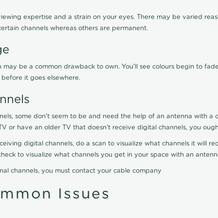
viewing expertise and a strain on your eyes. There may be varied reaso
certain channels whereas others are permanent.
ge
ration may be a common drawback to own. You'll see colours begin to fa
n before it goes elsewhere.
nnels
nels, some don't seem to be and need the help of an antenna with a co
TV or have an older TV that doesn't receive digital channels, you oug
eceiving digital channels, do a scan to visualize what channels it will 
y check to visualize what channels you get in your space with an anten
onal channels, you must contact your cable company
ommon Issues