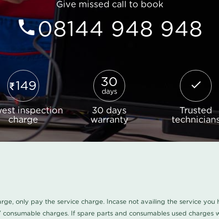
Give missed call to book
08144 948 948
30
149
days
est inspection
30 days
Trusted
charge
warranty
technician
harge, only pay the service charge. Incase not availing the service yo
/ consumable charges. If spare parts and consumables used charges wi