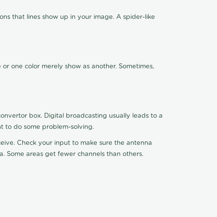
ns that lines show up in your image. A spider-like
de or one color merely show as another. Sometimes,
nvertor box. Digital broadcasting usually leads to a
ht to do some problem-solving.
receive. Check your input to make sure the antenna
na. Some areas get fewer channels than others.