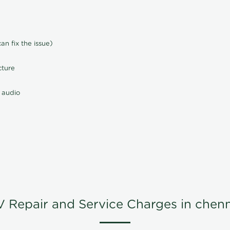
n fix the issue)
cture
 audio
V Repair and Service Charges in chenn