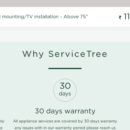
1
l mounting/TV installation - Above 75"
Why ServiceTree
30
days
30 days warranty
nly
All appliance services are covered by 30 days warranty
ce
any issues with in our warranty period please
reach us