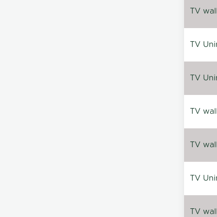
TV wal
TV Uni
TV Uni
TV wal
TV wal
TV Uni
TV wal