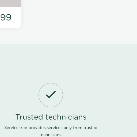
199
Trusted technicians
ServiceTree provides services only from trusted
technicians.