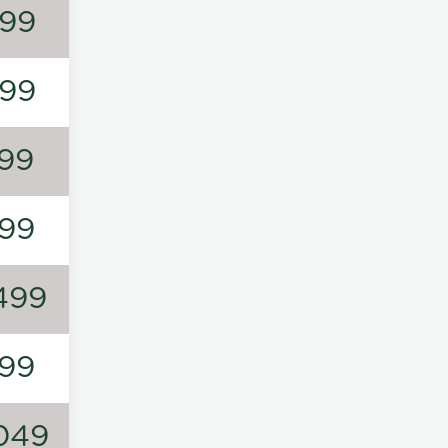
99
99
99
99
499
99
049