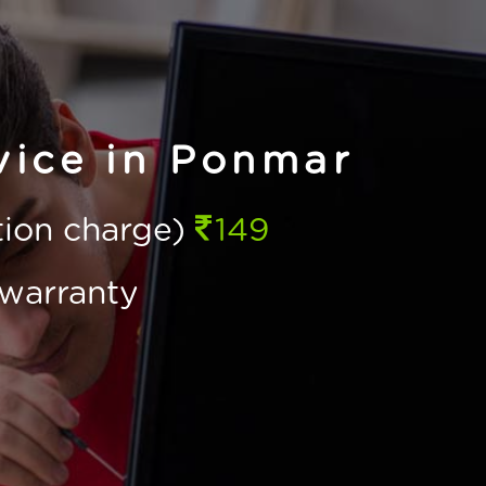
vice in Ponmar
ction charge)
149
warranty