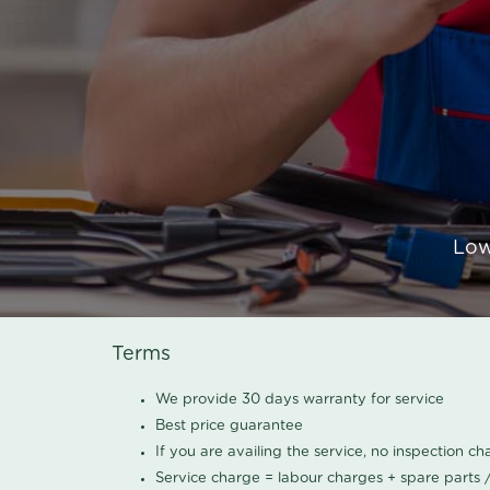
Low
Terms
We provide 30 days warranty for service
Best price guarantee
If you are availing the service, no inspection c
Service charge = labour charges + spare parts 