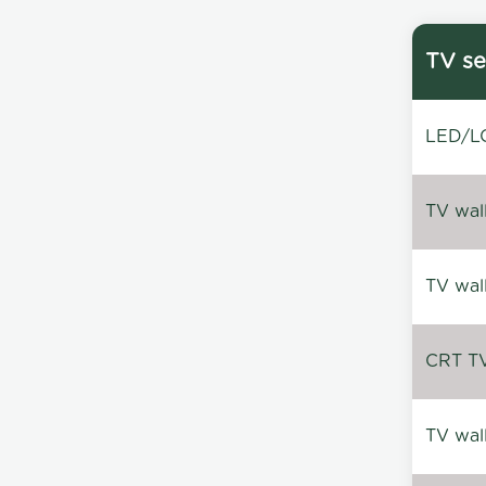
TV se
LED/LC
TV wal
TV wal
CRT TV 
TV wal