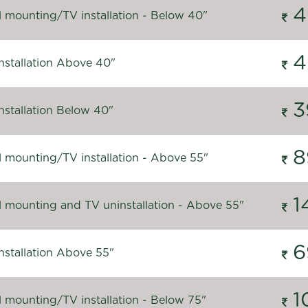
4
l mounting/TV installation - Below 40"
4
nstallation Above 40"
3
nstallation Below 40"
8
l mounting/TV installation - Above 55"
1
l mounting and TV uninstallation - Above 55"
6
nstallation Above 55"
1
l mounting/TV installation - Below 75"