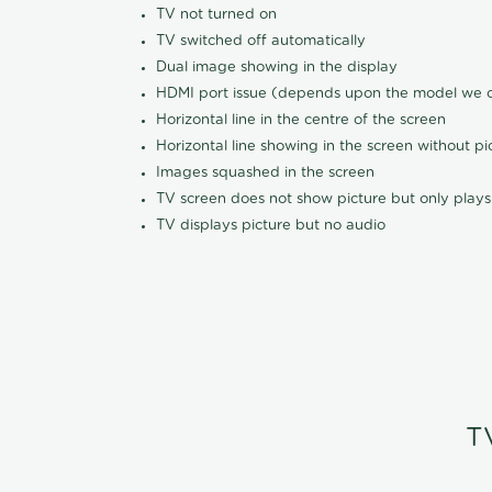
TV not turned on
TV switched off automatically
Dual image showing in the display
HDMI port issue (depends upon the model we ca
Horizontal line in the centre of the screen
Horizontal line showing in the screen without pi
Images squashed in the screen
TV screen does not show picture but only plays
TV displays picture but no audio
T