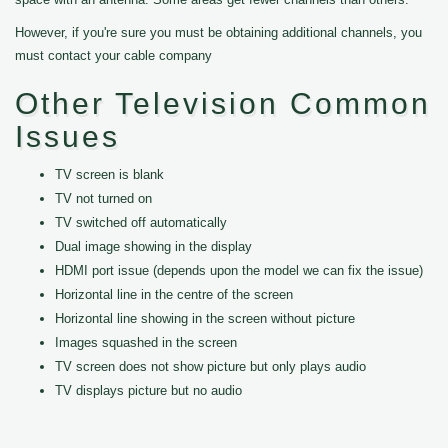
However, if you're sure you must be obtaining additional channels, you
must contact your cable company
Other Television Common
Issues
TV screen is blank
TV not turned on
TV switched off automatically
Dual image showing in the display
HDMI port issue (depends upon the model we can fix the issue)
Horizontal line in the centre of the screen
Horizontal line showing in the screen without picture
Images squashed in the screen
TV screen does not show picture but only plays audio
TV displays picture but no audio