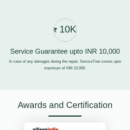
10K
Service Guarantee upto INR 10,000
In case of any damages during the repair, ServiceTree covers upto
maximum of INR 10,000.
Awards and Certification