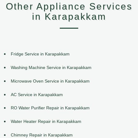
Other Appliance Services
in Karapakkam
Fridge Service in Karapakkam
Washing Machine Service in Karapakkam
Microwave Oven Service in Karapakkam
AC Service in Karapakkam
RO Water Purifier Repair in Karapakkam
Water Heater Repair in Karapakkam
Chimney Repair in Karapakkam