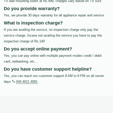
TV wall mounting starts at Rs.499, charges vary based on TV size
Do you provide warranty?
Yes, we provide 30 days warranty for all appliance repair and service.
What is inspection charge?
If you are availing the service, no inspection charge only pay the
service charge, Incase not availing the service you have to pay the
inspection charge of Rs.149
Do you accept online payment?
Yes, you can pay online with multiple payment modes credit / debit
card, netbanking, etc…
Do you have customer support helpline?
Yes, you can reach our customer support 8 AM to 8 PM on all seven
days
044 4011 4081
.