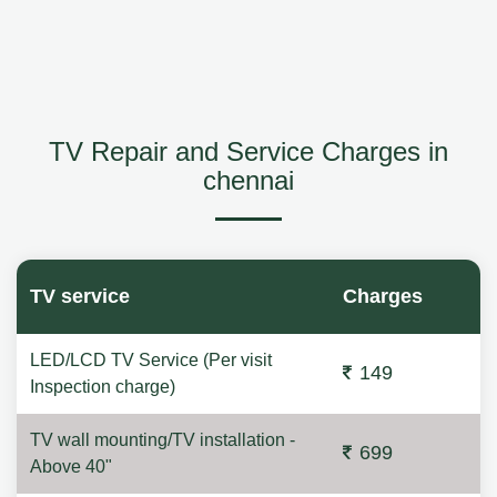
TV Repair and Service Charges in
chennai
TV service
Charges
LED/LCD TV Service (Per visit
149
Inspection charge)
TV wall mounting/TV installation -
699
Above 40"