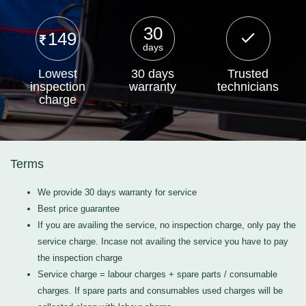
30
149
days
Lowest
30 days
Trusted
inspection
warranty
technicians
charge
Terms
We provide 30 days warranty for service
Best price guarantee
If you are availing the service, no inspection charge, only pay the
service charge. Incase not availing the service you have to pay
the inspection charge
Service charge = labour charges + spare parts / consumable
charges. If spare parts and consumables used charges will be