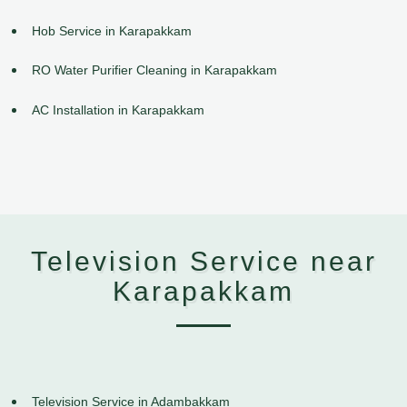
Hob Service in Karapakkam
RO Water Purifier Cleaning in Karapakkam
AC Installation in Karapakkam
Television Service near
Karapakkam
Television Service in Adambakkam