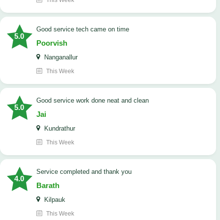
This Week
good service tech came on time
5.0
Poorvish
Nanganallur
This Week
good service work done neat and clean
5.0
Jai
Kundrathur
This Week
Service completed and thank you
4.0
Barath
Kilpauk
This Week