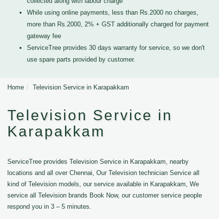
collected along with labour charge
While using online payments, less than Rs.2000 no charges,
more than Rs.2000, 2% + GST additionally charged for payment
gateway fee
ServiceTree provides 30 days warranty for service, so we don't
use spare parts provided by customer.
Home
Television Service in Karapakkam
Television Service in
Karapakkam
ServiceTree provides Television Service in Karapakkam, nearby
locations and all over Chennai, Our Television technician Service all
kind of Television models, our service available in Karapakkam, We
service all Television brands Book Now, our customer service people
respond you in 3 – 5 minutes.