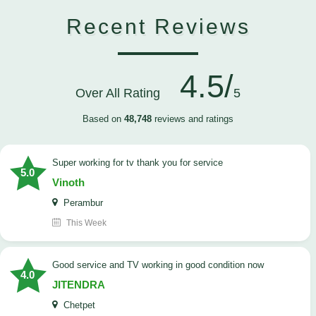
Recent Reviews
4.5/
Over All Rating
5
Based on
48,748
reviews and ratings
Super working for tv thank you for service
5.0
Vinoth
Perambur
This Week
Good service and TV working in good condition now
4.0
JITENDRA
Chetpet