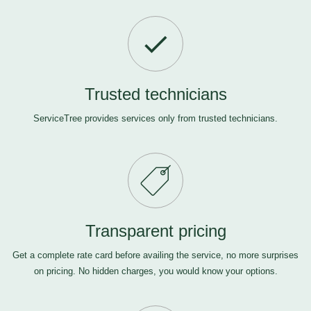
Trusted technicians
ServiceTree provides services only from trusted technicians.
Transparent pricing
Get a complete rate card before availing the service, no more surprises
on pricing. No hidden charges, you would know your options.