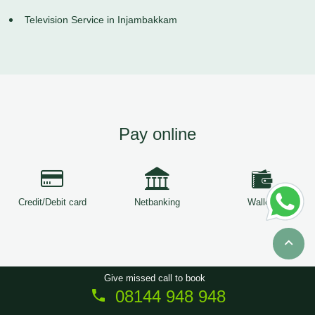
Television Service in Injambakkam
Pay online
Credit/Debit card
Netbanking
Wallets
Give missed call to book
08144 948 948
Copyright © 2026
ServiceTree
. All Rights Reserved.
Sitemap