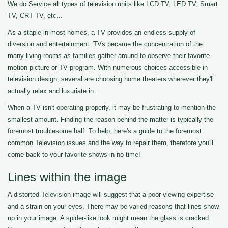
We do Service all types of television units like LCD TV, LED TV, Smart
TV, CRT TV, etc...
As a staple in most homes, a TV provides an endless supply of
diversion and entertainment. TVs became the concentration of the
many living rooms as families gather around to observe their favorite
motion picture or TV program. With numerous choices accessible in
television design, several are choosing home theaters wherever they'll
actually relax and luxuriate in.
When a TV isn't operating properly, it may be frustrating to mention the
smallest amount. Finding the reason behind the matter is typically the
foremost troublesome half. To help, here's a guide to the foremost
common Television issues and the way to repair them, therefore you'll
come back to your favorite shows in no time!
Lines within the image
A distorted Television image will suggest that a poor viewing expertise
and a strain on your eyes. There may be varied reasons that lines show
up in your image. A spider-like look might mean the glass is cracked.