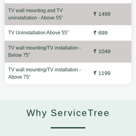
TV wall mounting and TV
1499
uninstallation - Above 55"
699
TV Uninstallation Above 55"
TV wall mounting/TV installation -
1049
Below 75"
TV wall mounting/TV installation -
1199
Above 75"
Why ServiceTree