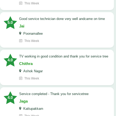
This Week
good service technician done very well andcame on time
5.0
Jai
Poonamallee
This Week
TV working in good condition and thank you for service tree
4.0
Chithra
Ashok Nagar
This Week
Service completed - Thank you for servicetree
4.0
Jaga
Kattupakkam