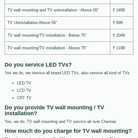
TV wall mounting and TV uninstallation - Above 55"
₹ 1499
TV Uninstallation Above 55"
₹ 699
TV wall mounting/TV installation - Below 75"
₹ 1049
TV wall mounting/TV installation - Above 75"
₹ 1199
Do you service LED TVs?
Yes we do, we service all brand LED TVs, also service all kind of TVs
LED TV
LCD TV
CRT TV
Do you provide TV wall mounting / TV
installation?
Yes, we do, TV wall mounting and TV service all over Chennai.
How much do you charge for TV wall mounting?