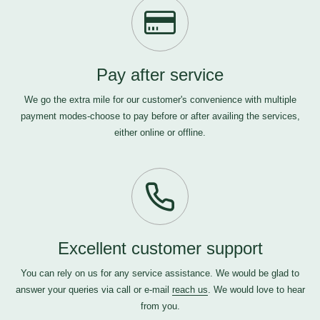
Pay after service
We go the extra mile for our customer's convenience with multiple
payment modes-choose to pay before or after availing the services,
either online or offline.
Excellent customer support
You can rely on us for any service assistance. We would be glad to
answer your queries via call or e-mail
reach us
. We would love to hear
from you.