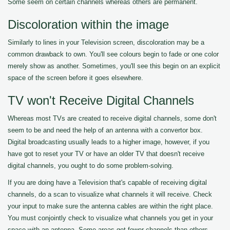
Some seem on certain channels whereas others are permanent.
Discoloration within the image
Similarly to lines in your Television screen, discoloration may be a
common drawback to own. You'll see colours begin to fade or one color
merely show as another. Sometimes, you'll see this begin on an explicit
space of the screen before it goes elsewhere.
TV won't Receive Digital Channels
Whereas most TVs are created to receive digital channels, some don't
seem to be and need the help of an antenna with a convertor box.
Digital broadcasting usually leads to a higher image, however, if you
have got to reset your TV or have an older TV that doesn't receive
digital channels, you ought to do some problem-solving.
If you are doing have a Television that's capable of receiving digital
channels, do a scan to visualize what channels it will receive. Check
your input to make sure the antenna cables are within the right place.
You must conjointly check to visualize what channels you get in your
space with an antenna. Some areas get fewer channels than others.