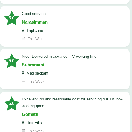
good serrvice
5.0
Narasimman
Triplicane
This Week
Nice. Delivered in advance. TV working fine.
5.0
Subramani
Madipakkam
This Week
Excellent job and reasonable cost for servicing our TV. now
5.0
working good.
Gomathi
Red Hills
This Week