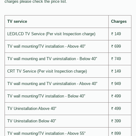
charges please check the price list.
TV service
Charges
LED/LCD TV Service (Per visit Inspection charge)
₹ 149
TV wall mounting/TV installation - Above 40"
₹ 699
TV wall mounting and TV uninstallation - Below 40"
₹ 749
CRT TV Service (Per visit Inspection charge)
₹ 149
TV wall mounting and TV uninstallation - Above 40"
₹ 949
TV wall mounting/TV installation - Below 40"
₹ 499
TV Uninstallation Above 40"
₹ 499
TV Uninstallation Below 40"
₹ 399
TV wall mounting/TV installation - Above 55"
₹ 899