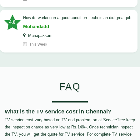
now its working in a good condition .technician did great job
4.0
Mohandadd
Manapakkam
This Week
FAQ
What is the TV service cost in Chennai?
TV service cost vary based on TV and problem, so at ServiceTree keep
the inspection charge as very low at Rs.149/-, Once technician inspect
the TV, you will get the quote for TV service. For complete TV service