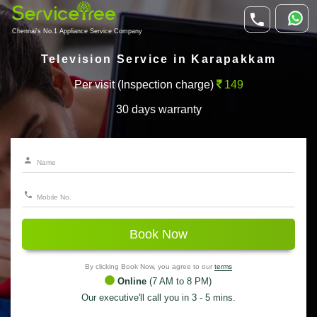
Chennai's No.1 Appliance Service Company
Television Service in Karapakkam
Per visit (Inspection charge)
149
30 days warranty
Book Now
By clicking Book Now, you agree to our
terms
Online
(7 AM to 8 PM)
Our executive'll call you in 3 - 5 mins.