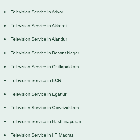
Television Service in Adyar
Television Service in Akkarai
Television Service in Alandur
Television Service in Besant Nagar
Television Service in Chitlapakkam
Television Service in ECR
Television Service in Egattur
Television Service in Gowrivakkam
Television Service in Hasthinapuram
Television Service in IIT Madras