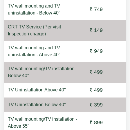
TV wall mounting and TV
749
uninstallation - Below 40"
CRT TV Service (Per visit
149
Inspection charge)
TV wall mounting and TV
949
uninstallation - Above 40"
TV wall mounting/TV installation -
499
Below 40"
499
TV Uninstallation Above 40"
399
TV Uninstallation Below 40"
TV wall mounting/TV installation -
899
Above 55"