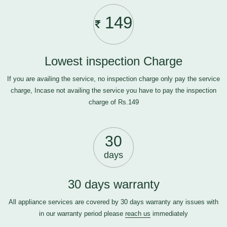
149
Lowest inspection Charge
If you are availing the service, no inspection charge only pay the service
charge, Incase not availing the service you have to pay the inspection
charge of Rs.149
30
days
30 days warranty
All appliance services are covered by 30 days warranty any issues with
in our warranty period please
reach us
immediately