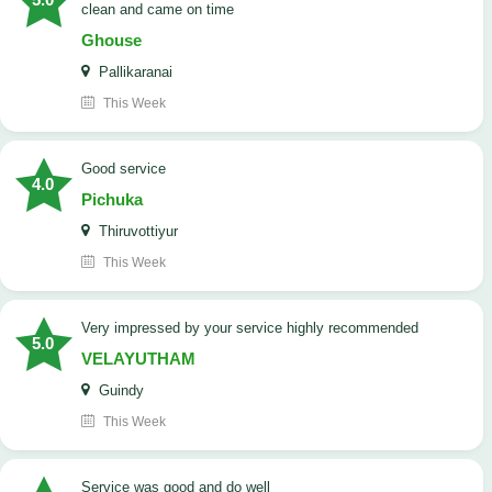
clean and came on time
Ghouse
Pallikaranai
This Week
good service
4.0
Pichuka
Thiruvottiyur
This Week
very impressed by your service highly recommended
5.0
VELAYUTHAM
Guindy
This Week
service was good and do well