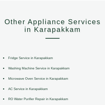
Other Appliance Services
in Karapakkam
Fridge Service in Karapakkam
Washing Machine Service in Karapakkam
Microwave Oven Service in Karapakkam
AC Service in Karapakkam
RO Water Purifier Repair in Karapakkam