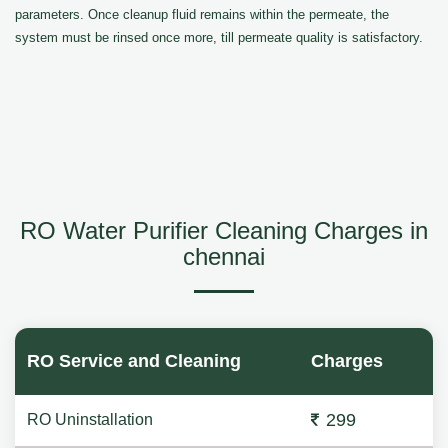
parameters. Once cleanup fluid remains within the permeate, the
system must be rinsed once more, till permeate quality is satisfactory.
RO Water Purifier Cleaning Charges in
chennai
RO Service and Cleaning
Charges
299
RO Uninstallation