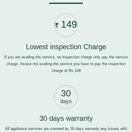
149
Lowest inspection Charge
If you are availing the service, no inspection charge only pay the service
charge, Incase not availing the service you have to pay the inspection
charge of Rs.149
30
days
30 days warranty
All appliance services are covered by 30 days warranty any issues with