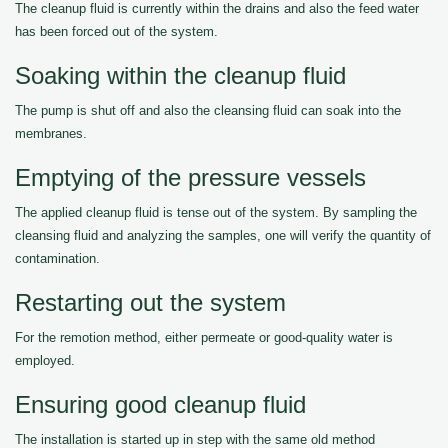
The cleanup fluid is currently within the drains and also the feed water
has been forced out of the system.
Soaking within the cleanup fluid
The pump is shut off and also the cleansing fluid can soak into the
membranes.
Emptying of the pressure vessels
The applied cleanup fluid is tense out of the system. By sampling the
cleansing fluid and analyzing the samples, one will verify the quantity of
contamination.
Restarting out the system
For the remotion method, either permeate or good-quality water is
employed.
Ensuring good cleanup fluid
The installation is started up in step with the same old method