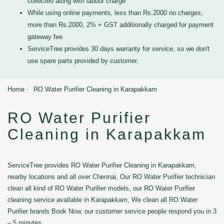
collected along with labour charge
While using online payments, less than Rs.2000 no charges,
more than Rs.2000, 2% + GST additionally charged for payment
gateway fee
ServiceTree provides 30 days warranty for service, so we don't
use spare parts provided by customer.
Home
RO Water Purifier Cleaning in Karapakkam
RO Water Purifier
Cleaning in Karapakkam
ServiceTree provides RO Water Purifier Cleaning in Karapakkam,
nearby locations and all over Chennai, Our RO Water Purifier technician
clean all kind of RO Water Purifier models, our RO Water Purifier
cleaning service available in Karapakkam, We clean all RO Water
Purifier brands Book Now, our customer service people respond you in 3
– 5 minutes.