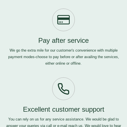
Pay after service
We go the extra mile for our customer's convenience with multiple
payment modes-choose to pay before or after availing the services,
either online or offline.
Excellent customer support
You can rely on us for any service assistance. We would be glad to
answer your queries via call or e-mail
reach us
. We would love to hear