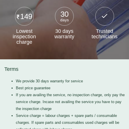
30
149
days
Lowest
30 days
Trusted
inspection
warranty
technicians
charge
Terms
We provide 30 days warranty for service
Best price guarantee
If you are availing the service, no inspection charge, only pay the
service charge. Incase not availing the service you have to pay
the inspection charge
Service charge = labour charges + spare parts / consumable
charges. If spare parts and consumables used charges will be