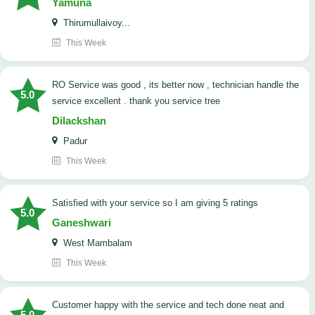
Yamuna
Thirumullaivoy...
This Week
RO Service was good , its better now , technician handle the
5.0
service excellent . thank you service tree
Dilackshan
Padur
This Week
satisfied with your service so I am giving 5 ratings
5.0
Ganeshwari
West Mambalam
This Week
customer happy with the service and tech done neat and
5.0