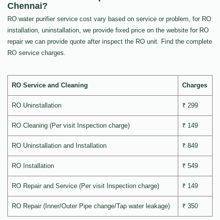
Chennai?
RO water purifier service cost vary based on service or problem, for RO
installation, uninstallation, we provide fixed price on the website for RO
repair we can provide quote after inspect the RO unit. Find the complete
RO service charges.
RO Service and Cleaning
Charges
RO Uninstallation
₹ 299
RO Cleaning (Per visit Inspection charge)
₹ 149
RO Uninstallation and Installation
₹ 849
RO Installation
₹ 549
RO Repair and Service (Per visit Inspection charge)
₹ 149
RO Repair (Inner/Outer Pipe change/Tap water leakage)
₹ 350