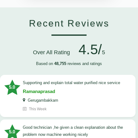
Recent Reviews
4.5/
Over All Rating
5
Based on
48,755
reviews and ratings
Supporting and explain total water purified nice service
5.0
Ramanaprasad
Gerugambakkam
This Week
good technician ,he given a clean explanation about the
5.0
problem now machine working nicely