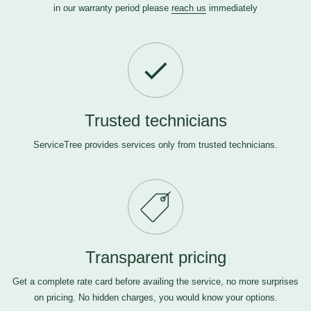
in our warranty period please
reach us
immediately
Trusted technicians
ServiceTree provides services only from trusted technicians.
Transparent pricing
Get a complete rate card before availing the service, no more surprises
on pricing. No hidden charges, you would know your options.