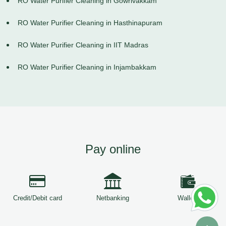
RO Water Purifier Cleaning in Gowrivakkam
RO Water Purifier Cleaning in Hasthinapuram
RO Water Purifier Cleaning in IIT Madras
RO Water Purifier Cleaning in Injambakkam
Pay online
Credit/Debit card
Netbanking
Wallets