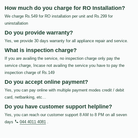
How much do you charge for RO Installation?
We charge Rs.549 for RO installation per unit and Rs.299 for
uninstallation
Do you provide warranty?
Yes, we provide 30 days warranty for all appliance repair and service.
What is inspection charge?
If you are availing the service, no inspection charge only pay the
service charge, Incase not availing the service you have to pay the
inspection charge of Rs.149
Do you accept online payment?
Yes, you can pay online with multiple payment modes credit / debit
card, netbanking, etc…
Do you have customer support helpline?
Yes, you can reach our customer support 8 AM to 8 PM on all seven
days
044 4011 4081
.