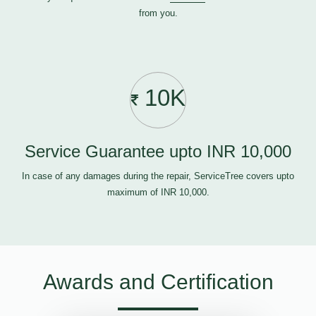
from you.
10K
Service Guarantee upto INR 10,000
In case of any damages during the repair, ServiceTree covers upto
maximum of INR 10,000.
Awards and Certification