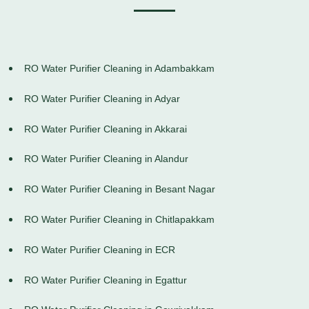
RO Water Purifier Cleaning in Adambakkam
RO Water Purifier Cleaning in Adyar
RO Water Purifier Cleaning in Akkarai
RO Water Purifier Cleaning in Alandur
RO Water Purifier Cleaning in Besant Nagar
RO Water Purifier Cleaning in Chitlapakkam
RO Water Purifier Cleaning in ECR
RO Water Purifier Cleaning in Egattur