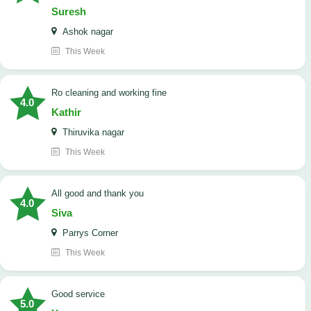
Suresh
Ashok nagar
This Week
Ro cleaning and working fine
4.0
Kathir
Thiruvika nagar
This Week
All good and thank you
4.0
Siva
Parrys Corner
This Week
good service
5.0