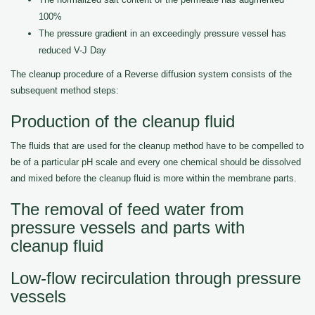
100%
The pressure gradient in an exceedingly pressure vessel has
reduced V-J Day
The cleanup procedure of a Reverse diffusion system consists of the
subsequent method steps:
Production of the cleanup fluid
The fluids that are used for the cleanup method have to be compelled to
be of a particular pH scale and every one chemical should be dissolved
and mixed before the cleanup fluid is more within the membrane parts.
The removal of feed water from
pressure vessels and parts with
cleanup fluid
Low-flow recirculation through pressure
vessels