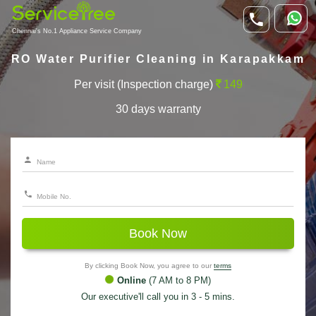
Chennai's No.1 Appliance Service Company
RO Water Purifier Cleaning in Karapakkam
Per visit (Inspection charge)
149
30 days warranty
Book Now
By clicking Book Now, you agree to our
terms
Online
(7 AM to 8 PM)
Our executive'll call you in 3 - 5 mins.