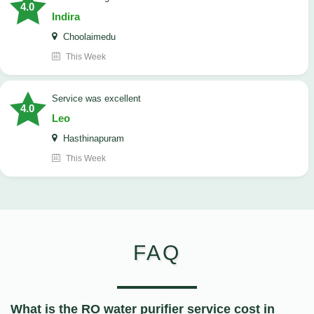
4.0
Indira
Choolaimedu
This Week
service was excellent
4.0
Leo
Hasthinapuram
This Week
FAQ
What is the RO water purifier service cost in