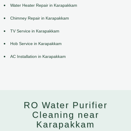
Water Heater Repair in Karapakkam
Chimney Repair in Karapakkam
TV Service in Karapakkam
Hob Service in Karapakkam
AC Installation in Karapakkam
RO Water Purifier
Cleaning near
Karapakkam