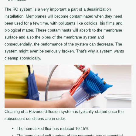
The RO system is a very important a part of a desalinization
installation. Membranes will become contaminated when they need
been used for a few time, with pollutants like colloids, bio films and
biological matter. These contaminants will absorb to the membrane
surface and also the pipes of the membrane system and
consequentially, the performance of the system can decrease. The
system might even be seriously broken. That's why a system wants
cleanup sporadically.
Cleaning of a Reverse diffusion system is typically started once the
subsequent conditions are in order:
The normalized flux has reduced 10-15%
The normalized salt content of the permeate has augmented