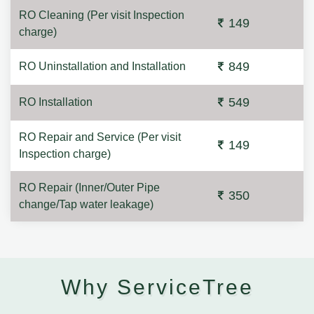
RO Cleaning (Per visit Inspection
149
charge)
849
RO Uninstallation and Installation
549
RO Installation
RO Repair and Service (Per visit
149
Inspection charge)
RO Repair (Inner/Outer Pipe
350
change/Tap water leakage)
Why ServiceTree