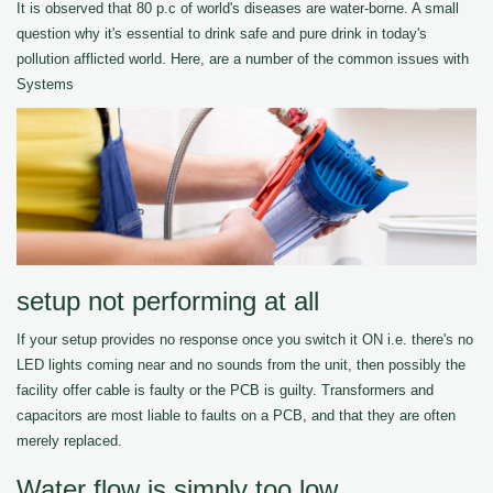
It is observed that 80 p.c of world's diseases are water-borne. A small
question why it's essential to drink safe and pure drink in today's
pollution afflicted world. Here, are a number of the common issues with
Systems
setup not performing at all
If your setup provides no response once you switch it ON i.e. there's no
LED lights coming near and no sounds from the unit, then possibly the
facility offer cable is faulty or the PCB is guilty. Transformers and
capacitors are most liable to faults on a PCB, and that they are often
merely replaced.
Water flow is simply too low