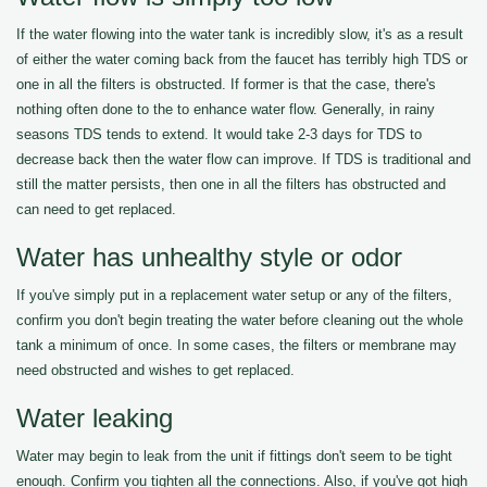
If the water flowing into the water tank is incredibly slow, it's as a result
of either the water coming back from the faucet has terribly high TDS or
one in all the filters is obstructed. If former is that the case, there's
nothing often done to the to enhance water flow. Generally, in rainy
seasons TDS tends to extend. It would take 2-3 days for TDS to
decrease back then the water flow can improve. If TDS is traditional and
still the matter persists, then one in all the filters has obstructed and
can need to get replaced.
Water has unhealthy style or odor
If you've simply put in a replacement water setup or any of the filters,
confirm you don't begin treating the water before cleaning out the whole
tank a minimum of once. In some cases, the filters or membrane may
need obstructed and wishes to get replaced.
Water leaking
Water may begin to leak from the unit if fittings don't seem to be tight
enough. Confirm you tighten all the connections. Also, if you've got high