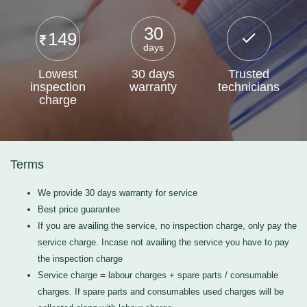
30
149
days
Lowest
30 days
Trusted
inspection
warranty
technicians
charge
Terms
We provide 30 days warranty for service
Best price guarantee
If you are availing the service, no inspection charge, only pay the
service charge. Incase not availing the service you have to pay
the inspection charge
Service charge = labour charges + spare parts / consumable
charges. If spare parts and consumables used charges will be