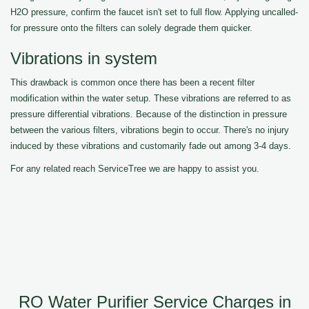
H2O pressure, confirm the faucet isn't set to full flow. Applying uncalled-
for pressure onto the filters can solely degrade them quicker.
Vibrations in system
This drawback is common once there has been a recent filter
modification within the water setup. These vibrations are referred to as
pressure differential vibrations. Because of the distinction in pressure
between the various filters, vibrations begin to occur. There's no injury
induced by these vibrations and customarily fade out among 3-4 days.
For any related reach ServiceTree we are happy to assist you.
RO Water Purifier Service Charges in