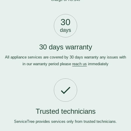
30
days
30 days warranty
All appliance services are covered by 30 days warranty any issues with
in our warranty period please
reach us
immediately
Trusted technicians
ServiceTree provides services only from trusted technicians.