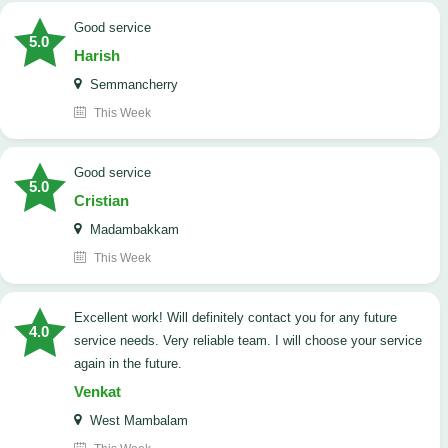
good service
5.0
Harish
Semmancherry
This Week
good service
5.0
Cristian
Madambakkam
This Week
Excellent work! Will definitely contact you for any future
4.0
service needs. ​Very reliable team. I will choose your service
again in the future.
Venkat
West Mambalam