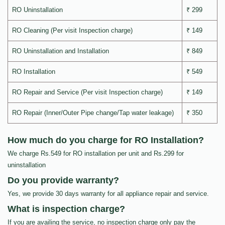
RO Uninstallation
₹ 299
RO Cleaning (Per visit Inspection charge)
₹ 149
RO Uninstallation and Installation
₹ 849
RO Installation
₹ 549
RO Repair and Service (Per visit Inspection charge)
₹ 149
RO Repair (Inner/Outer Pipe change/Tap water leakage)
₹ 350
How much do you charge for RO Installation?
We charge Rs.549 for RO installation per unit and Rs.299 for
uninstallation
Do you provide warranty?
Yes, we provide 30 days warranty for all appliance repair and service.
What is inspection charge?
If you are availing the service, no inspection charge only pay the