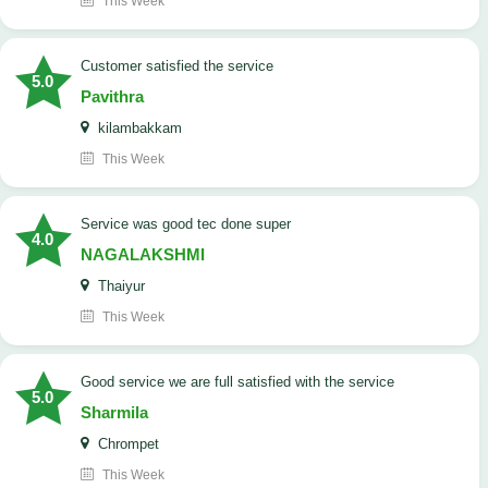
This Week
customer satisfied the service
5.0
Pavithra
kilambakkam
This Week
service was good tec done super
4.0
NAGALAKSHMI
Thaiyur
This Week
good service we are full satisfied with the service
5.0
Sharmila
Chrompet
This Week