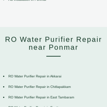
RO Water Purifier Repair
near Ponmar
RO Water Purifier Repair in Akkarai
RO Water Purifier Repair in Chitlapakkam
RO Water Purifier Repair in East Tambaram