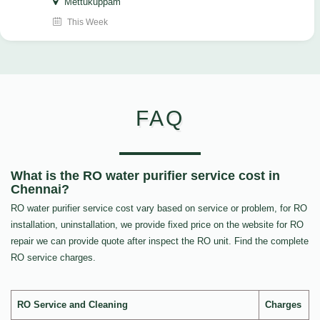
Mettukuppam
This Week
FAQ
What is the RO water purifier service cost in
Chennai?
RO water purifier service cost vary based on service or problem, for RO
installation, uninstallation, we provide fixed price on the website for RO
repair we can provide quote after inspect the RO unit. Find the complete
RO service charges.
RO Service and Cleaning
Charges