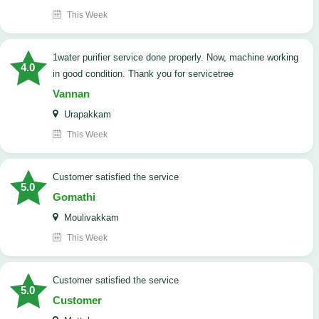
This Week
1water purifier service done properly. Now, machine working
4.0
in good condition. Thank you for servicetree
Vannan
Urapakkam
This Week
customer satisfied the service
5.0
Gomathi
Moulivakkam
This Week
customer satisfied the service
5.0
Customer