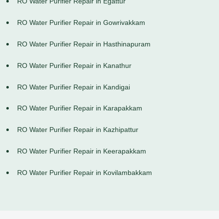
RO Water Purifier Repair in Egattur
RO Water Purifier Repair in Gowrivakkam
RO Water Purifier Repair in Hasthinapuram
RO Water Purifier Repair in Kanathur
RO Water Purifier Repair in Kandigai
RO Water Purifier Repair in Karapakkam
RO Water Purifier Repair in Kazhipattur
RO Water Purifier Repair in Keerapakkam
RO Water Purifier Repair in Kovilambakkam