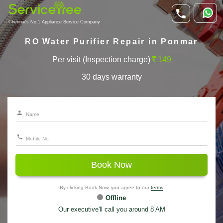
Chennai's No.1 Appliance Service Company
RO Water Purifier Repair in Ponmar
Per visit (Inspection charge)
149
30 days warranty
Book Now
By clicking Book Now, you agree to our
terms
Offline
Our executive'll call you around 8 AM