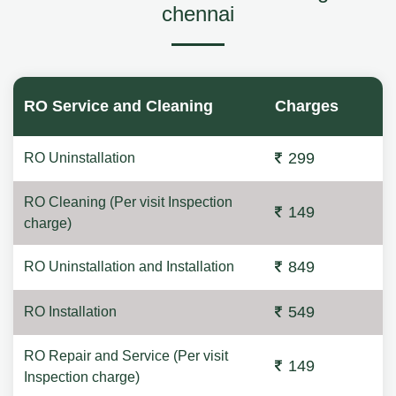
chennai
RO Service and Cleaning
Charges
299
RO Uninstallation
RO Cleaning (Per visit Inspection
149
charge)
849
RO Uninstallation and Installation
549
RO Installation
RO Repair and Service (Per visit
149
Inspection charge)