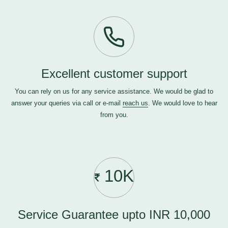
Excellent customer support
You can rely on us for any service assistance. We would be glad to
answer your queries via call or e-mail
reach us
. We would love to hear
from you.
10K
Service Guarantee upto INR 10,000