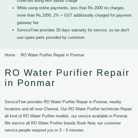
collected along with labour charge
While using online payments, less than Rs.2000 no charges,
more than Rs.2000, 2% + GST additionally charged for payment
gateway fee
ServiceTree provides 30 days warranty for service, so we don't
use spare parts provided by customer.
Home
RO Water Purifier Repair in Ponmar
RO Water Purifier Repair
in Ponmar
ServiceTree provides RO Water Purifier Repair in Ponmar, nearby
locations and all over Chennai, Our RO Water Purifier technician Repair
all kind of RO Water Purifier models, our service available in Ponmar,
We service all RO Water Purifier brands Book Now, our customer
service people respond you in 3 – 5 minutes.