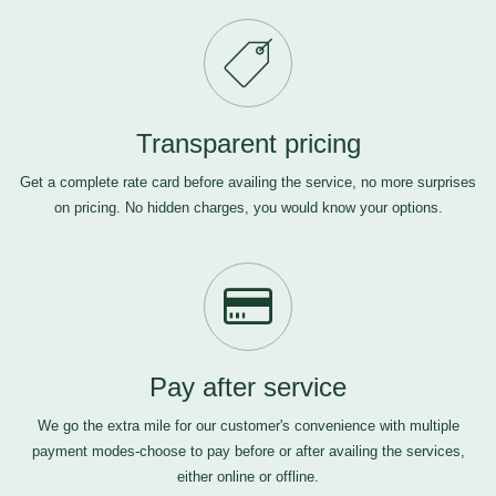
Transparent pricing
Get a complete rate card before availing the service, no more surprises
on pricing. No hidden charges, you would know your options.
Pay after service
We go the extra mile for our customer's convenience with multiple
payment modes-choose to pay before or after availing the services,
either online or offline.