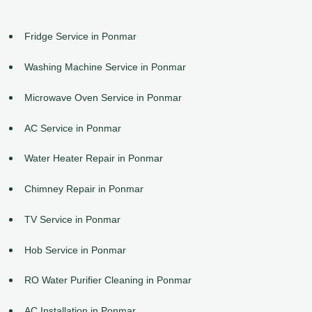
Fridge Service in Ponmar
Washing Machine Service in Ponmar
Microwave Oven Service in Ponmar
AC Service in Ponmar
Water Heater Repair in Ponmar
Chimney Repair in Ponmar
TV Service in Ponmar
Hob Service in Ponmar
RO Water Purifier Cleaning in Ponmar
AC Installation in Ponmar