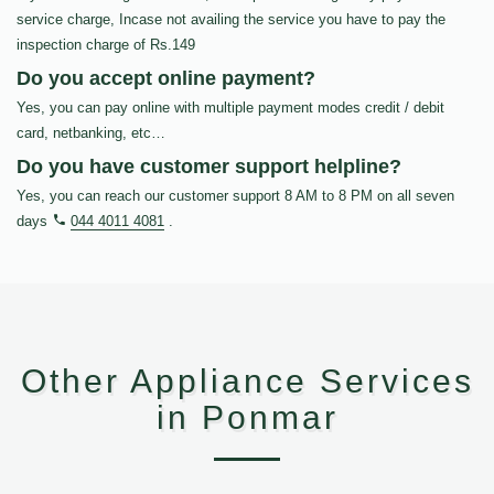
service charge, Incase not availing the service you have to pay the
inspection charge of Rs.149
Do you accept online payment?
Yes, you can pay online with multiple payment modes credit / debit
card, netbanking, etc…
Do you have customer support helpline?
Yes, you can reach our customer support 8 AM to 8 PM on all seven
days
044 4011 4081
.
Other Appliance Services
in Ponmar