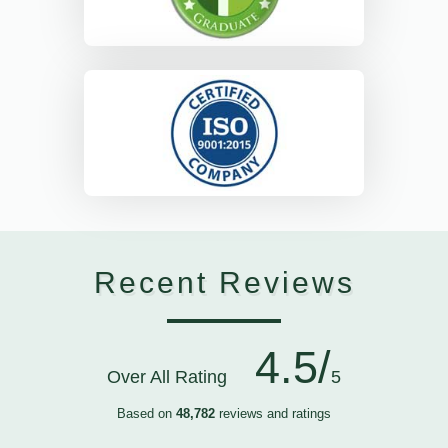
Recent Reviews
4.5/
Over All Rating
5
Based on
48,782
reviews and ratings