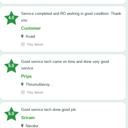
Service completed and RO working in good condition. Thank
4.0
you
Customer
Avadi
This Week
good service tech came on time and done very good
5.0
service
Priya
Thirumullaivoy...
This Week
good service tech done good job
5.0
Sriram
Navalur