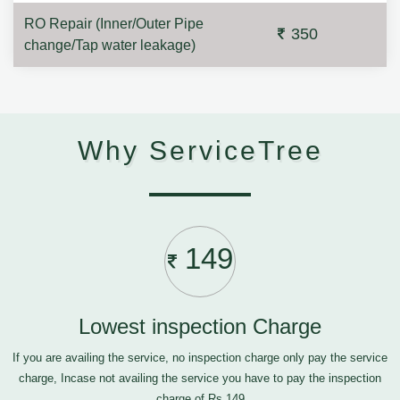
RO Repair (Inner/Outer Pipe
350
change/Tap water leakage)
Why ServiceTree
149
Lowest inspection Charge
If you are availing the service, no inspection charge only pay the service
charge, Incase not availing the service you have to pay the inspection
charge of Rs.149