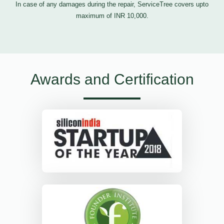
In case of any damages during the repair, ServiceTree covers upto
maximum of INR 10,000.
Awards and Certification