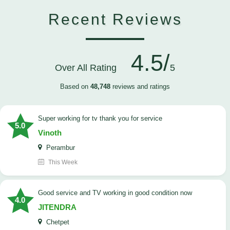
Recent Reviews
4.5/
Over All Rating
5
Based on
48,748
reviews and ratings
Super working for tv thank you for service
5.0
Vinoth
Perambur
This Week
Good service and TV working in good condition now
4.0
JITENDRA
Chetpet