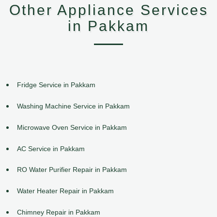
Other Appliance Services
in Pakkam
Fridge Service in Pakkam
Washing Machine Service in Pakkam
Microwave Oven Service in Pakkam
AC Service in Pakkam
RO Water Purifier Repair in Pakkam
Water Heater Repair in Pakkam
Chimney Repair in Pakkam