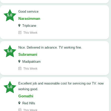
good serrvice
5.0
Narasimman
Triplicane
This Week
Nice. Delivered in advance. TV working fine.
5.0
Subramani
Madipakkam
This Week
Excellent job and reasonable cost for servicing our TV. now
5.0
working good.
Gomathi
Red Hills
This Week