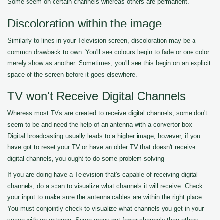
Some seem on certain channels whereas others are permanent.
Discoloration within the image
Similarly to lines in your Television screen, discoloration may be a
common drawback to own. You'll see colours begin to fade or one color
merely show as another. Sometimes, you'll see this begin on an explicit
space of the screen before it goes elsewhere.
TV won't Receive Digital Channels
Whereas most TVs are created to receive digital channels, some don't
seem to be and need the help of an antenna with a convertor box.
Digital broadcasting usually leads to a higher image, however, if you
have got to reset your TV or have an older TV that doesn't receive
digital channels, you ought to do some problem-solving.
If you are doing have a Television that's capable of receiving digital
channels, do a scan to visualize what channels it will receive. Check
your input to make sure the antenna cables are within the right place.
You must conjointly check to visualize what channels you get in your
space with an antenna. Some areas get fewer channels than others.