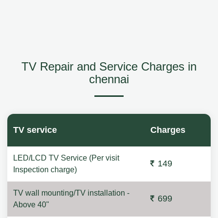
TV Repair and Service Charges in
chennai
TV service
Charges
LED/LCD TV Service (Per visit
149
Inspection charge)
TV wall mounting/TV installation -
699
Above 40"