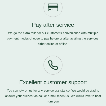
Pay after service
We go the extra mile for our customer's convenience with multiple
payment modes-choose to pay before or after availing the services,
either online or offline.
Excellent customer support
You can rely on us for any service assistance. We would be glad to
answer your queries via call or e-mail
reach us
. We would love to hear
from you.