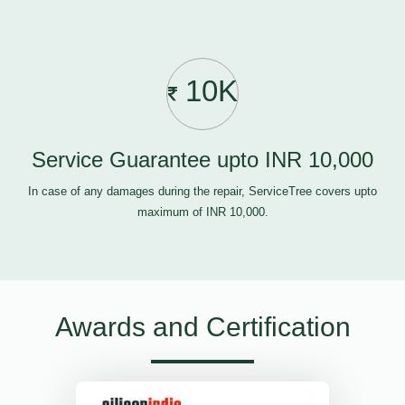
10K
Service Guarantee upto INR 10,000
In case of any damages during the repair, ServiceTree covers upto
maximum of INR 10,000.
Awards and Certification