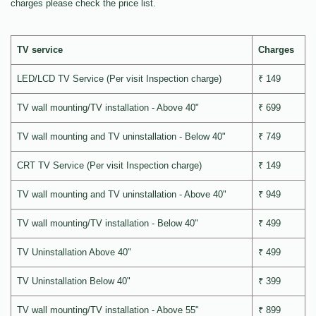
charges please check the price list.
TV service
Charges
LED/LCD TV Service (Per visit Inspection charge)
₹ 149
TV wall mounting/TV installation - Above 40"
₹ 699
TV wall mounting and TV uninstallation - Below 40"
₹ 749
CRT TV Service (Per visit Inspection charge)
₹ 149
TV wall mounting and TV uninstallation - Above 40"
₹ 949
TV wall mounting/TV installation - Below 40"
₹ 499
TV Uninstallation Above 40"
₹ 499
TV Uninstallation Below 40"
₹ 399
TV wall mounting/TV installation - Above 55"
₹ 899