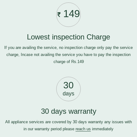
149
Lowest inspection Charge
If you are availing the service, no inspection charge only pay the service
charge, Incase not availing the service you have to pay the inspection
charge of Rs.149
30
days
30 days warranty
All appliance services are covered by 30 days warranty any issues with
in our warranty period please
reach us
immediately