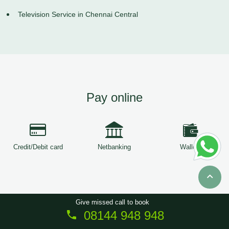
Television Service in Chennai Central
Pay online
Credit/Debit card
Netbanking
Wallets
Give missed call to book
08144 948 948
Copyright © 2026
ServiceTree
. All Rights Reserved.
Sitemap