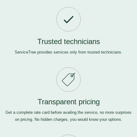
Trusted technicians
ServiceTree provides services only from trusted technicians.
Transparent pricing
Get a complete rate card before availing the service, no more surprises
on pricing. No hidden charges, you would know your options.