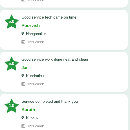
This Week
good service tech came on time
5.0
Poorvish
Nanganallur
This Week
good service work done neat and clean
5.0
Jai
Kundrathur
This Week
Service completed and thank you
4.0
Barath
Kilpauk
This Week