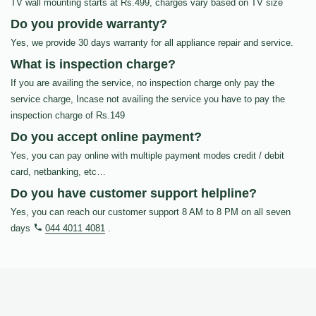
TV wall mounting starts at Rs.499, charges vary based on TV size
Do you provide warranty?
Yes, we provide 30 days warranty for all appliance repair and service.
What is inspection charge?
If you are availing the service, no inspection charge only pay the
service charge, Incase not availing the service you have to pay the
inspection charge of Rs.149
Do you accept online payment?
Yes, you can pay online with multiple payment modes credit / debit
card, netbanking, etc…
Do you have customer support helpline?
Yes, you can reach our customer support 8 AM to 8 PM on all seven
days
044 4011 4081
.