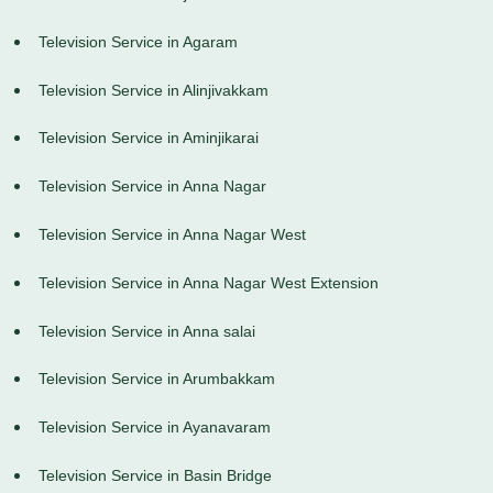
Television Service in Agaram
Television Service in Alinjivakkam
Television Service in Aminjikarai
Television Service in Anna Nagar
Television Service in Anna Nagar West
Television Service in Anna Nagar West Extension
Television Service in Anna salai
Television Service in Arumbakkam
Television Service in Ayanavaram
Television Service in Basin Bridge