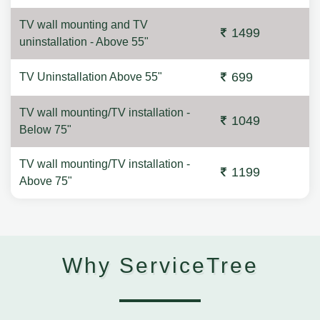
TV wall mounting and TV
1499
uninstallation - Above 55"
699
TV Uninstallation Above 55"
TV wall mounting/TV installation -
1049
Below 75"
TV wall mounting/TV installation -
1199
Above 75"
Why ServiceTree