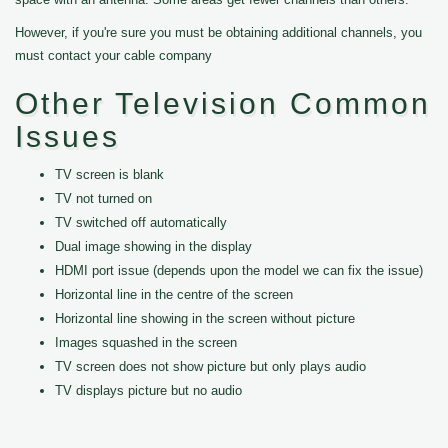
However, if you're sure you must be obtaining additional channels, you
must contact your cable company
Other Television Common
Issues
TV screen is blank
TV not turned on
TV switched off automatically
Dual image showing in the display
HDMI port issue (depends upon the model we can fix the issue)
Horizontal line in the centre of the screen
Horizontal line showing in the screen without picture
Images squashed in the screen
TV screen does not show picture but only plays audio
TV displays picture but no audio