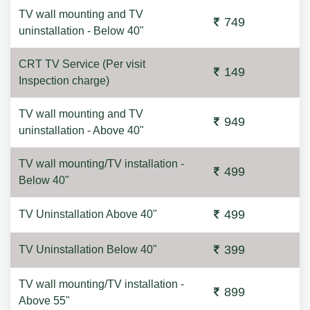
TV wall mounting and TV
749
uninstallation - Below 40"
CRT TV Service (Per visit
149
Inspection charge)
TV wall mounting and TV
949
uninstallation - Above 40"
TV wall mounting/TV installation -
499
Below 40"
499
TV Uninstallation Above 40"
399
TV Uninstallation Below 40"
TV wall mounting/TV installation -
899
Above 55"