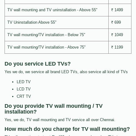
TV wall mounting and TV uninstallation - Above 55"
₹ 1499
TV Uninstallation Above 55"
₹ 699
TV wall mounting/TV installation - Below 75"
₹ 1049
TV wall mounting/TV installation - Above 75"
₹ 1199
Do you service LED TVs?
Yes we do, we service all brand LED TVs, also service all kind of TVs
LED TV
LCD TV
CRT TV
Do you provide TV wall mounting / TV
installation?
Yes, we do, TV wall mounting and TV service all over Chennai.
How much do you charge for TV wall mounting?