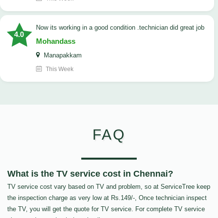
now its working in a good condition .technician did great job
4.0
Mohandass
Manapakkam
This Week
FAQ
What is the TV service cost in Chennai?
TV service cost vary based on TV and problem, so at ServiceTree keep
the inspection charge as very low at Rs.149/-, Once technician inspect
the TV, you will get the quote for TV service. For complete TV service