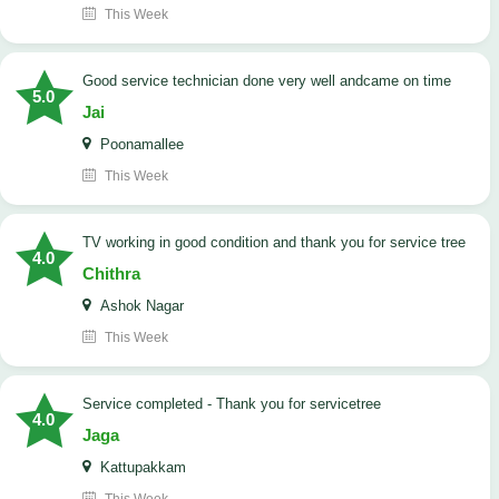
This Week
good service technician done very well andcame on time
5.0
Jai
Poonamallee
This Week
TV working in good condition and thank you for service tree
4.0
Chithra
Ashok Nagar
This Week
Service completed - Thank you for servicetree
4.0
Jaga
Kattupakkam