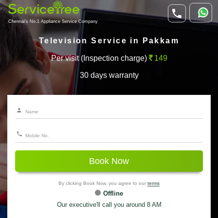
Chennai's No.1 Appliance Service Company
Television Service in Pakkam
Per visit (Inspection charge)
149
30 days warranty
Book Now
By clicking Book Now, you agree to our
terms
Offline
Our executive'll call you around 8 AM