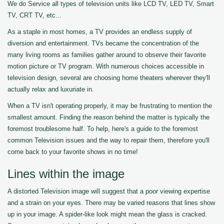
We do Service all types of television units like LCD TV, LED TV, Smart
TV, CRT TV, etc...
As a staple in most homes, a TV provides an endless supply of
diversion and entertainment. TVs became the concentration of the
many living rooms as families gather around to observe their favorite
motion picture or TV program. With numerous choices accessible in
television design, several are choosing home theaters wherever they'll
actually relax and luxuriate in.
When a TV isn't operating properly, it may be frustrating to mention the
smallest amount. Finding the reason behind the matter is typically the
foremost troublesome half. To help, here's a guide to the foremost
common Television issues and the way to repair them, therefore you'll
come back to your favorite shows in no time!
Lines within the image
A distorted Television image will suggest that a poor viewing expertise
and a strain on your eyes. There may be varied reasons that lines show
up in your image. A spider-like look might mean the glass is cracked.