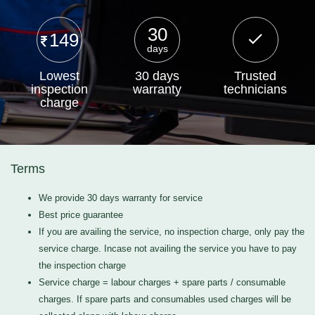
30
149
days
Lowest
30 days
Trusted
inspection
warranty
technicians
charge
Terms
We provide 30 days warranty for service
Best price guarantee
If you are availing the service, no inspection charge, only pay the
service charge. Incase not availing the service you have to pay
the inspection charge
Service charge = labour charges + spare parts / consumable
charges. If spare parts and consumables used charges will be