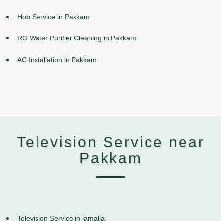
Hob Service in Pakkam
RO Water Purifier Cleaning in Pakkam
AC Installation in Pakkam
Television Service near
Pakkam
Television Service in jamalia