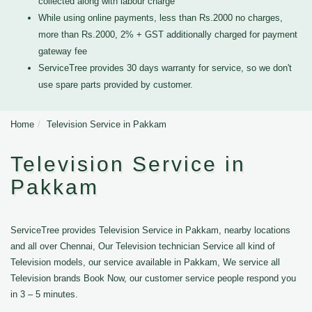
collected along with labour charge
While using online payments, less than Rs.2000 no charges,
more than Rs.2000, 2% + GST additionally charged for payment
gateway fee
ServiceTree provides 30 days warranty for service, so we don't
use spare parts provided by customer.
Home
Television Service in Pakkam
Television Service in
Pakkam
ServiceTree provides Television Service in Pakkam, nearby locations
and all over Chennai, Our Television technician Service all kind of
Television models, our service available in Pakkam, We service all
Television brands Book Now, our customer service people respond you
in 3 – 5 minutes.