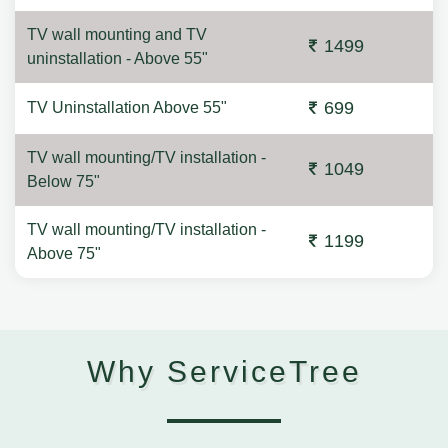
TV wall mounting and TV
1499
uninstallation - Above 55"
699
TV Uninstallation Above 55"
TV wall mounting/TV installation -
1049
Below 75"
TV wall mounting/TV installation -
1199
Above 75"
Why ServiceTree