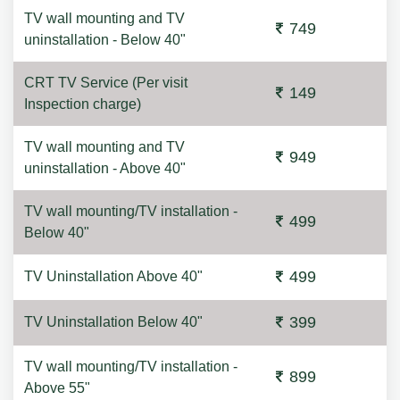
TV wall mounting and TV
749
uninstallation - Below 40"
CRT TV Service (Per visit
149
Inspection charge)
TV wall mounting and TV
949
uninstallation - Above 40"
TV wall mounting/TV installation -
499
Below 40"
499
TV Uninstallation Above 40"
399
TV Uninstallation Below 40"
TV wall mounting/TV installation -
899
Above 55"