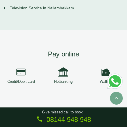
Television Service in Nallambakkam
Pay online
Credit/Debit card
Netbanking
Wallets
Give missed call to book
08144 948 948
Copyright © 2026
ServiceTree
. All Rights Reserved.
Sitemap