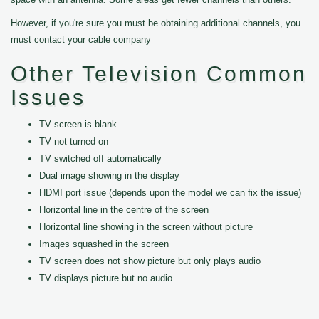
However, if you're sure you must be obtaining additional channels, you
must contact your cable company
Other Television Common
Issues
TV screen is blank
TV not turned on
TV switched off automatically
Dual image showing in the display
HDMI port issue (depends upon the model we can fix the issue)
Horizontal line in the centre of the screen
Horizontal line showing in the screen without picture
Images squashed in the screen
TV screen does not show picture but only plays audio
TV displays picture but no audio