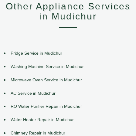
Other Appliance Services
in Mudichur
Fridge Service in Mudichur
Washing Machine Service in Mudichur
Microwave Oven Service in Mudichur
AC Service in Mudichur
RO Water Purifier Repair in Mudichur
Water Heater Repair in Mudichur
Chimney Repair in Mudichur