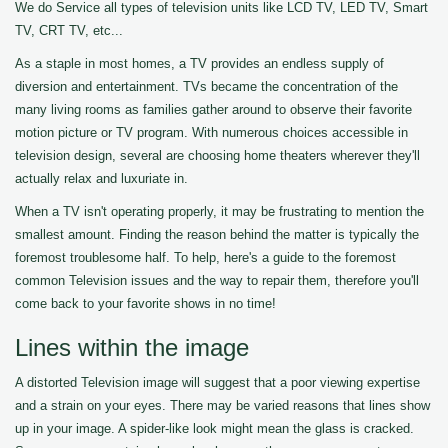
We do Service all types of television units like LCD TV, LED TV, Smart
TV, CRT TV, etc...
As a staple in most homes, a TV provides an endless supply of
diversion and entertainment. TVs became the concentration of the
many living rooms as families gather around to observe their favorite
motion picture or TV program. With numerous choices accessible in
television design, several are choosing home theaters wherever they'll
actually relax and luxuriate in.
When a TV isn't operating properly, it may be frustrating to mention the
smallest amount. Finding the reason behind the matter is typically the
foremost troublesome half. To help, here's a guide to the foremost
common Television issues and the way to repair them, therefore you'll
come back to your favorite shows in no time!
Lines within the image
A distorted Television image will suggest that a poor viewing expertise
and a strain on your eyes. There may be varied reasons that lines show
up in your image. A spider-like look might mean the glass is cracked.