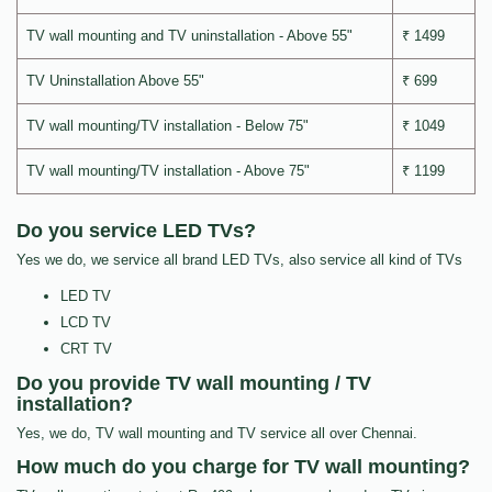
TV wall mounting and TV uninstallation - Above 55"
₹ 1499
TV Uninstallation Above 55"
₹ 699
TV wall mounting/TV installation - Below 75"
₹ 1049
TV wall mounting/TV installation - Above 75"
₹ 1199
Do you service LED TVs?
Yes we do, we service all brand LED TVs, also service all kind of TVs
LED TV
LCD TV
CRT TV
Do you provide TV wall mounting / TV
installation?
Yes, we do, TV wall mounting and TV service all over Chennai.
How much do you charge for TV wall mounting?