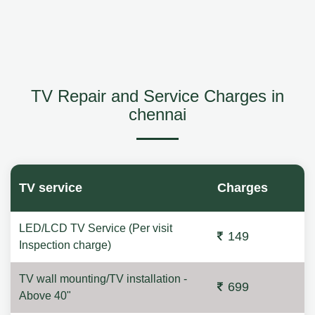
TV Repair and Service Charges in
chennai
TV service
Charges
LED/LCD TV Service (Per visit
149
Inspection charge)
TV wall mounting/TV installation -
699
Above 40"