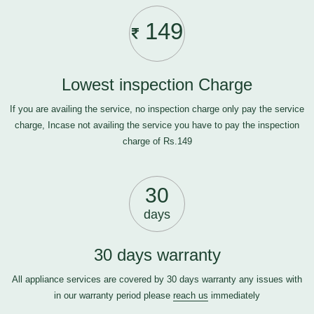
149
Lowest inspection Charge
If you are availing the service, no inspection charge only pay the service
charge, Incase not availing the service you have to pay the inspection
charge of Rs.149
30
days
30 days warranty
All appliance services are covered by 30 days warranty any issues with
in our warranty period please
reach us
immediately