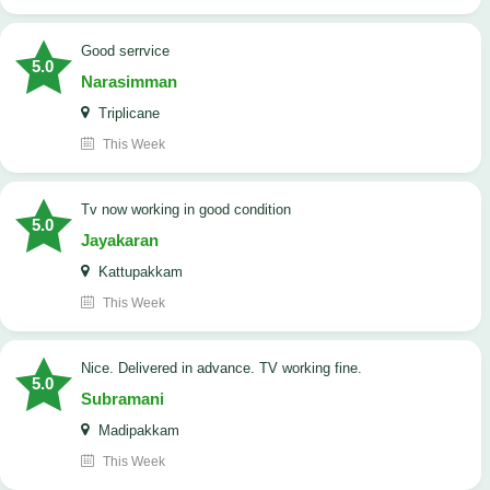
good serrvice
5.0
Narasimman
Triplicane
This Week
tv now working in good condition
5.0
Jayakaran
Kattupakkam
This Week
Nice. Delivered in advance. TV working fine.
5.0
Subramani
Madipakkam
This Week