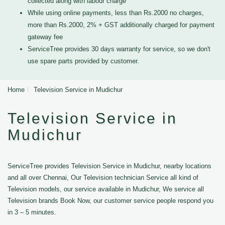
collected along with labour charge
While using online payments, less than Rs.2000 no charges,
more than Rs.2000, 2% + GST additionally charged for payment
gateway fee
ServiceTree provides 30 days warranty for service, so we don't
use spare parts provided by customer.
Home
Television Service in Mudichur
Television Service in
Mudichur
ServiceTree provides Television Service in Mudichur, nearby locations
and all over Chennai, Our Television technician Service all kind of
Television models, our service available in Mudichur, We service all
Television brands Book Now, our customer service people respond you
in 3 – 5 minutes.