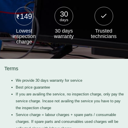
30
149
days
Lowest
30 days
Trusted
inspection
warranty
technicians
charge
Terms
We provide 30 days warranty for service
Best price guarantee
If you are availing the service, no inspection charge, only pay the
service charge. Incase not availing the service you have to pay
the inspection charge
Service charge = labour charges + spare parts / consumable
charges. If spare parts and consumables used charges will be