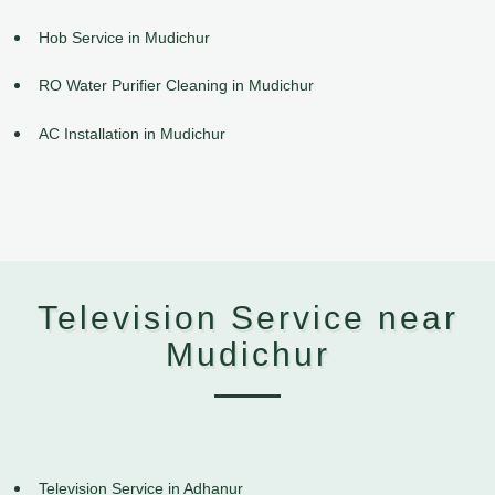
Hob Service in Mudichur
RO Water Purifier Cleaning in Mudichur
AC Installation in Mudichur
Television Service near
Mudichur
Television Service in Adhanur