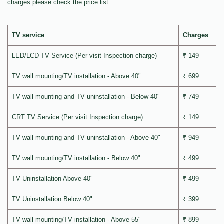
charges please check the price list.
TV service
Charges
LED/LCD TV Service (Per visit Inspection charge)
₹ 149
TV wall mounting/TV installation - Above 40"
₹ 699
TV wall mounting and TV uninstallation - Below 40"
₹ 749
CRT TV Service (Per visit Inspection charge)
₹ 149
TV wall mounting and TV uninstallation - Above 40"
₹ 949
TV wall mounting/TV installation - Below 40"
₹ 499
TV Uninstallation Above 40"
₹ 499
TV Uninstallation Below 40"
₹ 399
TV wall mounting/TV installation - Above 55"
₹ 899