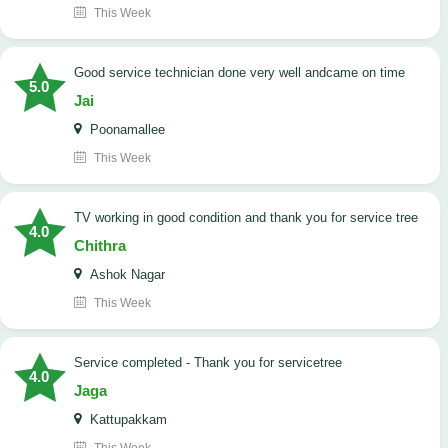
This Week
good service technician done very well andcame on time
5.0
Jai
Poonamallee
This Week
TV working in good condition and thank you for service tree
4.0
Chithra
Ashok Nagar
This Week
Service completed - Thank you for servicetree
4.0
Jaga
Kattupakkam