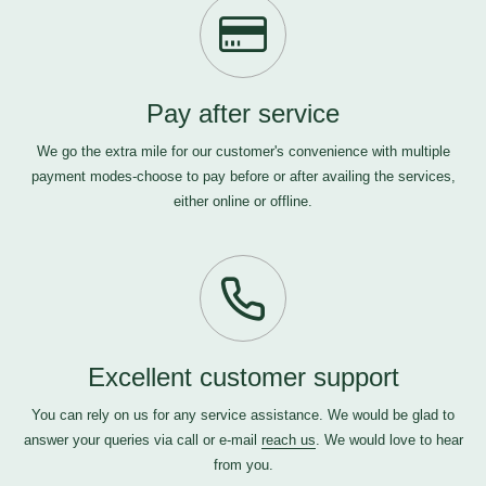
Pay after service
We go the extra mile for our customer's convenience with multiple
payment modes-choose to pay before or after availing the services,
either online or offline.
Excellent customer support
You can rely on us for any service assistance. We would be glad to
answer your queries via call or e-mail
reach us
. We would love to hear
from you.