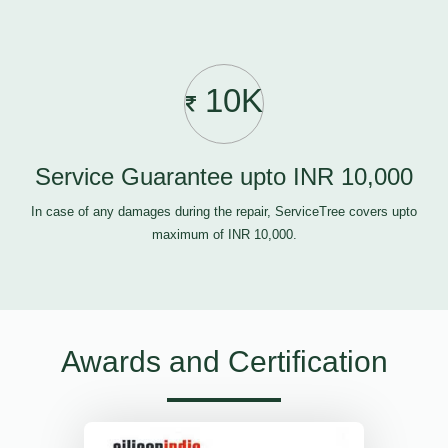
10K
Service Guarantee upto INR 10,000
In case of any damages during the repair, ServiceTree covers upto
maximum of INR 10,000.
Awards and Certification