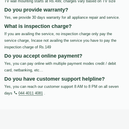
TV wall mounting starts at Rs.499, charges vary based on TV size
Do you provide warranty?
Yes, we provide 30 days warranty for all appliance repair and service.
What is inspection charge?
If you are availing the service, no inspection charge only pay the
service charge, Incase not availing the service you have to pay the
inspection charge of Rs.149
Do you accept online payment?
Yes, you can pay online with multiple payment modes credit / debit
card, netbanking, etc…
Do you have customer support helpline?
Yes, you can reach our customer support 8 AM to 8 PM on all seven
days
044 4011 4081
.