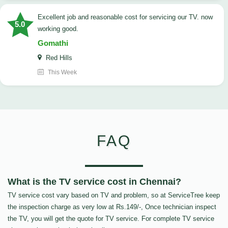
Excellent job and reasonable cost for servicing our TV. now
5.0
working good.
Gomathi
Red Hills
This Week
FAQ
What is the TV service cost in Chennai?
TV service cost vary based on TV and problem, so at ServiceTree keep
the inspection charge as very low at Rs.149/-, Once technician inspect
the TV, you will get the quote for TV service. For complete TV service