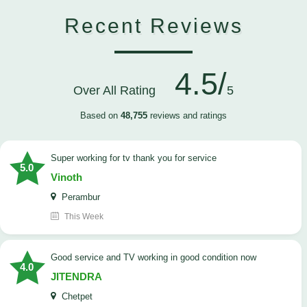
Recent Reviews
4.5/
Over All Rating
5
Based on
48,755
reviews and ratings
Super working for tv thank you for service
5.0
Vinoth
Perambur
This Week
Good service and TV working in good condition now
4.0
JITENDRA
Chetpet