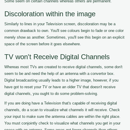
Some seem on certain channels whereas others are permanent.
Discoloration within the image
Similarly to lines in your Television screen, discoloration may be a
common drawback to own. You'll see colours begin to fade or one color
merely show as another. Sometimes, you'll see this begin on an explicit
space of the screen before it goes elsewhere.
TV won't Receive Digital Channels
Whereas most TVs are created to receive digital channels, some don't
seem to be and need the help of an antenna with a convertor box.
Digital broadcasting usually leads to a higher image, however, if you
have got to reset your TV or have an older TV that doesn't receive
digital channels, you ought to do some problem-solving.
If you are doing have a Television that's capable of receiving digital
channels, do a scan to visualize what channels it will receive. Check
your input to make sure the antenna cables are within the right place.
You must conjointly check to visualize what channels you get in your
space with an antenna. Some areas get fewer channels than others.