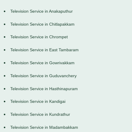
Television Service in Anakaputhur
Television Service in Chitlapakkam
Television Service in Chrompet
Television Service in East Tambaram
Television Service in Gowrivakkam
Television Service in Guduvanchery
Television Service in Hasthinapuram
Television Service in Kandigai
Television Service in Kundrathur
Television Service in Madambakkam