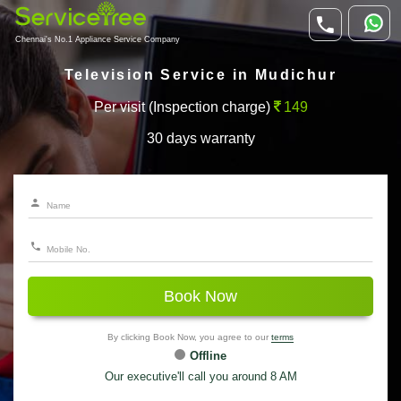
Chennai's No.1 Appliance Service Company
Television Service in Mudichur
Per visit (Inspection charge)
149
30 days warranty
Book Now
By clicking Book Now, you agree to our
terms
Offline
Our executive'll call you around 8 AM