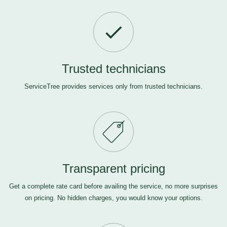
Trusted technicians
ServiceTree provides services only from trusted technicians.
Transparent pricing
Get a complete rate card before availing the service, no more surprises
on pricing. No hidden charges, you would know your options.