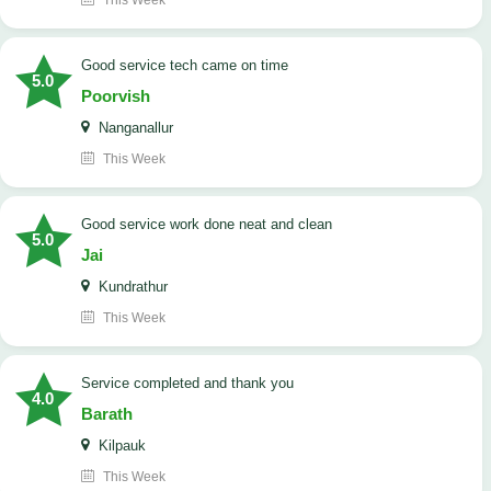
This Week
good service tech came on time
5.0
Poorvish
Nanganallur
This Week
good service work done neat and clean
5.0
Jai
Kundrathur
This Week
Service completed and thank you
4.0
Barath
Kilpauk
This Week