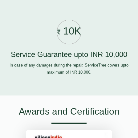
10K
Service Guarantee upto INR 10,000
In case of any damages during the repair, ServiceTree covers upto
maximum of INR 10,000.
Awards and Certification