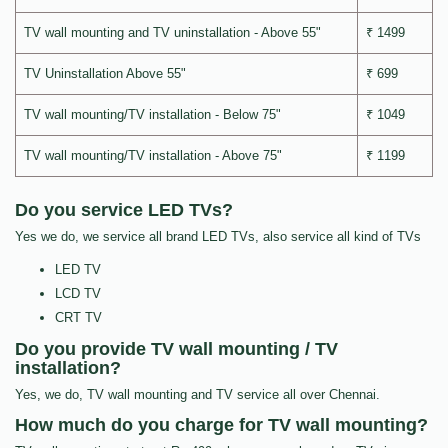
TV wall mounting and TV uninstallation - Above 55"
₹ 1499
TV Uninstallation Above 55"
₹ 699
TV wall mounting/TV installation - Below 75"
₹ 1049
TV wall mounting/TV installation - Above 75"
₹ 1199
Do you service LED TVs?
Yes we do, we service all brand LED TVs, also service all kind of TVs
LED TV
LCD TV
CRT TV
Do you provide TV wall mounting / TV
installation?
Yes, we do, TV wall mounting and TV service all over Chennai.
How much do you charge for TV wall mounting?