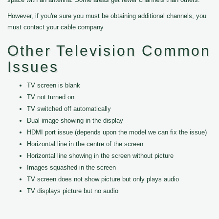
However, if you're sure you must be obtaining additional channels, you
must contact your cable company
Other Television Common
Issues
TV screen is blank
TV not turned on
TV switched off automatically
Dual image showing in the display
HDMI port issue (depends upon the model we can fix the issue)
Horizontal line in the centre of the screen
Horizontal line showing in the screen without picture
Images squashed in the screen
TV screen does not show picture but only plays audio
TV displays picture but no audio