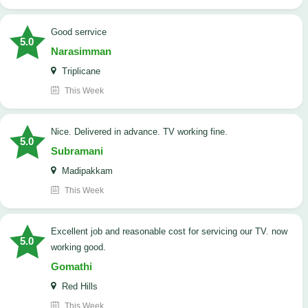
good serrvice
5.0
Narasimman
Triplicane
This Week
Nice. Delivered in advance. TV working fine.
5.0
Subramani
Madipakkam
This Week
Excellent job and reasonable cost for servicing our TV. now
5.0
working good.
Gomathi
Red Hills
This Week