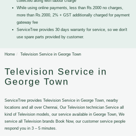
collected along with labour charge
While using online payments, less than Rs.2000 no charges,
more than Rs.2000, 2% + GST additionally charged for payment
gateway fee
ServiceTree provides 30 days warranty for service, so we don't
use spare parts provided by customer.
Home
Television Service in George Town
Television Service in
George Town
ServiceTree provides Television Service in George Town, nearby
locations and all over Chennai, Our Television technician Service all
kind of Television models, our service available in George Town, We
service all Television brands Book Now, our customer service people
respond you in 3 – 5 minutes.