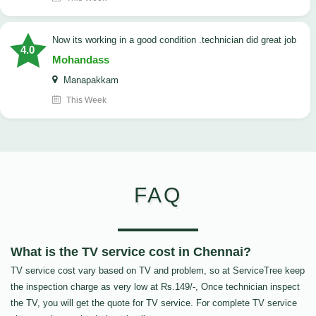
now its working in a good condition .technician did great job
4.0
Mohandass
Manapakkam
This Week
FAQ
What is the TV service cost in Chennai?
TV service cost vary based on TV and problem, so at ServiceTree keep
the inspection charge as very low at Rs.149/-, Once technician inspect
the TV, you will get the quote for TV service. For complete TV service