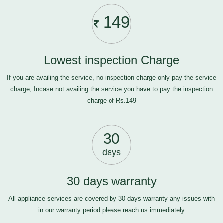
149
Lowest inspection Charge
If you are availing the service, no inspection charge only pay the service
charge, Incase not availing the service you have to pay the inspection
charge of Rs.149
30
days
30 days warranty
All appliance services are covered by 30 days warranty any issues with
in our warranty period please
reach us
immediately