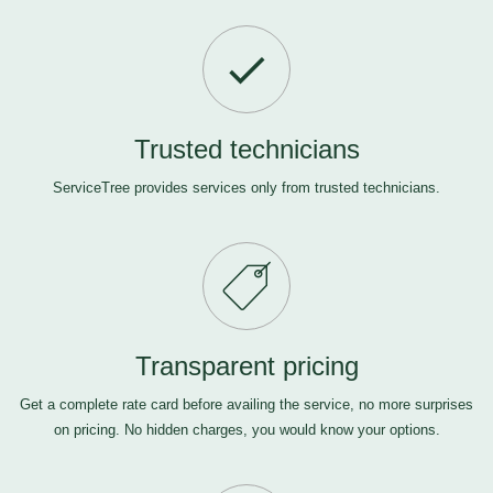
Trusted technicians
ServiceTree provides services only from trusted technicians.
Transparent pricing
Get a complete rate card before availing the service, no more surprises
on pricing. No hidden charges, you would know your options.