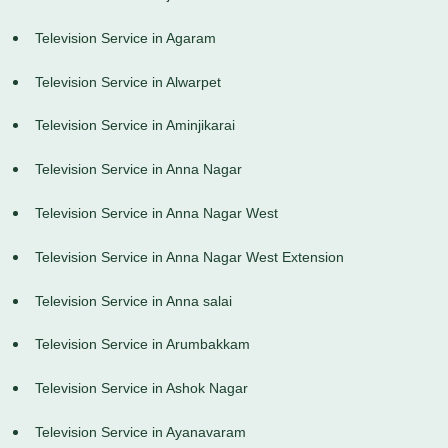
Television Service in Agaram
Television Service in Alwarpet
Television Service in Aminjikarai
Television Service in Anna Nagar
Television Service in Anna Nagar West
Television Service in Anna Nagar West Extension
Television Service in Anna salai
Television Service in Arumbakkam
Television Service in Ashok Nagar
Television Service in Ayanavaram