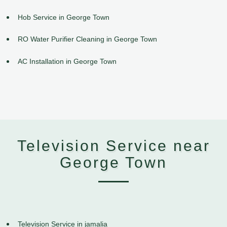
Hob Service in George Town
RO Water Purifier Cleaning in George Town
AC Installation in George Town
Television Service near
George Town
Television Service in jamalia