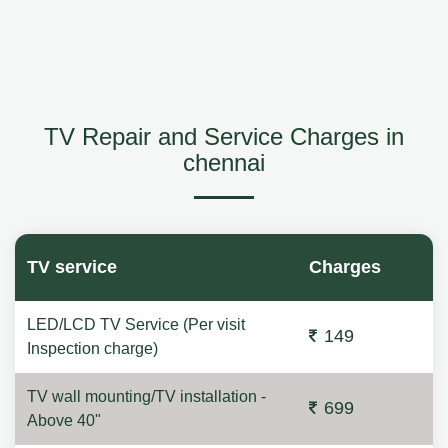
TV Repair and Service Charges in
chennai
TV service
Charges
LED/LCD TV Service (Per visit
149
Inspection charge)
TV wall mounting/TV installation -
699
Above 40"