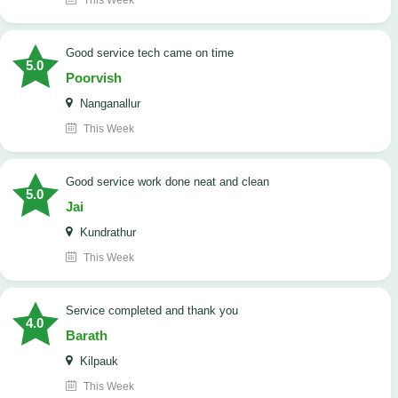
This Week
good service tech came on time
5.0
Poorvish
Nanganallur
This Week
good service work done neat and clean
5.0
Jai
Kundrathur
This Week
Service completed and thank you
4.0
Barath
Kilpauk
This Week