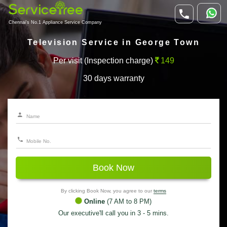
Chennai's No.1 Appliance Service Company
Television Service in George Town
Per visit (Inspection charge)
149
30 days warranty
Book Now
By clicking Book Now, you agree to our
terms
Online
(7 AM to 8 PM)
Our executive'll call you in 3 - 5 mins.