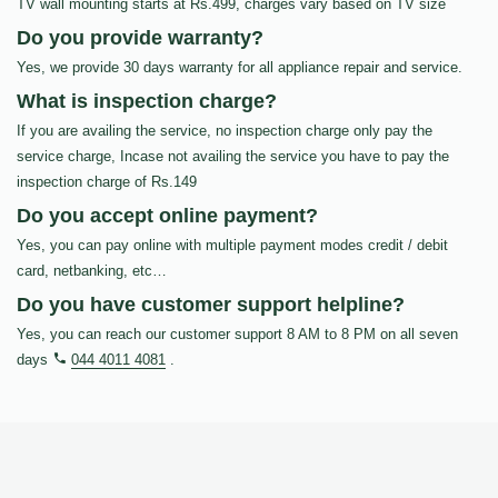
TV wall mounting starts at Rs.499, charges vary based on TV size
Do you provide warranty?
Yes, we provide 30 days warranty for all appliance repair and service.
What is inspection charge?
If you are availing the service, no inspection charge only pay the
service charge, Incase not availing the service you have to pay the
inspection charge of Rs.149
Do you accept online payment?
Yes, you can pay online with multiple payment modes credit / debit
card, netbanking, etc…
Do you have customer support helpline?
Yes, you can reach our customer support 8 AM to 8 PM on all seven
days
044 4011 4081
.