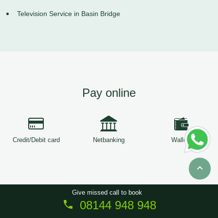
Television Service in Basin Bridge
Pay online
Credit/Debit card
Netbanking
Wallets
Give missed call to book
08144 948 948
Copyright © 2026
ServiceTree
. All Rights Reserved.
Sitemap