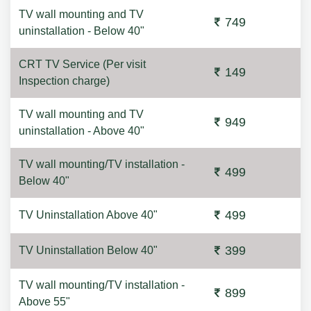
TV wall mounting and TV
749
uninstallation - Below 40"
CRT TV Service (Per visit
149
Inspection charge)
TV wall mounting and TV
949
uninstallation - Above 40"
TV wall mounting/TV installation -
499
Below 40"
499
TV Uninstallation Above 40"
399
TV Uninstallation Below 40"
TV wall mounting/TV installation -
899
Above 55"