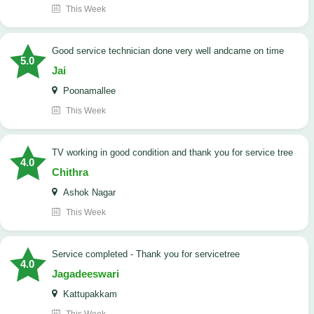
This Week
good service technician done very well andcame on time
5.0
Jai
Poonamallee
This Week
TV working in good condition and thank you for service tree
4.0
Chithra
Ashok Nagar
This Week
Service completed - Thank you for servicetree
4.0
Jagadeeswari
Kattupakkam