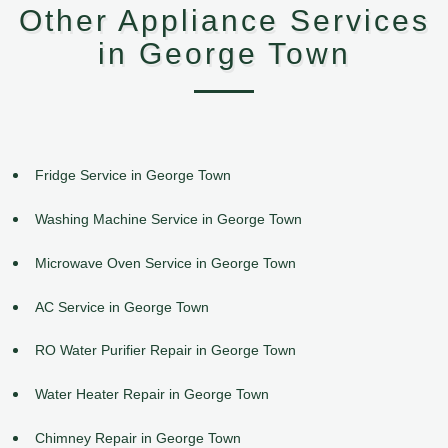
Other Appliance Services
in George Town
Fridge Service in George Town
Washing Machine Service in George Town
Microwave Oven Service in George Town
AC Service in George Town
RO Water Purifier Repair in George Town
Water Heater Repair in George Town
Chimney Repair in George Town