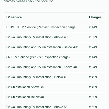
charges please check the price list.
TV service
Charges
LED/LCD TV Service (Per visit Inspection charge)
₹ 149
TV wall mounting/TV installation - Above 40"
₹ 699
TV wall mounting and TV uninstallation - Below 40"
₹ 749
CRT TV Service (Per visit Inspection charge)
₹ 149
TV wall mounting and TV uninstallation - Above 40"
₹ 949
TV wall mounting/TV installation - Below 40"
₹ 499
TV Uninstallation Above 40"
₹ 499
TV Uninstallation Below 40"
₹ 399
TV wall mounting/TV installation - Above 55"
₹ 899