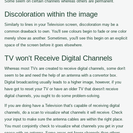
Some seem on certain channels whereas others are permanent.
Discoloration within the image
Similarly to lines in your Television screen, discoloration may be a
common drawback to own. You'll see colours begin to fade or one color
merely show as another. Sometimes, you'll see this begin on an explicit
space of the screen before it goes elsewhere.
TV won't Receive Digital Channels
Whereas most TVs are created to receive digital channels, some don't
seem to be and need the help of an antenna with a convertor box.
Digital broadcasting usually leads to a higher image, however, if you
have got to reset your TV or have an older TV that doesn't receive
digital channels, you ought to do some problem-solving.
If you are doing have a Television that's capable of receiving digital
channels, do a scan to visualize what channels it will receive. Check
your input to make sure the antenna cables are within the right place.
You must conjointly check to visualize what channels you get in your
space with an antenna. Some areas get fewer channels than others.