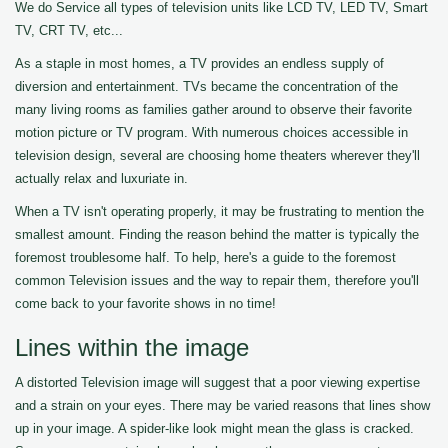
We do Service all types of television units like LCD TV, LED TV, Smart
TV, CRT TV, etc...
As a staple in most homes, a TV provides an endless supply of
diversion and entertainment. TVs became the concentration of the
many living rooms as families gather around to observe their favorite
motion picture or TV program. With numerous choices accessible in
television design, several are choosing home theaters wherever they'll
actually relax and luxuriate in.
When a TV isn't operating properly, it may be frustrating to mention the
smallest amount. Finding the reason behind the matter is typically the
foremost troublesome half. To help, here's a guide to the foremost
common Television issues and the way to repair them, therefore you'll
come back to your favorite shows in no time!
Lines within the image
A distorted Television image will suggest that a poor viewing expertise
and a strain on your eyes. There may be varied reasons that lines show
up in your image. A spider-like look might mean the glass is cracked.