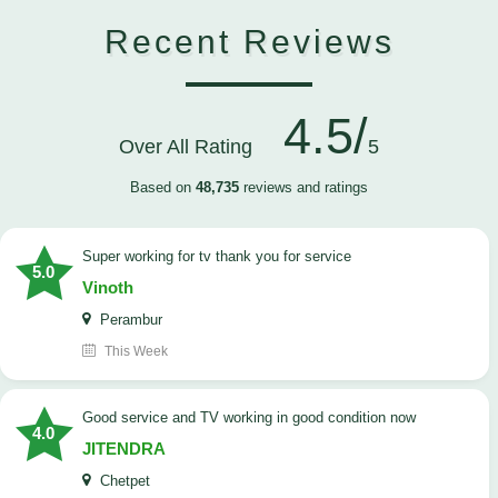
Recent Reviews
4.5/
Over All Rating
5
Based on
48,735
reviews and ratings
Super working for tv thank you for service
5.0
Vinoth
Perambur
This Week
Good service and TV working in good condition now
4.0
JITENDRA
Chetpet