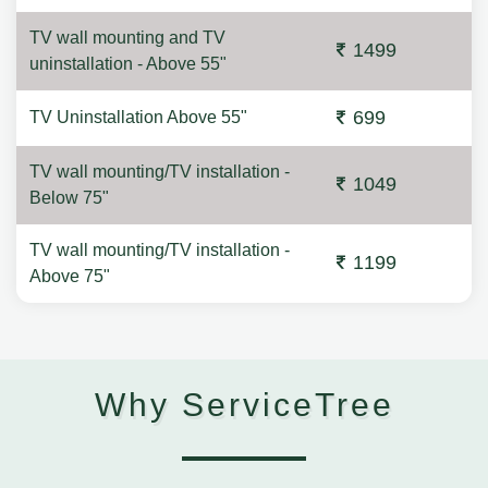
TV wall mounting and TV
1499
uninstallation - Above 55"
699
TV Uninstallation Above 55"
TV wall mounting/TV installation -
1049
Below 75"
TV wall mounting/TV installation -
1199
Above 75"
Why ServiceTree