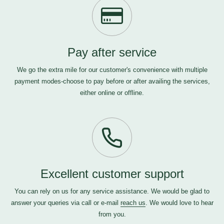
Pay after service
We go the extra mile for our customer's convenience with multiple
payment modes-choose to pay before or after availing the services,
either online or offline.
Excellent customer support
You can rely on us for any service assistance. We would be glad to
answer your queries via call or e-mail
reach us
. We would love to hear
from you.