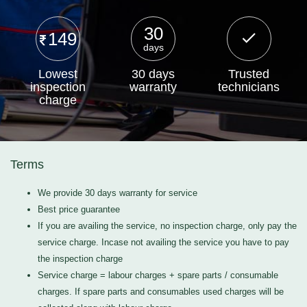
30
149
days
Lowest
30 days
Trusted
inspection
warranty
technicians
charge
Terms
We provide 30 days warranty for service
Best price guarantee
If you are availing the service, no inspection charge, only pay the
service charge. Incase not availing the service you have to pay
the inspection charge
Service charge = labour charges + spare parts / consumable
charges. If spare parts and consumables used charges will be