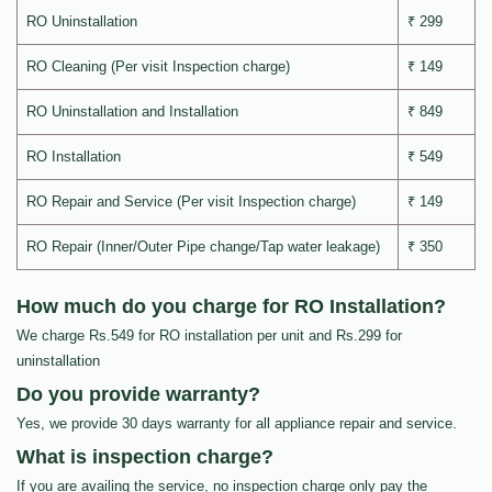
RO Uninstallation
₹ 299
RO Cleaning (Per visit Inspection charge)
₹ 149
RO Uninstallation and Installation
₹ 849
RO Installation
₹ 549
RO Repair and Service (Per visit Inspection charge)
₹ 149
RO Repair (Inner/Outer Pipe change/Tap water leakage)
₹ 350
How much do you charge for RO Installation?
We charge Rs.549 for RO installation per unit and Rs.299 for
uninstallation
Do you provide warranty?
Yes, we provide 30 days warranty for all appliance repair and service.
What is inspection charge?
If you are availing the service, no inspection charge only pay the