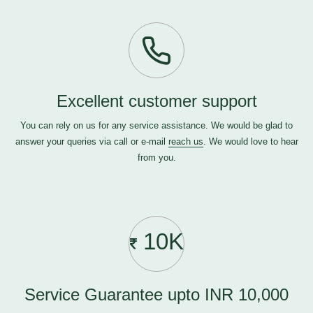
Excellent customer support
You can rely on us for any service assistance. We would be glad to
answer your queries via call or e-mail
reach us
. We would love to hear
from you.
10K
Service Guarantee upto INR 10,000