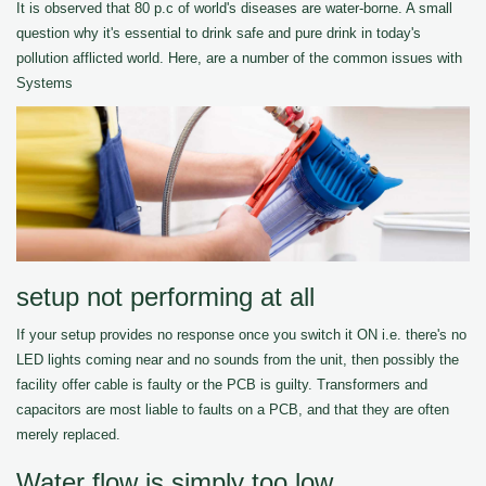
It is observed that 80 p.c of world's diseases are water-borne. A small
question why it's essential to drink safe and pure drink in today's
pollution afflicted world. Here, are a number of the common issues with
Systems
setup not performing at all
If your setup provides no response once you switch it ON i.e. there's no
LED lights coming near and no sounds from the unit, then possibly the
facility offer cable is faulty or the PCB is guilty. Transformers and
capacitors are most liable to faults on a PCB, and that they are often
merely replaced.
Water flow is simply too low