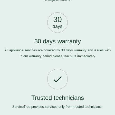
30
days
30 days warranty
All appliance services are covered by 30 days warranty any issues with
in our warranty period please
reach us
immediately
Trusted technicians
ServiceTree provides services only from trusted technicians.