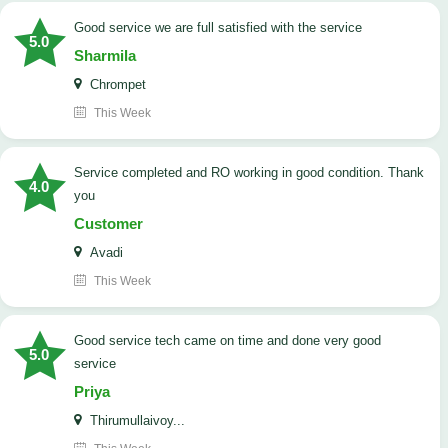
good service we are full satisfied with the service
5.0
Sharmila
Chrompet
This Week
Service completed and RO working in good condition. Thank
4.0
you
Customer
Avadi
This Week
good service tech came on time and done very good
5.0
service
Priya
Thirumullaivoy...