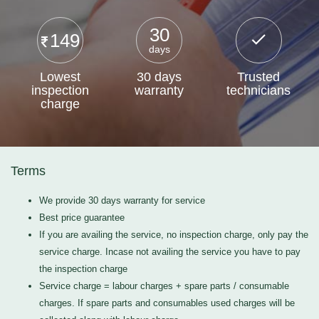
30
149
days
Lowest
30 days
Trusted
inspection
warranty
technicians
charge
Terms
We provide 30 days warranty for service
Best price guarantee
If you are availing the service, no inspection charge, only pay the
service charge. Incase not availing the service you have to pay
the inspection charge
Service charge = labour charges + spare parts / consumable
charges. If spare parts and consumables used charges will be