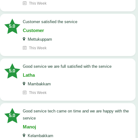
This Week
customer satisfied the service
5.0
Customer
Mettukuppam
This Week
good service we are full satisfied with the service
5.0
Latha
Mambakkam
This Week
good service tech came on time and we are happy with the
5.0
service
Manoj
Kelambakkam