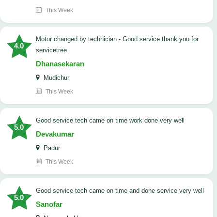
This Week
Motor changed by technician - Good service thank you for
4.0
servicetree
Dhanasekaran
Mudichur
This Week
good service tech came on time work done very well
5.0
Devakumar
Padur
This Week
good service tech came on time and done service very well
5.0
Sanofar