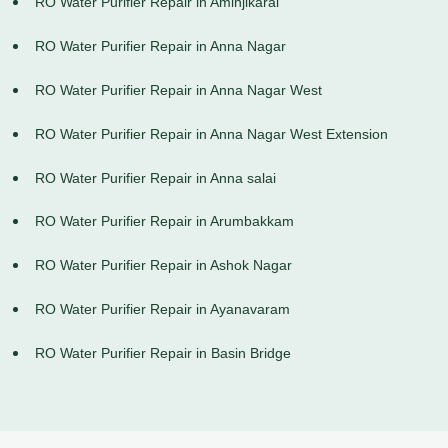
RO Water Purifier Repair in Aminjikarai
RO Water Purifier Repair in Anna Nagar
RO Water Purifier Repair in Anna Nagar West
RO Water Purifier Repair in Anna Nagar West Extension
RO Water Purifier Repair in Anna salai
RO Water Purifier Repair in Arumbakkam
RO Water Purifier Repair in Ashok Nagar
RO Water Purifier Repair in Ayanavaram
RO Water Purifier Repair in Basin Bridge