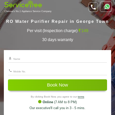
Chennai's No.1 Appliance Service Company
RO Water Purifier Repair in George Town
Per visit (Inspection charge)
149
30 days warranty
Book Now
By clicking Book Now, you agree to our
terms
Online
(7 AM to 8 PM)
Our executive'll call you in 3 - 5 mins.