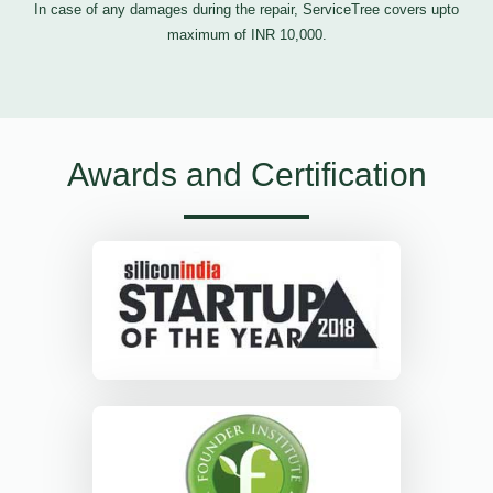
In case of any damages during the repair, ServiceTree covers upto
maximum of INR 10,000.
Awards and Certification