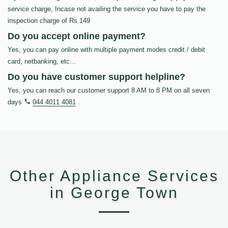
service charge, Incase not availing the service you have to pay the
inspection charge of Rs.149
Do you accept online payment?
Yes, you can pay online with multiple payment modes credit / debit
card, netbanking, etc…
Do you have customer support helpline?
Yes, you can reach our customer support 8 AM to 8 PM on all seven
days
044 4011 4081
.
Other Appliance Services
in George Town