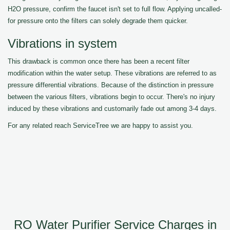
H2O pressure, confirm the faucet isn't set to full flow. Applying uncalled-
for pressure onto the filters can solely degrade them quicker.
Vibrations in system
This drawback is common once there has been a recent filter
modification within the water setup. These vibrations are referred to as
pressure differential vibrations. Because of the distinction in pressure
between the various filters, vibrations begin to occur. There's no injury
induced by these vibrations and customarily fade out among 3-4 days.
For any related reach ServiceTree we are happy to assist you.
RO Water Purifier Service Charges in