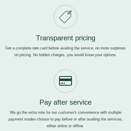
Transparent pricing
Get a complete rate card before availing the service, no more surprises
on pricing. No hidden charges, you would know your options.
Pay after service
We go the extra mile for our customer's convenience with multiple
payment modes-choose to pay before or after availing the services,
either online or offline.