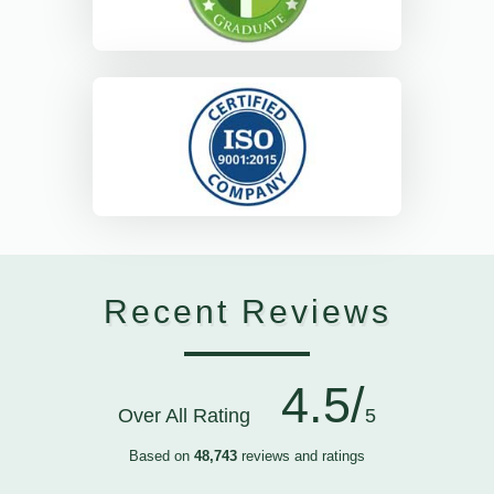
Recent Reviews
4.5/
Over All Rating
5
Based on
48,743
reviews and ratings