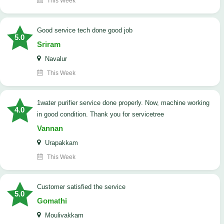
This Week
good service tech done good job
5.0
Sriram
Navalur
This Week
1water purifier service done properly. Now, machine working
4.0
in good condition. Thank you for servicetree
Vannan
Urapakkam
This Week
customer satisfied the service
5.0
Gomathi
Moulivakkam