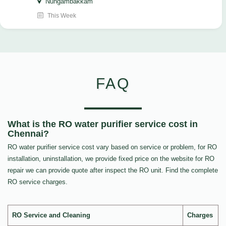
Nungambakkam
This Week
FAQ
What is the RO water purifier service cost in
Chennai?
RO water purifier service cost vary based on service or problem, for RO
installation, uninstallation, we provide fixed price on the website for RO
repair we can provide quote after inspect the RO unit. Find the complete
RO service charges.
RO Service and Cleaning
Charges