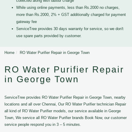
collected along with labour charge
While using online payments, less than Rs.2000 no charges,
more than Rs.2000, 2% + GST additionally charged for payment
gateway fee
ServiceTree provides 30 days warranty for service, so we don't
use spare parts provided by customer.
Home
RO Water Purifier Repair in George Town
RO Water Purifier Repair
in George Town
ServiceTree provides RO Water Purifier Repair in George Town, nearby
locations and all over Chennai, Our RO Water Purifier technician Repair
all kind of RO Water Purifier models, our service available in George
Town, We service all RO Water Purifier brands Book Now, our customer
service people respond you in 3 – 5 minutes.