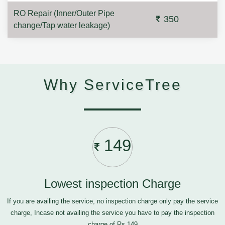
RO Repair (Inner/Outer Pipe
350
change/Tap water leakage)
Why ServiceTree
149
Lowest inspection Charge
If you are availing the service, no inspection charge only pay the service
charge, Incase not availing the service you have to pay the inspection
charge of Rs.149