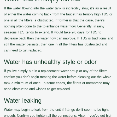
If the water flowing into the water tank is incredibly slow, it's as a result
of either the water coming back from the faucet has terribly high TDS or
one in all the filters is obstructed. If former is that the case, there's
nothing often done to the to enhance water flow. Generally, in rainy
seasons TDS tends to extend. It would take 2-3 days for TDS to
decrease back then the water flow can improve. If TDS is traditional and
still the matter persists, then one in all the filters has obstructed and
can need to get replaced.
Water has unhealthy style or odor
If you've simply put in a replacement water setup or any of the filters,
confirm you don't begin treating the water before cleaning out the whole
tank a minimum of once. In some cases, the filters or membrane may
need obstructed and wishes to get replaced.
Water leaking
Water may begin to leak from the unit if fittings don't seem to be tight
enough. Confirm you tighten all the connections. Also, if you've got high