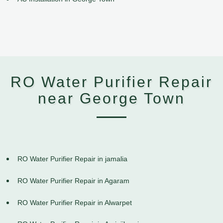
RO Water Purifier Repair
near George Town
RO Water Purifier Repair in jamalia
RO Water Purifier Repair in Agaram
RO Water Purifier Repair in Alwarpet