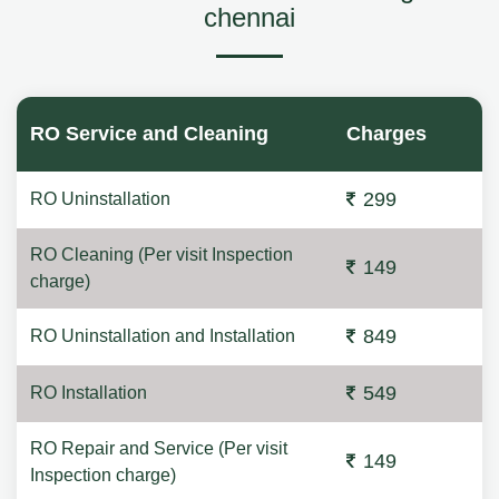
chennai
RO Service and Cleaning
Charges
299
RO Uninstallation
RO Cleaning (Per visit Inspection
149
charge)
849
RO Uninstallation and Installation
549
RO Installation
RO Repair and Service (Per visit
149
Inspection charge)