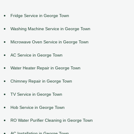
Fridge Service in George Town
Washing Machine Service in George Town
Microwave Oven Service in George Town
AC Service in George Town
Water Heater Repair in George Town
Chimney Repair in George Town
TV Service in George Town
Hob Service in George Town
RO Water Purifier Cleaning in George Town
AC Installation in George Town