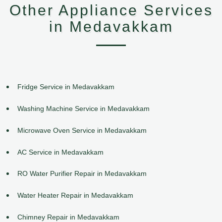
Other Appliance Services
in Medavakkam
Fridge Service in Medavakkam
Washing Machine Service in Medavakkam
Microwave Oven Service in Medavakkam
AC Service in Medavakkam
RO Water Purifier Repair in Medavakkam
Water Heater Repair in Medavakkam
Chimney Repair in Medavakkam