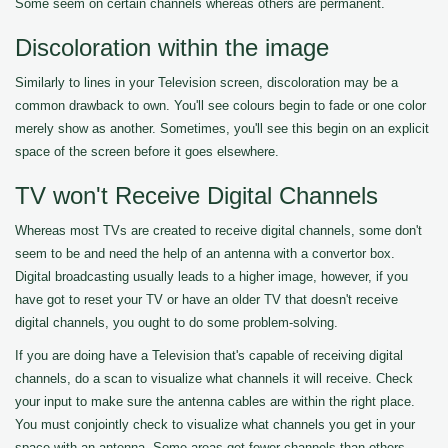
Some seem on certain channels whereas others are permanent.
Discoloration within the image
Similarly to lines in your Television screen, discoloration may be a
common drawback to own. You'll see colours begin to fade or one color
merely show as another. Sometimes, you'll see this begin on an explicit
space of the screen before it goes elsewhere.
TV won't Receive Digital Channels
Whereas most TVs are created to receive digital channels, some don't
seem to be and need the help of an antenna with a convertor box.
Digital broadcasting usually leads to a higher image, however, if you
have got to reset your TV or have an older TV that doesn't receive
digital channels, you ought to do some problem-solving.
If you are doing have a Television that's capable of receiving digital
channels, do a scan to visualize what channels it will receive. Check
your input to make sure the antenna cables are within the right place.
You must conjointly check to visualize what channels you get in your
space with an antenna. Some areas get fewer channels than others.