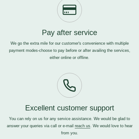
Pay after service
We go the extra mile for our customer's convenience with multiple
payment modes-choose to pay before or after availing the services,
either online or offline.
Excellent customer support
You can rely on us for any service assistance. We would be glad to
answer your queries via call or e-mail
reach us
. We would love to hear
from you.