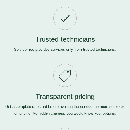
Trusted technicians
ServiceTree provides services only from trusted technicians.
Transparent pricing
Get a complete rate card before availing the service, no more surprises
on pricing. No hidden charges, you would know your options.