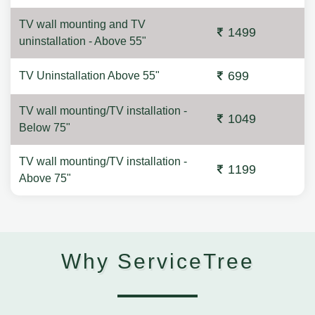
TV wall mounting and TV
1499
uninstallation - Above 55"
699
TV Uninstallation Above 55"
TV wall mounting/TV installation -
1049
Below 75"
TV wall mounting/TV installation -
1199
Above 75"
Why ServiceTree