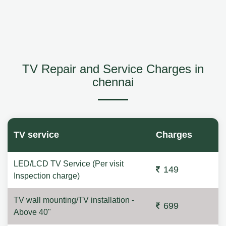
TV Repair and Service Charges in
chennai
TV service
Charges
LED/LCD TV Service (Per visit
149
Inspection charge)
TV wall mounting/TV installation -
699
Above 40"