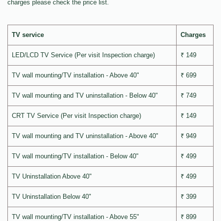
charges please check the price list.
TV service
Charges
LED/LCD TV Service (Per visit Inspection charge)
₹ 149
TV wall mounting/TV installation - Above 40"
₹ 699
TV wall mounting and TV uninstallation - Below 40"
₹ 749
CRT TV Service (Per visit Inspection charge)
₹ 149
TV wall mounting and TV uninstallation - Above 40"
₹ 949
TV wall mounting/TV installation - Below 40"
₹ 499
TV Uninstallation Above 40"
₹ 499
TV Uninstallation Below 40"
₹ 399
TV wall mounting/TV installation - Above 55"
₹ 899