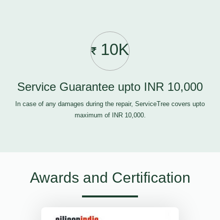
10K
Service Guarantee upto INR 10,000
In case of any damages during the repair, ServiceTree covers upto
maximum of INR 10,000.
Awards and Certification