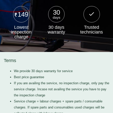
30
149
days
Lowest
30 days
Trusted
inspection
warranty
technicians
charge
Terms
We provide 30 days warranty for service
Best price guarantee
If you are availing the service, no inspection charge, only pay the
service charge. Incase not availing the service you have to pay
the inspection charge
Service charge = labour charges + spare parts / consumable
charges. If spare parts and consumables used charges will be