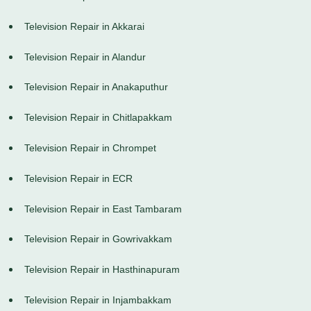
Television Repair in Akkarai
Television Repair in Alandur
Television Repair in Anakaputhur
Television Repair in Chitlapakkam
Television Repair in Chrompet
Television Repair in ECR
Television Repair in East Tambaram
Television Repair in Gowrivakkam
Television Repair in Hasthinapuram
Television Repair in Injambakkam