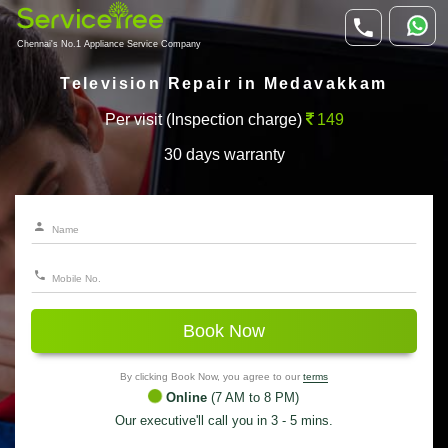
Chennai's No.1 Appliance Service Company
Television Repair in Medavakkam
Per visit (Inspection charge)
149
30 days warranty
Book Now
By clicking Book Now, you agree to our
terms
Online
(7 AM to 8 PM)
Our executive'll call you in 3 - 5 mins.