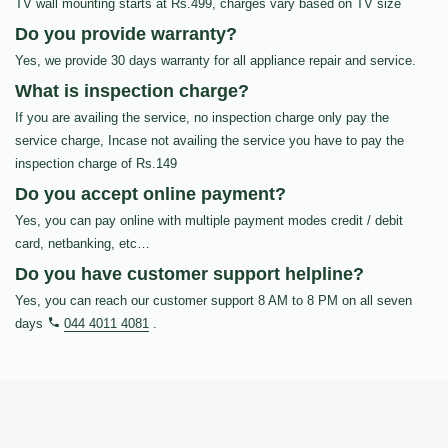
TV wall mounting starts at Rs.499, charges vary based on TV size
Do you provide warranty?
Yes, we provide 30 days warranty for all appliance repair and service.
What is inspection charge?
If you are availing the service, no inspection charge only pay the
service charge, Incase not availing the service you have to pay the
inspection charge of Rs.149
Do you accept online payment?
Yes, you can pay online with multiple payment modes credit / debit
card, netbanking, etc…
Do you have customer support helpline?
Yes, you can reach our customer support 8 AM to 8 PM on all seven
days
044 4011 4081
.