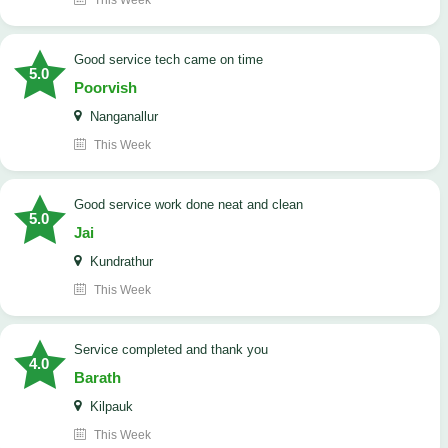
This Week
good service tech came on time
5.0
Poorvish
Nanganallur
This Week
good service work done neat and clean
5.0
Jai
Kundrathur
This Week
Service completed and thank you
4.0
Barath
Kilpauk
This Week