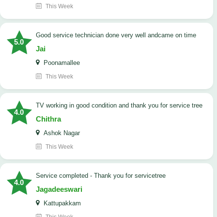
This Week
good service technician done very well andcame on time
5.0
Jai
Poonamallee
This Week
TV working in good condition and thank you for service tree
4.0
Chithra
Ashok Nagar
This Week
Service completed - Thank you for servicetree
4.0
Jagadeeswari
Kattupakkam