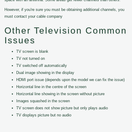
However, if you're sure you must be obtaining additional channels, you
must contact your cable company
Other Television Common
Issues
TV screen is blank
TV not turned on
TV switched off automatically
Dual image showing in the display
HDMI port issue (depends upon the model we can fix the issue)
Horizontal line in the centre of the screen
Horizontal line showing in the screen without picture
Images squashed in the screen
TV screen does not show picture but only plays audio
TV displays picture but no audio