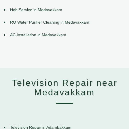
Hob Service in Medavakkam
RO Water Purifier Cleaning in Medavakkam
AC Installation in Medavakkam
Television Repair near
Medavakkam
Television Repair in Adambakkam