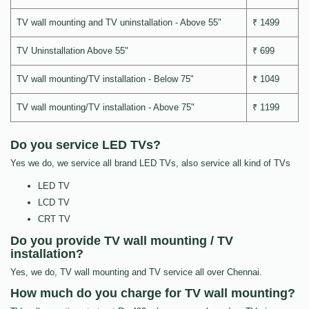
TV wall mounting and TV uninstallation - Above 55"
₹ 1499
TV Uninstallation Above 55"
₹ 699
TV wall mounting/TV installation - Below 75"
₹ 1049
TV wall mounting/TV installation - Above 75"
₹ 1199
Do you service LED TVs?
Yes we do, we service all brand LED TVs, also service all kind of TVs
LED TV
LCD TV
CRT TV
Do you provide TV wall mounting / TV
installation?
Yes, we do, TV wall mounting and TV service all over Chennai.
How much do you charge for TV wall mounting?