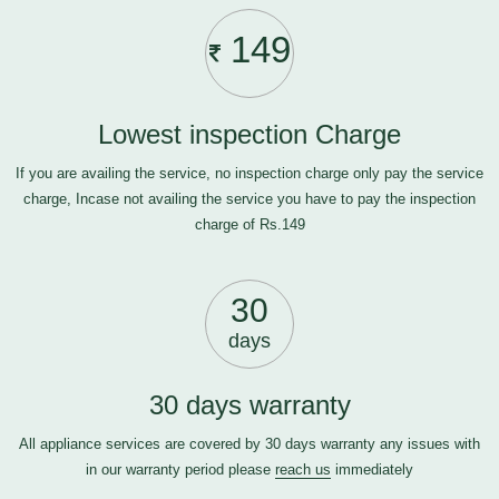
149
Lowest inspection Charge
If you are availing the service, no inspection charge only pay the service
charge, Incase not availing the service you have to pay the inspection
charge of Rs.149
30
days
30 days warranty
All appliance services are covered by 30 days warranty any issues with
in our warranty period please
reach us
immediately