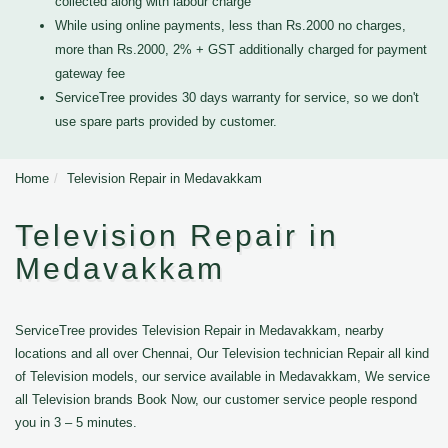
collected along with labour charge
While using online payments, less than Rs.2000 no charges,
more than Rs.2000, 2% + GST additionally charged for payment
gateway fee
ServiceTree provides 30 days warranty for service, so we don't
use spare parts provided by customer.
Home
Television Repair in Medavakkam
Television Repair in
Medavakkam
ServiceTree provides Television Repair in Medavakkam, nearby
locations and all over Chennai, Our Television technician Repair all kind
of Television models, our service available in Medavakkam, We service
all Television brands Book Now, our customer service people respond
you in 3 – 5 minutes.