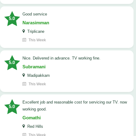
good serrvice
5.0
Narasimman
Triplicane
This Week
Nice. Delivered in advance. TV working fine.
5.0
Subramani
Madipakkam
This Week
Excellent job and reasonable cost for servicing our TV. now
5.0
working good.
Gomathi
Red Hills
This Week