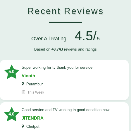
Recent Reviews
4.5/
Over All Rating
5
Based on
48,743
reviews and ratings
Super working for tv thank you for service
5.0
Vinoth
Perambur
This Week
Good service and TV working in good condition now
4.0
JITENDRA
Chetpet