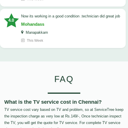
now its working in a good condition .technician did great job
4.0
Mohandass
Manapakkam
This Week
FAQ
What is the TV service cost in Chennai?
TV service cost vary based on TV and problem, so at ServiceTree keep
the inspection charge as very low at Rs.149/-, Once technician inspect
the TV, you will get the quote for TV service. For complete TV service