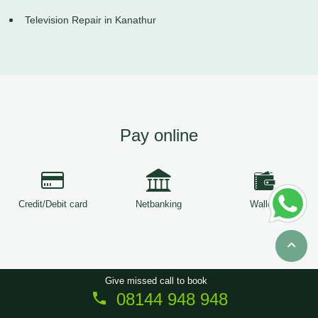
Television Repair in Kanathur
Pay online
Credit/Debit card
Netbanking
Wallets
Give missed call to book
08144 948 948
Copyright © 2026
ServiceTree
. All Rights Reserved.
Sitemap