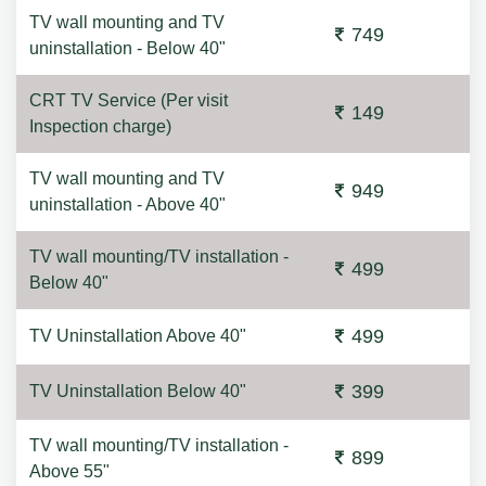
TV wall mounting and TV
749
uninstallation - Below 40"
CRT TV Service (Per visit
149
Inspection charge)
TV wall mounting and TV
949
uninstallation - Above 40"
TV wall mounting/TV installation -
499
Below 40"
499
TV Uninstallation Above 40"
399
TV Uninstallation Below 40"
TV wall mounting/TV installation -
899
Above 55"