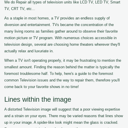
We do Repair all types of television units like LCD TV, LED TV, Smart
TV, CRT TV, etc...
As a staple in most homes, a TV provides an endless supply of
diversion and entertainment. TVs became the concentration of the
many living rooms as families gather around to observe their favorite
motion picture or TV program. With numerous choices accessible in
television design, several are choosing home theaters wherever they'll
actually relax and luxuriate in.
When a TV isn't operating properly, it may be frustrating to mention the
smallest amount. Finding the reason behind the matter is typically the
foremost troublesome half. To help, here's a guide to the foremost
common Television issues and the way to repair them, therefore you'll
come back to your favorite shows in no time!
Lines within the image
A distorted Television image will suggest that a poor viewing expertise
and a strain on your eyes. There may be varied reasons that lines show
up in your image. A spider-like look might mean the glass is cracked.