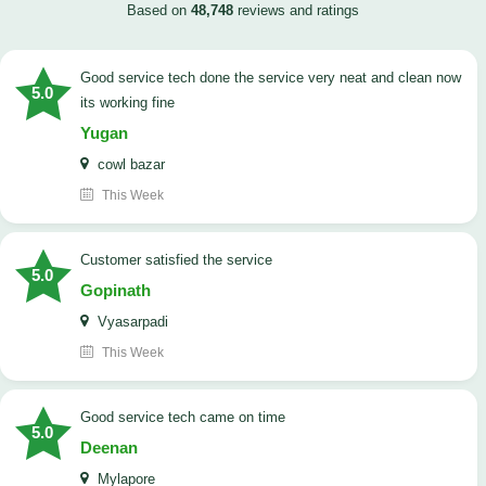
Based on
48,748
reviews and ratings
good service tech done the service very neat and clean now
5.0
its working fine
Yugan
cowl bazar
This Week
customer satisfied the service
5.0
Gopinath
Vyasarpadi
This Week
Good service tech came on time
5.0
Deenan
Mylapore