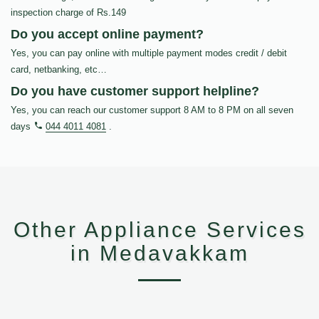
inspection charge of Rs.149
Do you accept online payment?
Yes, you can pay online with multiple payment modes credit / debit
card, netbanking, etc…
Do you have customer support helpline?
Yes, you can reach our customer support 8 AM to 8 PM on all seven
days
044 4011 4081
.
Other Appliance Services
in Medavakkam