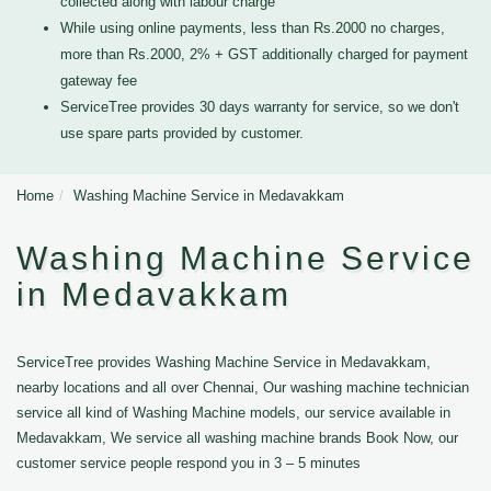
collected along with labour charge
While using online payments, less than Rs.2000 no charges,
more than Rs.2000, 2% + GST additionally charged for payment
gateway fee
ServiceTree provides 30 days warranty for service, so we don't
use spare parts provided by customer.
Home
Washing Machine Service in Medavakkam
Washing Machine Service
in Medavakkam
ServiceTree provides Washing Machine Service in Medavakkam,
nearby locations and all over Chennai, Our washing machine technician
service all kind of Washing Machine models, our service available in
Medavakkam, We service all washing machine brands Book Now, our
customer service people respond you in 3 – 5 minutes