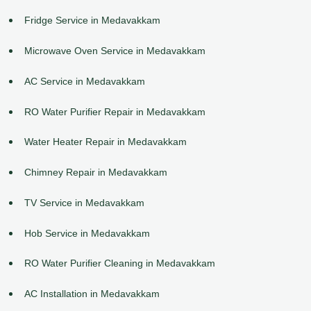
Fridge Service in Medavakkam
Microwave Oven Service in Medavakkam
AC Service in Medavakkam
RO Water Purifier Repair in Medavakkam
Water Heater Repair in Medavakkam
Chimney Repair in Medavakkam
TV Service in Medavakkam
Hob Service in Medavakkam
RO Water Purifier Cleaning in Medavakkam
AC Installation in Medavakkam