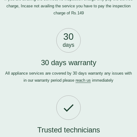
charge, Incase not availing the service you have to pay the inspection
charge of Rs.149
30
days
30 days warranty
All appliance services are covered by 30 days warranty any issues with
in our warranty period please
reach us
immediately
Trusted technicians