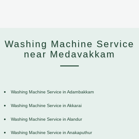
Washing Machine Service
near Medavakkam
Washing Machine Service in Adambakkam
Washing Machine Service in Akkarai
Washing Machine Service in Alandur
Washing Machine Service in Anakaputhur