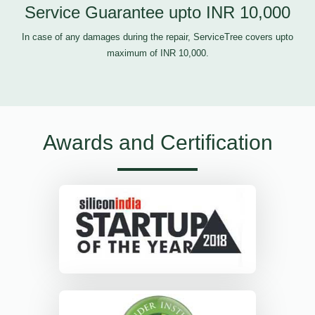
Service Guarantee upto INR 10,000
In case of any damages during the repair, ServiceTree covers upto
maximum of INR 10,000.
Awards and Certification