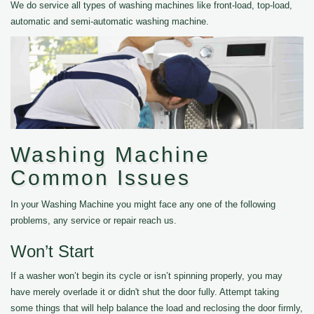
We do service all types of washing machines like front-load, top-load,
automatic and semi-automatic washing machine.
Washing Machine
Common Issues
In your Washing Machine you might face any one of the following
problems, any service or repair reach us.
Won’t Start
If a washer won’t begin its cycle or isn’t spinning properly, you may
have merely overlade it or didn't shut the door fully. Attempt taking
some things that will help balance the load and reclosing the door firmly,