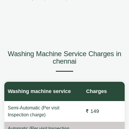
Washing Machine Service Charges in
chennai
Washing machine service
Charges
Semi-Automatic (Per visit
149
Inspection charge)
Automatic (Per visit Inspection