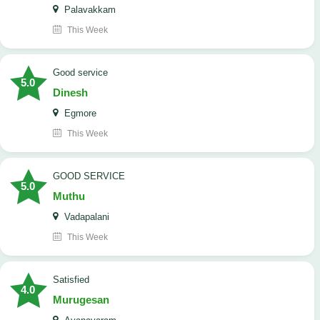
Palavakkam
This Week
good service
5.0
Dinesh
Egmore
This Week
GOOD SERVICE
5.0
Muthu
Vadapalani
This Week
Satisfied
4.0
Murugesan