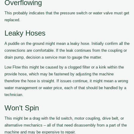
Overflowing
This probably indicates that the pressure switch or water valve must get
replaced.
Leaky Hoses
A puddle on the ground might mean a leaky hose. Initially confirm all the
connections are comfortable. If the leak continues from the coupling or
drain pump, decision a service man to gauge the matter.
Low Flow this might be caused by a clogged filter or a kink within the
provide hose, which may be fastened by adjusting the machine
therefore the hose is straight. If issues continue, it might mean a wrong
water management or water price, each of that should be handled by a
technician.
Won’t Spin
This might be a drag with the lid switch, motor coupling, drive belt, or
alternative mechanics – all of that need disassembly from a part of the
machine and may be expensive to repair.