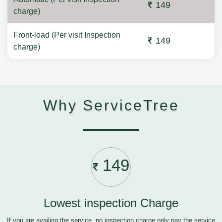
149
charge)
Front-load (Per visit Inspection
149
charge)
Why ServiceTree
149
Lowest inspection Charge
If you are availing the service, no inspection charge only pay the service