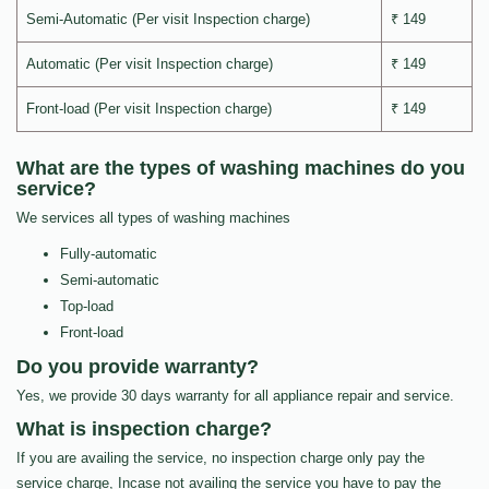
Semi-Automatic (Per visit Inspection charge)
₹ 149
Automatic (Per visit Inspection charge)
₹ 149
Front-load (Per visit Inspection charge)
₹ 149
What are the types of washing machines do you
service?
We services all types of washing machines
Fully-automatic
Semi-automatic
Top-load
Front-load
Do you provide warranty?
Yes, we provide 30 days warranty for all appliance repair and service.
What is inspection charge?
If you are availing the service, no inspection charge only pay the
service charge, Incase not availing the service you have to pay the