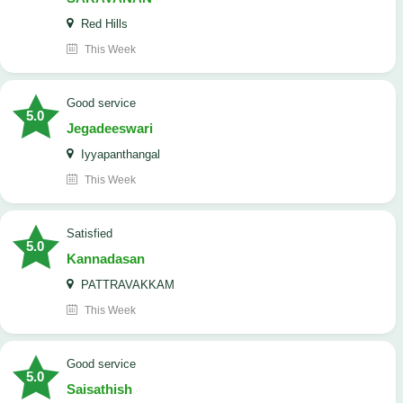
Red Hills
This Week
good service
5.0
Jegadeeswari
Iyyapanthangal
This Week
satisfied
5.0
Kannadasan
PATTRAVAKKAM
This Week
good service
5.0
Saisathish