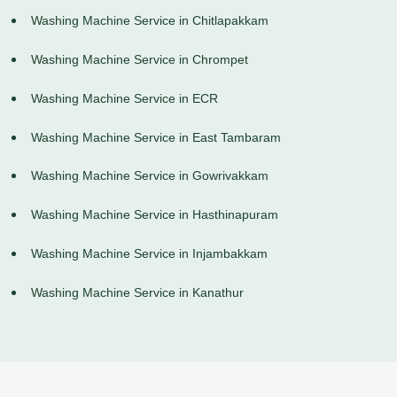
Washing Machine Service in Chitlapakkam
Washing Machine Service in Chrompet
Washing Machine Service in ECR
Washing Machine Service in East Tambaram
Washing Machine Service in Gowrivakkam
Washing Machine Service in Hasthinapuram
Washing Machine Service in Injambakkam
Washing Machine Service in Kanathur