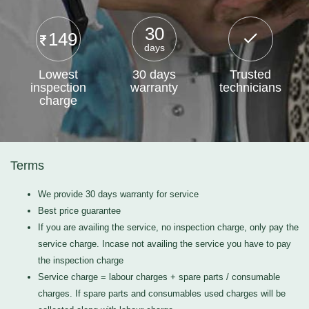
30
149
days
Lowest
30 days
Trusted
inspection
warranty
technicians
charge
Terms
We provide 30 days warranty for service
Best price guarantee
If you are availing the service, no inspection charge, only pay the
service charge. Incase not availing the service you have to pay
the inspection charge
Service charge = labour charges + spare parts / consumable
charges. If spare parts and consumables used charges will be