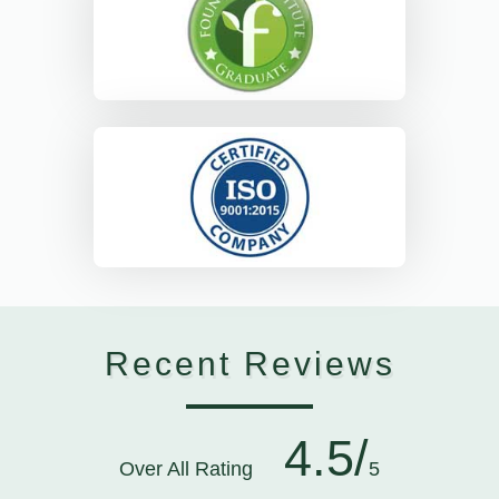
Recent Reviews
4.5/
Over All Rating
5