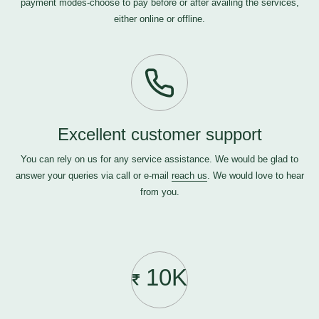
payment modes-choose to pay before or after availing the services,
either online or offline.
Excellent customer support
You can rely on us for any service assistance. We would be glad to
answer your queries via call or e-mail
reach us
. We would love to hear
from you.
10K