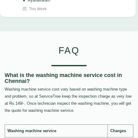
Ayanavaram
This Week
FAQ
What is the washing machine service cost in
Chennai?
Washing machine service cost vary based on washing machine type
and problem, so at ServiceTree keep the inspection charge as very low
at Rs.149/-, Once technician inspect the washing machine, you will get
the quote for washing machine service.
Washing machine service
Charges