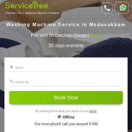
Chennai's No.1 Appliance Service Company
Washing Machine Service in Medavakkam
Per visit (Inspection charge)
149
30 days warranty
Book Now
By clicking Book Now, you agree to our
terms
Offline
Our executive'll call you around 8 AM