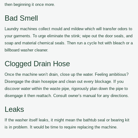
then beginning it once more.
Bad Smell
Laundry machines collect mould and mildew which will transfer odors to
your garments. To urge eliminate the stink; wipe out the door seals, and
soap and material chemical seals. Then run a cycle hot with bleach or a
billboard washer cleaner.
Clogged Drain Hose
Once the machine won’t drain, close up the water. Feeling ambitious?
Disengage the drain hosepipe and clean out every blockage. If you
discover water within the waste pipe, rigorously plan down the pipe to
disengage it then reattach. Consult owner’s manual for any directions.
Leaks
If the washer itself leaks, it might mean the bathtub seal or bearing kit
is in problem. It would be time to require replacing the machine.