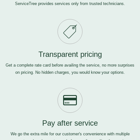
ServiceTree provides services only from trusted technicians.
Transparent pricing
Get a complete rate card before availing the service, no more surprises
on pricing. No hidden charges, you would know your options.
Pay after service
We go the extra mile for our customer's convenience with multiple