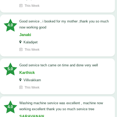
This Week
good service , i booked for my mother ,thank you so much
4.0
now working good
Janaki
Kaladipet
This Week
good service tech came on time and done very well
5.0
Karthick
Villivakkam
This Week
washing machine service was excellent , machine now
4.0
working excellent thank you so much service tree
SARAVANAN