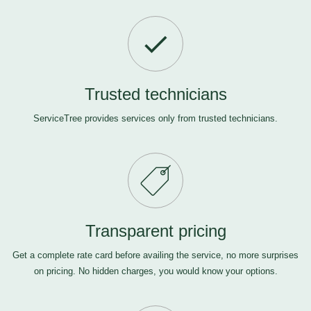
Trusted technicians
ServiceTree provides services only from trusted technicians.
Transparent pricing
Get a complete rate card before availing the service, no more surprises
on pricing. No hidden charges, you would know your options.