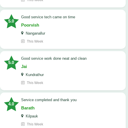
This Week
good service tech came on time
5.0
Poorvish
Nanganallur
This Week
good service work done neat and clean
5.0
Jai
Kundrathur
This Week
Service completed and thank you
4.0
Barath
Kilpauk
This Week