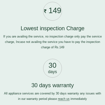
149
Lowest inspection Charge
If you are availing the service, no inspection charge only pay the service
charge, Incase not availing the service you have to pay the inspection
charge of Rs.149
30
days
30 days warranty
All appliance services are covered by 30 days warranty any issues with
in our warranty period please
reach us
immediately