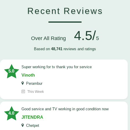
Recent Reviews
4.5/
Over All Rating
5
Based on
48,741
reviews and ratings
Super working for tv thank you for service
5.0
Vinoth
Perambur
This Week
Good service and TV working in good condition now
4.0
JITENDRA
Chetpet