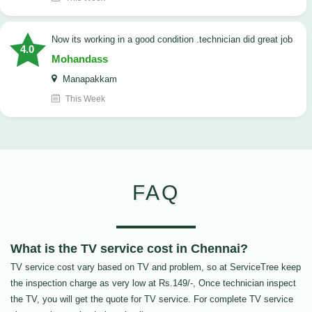
now its working in a good condition .technician did great job
4.0
Mohandass
Manapakkam
This Week
FAQ
What is the TV service cost in Chennai?
TV service cost vary based on TV and problem, so at ServiceTree keep
the inspection charge as very low at Rs.149/-, Once technician inspect
the TV, you will get the quote for TV service. For complete TV service