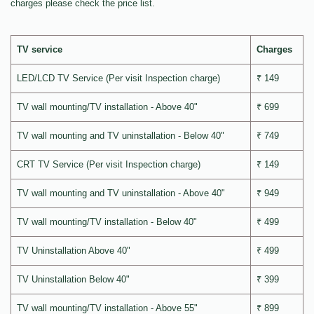
charges please check the price list.
TV service
Charges
LED/LCD TV Service (Per visit Inspection charge)
₹ 149
TV wall mounting/TV installation - Above 40"
₹ 699
TV wall mounting and TV uninstallation - Below 40"
₹ 749
CRT TV Service (Per visit Inspection charge)
₹ 149
TV wall mounting and TV uninstallation - Above 40"
₹ 949
TV wall mounting/TV installation - Below 40"
₹ 499
TV Uninstallation Above 40"
₹ 499
TV Uninstallation Below 40"
₹ 399
TV wall mounting/TV installation - Above 55"
₹ 899