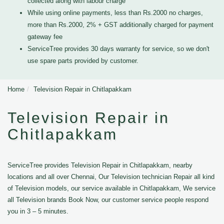
collected along with labour charge
While using online payments, less than Rs.2000 no charges,
more than Rs.2000, 2% + GST additionally charged for payment
gateway fee
ServiceTree provides 30 days warranty for service, so we don't
use spare parts provided by customer.
Home
Television Repair in Chitlapakkam
Television Repair in
Chitlapakkam
ServiceTree provides Television Repair in Chitlapakkam, nearby
locations and all over Chennai, Our Television technician Repair all kind
of Television models, our service available in Chitlapakkam, We service
all Television brands Book Now, our customer service people respond
you in 3 – 5 minutes.