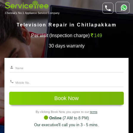
Chennai's No.1 Appliance Service Company
Television Repair in Chitlapakkam
Per visit (Inspection charge)
149
30 days warranty
Book Now
By clicking Book Now, you agree to our
terms
Online
(7 AM to 8 PM)
Our executive'll call you in 3 - 5 mins.