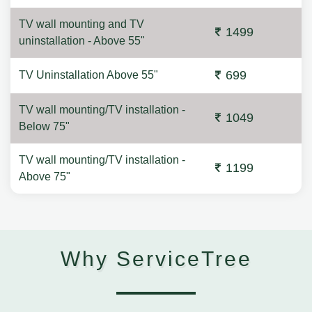
TV wall mounting and TV
1499
uninstallation - Above 55"
699
TV Uninstallation Above 55"
TV wall mounting/TV installation -
1049
Below 75"
TV wall mounting/TV installation -
1199
Above 75"
Why ServiceTree