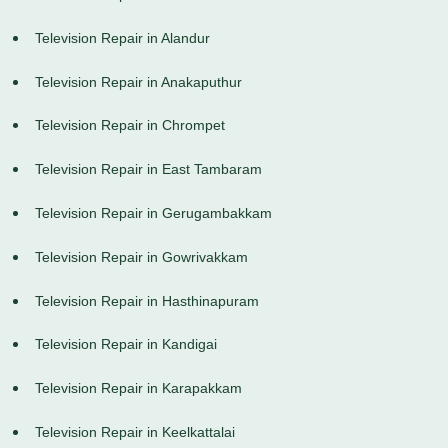
Television Repair in Alandur
Television Repair in Anakaputhur
Television Repair in Chrompet
Television Repair in East Tambaram
Television Repair in Gerugambakkam
Television Repair in Gowrivakkam
Television Repair in Hasthinapuram
Television Repair in Kandigai
Television Repair in Karapakkam
Television Repair in Keelkattalai