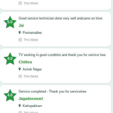
This Week
good service technician done very well andcame on time
5.0
Jai
Poonamallee
This Week
TV working in good condition and thank you for service tree
4.0
Chithra
Ashok Nagar
This Week
Service completed - Thank you for servicetree
4.0
Jagadeeswari
Kattupakkam