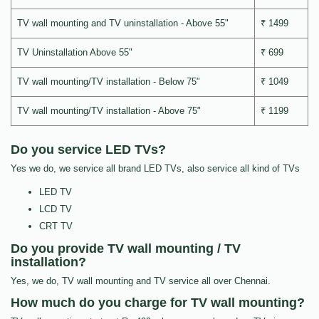
TV wall mounting and TV uninstallation - Above 55"
₹ 1499
TV Uninstallation Above 55"
₹ 699
TV wall mounting/TV installation - Below 75"
₹ 1049
TV wall mounting/TV installation - Above 75"
₹ 1199
Do you service LED TVs?
Yes we do, we service all brand LED TVs, also service all kind of TVs
LED TV
LCD TV
CRT TV
Do you provide TV wall mounting / TV
installation?
Yes, we do, TV wall mounting and TV service all over Chennai.
How much do you charge for TV wall mounting?