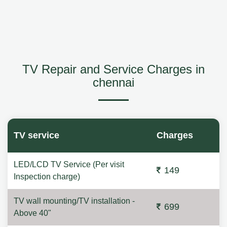
TV Repair and Service Charges in
chennai
TV service
Charges
LED/LCD TV Service (Per visit
149
Inspection charge)
TV wall mounting/TV installation -
699
Above 40"