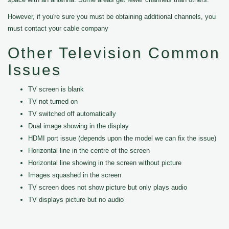
However, if you're sure you must be obtaining additional channels, you
must contact your cable company
Other Television Common
Issues
TV screen is blank
TV not turned on
TV switched off automatically
Dual image showing in the display
HDMI port issue (depends upon the model we can fix the issue)
Horizontal line in the centre of the screen
Horizontal line showing in the screen without picture
Images squashed in the screen
TV screen does not show picture but only plays audio
TV displays picture but no audio