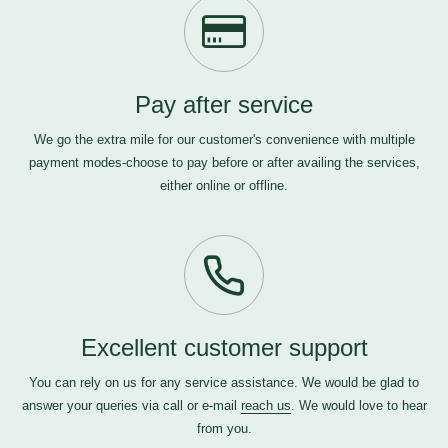
Pay after service
We go the extra mile for our customer's convenience with multiple
payment modes-choose to pay before or after availing the services,
either online or offline.
Excellent customer support
You can rely on us for any service assistance. We would be glad to
answer your queries via call or e-mail
reach us
. We would love to hear
from you.