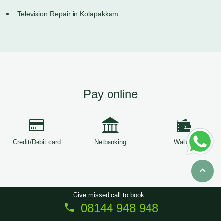
Television Repair in Kolapakkam
Pay online
Credit/Debit card
Netbanking
Wallets
Give missed call to book
08144 948 948
Copyright © 2026
ServiceTree
. All Rights Reserved.
Sitemap