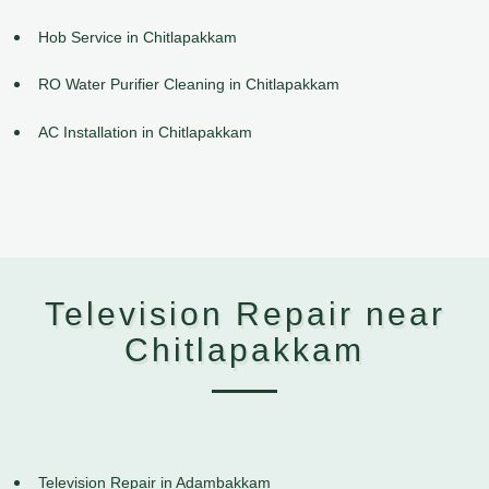
Hob Service in Chitlapakkam
RO Water Purifier Cleaning in Chitlapakkam
AC Installation in Chitlapakkam
Television Repair near
Chitlapakkam
Television Repair in Adambakkam