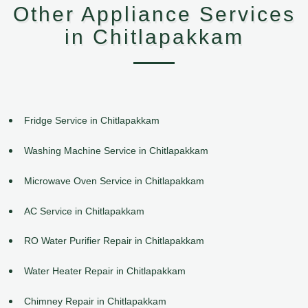
Other Appliance Services
in Chitlapakkam
Fridge Service in Chitlapakkam
Washing Machine Service in Chitlapakkam
Microwave Oven Service in Chitlapakkam
AC Service in Chitlapakkam
RO Water Purifier Repair in Chitlapakkam
Water Heater Repair in Chitlapakkam
Chimney Repair in Chitlapakkam