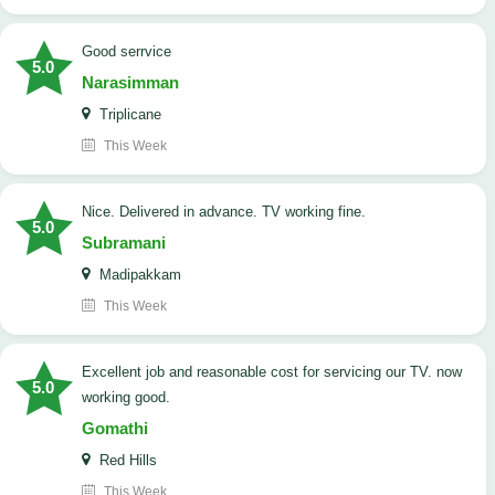
good serrvice
5.0
Narasimman
Triplicane
This Week
Nice. Delivered in advance. TV working fine.
5.0
Subramani
Madipakkam
This Week
Excellent job and reasonable cost for servicing our TV. now
5.0
working good.
Gomathi
Red Hills
This Week