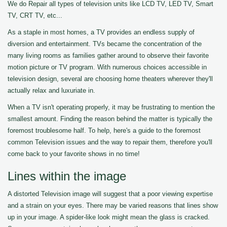
We do Repair all types of television units like LCD TV, LED TV, Smart
TV, CRT TV, etc...
As a staple in most homes, a TV provides an endless supply of
diversion and entertainment. TVs became the concentration of the
many living rooms as families gather around to observe their favorite
motion picture or TV program. With numerous choices accessible in
television design, several are choosing home theaters wherever they'll
actually relax and luxuriate in.
When a TV isn't operating properly, it may be frustrating to mention the
smallest amount. Finding the reason behind the matter is typically the
foremost troublesome half. To help, here's a guide to the foremost
common Television issues and the way to repair them, therefore you'll
come back to your favorite shows in no time!
Lines within the image
A distorted Television image will suggest that a poor viewing expertise
and a strain on your eyes. There may be varied reasons that lines show
up in your image. A spider-like look might mean the glass is cracked.