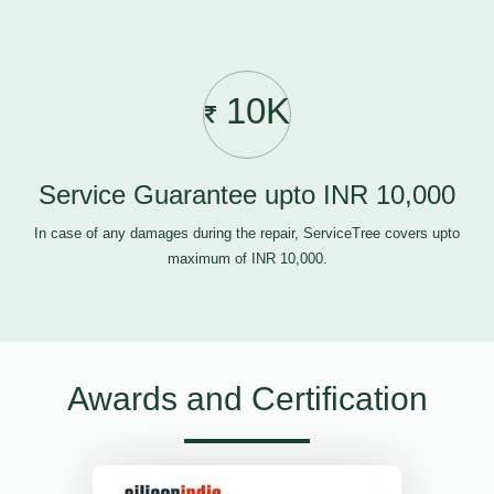
10K
Service Guarantee upto INR 10,000
In case of any damages during the repair, ServiceTree covers upto
maximum of INR 10,000.
Awards and Certification