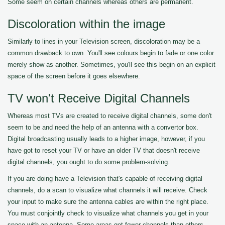
Some seem on certain channels whereas others are permanent.
Discoloration within the image
Similarly to lines in your Television screen, discoloration may be a
common drawback to own. You'll see colours begin to fade or one color
merely show as another. Sometimes, you'll see this begin on an explicit
space of the screen before it goes elsewhere.
TV won't Receive Digital Channels
Whereas most TVs are created to receive digital channels, some don't
seem to be and need the help of an antenna with a convertor box.
Digital broadcasting usually leads to a higher image, however, if you
have got to reset your TV or have an older TV that doesn't receive
digital channels, you ought to do some problem-solving.
If you are doing have a Television that's capable of receiving digital
channels, do a scan to visualize what channels it will receive. Check
your input to make sure the antenna cables are within the right place.
You must conjointly check to visualize what channels you get in your
space with an antenna. Some areas get fewer channels than others.