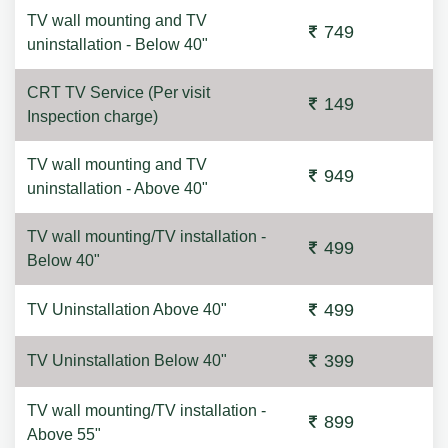
TV wall mounting and TV
749
uninstallation - Below 40"
CRT TV Service (Per visit
149
Inspection charge)
TV wall mounting and TV
949
uninstallation - Above 40"
TV wall mounting/TV installation -
499
Below 40"
499
TV Uninstallation Above 40"
399
TV Uninstallation Below 40"
TV wall mounting/TV installation -
899
Above 55"