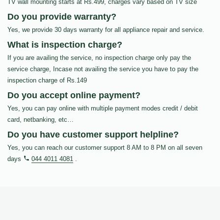
TV wall mounting starts at Rs.499, charges vary based on TV size
Do you provide warranty?
Yes, we provide 30 days warranty for all appliance repair and service.
What is inspection charge?
If you are availing the service, no inspection charge only pay the
service charge, Incase not availing the service you have to pay the
inspection charge of Rs.149
Do you accept online payment?
Yes, you can pay online with multiple payment modes credit / debit
card, netbanking, etc…
Do you have customer support helpline?
Yes, you can reach our customer support 8 AM to 8 PM on all seven
days
044 4011 4081
.