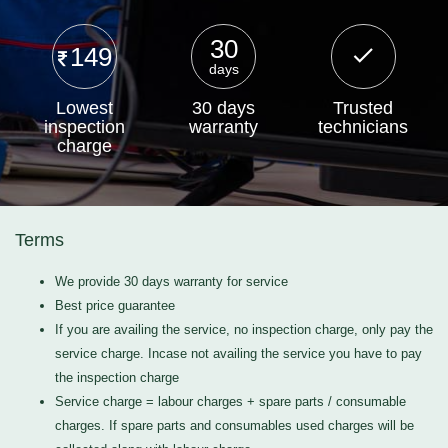
30
149
days
Lowest
30 days
Trusted
inspection
warranty
technicians
charge
Terms
We provide 30 days warranty for service
Best price guarantee
If you are availing the service, no inspection charge, only pay the
service charge. Incase not availing the service you have to pay
the inspection charge
Service charge = labour charges + spare parts / consumable
charges. If spare parts and consumables used charges will be