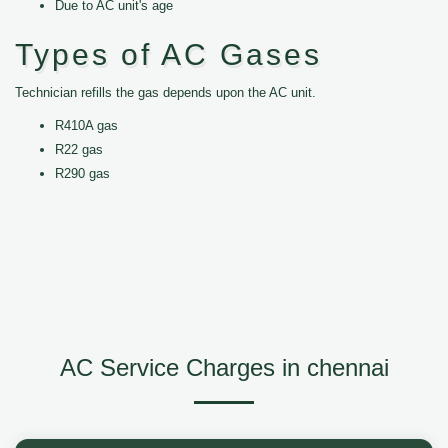
Due to AC unit's age
Types of AC Gases
Technician refills the gas depends upon the AC unit.
R410A gas
R22 gas
R290 gas
AC Service Charges in chennai