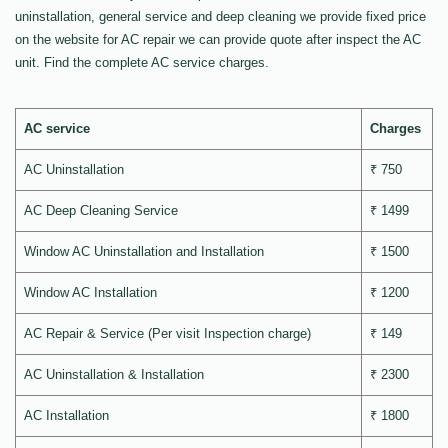
uninstallation, general service and deep cleaning we provide fixed price
on the website for AC repair we can provide quote after inspect the AC
unit. Find the complete AC service charges.
AC service
Charges
AC Uninstallation
₹ 750
AC Deep Cleaning Service
₹ 1499
Window AC Uninstallation and Installation
₹ 1500
Window AC Installation
₹ 1200
AC Repair & Service (Per visit Inspection charge)
₹ 149
AC Uninstallation & Installation
₹ 2300
AC Installation
₹ 1800