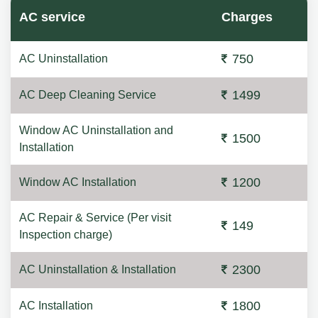
AC service
Charges
750
AC Uninstallation
1499
AC Deep Cleaning Service
Window AC Uninstallation and
1500
Installation
1200
Window AC Installation
AC Repair & Service (Per visit
149
Inspection charge)
2300
AC Uninstallation & Installation
1800
AC Installation