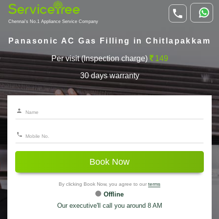
Chennai's No.1 Appliance Service Company
Panasonic AC Gas Filling in Chitlapakkam
Per visit (Inspection charge)
149
30 days warranty
Book Now
By clicking Book Now, you agree to our
terms
Offline
Our executive'll call you around 8 AM