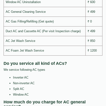
Window AC Uninstallation
₹ 600
AC General Cleaning Service
₹ 499
AC Gas Filling/Refilling (Get quote)
₹ 0
Duct AC and Cassette AC (Per visit Inspection charge)
₹ 499
AC Jet Wash Service
₹ 850
AC Foam Jet Wash Service
₹ 1200
Do you service all kind of ACs?
We service following AC types
Inverter AC
Non-inverter AC
Split AC
Window AC
How much do you charge for AC general