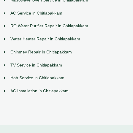
AC Service in Chitlapakkam
RO Water Purifier Repair in Chitlapakkam
Water Heater Repair in Chitlapakkam
Chimney Repair in Chitlapakkam
TV Service in Chitlapakkam
Hob Service in Chitlapakkam
AC Installation in Chitlapakkam