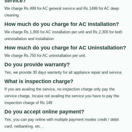
service?
We charge Rs.499 for AC general service and Rs.1499 for AC deep
cleaning.
How much do you charge for AC Installation?
We charge Rs.1,800 for AC installation per unit and Rs.2,300 for both
uninstallation and installation.
How much do you charge for AC Uninstallation?
We charge Rs.750 for AC uninstallation per unit.
Do you provide warranty?
Yes, we provide 30 days warranty for all appliance repair and service.
What is inspection charge?
If you are availing the service, no inspection charge only pay the
service charge, Incase not availing the service you have to pay the
inspection charge of Rs.149
Do you accept online payment?
Yes, you can pay online with multiple payment modes credit / debit
card, netbanking, etc…