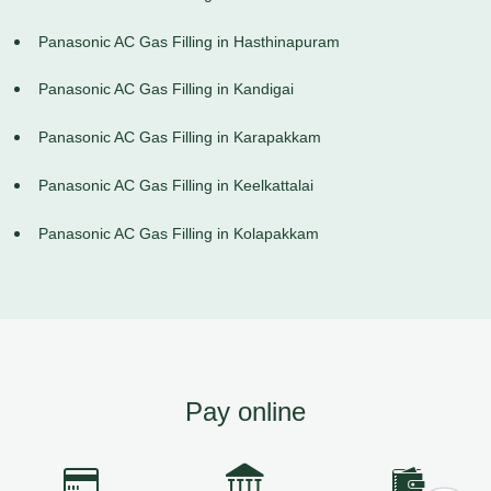
Panasonic AC Gas Filling in Hasthinapuram
Panasonic AC Gas Filling in Kandigai
Panasonic AC Gas Filling in Karapakkam
Panasonic AC Gas Filling in Keelkattalai
Panasonic AC Gas Filling in Kolapakkam
Pay online