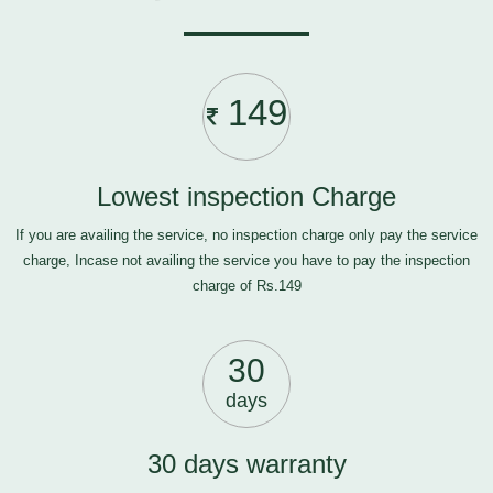
149
Lowest inspection Charge
If you are availing the service, no inspection charge only pay the service
charge, Incase not availing the service you have to pay the inspection
charge of Rs.149
30
days
30 days warranty