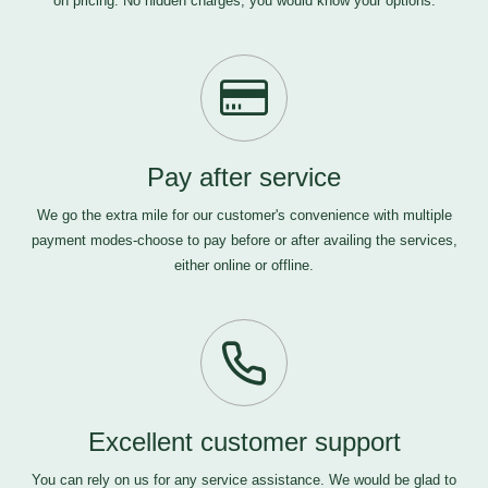
on pricing. No hidden charges, you would know your options.
Pay after service
We go the extra mile for our customer's convenience with multiple
payment modes-choose to pay before or after availing the services,
either online or offline.
Excellent customer support
You can rely on us for any service assistance. We would be glad to