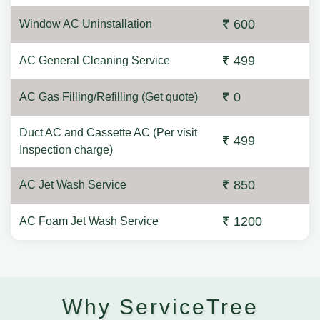
600
Window AC Uninstallation
499
AC General Cleaning Service
0
AC Gas Filling/Refilling (Get quote)
Duct AC and Cassette AC (Per visit
499
Inspection charge)
850
AC Jet Wash Service
1200
AC Foam Jet Wash Service
Why ServiceTree