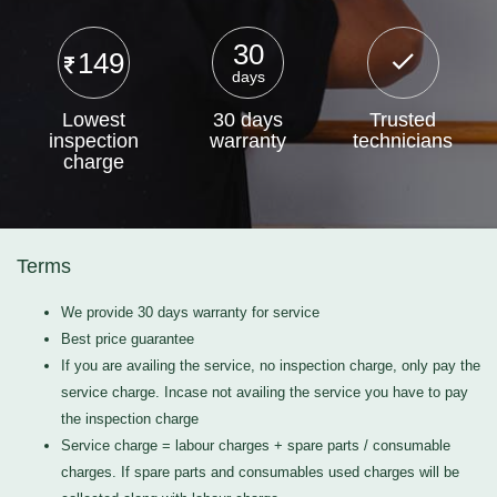
30
149
days
Lowest
30 days
Trusted
inspection
warranty
technicians
charge
Terms
We provide 30 days warranty for service
Best price guarantee
If you are availing the service, no inspection charge, only pay the
service charge. Incase not availing the service you have to pay
the inspection charge
Service charge = labour charges + spare parts / consumable
charges. If spare parts and consumables used charges will be