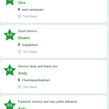
Utra
west tambaram
This Week
good service
5.0
Shalini
Urapakkam
This Week
Service done and thank you
4.0
Andy
Chembarambakkam
This Week
Fantastic service and very polite behavior
4.0
Anto