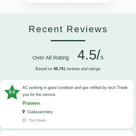
Recent Reviews
4.5/
Over All Rating
5
Based on
48,741
reviews and ratings
AC working in good condition and gas refilled by tech Thank
5.0
you for the service
Praveen
Guduvanchery
This Week