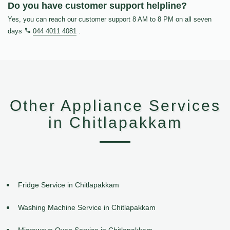
Do you have customer support helpline?
Yes, you can reach our customer support 8 AM to 8 PM on all seven
days
044 4011 4081
.
Other Appliance Services
in Chitlapakkam
Fridge Service in Chitlapakkam
Washing Machine Service in Chitlapakkam
Microwave Oven Service in Chitlapakkam