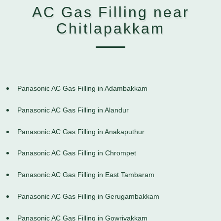
AC Gas Filling near
Chitlapakkam
Panasonic AC Gas Filling in Adambakkam
Panasonic AC Gas Filling in Alandur
Panasonic AC Gas Filling in Anakaputhur
Panasonic AC Gas Filling in Chrompet
Panasonic AC Gas Filling in East Tambaram
Panasonic AC Gas Filling in Gerugambakkam
Panasonic AC Gas Filling in Gowrivakkam