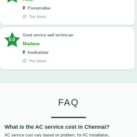
Poonamallee
This Week
good service well technician
5.0
Madana
Keelkattalai
This Week
FAQ
What is the AC service cost in Chennai?
AC service cost vary based on problem, for AC installation,