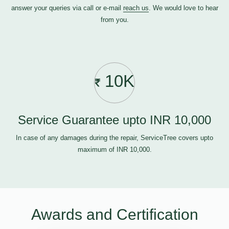
answer your queries via call or e-mail
reach us
. We would love to hear
from you.
10K
Service Guarantee upto INR 10,000
In case of any damages during the repair, ServiceTree covers upto
maximum of INR 10,000.
Awards and Certification