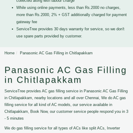
collected along with labour charge
While using online payments, less than Rs.2000 no charges,
more than Rs.2000, 2% + GST additionally charged for payment
gateway fee
ServiceTree provides 30 days warranty for service, so we don't
use spare parts provided by customer.
Home
Panasonic AC Gas Filling in Chitlapakkam
Panasonic AC Gas Filling
in Chitlapakkam
ServiceTree provides AC gas filling service in Panasonic AC Gas Filling
in Chitlapakkam, nearby locations and all over Chennai, We do AC gas
filling service for all kind of AC models, our service available in
Chitlapakkam, Book Now, our customer service people respond you in 3
- 5 minutes
We do gas filling service for all types of ACs like split ACs, Inverter