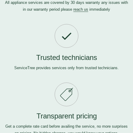
All appliance services are covered by 30 days warranty any issues with
in our warranty period please
reach us
immediately
Trusted technicians
ServiceTree provides services only from trusted technicians.
Transparent pricing
Get a complete rate card before availing the service, no more surprises