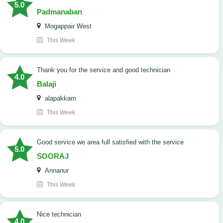
5.0
Padmanaban
Mogappair West
This Week
Thank you for the service and good technician
4.0
Balaji
alapakkam
This Week
good service we area full satisfied with the service
5.0
SOORAJ
Annanur
This Week
nice technician
4.0