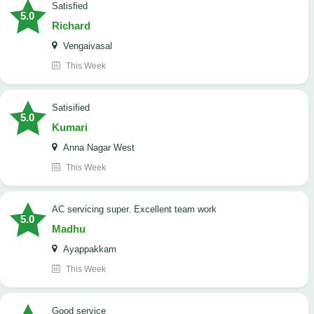
satisfied
5.0
Richard
Vengaivasal
This Week
Satisified
5.0
Kumari
Anna Nagar West
This Week
AC servicing super. Excellent team work
5.0
Madhu
Ayappakkam
This Week
good service