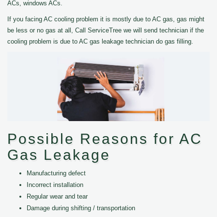
ACs, windows ACs.
If you facing AC cooling problem it is mostly due to AC gas, gas might
be less or no gas at all, Call ServiceTree we will send technician if the
cooling problem is due to AC gas leakage technician do gas filling.
Possible Reasons for AC
Gas Leakage
Manufacturing defect
Incorrect installation
Regular wear and tear
Damage during shifting / transportation