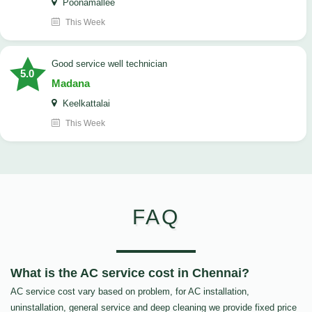
Poonamallee
This Week
good service well technician
5.0
Madana
Keelkattalai
This Week
FAQ
What is the AC service cost in Chennai?
AC service cost vary based on problem, for AC installation,
uninstallation, general service and deep cleaning we provide fixed price