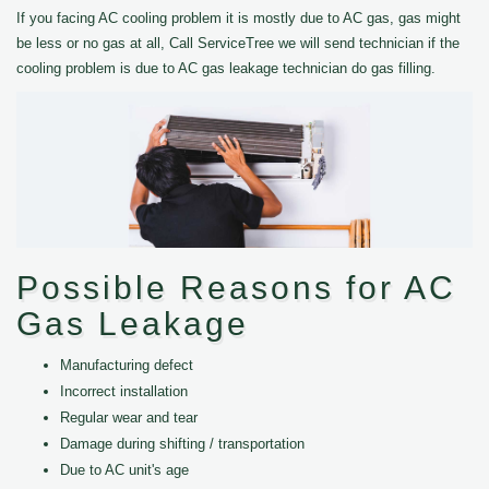
If you facing AC cooling problem it is mostly due to AC gas, gas might
be less or no gas at all, Call ServiceTree we will send technician if the
cooling problem is due to AC gas leakage technician do gas filling.
Possible Reasons for AC
Gas Leakage
Manufacturing defect
Incorrect installation
Regular wear and tear
Damage during shifting / transportation
Due to AC unit's age