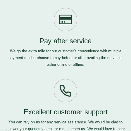
Pay after service
We go the extra mile for our customer's convenience with multiple
payment modes-choose to pay before or after availing the services,
either online or offline.
Excellent customer support
You can rely on us for any service assistance. We would be glad to
answer your queries via call or e-mail
reach us
. We would love to hear