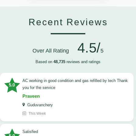
Recent Reviews
4.5/
Over All Rating
5
Based on
48,735
reviews and ratings
AC working in good condition and gas refilled by tech Thank
5.0
you for the service
Praveen
Guduvanchery
This Week
satisfied
5.0