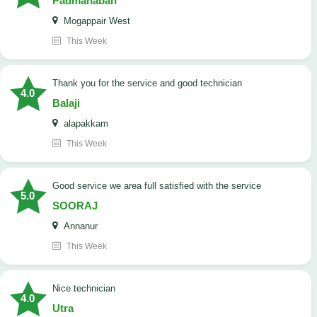
Padmanaban
Mogappair West
This Week
Thank you for the service and good technician
4.0
Balaji
alapakkam
This Week
good service we area full satisfied with the service
5.0
SOORAJ
Annanur
This Week
nice technician
4.0
Utra