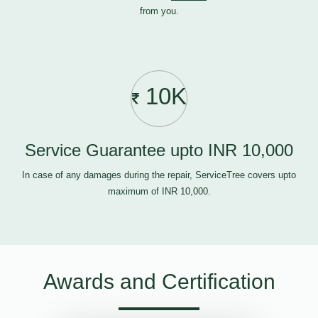
from you.
10K
Service Guarantee upto INR 10,000
In case of any damages during the repair, ServiceTree covers upto
maximum of INR 10,000.
Awards and Certification