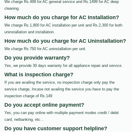
We charge Rs.499 for AC general service and Rs.1499 for AC deep
cleaning.
How much do you charge for AC Installation?
We charge Rs.1,800 for AC installation per unit and Rs.2,300 for both
uninstallation and installation.
How much do you charge for AC Uninstallation?
We charge Rs.750 for AC uninstallation per unit.
Do you provide warranty?
Yes, we provide 30 days warranty for all appliance repair and service.
What is inspection charge?
If you are availing the service, no inspection charge only pay the
service charge, Incase not availing the service you have to pay the
inspection charge of Rs.149
Do you accept online payment?
Yes, you can pay online with multiple payment modes credit / debit
card, netbanking, etc…
Do you have customer support helpline?