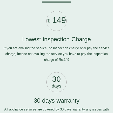
149
Lowest inspection Charge
If you are availing the service, no inspection charge only pay the service
charge, Incase not availing the service you have to pay the inspection
charge of Rs.149
30
days
30 days warranty
All appliance services are covered by 30 days warranty any issues with