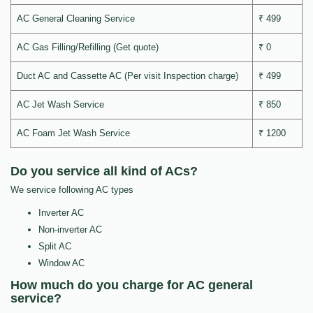
AC General Cleaning Service
₹ 499
AC Gas Filling/Refilling (Get quote)
₹ 0
Duct AC and Cassette AC (Per visit Inspection charge)
₹ 499
AC Jet Wash Service
₹ 850
AC Foam Jet Wash Service
₹ 1200
Do you service all kind of ACs?
We service following AC types
Inverter AC
Non-inverter AC
Split AC
Window AC
How much do you charge for AC general
service?