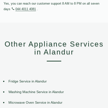
Yes, you can reach our customer support 8 AM to 8 PM on all seven
days
044 4011 4081
.
Other Appliance Services
in Alandur
Fridge Service in Alandur
Washing Machine Service in Alandur
Microwave Oven Service in Alandur