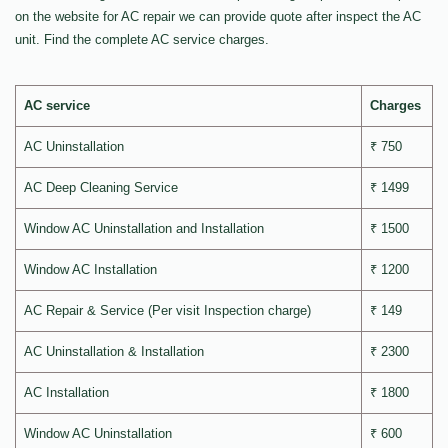
on the website for AC repair we can provide quote after inspect the AC
unit. Find the complete AC service charges.
AC service
Charges
AC Uninstallation
₹ 750
AC Deep Cleaning Service
₹ 1499
Window AC Uninstallation and Installation
₹ 1500
Window AC Installation
₹ 1200
AC Repair & Service (Per visit Inspection charge)
₹ 149
AC Uninstallation & Installation
₹ 2300
AC Installation
₹ 1800
Window AC Uninstallation
₹ 600