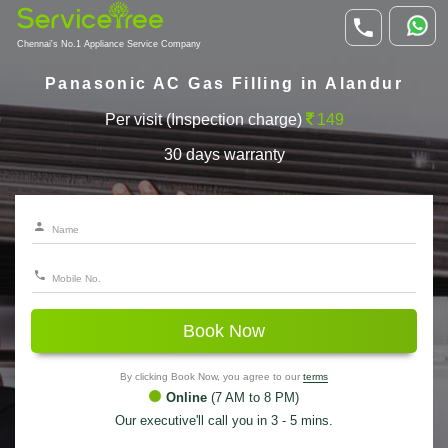
Chennai's No.1 Appliance Service Company
Panasonic AC Gas Filling in Alandur
Per visit (Inspection charge)
149
30 days warranty
Book Now
By clicking Book Now, you agree to our
terms
Online
(7 AM to 8 PM)
Our executive'll call you in 3 - 5 mins.