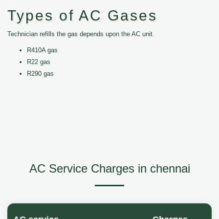
Types of AC Gases
Technician refills the gas depends upon the AC unit.
R410A gas
R22 gas
R290 gas
AC Service Charges in chennai