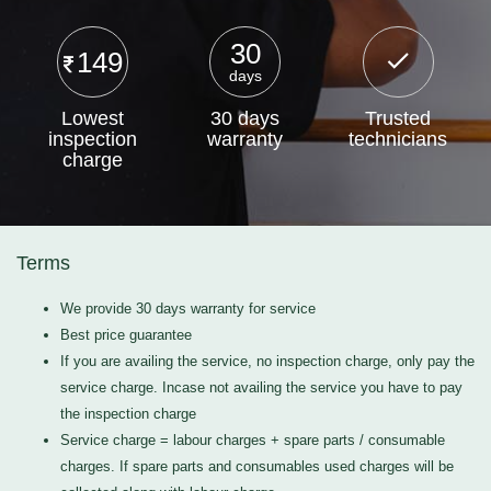
30
149
days
Lowest
30 days
Trusted
inspection
warranty
technicians
charge
Terms
We provide 30 days warranty for service
Best price guarantee
If you are availing the service, no inspection charge, only pay the
service charge. Incase not availing the service you have to pay
the inspection charge
Service charge = labour charges + spare parts / consumable
charges. If spare parts and consumables used charges will be