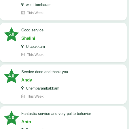
west tambaram
This Week
good service
5.0
Shalini
Urapakkam
This Week
Service done and thank you
4.0
Andy
Chembarambakkam
This Week
Fantastic service and very polite behavior
4.0
Anto