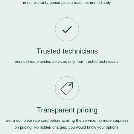
in our warranty period please
reach us
immediately
Trusted technicians
ServiceTree provides services only from trusted technicians.
Transparent pricing
Get a complete rate card before availing the service, no more surprises
on pricing. No hidden charges, you would know your options.