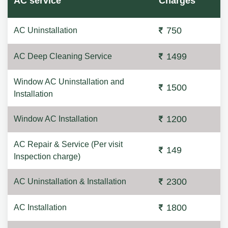
AC service
Charges
750
AC Uninstallation
1499
AC Deep Cleaning Service
Window AC Uninstallation and
1500
Installation
1200
Window AC Installation
AC Repair & Service (Per visit
149
Inspection charge)
2300
AC Uninstallation & Installation
1800
AC Installation