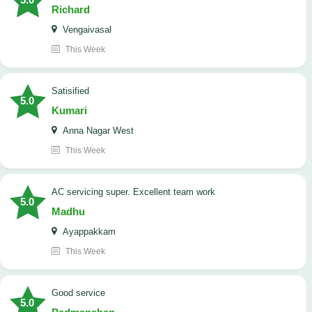
Richard
Vengaivasal
This Week
Satisified
5.0
Kumari
Anna Nagar West
This Week
AC servicing super. Excellent team work
5.0
Madhu
Ayappakkam
This Week
good service
5.0