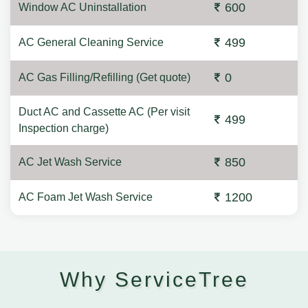
600
Window AC Uninstallation
499
AC General Cleaning Service
0
AC Gas Filling/Refilling (Get quote)
Duct AC and Cassette AC (Per visit
499
Inspection charge)
850
AC Jet Wash Service
1200
AC Foam Jet Wash Service
Why ServiceTree