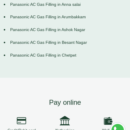
Panasonic AC Gas Filling in Anna salai
Panasonic AC Gas Filling in Arumbakkam
Panasonic AC Gas Filling in Ashok Nagar
Panasonic AC Gas Filling in Besant Nagar
Panasonic AC Gas Filling in Chetpet
Pay online