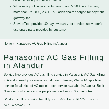
collected along with labour charge
While using online payments, less than Rs.2000 no charges,
more than Rs.2000, 2% + GST additionally charged for payment
gateway fee
ServiceTree provides 30 days warranty for service, so we don't
use spare parts provided by customer.
Home
Panasonic AC Gas Filling in Alandur
Panasonic AC Gas Filling
in Alandur
ServiceTree provides AC gas filling service in Panasonic AC Gas Filling
in Alandur, nearby locations and all over Chennai, We do AC gas filling
service for all kind of AC models, our service available in Alandur, Book
Now, our customer service people respond you in 3 - 5 minutes
We do gas filling service for all types of ACs like split ACs, Inverter
ACs, windows ACs.