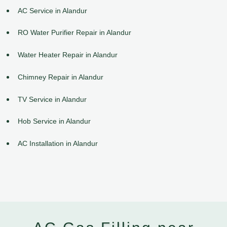
AC Service in Alandur
RO Water Purifier Repair in Alandur
Water Heater Repair in Alandur
Chimney Repair in Alandur
TV Service in Alandur
Hob Service in Alandur
AC Installation in Alandur