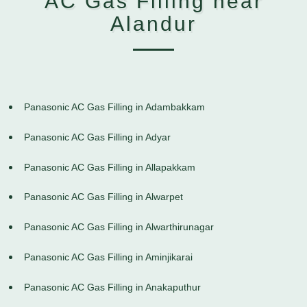
AC Gas Filling near
Alandur
Panasonic AC Gas Filling in Adambakkam
Panasonic AC Gas Filling in Adyar
Panasonic AC Gas Filling in Allapakkam
Panasonic AC Gas Filling in Alwarpet
Panasonic AC Gas Filling in Alwarthirunagar
Panasonic AC Gas Filling in Aminjikarai
Panasonic AC Gas Filling in Anakaputhur