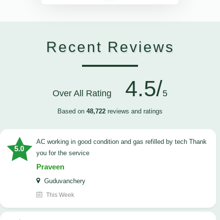
Recent Reviews
4.5/
Over All Rating
5
Based on
48,722
reviews and ratings
AC working in good condition and gas refilled by tech Thank
5.0
you for the service
Praveen
Guduvanchery
This Week