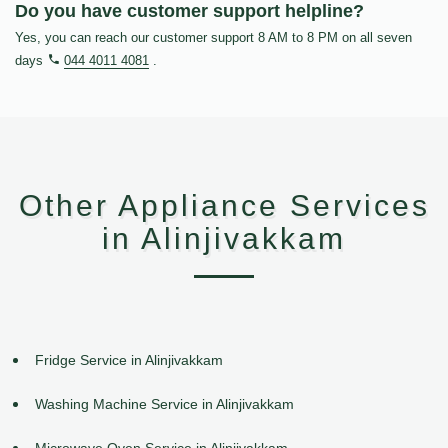
Do you have customer support helpline?
Yes, you can reach our customer support 8 AM to 8 PM on all seven
days
044 4011 4081
.
Other Appliance Services
in Alinjivakkam
Fridge Service in Alinjivakkam
Washing Machine Service in Alinjivakkam
Microwave Oven Service in Alinjivakkam