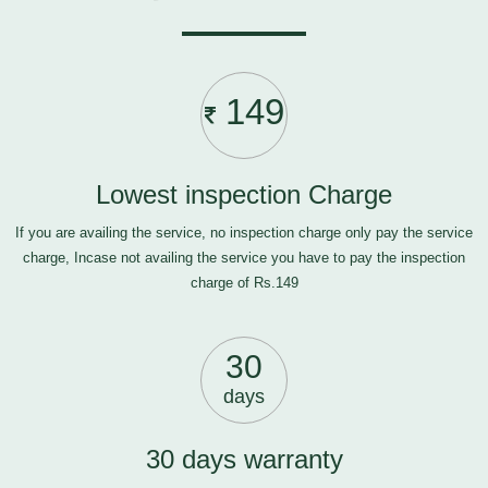
149
Lowest inspection Charge
If you are availing the service, no inspection charge only pay the service
charge, Incase not availing the service you have to pay the inspection
charge of Rs.149
30
days
30 days warranty