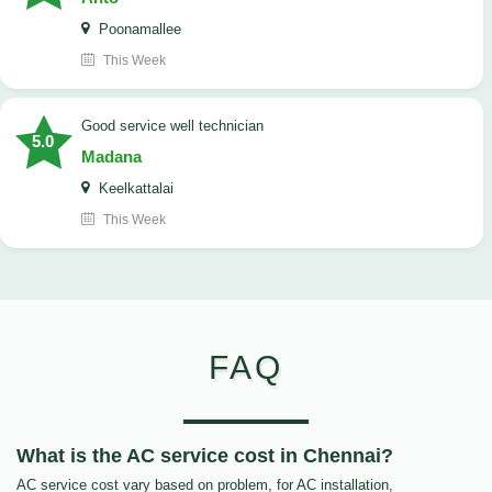
Poonamallee
This Week
good service well technician
5.0
Madana
Keelkattalai
This Week
FAQ
What is the AC service cost in Chennai?
AC service cost vary based on problem, for AC installation,