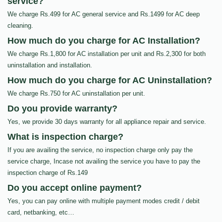
service?
We charge Rs.499 for AC general service and Rs.1499 for AC deep
cleaning.
How much do you charge for AC Installation?
We charge Rs.1,800 for AC installation per unit and Rs.2,300 for both
uninstallation and installation.
How much do you charge for AC Uninstallation?
We charge Rs.750 for AC uninstallation per unit.
Do you provide warranty?
Yes, we provide 30 days warranty for all appliance repair and service.
What is inspection charge?
If you are availing the service, no inspection charge only pay the
service charge, Incase not availing the service you have to pay the
inspection charge of Rs.149
Do you accept online payment?
Yes, you can pay online with multiple payment modes credit / debit
card, netbanking, etc…