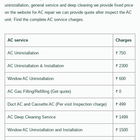
uninstallation, general service and deep cleaning we provide fixed price
on the website for AC repair we can provide quote after inspect the AC
unit. Find the complete AC service charges.
AC service
Charges
AC Uninstallation
₹ 750
AC Uninstallation & Installation
₹ 2300
Window AC Uninstallation
₹ 600
AC Gas Filling/Refilling (Get quote)
₹ 0
Duct AC and Cassette AC (Per visit Inspection charge)
₹ 499
AC Deep Cleaning Service
₹ 1499
Window AC Uninstallation and Installation
₹ 1500