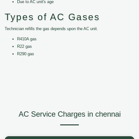
Due to AC unit's age
Types of AC Gases
Technician refills the gas depends upon the AC unit.
R410A gas
R22 gas
R290 gas
AC Service Charges in chennai