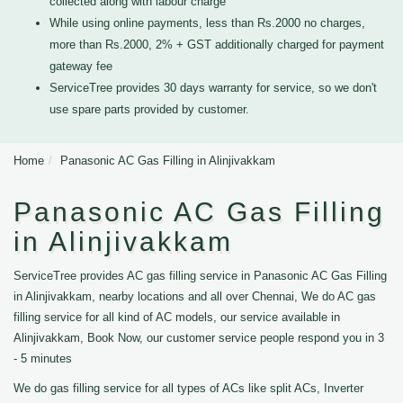
collected along with labour charge
While using online payments, less than Rs.2000 no charges,
more than Rs.2000, 2% + GST additionally charged for payment
gateway fee
ServiceTree provides 30 days warranty for service, so we don't
use spare parts provided by customer.
Home
Panasonic AC Gas Filling in Alinjivakkam
Panasonic AC Gas Filling
in Alinjivakkam
ServiceTree provides AC gas filling service in Panasonic AC Gas Filling
in Alinjivakkam, nearby locations and all over Chennai, We do AC gas
filling service for all kind of AC models, our service available in
Alinjivakkam, Book Now, our customer service people respond you in 3
- 5 minutes
We do gas filling service for all types of ACs like split ACs, Inverter