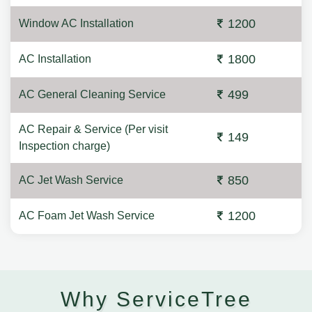
1200
Window AC Installation
1800
AC Installation
499
AC General Cleaning Service
AC Repair & Service (Per visit
149
Inspection charge)
850
AC Jet Wash Service
1200
AC Foam Jet Wash Service
Why ServiceTree