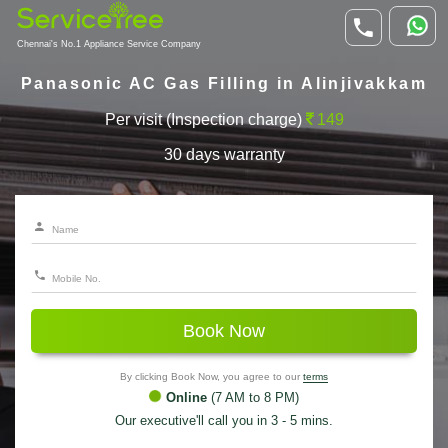
Chennai's No.1 Appliance Service Company
Panasonic AC Gas Filling in Alinjivakkam
Per visit (Inspection charge)
149
30 days warranty
Book Now
By clicking Book Now, you agree to our
terms
Online
(7 AM to 8 PM)
Our executive'll call you in 3 - 5 mins.