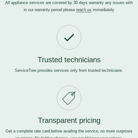
All appliance services are covered by 30 days warranty any issues with
in our warranty period please
reach us
immediately
Trusted technicians
ServiceTree provides services only from trusted technicians.
Transparent pricing
Get a complete rate card before availing the service, no more surprises