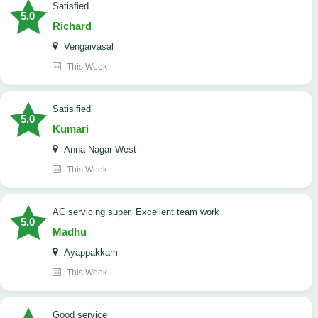
satisfied
5.0
Richard
Vengaivasal
This Week
Satisified
5.0
Kumari
Anna Nagar West
This Week
AC servicing super. Excellent team work
5.0
Madhu
Ayappakkam
This Week
good service