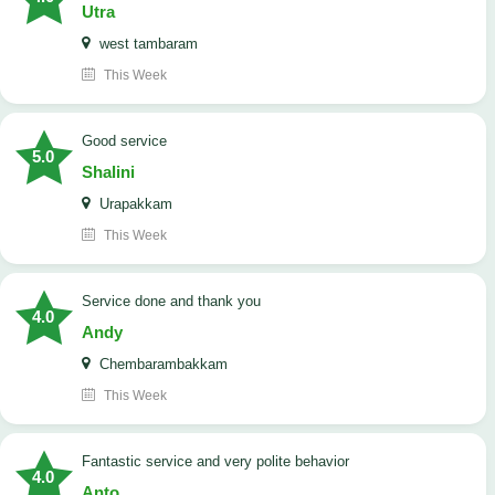
Utra
west tambaram
This Week
good service
5.0
Shalini
Urapakkam
This Week
Service done and thank you
4.0
Andy
Chembarambakkam
This Week
Fantastic service and very polite behavior
4.0
Anto