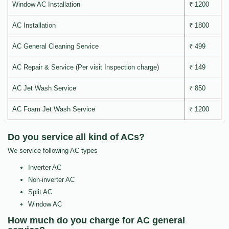
Window AC Installation
₹ 1200
AC Installation
₹ 1800
AC General Cleaning Service
₹ 499
AC Repair & Service (Per visit Inspection charge)
₹ 149
AC Jet Wash Service
₹ 850
AC Foam Jet Wash Service
₹ 1200
Do you service all kind of ACs?
We service following AC types
Inverter AC
Non-inverter AC
Split AC
Window AC
How much do you charge for AC general