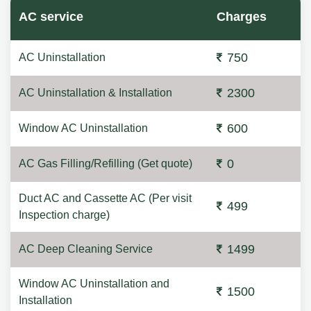
AC service
Charges
750
AC Uninstallation
2300
AC Uninstallation & Installation
600
Window AC Uninstallation
0
AC Gas Filling/Refilling (Get quote)
Duct AC and Cassette AC (Per visit
499
Inspection charge)
1499
AC Deep Cleaning Service
Window AC Uninstallation and
1500
Installation