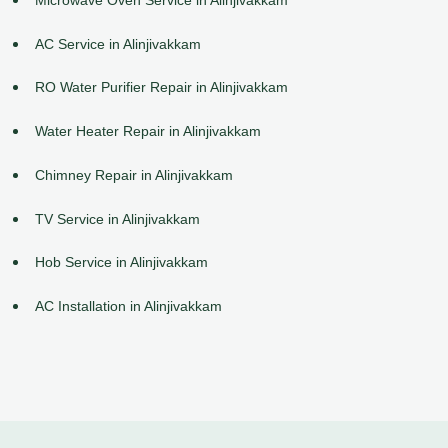
AC Service in Alinjivakkam
RO Water Purifier Repair in Alinjivakkam
Water Heater Repair in Alinjivakkam
Chimney Repair in Alinjivakkam
TV Service in Alinjivakkam
Hob Service in Alinjivakkam
AC Installation in Alinjivakkam