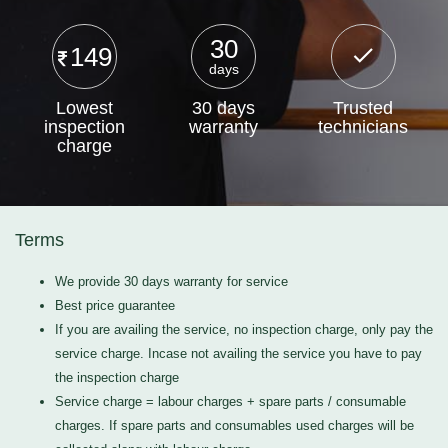
30
149
days
Lowest
30 days
Trusted
inspection
warranty
technicians
charge
Terms
We provide 30 days warranty for service
Best price guarantee
If you are availing the service, no inspection charge, only pay the
service charge. Incase not availing the service you have to pay
the inspection charge
Service charge = labour charges + spare parts / consumable
charges. If spare parts and consumables used charges will be