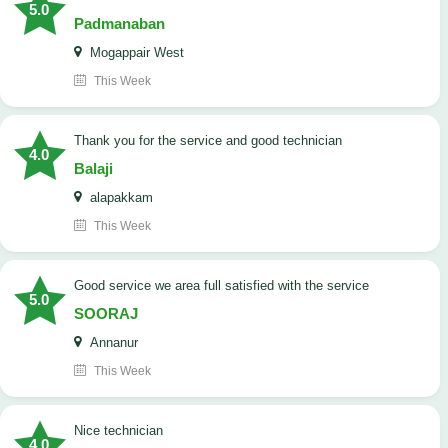
5.0
Padmanaban
Mogappair West
This Week
Thank you for the service and good technician
4.0
Balaji
alapakkam
This Week
good service we area full satisfied with the service
5.0
SOORAJ
Annanur
This Week
nice technician
4.0