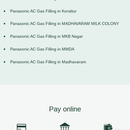
Panasonic AC Gas Filling in Korattur
Panasonic AC Gas Filling in MADHAVARAM MILK COLONY
Panasonic AC Gas Filling in MKB Nagar
Panasonic AC Gas Filling in MMDA
Panasonic AC Gas Filling in Madhavaram
Pay online