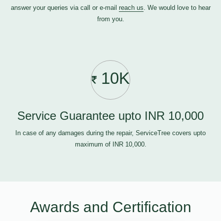
answer your queries via call or e-mail
reach us
. We would love to hear
from you.
10K
Service Guarantee upto INR 10,000
In case of any damages during the repair, ServiceTree covers upto
maximum of INR 10,000.
Awards and Certification