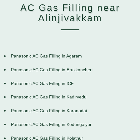
AC Gas Filling near
Alinjivakkam
Panasonic AC Gas Filling in Agaram
Panasonic AC Gas Filling in Erukkancheri
Panasonic AC Gas Filling in ICF
Panasonic AC Gas Filling in Kadirvedu
Panasonic AC Gas Filling in Karanodai
Panasonic AC Gas Filling in Kodungaiyur
Panasonic AC Gas Filling in Kolathur