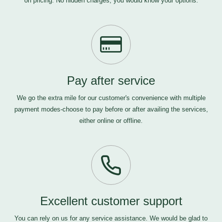
on pricing. No hidden charges, you would know your options.
Pay after service
We go the extra mile for our customer's convenience with multiple
payment modes-choose to pay before or after availing the services,
either online or offline.
Excellent customer support
You can rely on us for any service assistance. We would be glad to