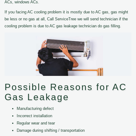
ACs, windows ACs.
If you facing AC cooling problem it is mostly due to AC gas, gas might
be less or no gas at all, Call ServiceTree we will send technician if the
cooling problem is due to AC gas leakage technician do gas filling.
Possible Reasons for AC
Gas Leakage
Manufacturing defect
Incorrect installation
Regular wear and tear
Damage during shifting / transportation