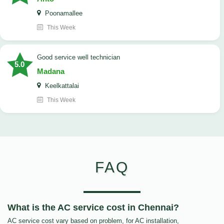
Poonamallee
This Week
good service well technician
5.0
Madana
Keelkattalai
This Week
FAQ
What is the AC service cost in Chennai?
AC service cost vary based on problem, for AC installation,