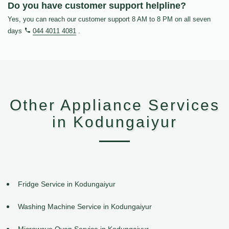
Do you have customer support helpline?
Yes, you can reach our customer support 8 AM to 8 PM on all seven
days
044 4011 4081
.
Other Appliance Services
in Kodungaiyur
Fridge Service in Kodungaiyur
Washing Machine Service in Kodungaiyur
Microwave Oven Service in Kodungaiyur