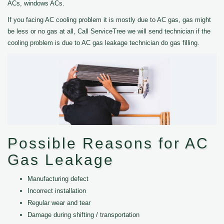
ACs, windows ACs.
If you facing AC cooling problem it is mostly due to AC gas, gas might
be less or no gas at all, Call ServiceTree we will send technician if the
cooling problem is due to AC gas leakage technician do gas filling.
Possible Reasons for AC
Gas Leakage
Manufacturing defect
Incorrect installation
Regular wear and tear
Damage during shifting / transportation