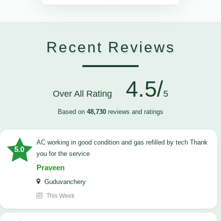
Recent Reviews
4.5/
Over All Rating
5
Based on
48,730
reviews and ratings
AC working in good condition and gas refilled by tech Thank
5.0
you for the service
Praveen
Guduvanchery
This Week