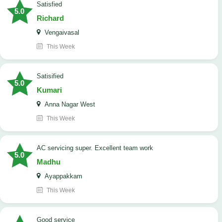
satisfied
5.0
Richard
Vengaivasal
This Week
Satisified
5.0
Kumari
Anna Nagar West
This Week
AC servicing super. Excellent team work
5.0
Madhu
Ayappakkam
This Week
good service