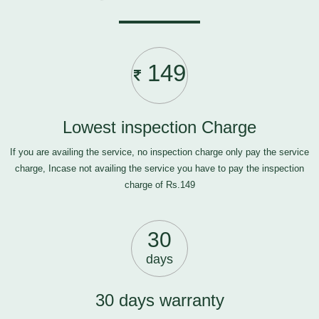
149
Lowest inspection Charge
If you are availing the service, no inspection charge only pay the service
charge, Incase not availing the service you have to pay the inspection
charge of Rs.149
30
days
30 days warranty