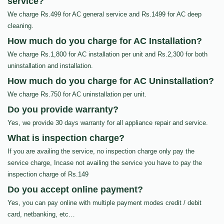
service?
We charge Rs.499 for AC general service and Rs.1499 for AC deep
cleaning.
How much do you charge for AC Installation?
We charge Rs.1,800 for AC installation per unit and Rs.2,300 for both
uninstallation and installation.
How much do you charge for AC Uninstallation?
We charge Rs.750 for AC uninstallation per unit.
Do you provide warranty?
Yes, we provide 30 days warranty for all appliance repair and service.
What is inspection charge?
If you are availing the service, no inspection charge only pay the
service charge, Incase not availing the service you have to pay the
inspection charge of Rs.149
Do you accept online payment?
Yes, you can pay online with multiple payment modes credit / debit
card, netbanking, etc…