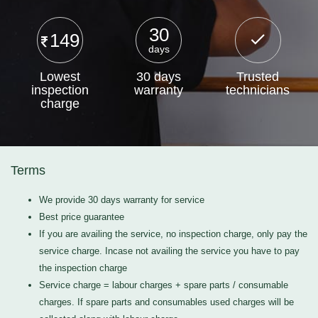
30
149
days
Lowest
30 days
Trusted
inspection
warranty
technicians
charge
Terms
We provide 30 days warranty for service
Best price guarantee
If you are availing the service, no inspection charge, only pay the
service charge. Incase not availing the service you have to pay
the inspection charge
Service charge = labour charges + spare parts / consumable
charges. If spare parts and consumables used charges will be