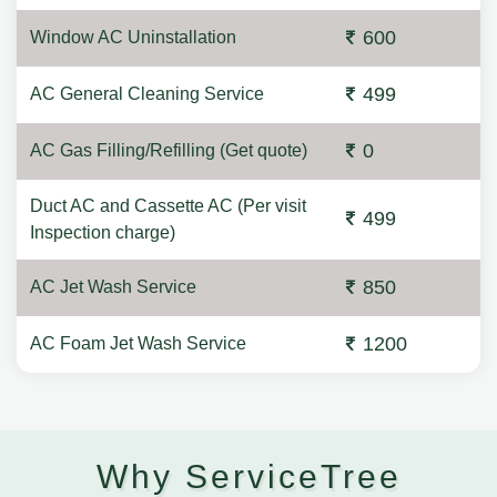
600
Window AC Uninstallation
499
AC General Cleaning Service
0
AC Gas Filling/Refilling (Get quote)
Duct AC and Cassette AC (Per visit
499
Inspection charge)
850
AC Jet Wash Service
1200
AC Foam Jet Wash Service
Why ServiceTree