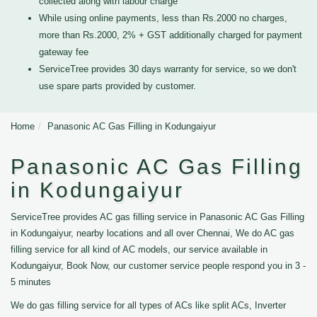
collected along with labour charge
While using online payments, less than Rs.2000 no charges,
more than Rs.2000, 2% + GST additionally charged for payment
gateway fee
ServiceTree provides 30 days warranty for service, so we don't
use spare parts provided by customer.
Home
Panasonic AC Gas Filling in Kodungaiyur
Panasonic AC Gas Filling
in Kodungaiyur
ServiceTree provides AC gas filling service in Panasonic AC Gas Filling
in Kodungaiyur, nearby locations and all over Chennai, We do AC gas
filling service for all kind of AC models, our service available in
Kodungaiyur, Book Now, our customer service people respond you in 3 -
5 minutes
We do gas filling service for all types of ACs like split ACs, Inverter