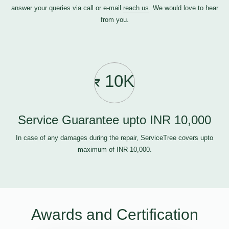
answer your queries via call or e-mail
reach us
. We would love to hear
from you.
10K
Service Guarantee upto INR 10,000
In case of any damages during the repair, ServiceTree covers upto
maximum of INR 10,000.
Awards and Certification