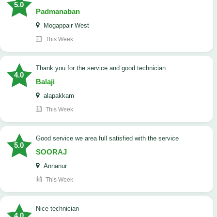
5.0
Padmanaban
Mogappair West
This Week
Thank you for the service and good technician
4.0
Balaji
alapakkam
This Week
good service we area full satisfied with the service
5.0
SOORAJ
Annanur
This Week
nice technician
4.0