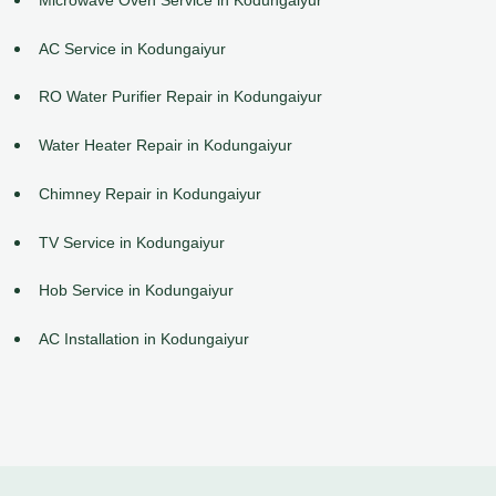
AC Service in Kodungaiyur
RO Water Purifier Repair in Kodungaiyur
Water Heater Repair in Kodungaiyur
Chimney Repair in Kodungaiyur
TV Service in Kodungaiyur
Hob Service in Kodungaiyur
AC Installation in Kodungaiyur