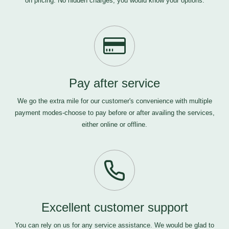
on pricing. No hidden charges, you would know your options.
Pay after service
We go the extra mile for our customer's convenience with multiple
payment modes-choose to pay before or after availing the services,
either online or offline.
Excellent customer support
You can rely on us for any service assistance. We would be glad to