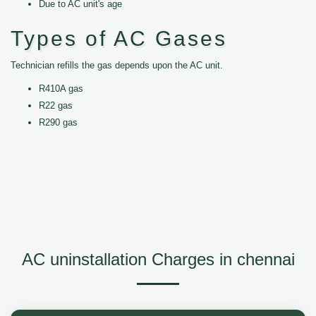
Due to AC unit's age
Types of AC Gases
Technician refills the gas depends upon the AC unit.
R410A gas
R22 gas
R290 gas
AC uninstallation Charges in chennai