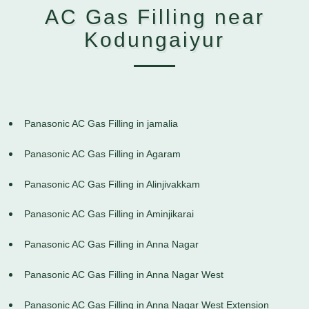
AC Gas Filling near
Kodungaiyur
Panasonic AC Gas Filling in jamalia
Panasonic AC Gas Filling in Agaram
Panasonic AC Gas Filling in Alinjivakkam
Panasonic AC Gas Filling in Aminjikarai
Panasonic AC Gas Filling in Anna Nagar
Panasonic AC Gas Filling in Anna Nagar West
Panasonic AC Gas Filling in Anna Nagar West Extension