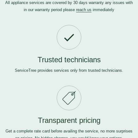
All appliance services are covered by 30 days warranty any issues with
in our warranty period please
reach us
immediately
Trusted technicians
ServiceTree provides services only from trusted technicians.
Transparent pricing
Get a complete rate card before availing the service, no more surprises