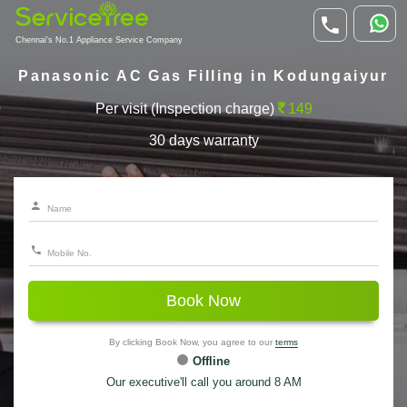
Chennai's No.1 Appliance Service Company
Panasonic AC Gas Filling in Kodungaiyur
Per visit (Inspection charge)
149
30 days warranty
Book Now
By clicking Book Now, you agree to our
terms
Offline
Our executive'll call you around 8 AM