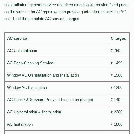
uninstallation, general service and deep cleaning we provide fixed price
on the website for AC repair we can provide quote after inspect the AC
unit. Find the complete AC service charges.
AC service
Charges
AC Uninstallation
₹ 750
AC Deep Cleaning Service
₹ 1499
Window AC Uninstallation and Installation
₹ 1500
Window AC Installation
₹ 1200
AC Repair & Service (Per visit Inspection charge)
₹ 149
AC Uninstallation & Installation
₹ 2300
AC Installation
₹ 1800