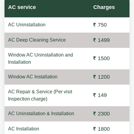
AC service
Charges
750
AC Uninstallation
1499
AC Deep Cleaning Service
Window AC Uninstallation and
1500
Installation
1200
Window AC Installation
AC Repair & Service (Per visit
149
Inspection charge)
2300
AC Uninstallation & Installation
1800
AC Installation