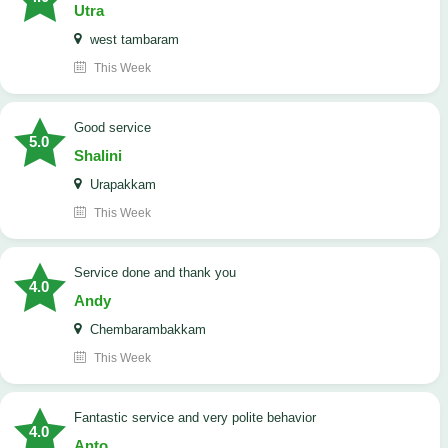
Utra
west tambaram
This Week
good service
5.0
Shalini
Urapakkam
This Week
Service done and thank you
4.0
Andy
Chembarambakkam
This Week
Fantastic service and very polite behavior
4.0
Anto