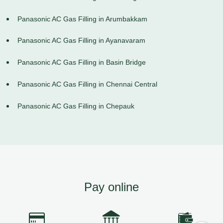
Panasonic AC Gas Filling in Arumbakkam
Panasonic AC Gas Filling in Ayanavaram
Panasonic AC Gas Filling in Basin Bridge
Panasonic AC Gas Filling in Chennai Central
Panasonic AC Gas Filling in Chepauk
Pay online