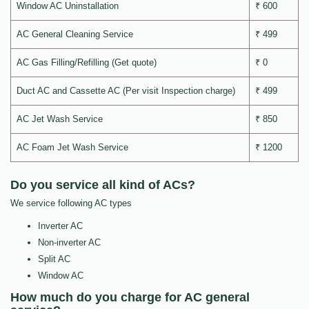
Window AC Uninstallation
₹ 600
AC General Cleaning Service
₹ 499
AC Gas Filling/Refilling (Get quote)
₹ 0
Duct AC and Cassette AC (Per visit Inspection charge)
₹ 499
AC Jet Wash Service
₹ 850
AC Foam Jet Wash Service
₹ 1200
Do you service all kind of ACs?
We service following AC types
Inverter AC
Non-inverter AC
Split AC
Window AC
How much do you charge for AC general