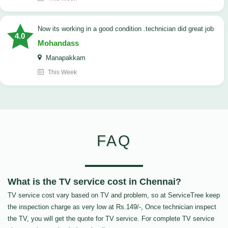
now its working in a good condition .technician did great job
4.0
Mohandass
Manapakkam
This Week
FAQ
What is the TV service cost in Chennai?
TV service cost vary based on TV and problem, so at ServiceTree keep
the inspection charge as very low at Rs.149/-, Once technician inspect
the TV, you will get the quote for TV service. For complete TV service