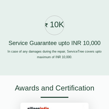
10K
Service Guarantee upto INR 10,000
In case of any damages during the repair, ServiceTree covers upto
maximum of INR 10,000.
Awards and Certification