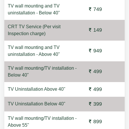
TV wall mounting and TV
749
uninstallation - Below 40"
CRT TV Service (Per visit
149
Inspection charge)
TV wall mounting and TV
949
uninstallation - Above 40"
TV wall mounting/TV installation -
499
Below 40"
499
TV Uninstallation Above 40"
399
TV Uninstallation Below 40"
TV wall mounting/TV installation -
899
Above 55"