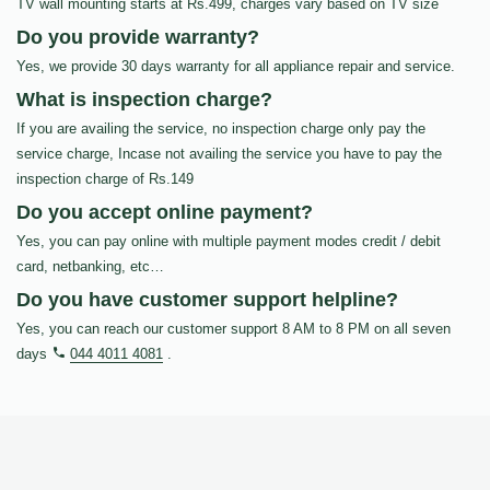
TV wall mounting starts at Rs.499, charges vary based on TV size
Do you provide warranty?
Yes, we provide 30 days warranty for all appliance repair and service.
What is inspection charge?
If you are availing the service, no inspection charge only pay the
service charge, Incase not availing the service you have to pay the
inspection charge of Rs.149
Do you accept online payment?
Yes, you can pay online with multiple payment modes credit / debit
card, netbanking, etc…
Do you have customer support helpline?
Yes, you can reach our customer support 8 AM to 8 PM on all seven
days
044 4011 4081
.