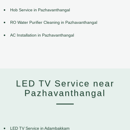
Hob Service in Pazhavanthangal
RO Water Purifier Cleaning in Pazhavanthangal
AC Installation in Pazhavanthangal
LED TV Service near
Pazhavanthangal
LED TV Service in Adambakkam