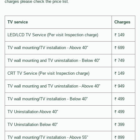
charges please check the price list.
TV service
Charges
LED/LCD TV Service (Per visit Inspection charge)
₹ 149
TV wall mounting/TV installation - Above 40"
₹ 699
TV wall mounting and TV uninstallation - Below 40"
₹ 749
CRT TV Service (Per visit Inspection charge)
₹ 149
TV wall mounting and TV uninstallation - Above 40"
₹ 949
TV wall mounting/TV installation - Below 40"
₹ 499
TV Uninstallation Above 40"
₹ 499
TV Uninstallation Below 40"
₹ 399
TV wall mounting/TV installation - Above 55"
₹ 899