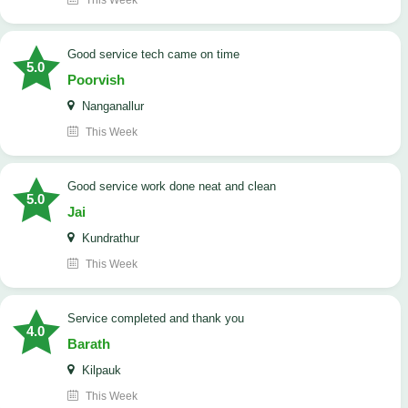
This Week
good service tech came on time
5.0
Poorvish
Nanganallur
This Week
good service work done neat and clean
5.0
Jai
Kundrathur
This Week
Service completed and thank you
4.0
Barath
Kilpauk
This Week