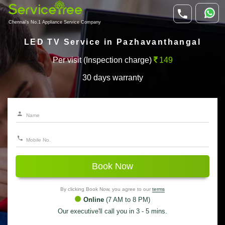
Chennai's No.1 Appliance Service Company
LED TV Service in Pazhavanthangal
Per visit (Inspection charge)
149
30 days warranty
Book Now
By clicking Book Now, you agree to our
terms
Online
(7 AM to 8 PM)
Our executive'll call you in 3 - 5 mins.