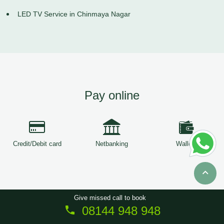
LED TV Service in Chinmaya Nagar
Pay online
Credit/Debit card
Netbanking
Wallets
Give missed call to book
08144 948 948
Copyright © 2026
ServiceTree
. All Rights Reserved.
Sitemap