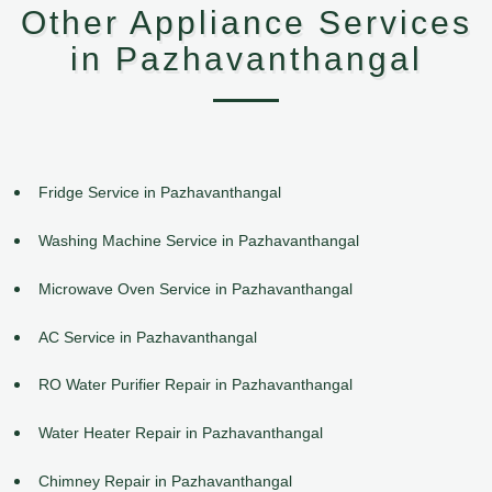
Other Appliance Services
in Pazhavanthangal
Fridge Service in Pazhavanthangal
Washing Machine Service in Pazhavanthangal
Microwave Oven Service in Pazhavanthangal
AC Service in Pazhavanthangal
RO Water Purifier Repair in Pazhavanthangal
Water Heater Repair in Pazhavanthangal
Chimney Repair in Pazhavanthangal