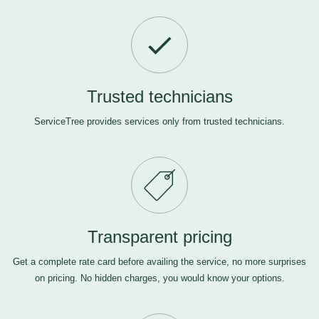
Trusted technicians
ServiceTree provides services only from trusted technicians.
Transparent pricing
Get a complete rate card before availing the service, no more surprises
on pricing. No hidden charges, you would know your options.