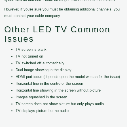
However, if you're sure you must be obtaining additional channels, you
must contact your cable company
Other LED TV Common
Issues
TV screen is blank
TV not turned on
TV switched off automatically
Dual image showing in the display
HDMI port issue (depends upon the model we can fix the issue)
Horizontal line in the centre of the screen
Horizontal line showing in the screen without picture
Images squashed in the screen
TV screen does not show picture but only plays audio
TV displays picture but no audio