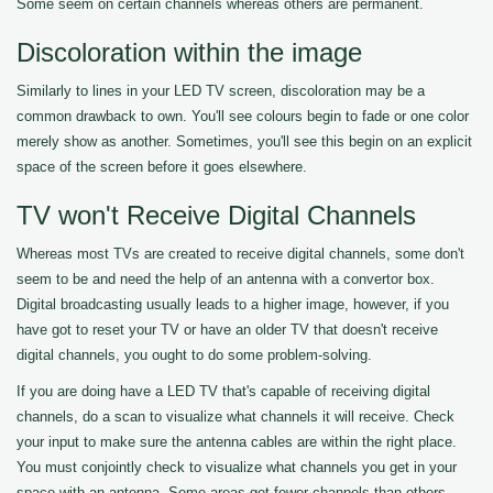
Some seem on certain channels whereas others are permanent.
Discoloration within the image
Similarly to lines in your LED TV screen, discoloration may be a
common drawback to own. You'll see colours begin to fade or one color
merely show as another. Sometimes, you'll see this begin on an explicit
space of the screen before it goes elsewhere.
TV won't Receive Digital Channels
Whereas most TVs are created to receive digital channels, some don't
seem to be and need the help of an antenna with a convertor box.
Digital broadcasting usually leads to a higher image, however, if you
have got to reset your TV or have an older TV that doesn't receive
digital channels, you ought to do some problem-solving.
If you are doing have a LED TV that's capable of receiving digital
channels, do a scan to visualize what channels it will receive. Check
your input to make sure the antenna cables are within the right place.
You must conjointly check to visualize what channels you get in your
space with an antenna. Some areas get fewer channels than others.