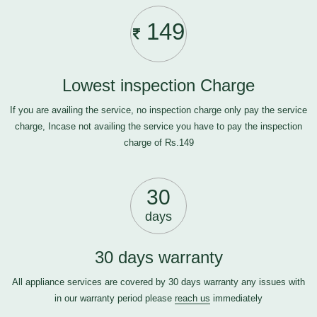
149
Lowest inspection Charge
If you are availing the service, no inspection charge only pay the service
charge, Incase not availing the service you have to pay the inspection
charge of Rs.149
30
days
30 days warranty
All appliance services are covered by 30 days warranty any issues with
in our warranty period please
reach us
immediately