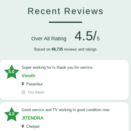
Recent Reviews
4.5/
Over All Rating
5
Based on
48,735
reviews and ratings
Super working for tv thank you for service
5.0
Vinoth
Perambur
This Week
Good service and TV working in good condition now
4.0
JITENDRA
Chetpet