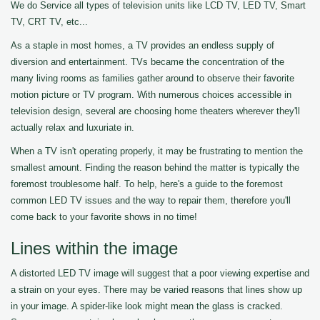
We do Service all types of television units like LCD TV, LED TV, Smart
TV, CRT TV, etc...
As a staple in most homes, a TV provides an endless supply of
diversion and entertainment. TVs became the concentration of the
many living rooms as families gather around to observe their favorite
motion picture or TV program. With numerous choices accessible in
television design, several are choosing home theaters wherever they'll
actually relax and luxuriate in.
When a TV isn't operating properly, it may be frustrating to mention the
smallest amount. Finding the reason behind the matter is typically the
foremost troublesome half. To help, here's a guide to the foremost
common LED TV issues and the way to repair them, therefore you'll
come back to your favorite shows in no time!
Lines within the image
A distorted LED TV image will suggest that a poor viewing expertise and
a strain on your eyes. There may be varied reasons that lines show up
in your image. A spider-like look might mean the glass is cracked.