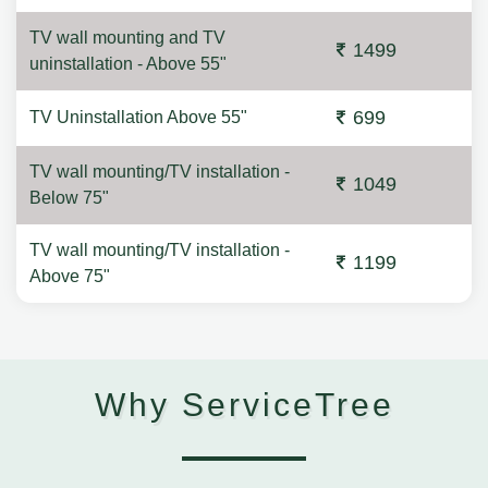
TV wall mounting and TV
1499
uninstallation - Above 55"
699
TV Uninstallation Above 55"
TV wall mounting/TV installation -
1049
Below 75"
TV wall mounting/TV installation -
1199
Above 75"
Why ServiceTree