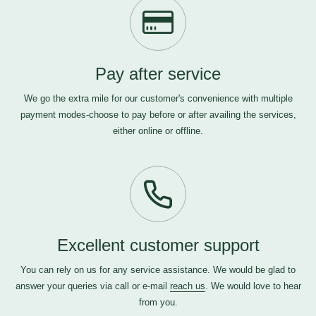
Pay after service
We go the extra mile for our customer's convenience with multiple
payment modes-choose to pay before or after availing the services,
either online or offline.
Excellent customer support
You can rely on us for any service assistance. We would be glad to
answer your queries via call or e-mail
reach us
. We would love to hear
from you.