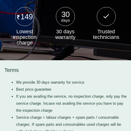
30
149
days
Lowest
30 days
Trusted
inspection
warranty
technicians
charge
Terms
We provide 30 days warranty for service
Best price guarantee
If you are availing the service, no inspection charge, only pay the
service charge. Incase not availing the service you have to pay
the inspection charge
Service charge = labour charges + spare parts / consumable
charges. If spare parts and consumables used charges will be