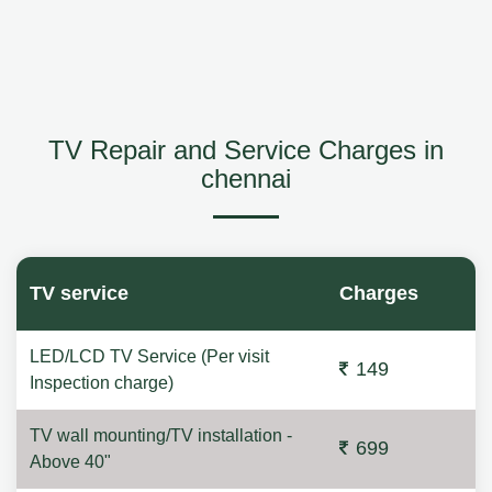
TV Repair and Service Charges in
chennai
TV service
Charges
LED/LCD TV Service (Per visit
149
Inspection charge)
TV wall mounting/TV installation -
699
Above 40"