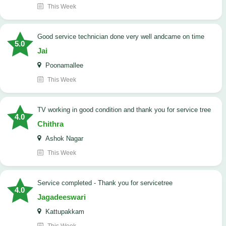
This Week
good service technician done very well andcame on time
5.0
Jai
Poonamallee
This Week
TV working in good condition and thank you for service tree
4.0
Chithra
Ashok Nagar
This Week
Service completed - Thank you for servicetree
4.0
Jagadeeswari
Kattupakkam