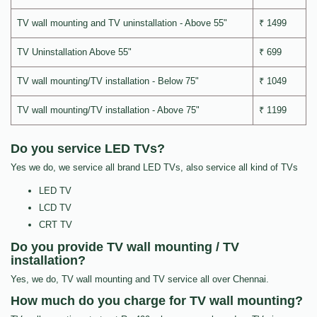
TV wall mounting and TV uninstallation - Above 55"
₹ 1499
TV Uninstallation Above 55"
₹ 699
TV wall mounting/TV installation - Below 75"
₹ 1049
TV wall mounting/TV installation - Above 75"
₹ 1199
Do you service LED TVs?
Yes we do, we service all brand LED TVs, also service all kind of TVs
LED TV
LCD TV
CRT TV
Do you provide TV wall mounting / TV
installation?
Yes, we do, TV wall mounting and TV service all over Chennai.
How much do you charge for TV wall mounting?