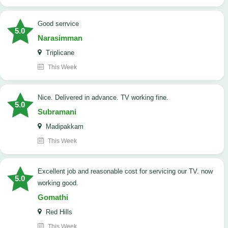
good serrvice
5.0
Narasimman
Triplicane
This Week
Nice. Delivered in advance. TV working fine.
5.0
Subramani
Madipakkam
This Week
Excellent job and reasonable cost for servicing our TV. now
5.0
working good.
Gomathi
Red Hills
This Week