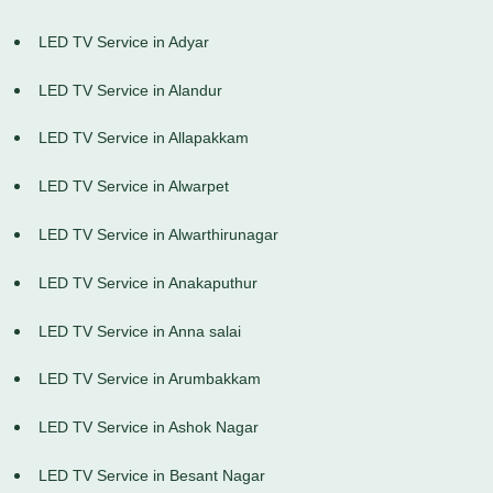
LED TV Service in Adyar
LED TV Service in Alandur
LED TV Service in Allapakkam
LED TV Service in Alwarpet
LED TV Service in Alwarthirunagar
LED TV Service in Anakaputhur
LED TV Service in Anna salai
LED TV Service in Arumbakkam
LED TV Service in Ashok Nagar
LED TV Service in Besant Nagar