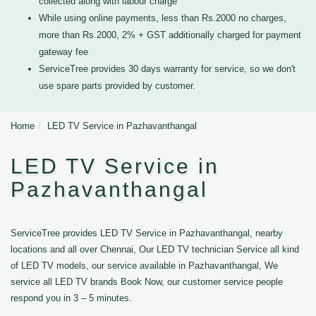
collected along with labour charge
While using online payments, less than Rs.2000 no charges,
more than Rs.2000, 2% + GST additionally charged for payment
gateway fee
ServiceTree provides 30 days warranty for service, so we don't
use spare parts provided by customer.
Home
LED TV Service in Pazhavanthangal
LED TV Service in
Pazhavanthangal
ServiceTree provides LED TV Service in Pazhavanthangal, nearby
locations and all over Chennai, Our LED TV technician Service all kind
of LED TV models, our service available in Pazhavanthangal, We
service all LED TV brands Book Now, our customer service people
respond you in 3 – 5 minutes.