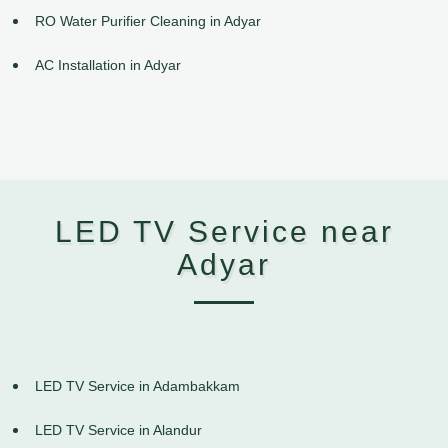
RO Water Purifier Cleaning in Adyar
AC Installation in Adyar
LED TV Service near
Adyar
LED TV Service in Adambakkam
LED TV Service in Alandur