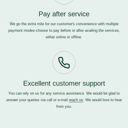
Pay after service
We go the extra mile for our customer's convenience with multiple
payment modes-choose to pay before or after availing the services,
either online or offline.
Excellent customer support
You can rely on us for any service assistance. We would be glad to
answer your queries via call or e-mail
reach us
. We would love to hear
from you.