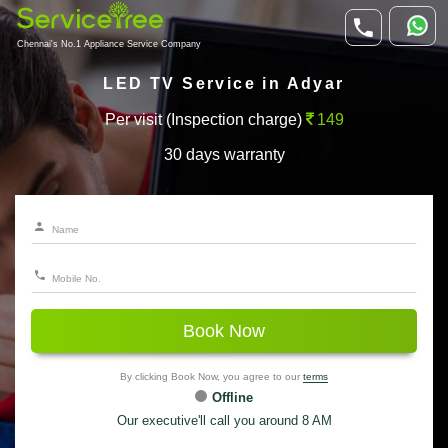
Chennai's No.1 Appliance Service Company
LED TV Service in Adyar
Per visit (Inspection charge)
149
30 days warranty
Book Now
By clicking Book Now, you agree to our
terms
Offline
Our executive'll call you around 8 AM