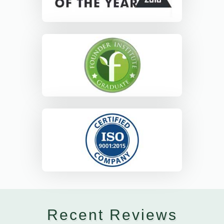
Recent Reviews