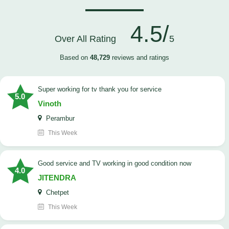
4.5/
Over All Rating
5
Based on
48,729
reviews and ratings
Super working for tv thank you for service
5.0
Vinoth
Perambur
This Week
Good service and TV working in good condition now
4.0
JITENDRA
Chetpet
This Week