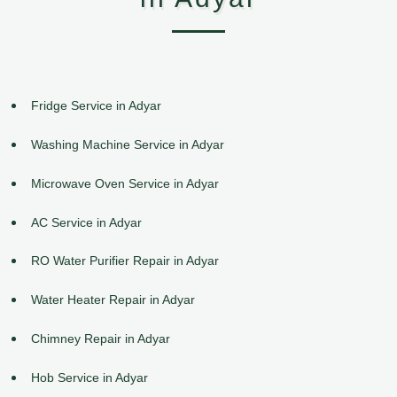
Fridge Service in Adyar
Washing Machine Service in Adyar
Microwave Oven Service in Adyar
AC Service in Adyar
RO Water Purifier Repair in Adyar
Water Heater Repair in Adyar
Chimney Repair in Adyar
Hob Service in Adyar