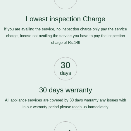
Lowest inspection Charge
If you are availing the service, no inspection charge only pay the service
charge, Incase not availing the service you have to pay the inspection
charge of Rs.149
30
days
30 days warranty
All appliance services are covered by 30 days warranty any issues with
in our warranty period please
reach us
immediately