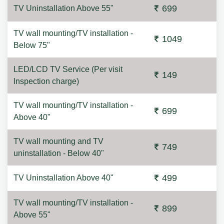
699
TV Uninstallation Above 55"
TV wall mounting/TV installation -
1049
Below 75"
LED/LCD TV Service (Per visit
149
Inspection charge)
TV wall mounting/TV installation -
699
Above 40"
TV wall mounting and TV
749
uninstallation - Below 40"
499
TV Uninstallation Above 40"
TV wall mounting/TV installation -
899
Above 55"