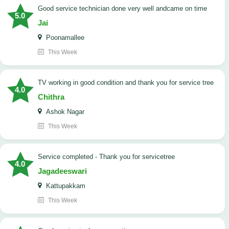
good service technician done very well andcame on time
5.0
Jai
Poonamallee
This Week
TV working in good condition and thank you for service tree
4.0
Chithra
Ashok Nagar
This Week
Service completed - Thank you for servicetree
4.0
Jagadeeswari
Kattupakkam
This Week