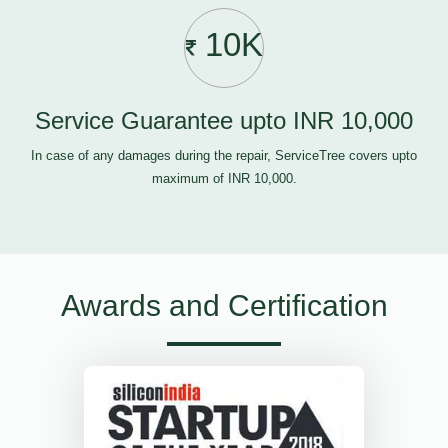
10K
Service Guarantee upto INR 10,000
In case of any damages during the repair, ServiceTree covers upto
maximum of INR 10,000.
Awards and Certification