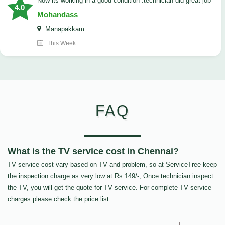
now its working in a good condition .technician did great job
4.0
Mohandass
Manapakkam
This Week
FAQ
What is the TV service cost in Chennai?
TV service cost vary based on TV and problem, so at ServiceTree keep
the inspection charge as very low at Rs.149/-, Once technician inspect
the TV, you will get the quote for TV service. For complete TV service
charges please check the price list.