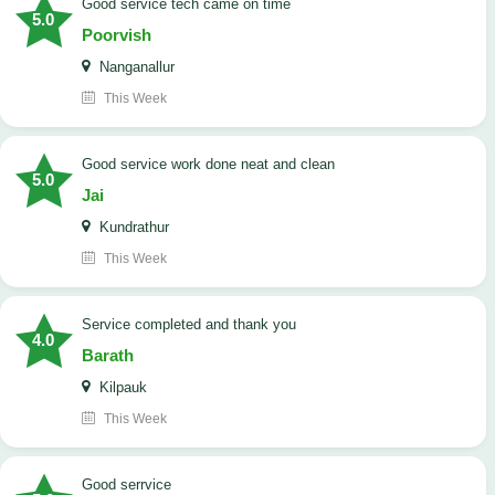
good service tech came on time
5.0
Poorvish
Nanganallur
This Week
good service work done neat and clean
5.0
Jai
Kundrathur
This Week
Service completed and thank you
4.0
Barath
Kilpauk
This Week
good serrvice