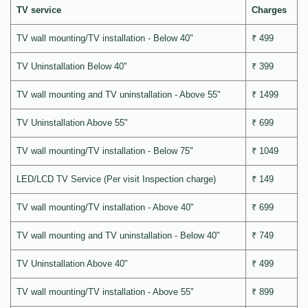
TV service
Charges
TV wall mounting/TV installation - Below 40"
₹ 499
TV Uninstallation Below 40"
₹ 399
TV wall mounting and TV uninstallation - Above 55"
₹ 1499
TV Uninstallation Above 55"
₹ 699
TV wall mounting/TV installation - Below 75"
₹ 1049
LED/LCD TV Service (Per visit Inspection charge)
₹ 149
TV wall mounting/TV installation - Above 40"
₹ 699
TV wall mounting and TV uninstallation - Below 40"
₹ 749
TV Uninstallation Above 40"
₹ 499
TV wall mounting/TV installation - Above 55"
₹ 899