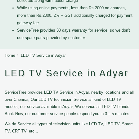
collected along with labour charge
While using online payments, less than Rs.2000 no charges,
more than Rs.2000, 2% + GST additionally charged for payment
gateway fee
ServiceTree provides 30 days warranty for service, so we don't
use spare parts provided by customer.
Home
LED TV Service in Adyar
LED TV Service in Adyar
ServiceTree provides LED TV Service in Adyar, nearby locations and all
over Chennai, Our LED TV technician Service all kind of LED TV
models, our service available in Adyar, We service all LED TV brands
Book Now, our customer service people respond you in 3 – 5 minutes.
We do Service all types of television units like LCD TV, LED TV, Smart
TV, CRT TV, etc...