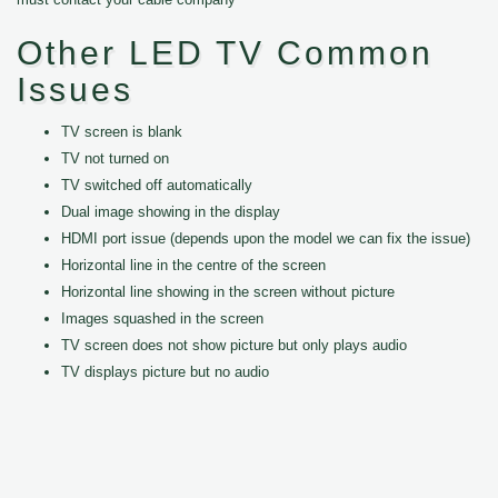
Other LED TV Common
Issues
TV screen is blank
TV not turned on
TV switched off automatically
Dual image showing in the display
HDMI port issue (depends upon the model we can fix the issue)
Horizontal line in the centre of the screen
Horizontal line showing in the screen without picture
Images squashed in the screen
TV screen does not show picture but only plays audio
TV displays picture but no audio