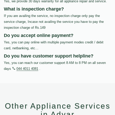
Yes, we provide 30 days warranty for all appliance repair and service.
What is inspection charge?
If you are availing the service, no inspection charge only pay the
service charge, Incase not availing the service you have to pay the
inspection charge of Rs.149
Do you accept online payment?
Yes, you can pay online with multiple payment modes credit / debit
card, netbanking, etc…
Do you have customer support helpline?
Yes, you can reach our customer support 8 AM to 8 PM on all seven
days
044 4011 4081
.
Other Appliance Services
in Adyar