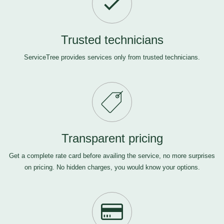
Trusted technicians
ServiceTree provides services only from trusted technicians.
Transparent pricing
Get a complete rate card before availing the service, no more surprises
on pricing. No hidden charges, you would know your options.