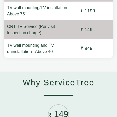
TV wall mounting/TV installation -
1199
Above 75"
CRT TV Service (Per visit
149
Inspection charge)
TV wall mounting and TV
949
uninstallation - Above 40"
Why ServiceTree
149