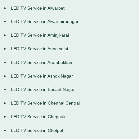
LED TV Service in Alwarpet
LED TV Service in Alwarthirunagar
LED TV Service in Aminjikarai
LED TV Service in Anna salai
LED TV Service in Arumbakkam
LED TV Service in Ashok Nagar
LED TV Service in Besant Nagar
LED TV Service in Chennai Central
LED TV Service in Chepauk
LED TV Service in Chetpet