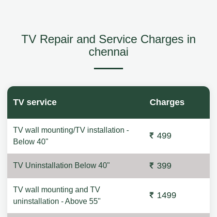
TV Repair and Service Charges in
chennai
TV service
Charges
TV wall mounting/TV installation -
499
Below 40"
399
TV Uninstallation Below 40"
TV wall mounting and TV
1499
uninstallation - Above 55"