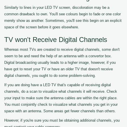
Similarly to lines in your LED TV screen, discoloration may be a
common drawback to own. You'll see colours begin to fade or one color
merely show as another. Sometimes, you'll see this begin on an explicit
space of the screen before it goes elsewhere.
TV won't Receive Digital Channels
Whereas most TVs are created to receive digital channels, some don't
seem to be and need the help of an antenna with a convertor box.
Digital broadcasting usually leads to a higher image, however, if you
have got to reset your TV or have an older TV that doesn't receive
digital channels, you ought to do some problem-solving.
If you are doing have a LED TV that's capable of receiving digital
channels, do a scan to visualize what channels it will receive. Check
your input to make sure the antenna cables are within the right place.
You must conjointly check to visualize what channels you get in your
space with an antenna. Some areas get fewer channels than others.
However, if you're sure you must be obtaining additional channels, you
must contact your cable company