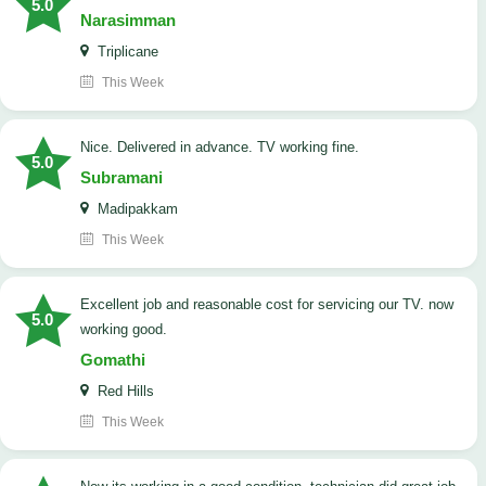
5.0
Narasimman
Triplicane
This Week
Nice. Delivered in advance. TV working fine.
5.0
Subramani
Madipakkam
This Week
Excellent job and reasonable cost for servicing our TV. now
5.0
working good.
Gomathi
Red Hills
This Week