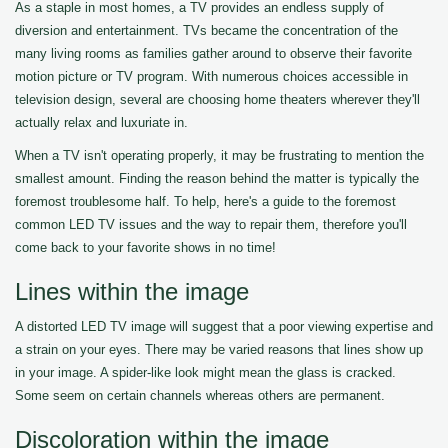
As a staple in most homes, a TV provides an endless supply of
diversion and entertainment. TVs became the concentration of the
many living rooms as families gather around to observe their favorite
motion picture or TV program. With numerous choices accessible in
television design, several are choosing home theaters wherever they'll
actually relax and luxuriate in.
When a TV isn't operating properly, it may be frustrating to mention the
smallest amount. Finding the reason behind the matter is typically the
foremost troublesome half. To help, here's a guide to the foremost
common LED TV issues and the way to repair them, therefore you'll
come back to your favorite shows in no time!
Lines within the image
A distorted LED TV image will suggest that a poor viewing expertise and
a strain on your eyes. There may be varied reasons that lines show up
in your image. A spider-like look might mean the glass is cracked.
Some seem on certain channels whereas others are permanent.
Discoloration within the image