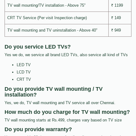
TV wall mounting/TV installation - Above 75"
₹ 1199
CRT TV Service (Per visit Inspection charge)
₹ 149
TV wall mounting and TV uninstallation - Above 40"
₹ 949
Do you service LED TVs?
Yes we do, we service all brand LED TVs, also service all kind of TVs
LED TV
LCD TV
CRT TV
Do you provide TV wall mounting / TV
installation?
Yes, we do, TV wall mounting and TV service all over Chennai.
How much do you charge for TV wall mounting?
TV wall mounting starts at Rs.499, charges vary based on TV size
Do you provide warranty?