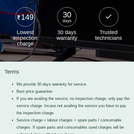
30
149
days
Lowest
30 days
Trusted
inspection
warranty
technicians
charge
Terms
We provide 30 days warranty for service
Best price guarantee
If you are availing the service, no inspection charge, only pay the
service charge. Incase not availing the service you have to pay
the inspection charge
Service charge = labour charges + spare parts / consumable
charges. If spare parts and consumables used charges will be