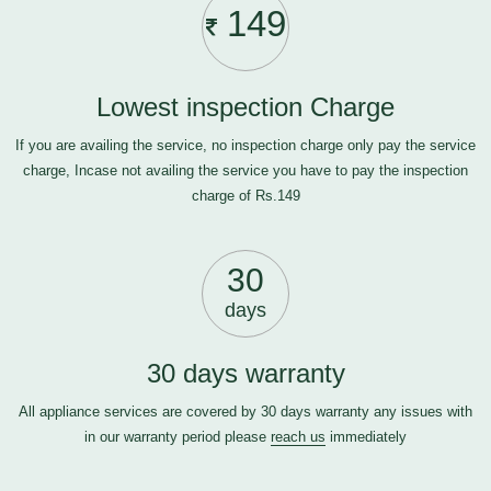
149
Lowest inspection Charge
If you are availing the service, no inspection charge only pay the service
charge, Incase not availing the service you have to pay the inspection
charge of Rs.149
30
days
30 days warranty
All appliance services are covered by 30 days warranty any issues with
in our warranty period please
reach us
immediately