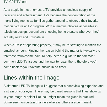
TV, CRT TV, etc...
As a staple in most homes, a TV provides an endless supply of
diversion and entertainment. TVs became the concentration of the
many living rooms as families gather around to observe their favorite
motion picture or TV program. With numerous choices accessible in
television design, several are choosing home theaters wherever they'll
actually relax and luxuriate in.
When a TV isn't operating properly, it may be frustrating to mention the
smallest amount. Finding the reason behind the matter is typically the
foremost troublesome half. To help, here's a guide to the foremost
common LED TV issues and the way to repair them, therefore you'll
come back to your favorite shows in no time!
Lines within the image
A distorted LED TV image will suggest that a poor viewing expertise and
a strain on your eyes. There may be varied reasons that lines show up
in your image. A spider-like look might mean the glass is cracked.
Some seem on certain channels whereas others are permanent.