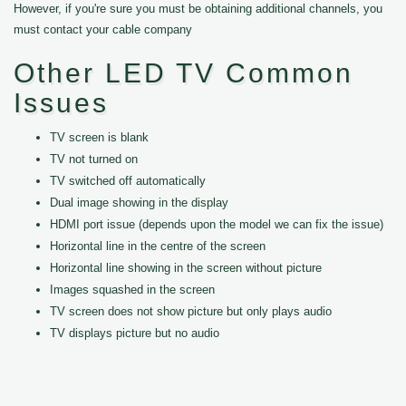
However, if you're sure you must be obtaining additional channels, you
must contact your cable company
Other LED TV Common
Issues
TV screen is blank
TV not turned on
TV switched off automatically
Dual image showing in the display
HDMI port issue (depends upon the model we can fix the issue)
Horizontal line in the centre of the screen
Horizontal line showing in the screen without picture
Images squashed in the screen
TV screen does not show picture but only plays audio
TV displays picture but no audio