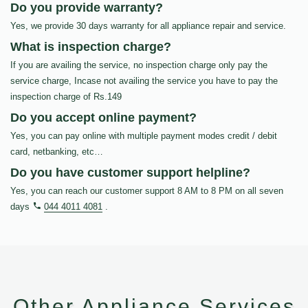
Do you provide warranty?
Yes, we provide 30 days warranty for all appliance repair and service.
What is inspection charge?
If you are availing the service, no inspection charge only pay the
service charge, Incase not availing the service you have to pay the
inspection charge of Rs.149
Do you accept online payment?
Yes, you can pay online with multiple payment modes credit / debit
card, netbanking, etc…
Do you have customer support helpline?
Yes, you can reach our customer support 8 AM to 8 PM on all seven
days
044 4011 4081
.
Other Appliance Services