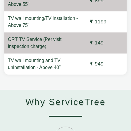
899
Above 55"
TV wall mounting/TV installation -
1199
Above 75"
CRT TV Service (Per visit
149
Inspection charge)
TV wall mounting and TV
949
uninstallation - Above 40"
Why ServiceTree