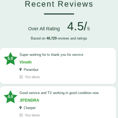
Recent Reviews
4.5/
Over All Rating
5
Based on
48,729
reviews and ratings
Super working for tv thank you for service
5.0
Vinoth
Perambur
This Week
Good service and TV working in good condition now
4.0
JITENDRA
Chetpet
This Week