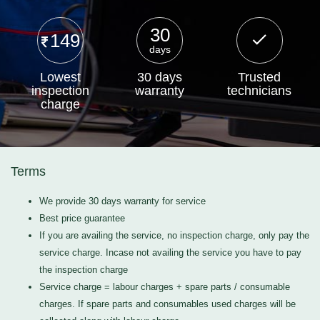
30
149
days
Lowest
30 days
Trusted
inspection
warranty
technicians
charge
Terms
We provide 30 days warranty for service
Best price guarantee
If you are availing the service, no inspection charge, only pay the
service charge. Incase not availing the service you have to pay
the inspection charge
Service charge = labour charges + spare parts / consumable
charges. If spare parts and consumables used charges will be