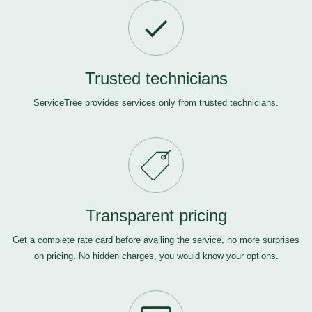
Trusted technicians
ServiceTree provides services only from trusted technicians.
Transparent pricing
Get a complete rate card before availing the service, no more surprises
on pricing. No hidden charges, you would know your options.