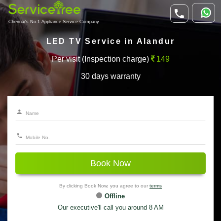
Chennai's No.1 Appliance Service Company
LED TV Service in Alandur
Per visit (Inspection charge)
149
30 days warranty
Book Now
By clicking Book Now, you agree to our
terms
Offline
Our executive'll call you around 8 AM