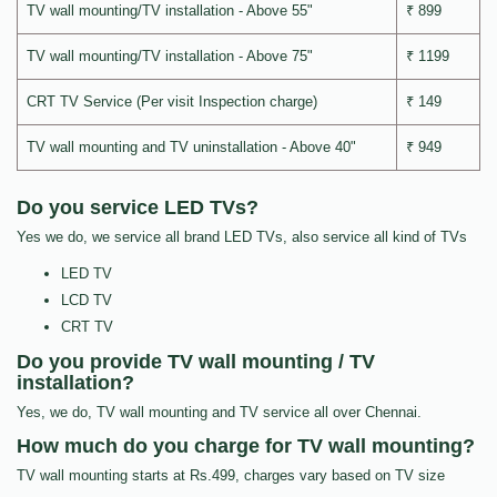
TV wall mounting/TV installation - Above 55"
₹ 899
TV wall mounting/TV installation - Above 75"
₹ 1199
CRT TV Service (Per visit Inspection charge)
₹ 149
TV wall mounting and TV uninstallation - Above 40"
₹ 949
Do you service LED TVs?
Yes we do, we service all brand LED TVs, also service all kind of TVs
LED TV
LCD TV
CRT TV
Do you provide TV wall mounting / TV
installation?
Yes, we do, TV wall mounting and TV service all over Chennai.
How much do you charge for TV wall mounting?
TV wall mounting starts at Rs.499, charges vary based on TV size