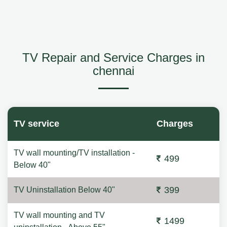
TV Repair and Service Charges in
chennai
TV service
Charges
TV wall mounting/TV installation -
499
Below 40"
399
TV Uninstallation Below 40"
TV wall mounting and TV
1499