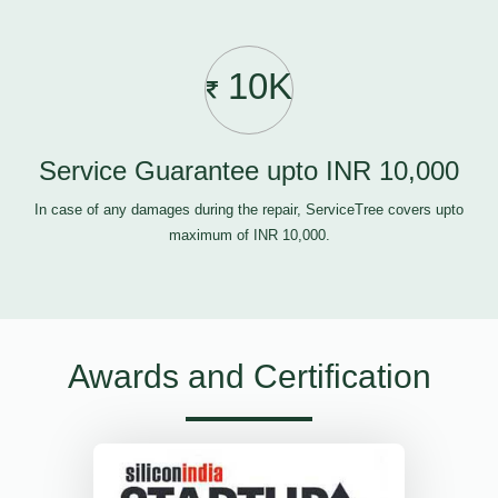
10K
Service Guarantee upto INR 10,000
In case of any damages during the repair, ServiceTree covers upto
maximum of INR 10,000.
Awards and Certification