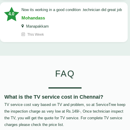
now its working in a good condition .technician did great job
4.0
Mohandass
Manapakkam
This Week
FAQ
What is the TV service cost in Chennai?
TV service cost vary based on TV and problem, so at ServiceTree keep
the inspection charge as very low at Rs.149/-, Once technician inspect
the TV, you will get the quote for TV service. For complete TV service
charges please check the price list.