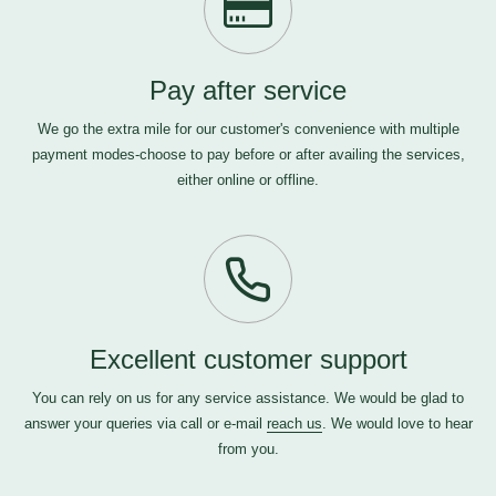
Pay after service
We go the extra mile for our customer's convenience with multiple
payment modes-choose to pay before or after availing the services,
either online or offline.
Excellent customer support
You can rely on us for any service assistance. We would be glad to
answer your queries via call or e-mail
reach us
. We would love to hear
from you.