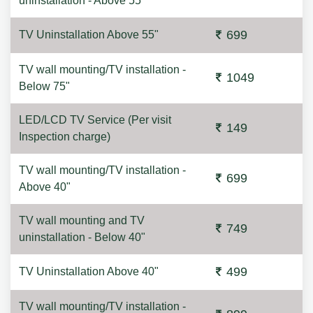
uninstallation - Above 55"
699
TV Uninstallation Above 55"
TV wall mounting/TV installation -
1049
Below 75"
LED/LCD TV Service (Per visit
149
Inspection charge)
TV wall mounting/TV installation -
699
Above 40"
TV wall mounting and TV
749
uninstallation - Below 40"
499
TV Uninstallation Above 40"
TV wall mounting/TV installation -