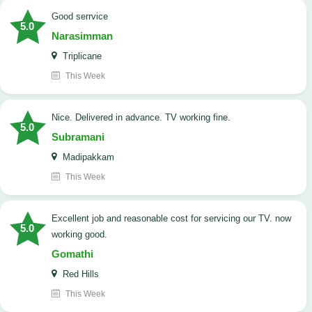
good serrvice
5.0
Narasimman
Triplicane
This Week
Nice. Delivered in advance. TV working fine.
5.0
Subramani
Madipakkam
This Week
Excellent job and reasonable cost for servicing our TV. now
5.0
working good.
Gomathi
Red Hills
This Week