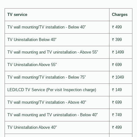
TV service
Charges
TV wall mounting/TV installation - Below 40"
₹ 499
TV Uninstallation Below 40"
₹ 399
TV wall mounting and TV uninstallation - Above 55"
₹ 1499
TV Uninstallation Above 55"
₹ 699
TV wall mounting/TV installation - Below 75"
₹ 1049
LED/LCD TV Service (Per visit Inspection charge)
₹ 149
TV wall mounting/TV installation - Above 40"
₹ 699
TV wall mounting and TV uninstallation - Below 40"
₹ 749
TV Uninstallation Above 40"
₹ 499