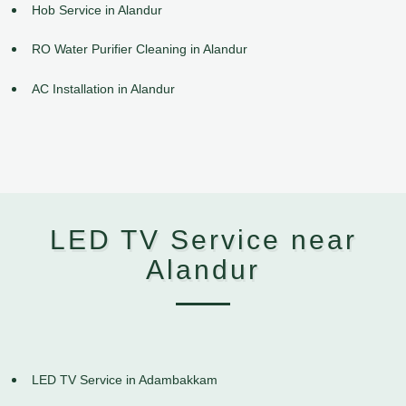
Hob Service in Alandur
RO Water Purifier Cleaning in Alandur
AC Installation in Alandur
LED TV Service near
Alandur
LED TV Service in Adambakkam