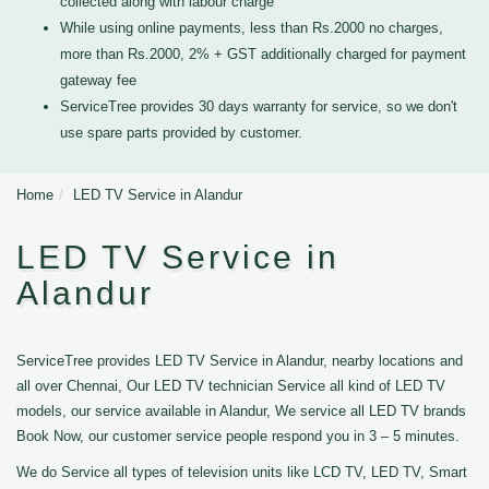
collected along with labour charge
While using online payments, less than Rs.2000 no charges,
more than Rs.2000, 2% + GST additionally charged for payment
gateway fee
ServiceTree provides 30 days warranty for service, so we don't
use spare parts provided by customer.
Home
LED TV Service in Alandur
LED TV Service in
Alandur
ServiceTree provides LED TV Service in Alandur, nearby locations and
all over Chennai, Our LED TV technician Service all kind of LED TV
models, our service available in Alandur, We service all LED TV brands
Book Now, our customer service people respond you in 3 – 5 minutes.
We do Service all types of television units like LCD TV, LED TV, Smart