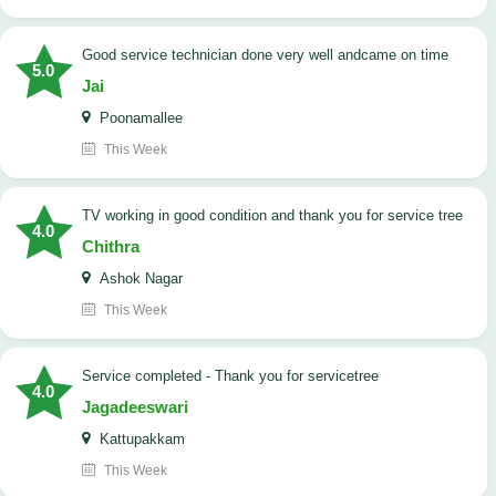
good service technician done very well andcame on time
5.0
Jai
Poonamallee
This Week
TV working in good condition and thank you for service tree
4.0
Chithra
Ashok Nagar
This Week
Service completed - Thank you for servicetree
4.0
Jagadeeswari
Kattupakkam
This Week