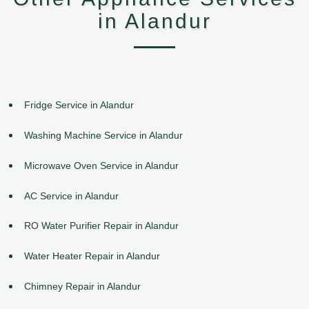
in Alandur
Fridge Service in Alandur
Washing Machine Service in Alandur
Microwave Oven Service in Alandur
AC Service in Alandur
RO Water Purifier Repair in Alandur
Water Heater Repair in Alandur
Chimney Repair in Alandur