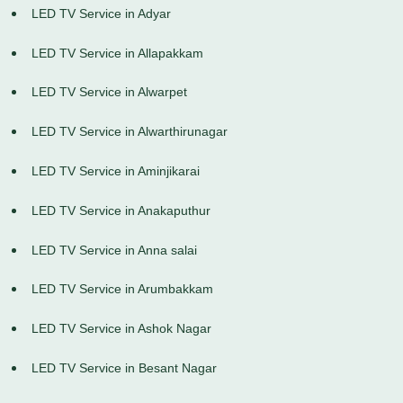
LED TV Service in Adyar
LED TV Service in Allapakkam
LED TV Service in Alwarpet
LED TV Service in Alwarthirunagar
LED TV Service in Aminjikarai
LED TV Service in Anakaputhur
LED TV Service in Anna salai
LED TV Service in Arumbakkam
LED TV Service in Ashok Nagar
LED TV Service in Besant Nagar