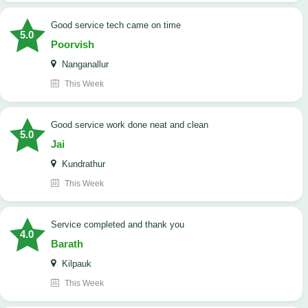
good service tech came on time
5.0
Poorvish
Nanganallur
This Week
good service work done neat and clean
5.0
Jai
Kundrathur
This Week
Service completed and thank you
4.0
Barath
Kilpauk
This Week