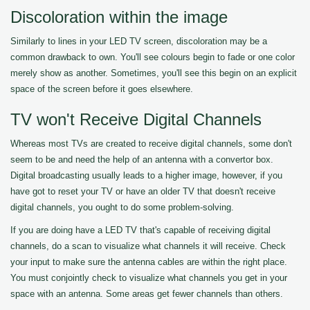
Discoloration within the image
Similarly to lines in your LED TV screen, discoloration may be a
common drawback to own. You'll see colours begin to fade or one color
merely show as another. Sometimes, you'll see this begin on an explicit
space of the screen before it goes elsewhere.
TV won't Receive Digital Channels
Whereas most TVs are created to receive digital channels, some don't
seem to be and need the help of an antenna with a convertor box.
Digital broadcasting usually leads to a higher image, however, if you
have got to reset your TV or have an older TV that doesn't receive
digital channels, you ought to do some problem-solving.
If you are doing have a LED TV that's capable of receiving digital
channels, do a scan to visualize what channels it will receive. Check
your input to make sure the antenna cables are within the right place.
You must conjointly check to visualize what channels you get in your
space with an antenna. Some areas get fewer channels than others.