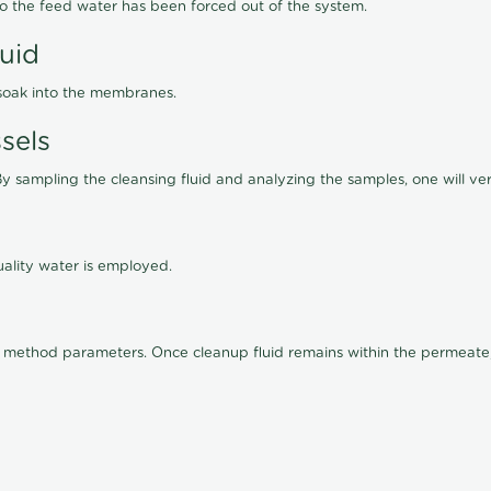
lso the feed water has been forced out of the system.
luid
 soak into the membranes.
sels
By sampling the cleansing fluid and analyzing the samples, one will ver
ality water is employed.
old method parameters. Once cleanup fluid remains within the permeate