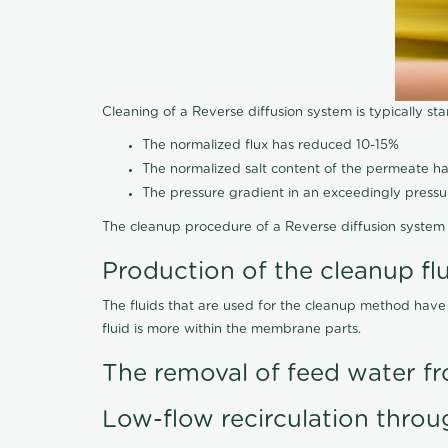
Cleaning of a Reverse diffusion system is typically st
The normalized flux has reduced 10-15%
The normalized salt content of the permeate 
The pressure gradient in an exceedingly press
The cleanup procedure of a Reverse diffusion system 
Production of the cleanup fl
The fluids that are used for the cleanup method have
fluid is more within the membrane parts.
The removal of feed water fr
Low-flow recirculation throu