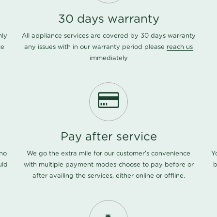
30 days warranty
nly
All appliance services are covered by 30 days warranty
ce
any issues with in our warranty period please
reach us
immediately
Pay after service
 no
We go the extra mile for our customer's convenience
Y
uld
with multiple payment modes-choose to pay before or
b
after availing the services, either online or offline.