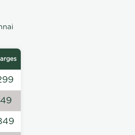
nnai
arges
299
149
849