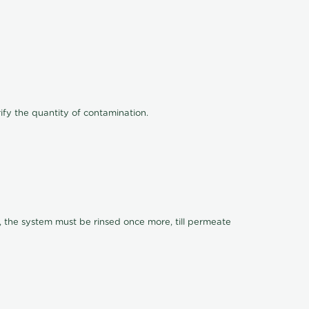
ify the quantity of contamination.
, the system must be rinsed once more, till permeate