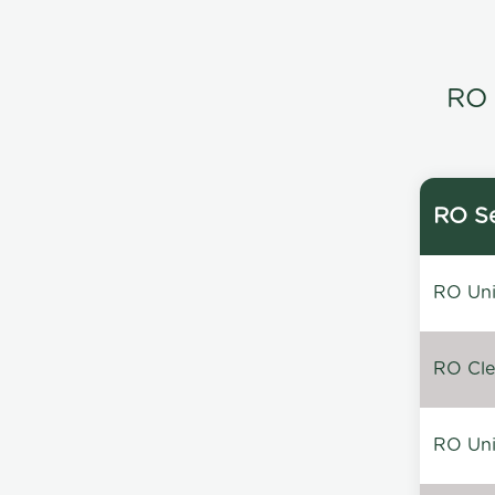
RO 
RO Se
RO Unin
RO Clea
RO Unin