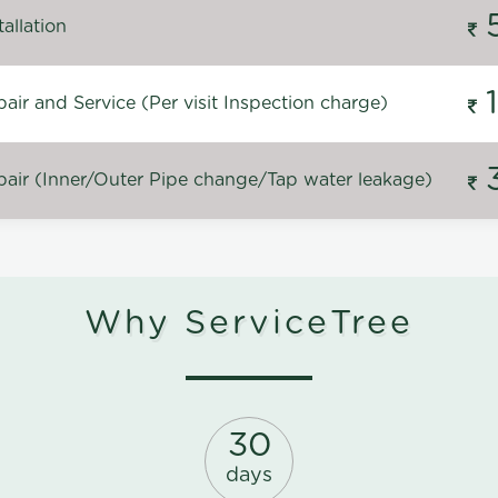
allation
ir and Service (Per visit Inspection charge)
air (Inner/Outer Pipe change/Tap water leakage)
Why ServiceTree
30
days