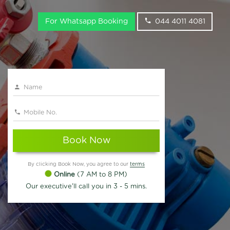
For Whatsapp Booking
044 4011 4081
Book Now
By clicking Book Now, you agree to our
terms
Online
(7 AM to 8 PM)
Our executive'll call you in 3 - 5 mins.