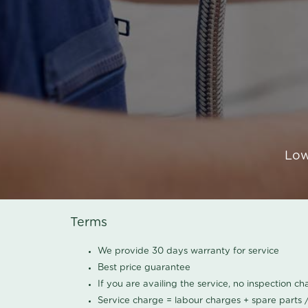
Low
Terms
We provide 30 days warranty for service
Best price guarantee
If you are availing the service, no inspection c
Service charge = labour charges + spare parts 