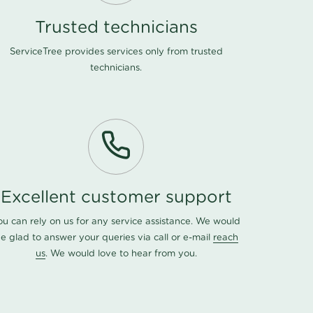
Trusted technicians
ServiceTree provides services only from trusted
technicians.
Excellent customer support
ou can rely on us for any service assistance. We would
e glad to answer your queries via call or e-mail
reach
us
. We would love to hear from you.