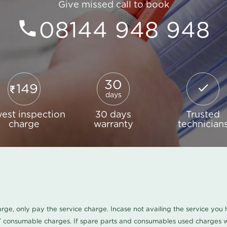
Give missed call to book
08144 948 948
30
149
days
est inspection
30 days
Trusted
charge
warranty
technician
harge, only pay the service charge. Incase not availing the service yo
/ consumable charges. If spare parts and consumables used charges wi