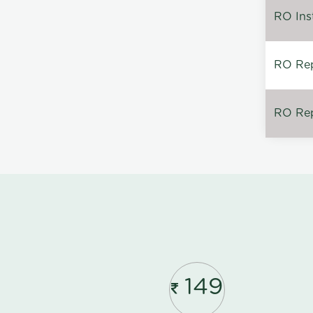
RO Inst
RO Repa
RO Rep
149