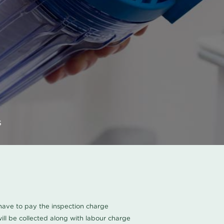
s
u have to pay the inspection charge
ll be collected along with labour charge