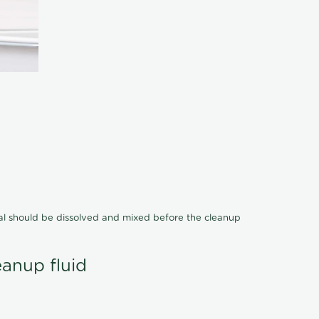
cal should be dissolved and mixed before the cleanup
eanup fluid