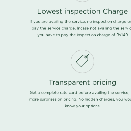
Lowest inspection Charge
If you are availing the service, no inspection charge o
pay the service charge, Incase not availing the servi
you have to pay the inspection charge of Rs.149
Transparent pricing
Get a complete rate card before availing the service,
more surprises on pricing. No hidden charges, you wo
know your options.