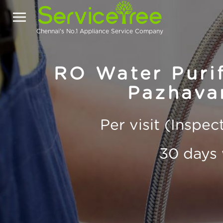
Chennai's No.1 Appliance Service Company
RO Water Purif
Pazhava
Per visit (Inspe
30 days 