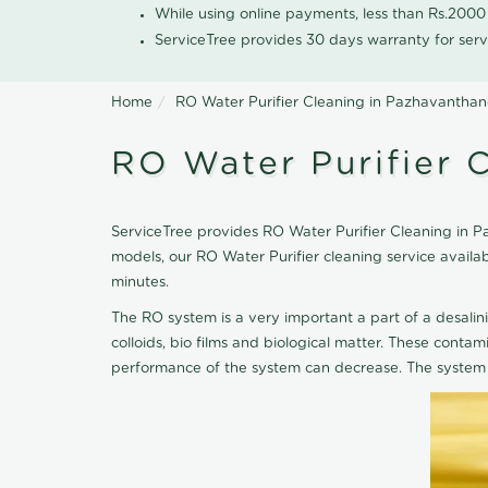
While using online payments, less than Rs.200
ServiceTree provides 30 days warranty for serv
Home
RO Water Purifier Cleaning in Pazhavanthan
RO Water Purifier 
ServiceTree provides RO Water Purifier Cleaning in Pa
models, our RO Water Purifier cleaning service avail
minutes.
The RO system is a very important a part of a desalin
colloids, bio films and biological matter. These cont
performance of the system can decrease. The system 