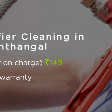
ier Cleaning in
nthangal
ction charge)
149
warranty