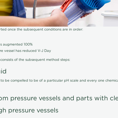
arted once the subsequent conditions are in order:
has augmented 100%
ure vessel has reduced V-J Day
consists of the subsequent method steps:
uid
 to be compelled to be of a particular pH scale and every one chemi
om pressure vessels and parts with cl
gh pressure vessels