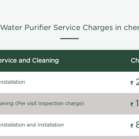
Water Purifier Service Charges in che
rvice and Cleaning
Ch
stallation
ning (Per visit Inspection charge)
stallation and Installation