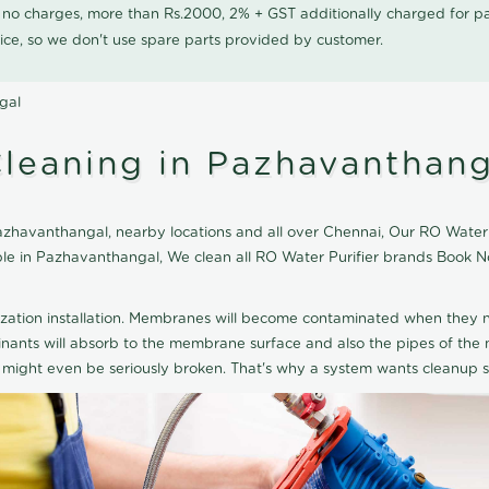
0 no charges, more than Rs.2000, 2% + GST additionally charged for
ice, so we don't use spare parts provided by customer.
gal
Cleaning in Pazhavanthang
zhavanthangal, nearby locations and all over Chennai, Our RO Water Pu
able in Pazhavanthangal, We clean all RO Water Purifier brands Book N
ization installation. Membranes will become contaminated when they n
aminants will absorb to the membrane surface and also the pipes of t
might even be seriously broken. That's why a system wants cleanup sp