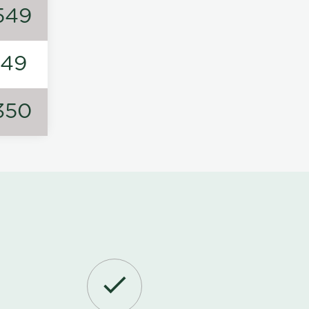
549
149
350