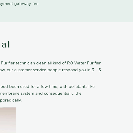
 payment gateway fee
al
rifier technician clean all kind of RO Water Purifier
ow, our customer service people respond you in 3 – 5
eed been used for a few time, with pollutants like
he membrane system and consequentially, the
oradically.