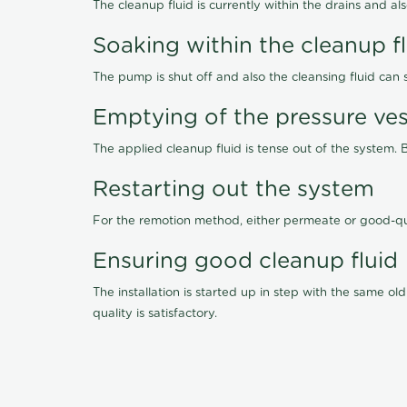
The cleanup fluid is currently within the drains and a
Soaking within the cleanup f
The pump is shut off and also the cleansing fluid can
Emptying of the pressure ves
The applied cleanup fluid is tense out of the system. 
Restarting out the system
For the remotion method, either permeate or good-qu
Ensuring good cleanup fluid
The installation is started up in step with the same 
quality is satisfactory.