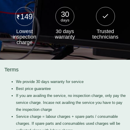
30
149
days
Lowest
30 days
Trusted
inspection
warranty
technicians
charge
Terms
We provide 30 days warranty for service
Best price guarantee
If you are availing the service, no inspection charge, only pay the
service charge. Incase not availing the service you have to pay
the inspection charge
Service charge = labour charges + spare parts / consumable
charges. If spare parts and consumables used charges will be