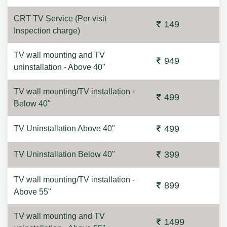
CRT TV Service (Per visit
149
Inspection charge)
TV wall mounting and TV
949
uninstallation - Above 40"
TV wall mounting/TV installation -
499
Below 40"
499
TV Uninstallation Above 40"
399
TV Uninstallation Below 40"
TV wall mounting/TV installation -
899
Above 55"
TV wall mounting and TV
1499