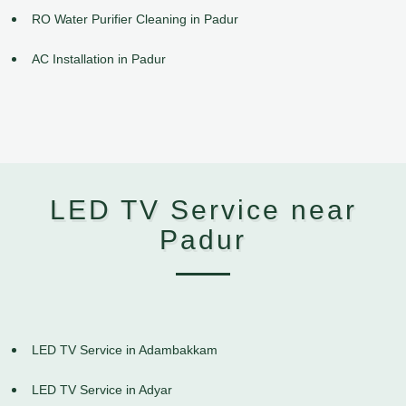
RO Water Purifier Cleaning in Padur
AC Installation in Padur
LED TV Service near
Padur
LED TV Service in Adambakkam
LED TV Service in Adyar