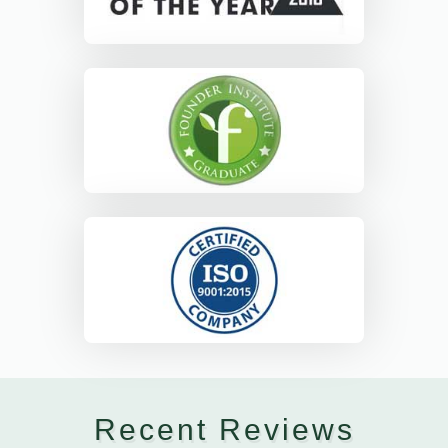
Recent Reviews