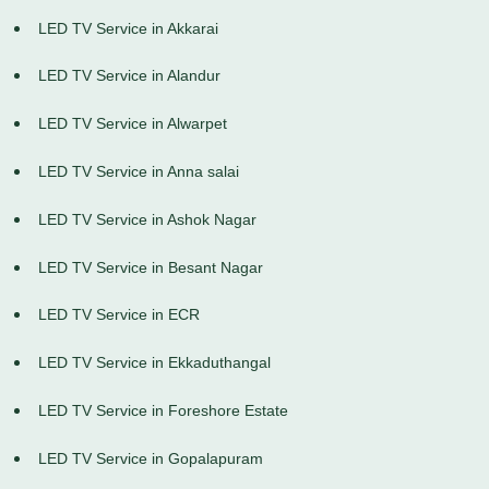
LED TV Service in Akkarai
LED TV Service in Alandur
LED TV Service in Alwarpet
LED TV Service in Anna salai
LED TV Service in Ashok Nagar
LED TV Service in Besant Nagar
LED TV Service in ECR
LED TV Service in Ekkaduthangal
LED TV Service in Foreshore Estate
LED TV Service in Gopalapuram