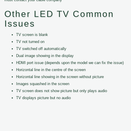
Other LED TV Common
Issues
TV screen is blank
TV not turned on
TV switched off automatically
Dual image showing in the display
HDMI port issue (depends upon the model we can fix the issue)
Horizontal line in the centre of the screen
Horizontal line showing in the screen without picture
Images squashed in the screen
TV screen does not show picture but only plays audio
TV displays picture but no audio