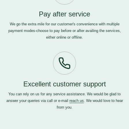
Pay after service
We go the extra mile for our customer's convenience with multiple
payment modes-choose to pay before or after availing the services,
either online or offline.
Excellent customer support
You can rely on us for any service assistance. We would be glad to
answer your queries via call or e-mail
reach us
. We would love to hear
from you.