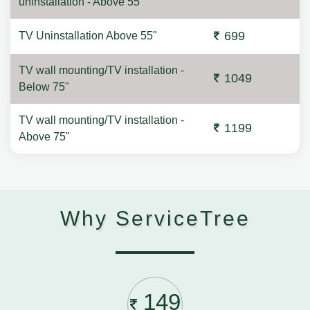
uninstallation - Above 55"
699
TV Uninstallation Above 55"
TV wall mounting/TV installation -
1049
Below 75"
TV wall mounting/TV installation -
1199
Above 75"
Why ServiceTree
149