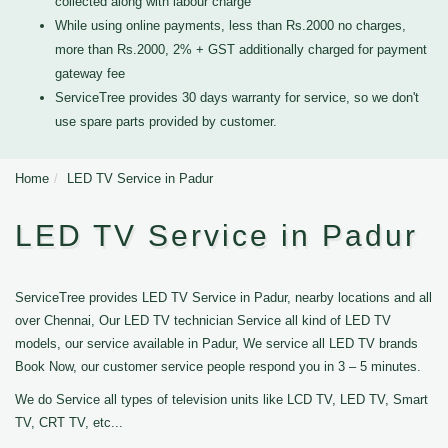
collected along with labour charge
While using online payments, less than Rs.2000 no charges,
more than Rs.2000, 2% + GST additionally charged for payment
gateway fee
ServiceTree provides 30 days warranty for service, so we don't
use spare parts provided by customer.
Home
LED TV Service in Padur
LED TV Service in Padur
ServiceTree provides LED TV Service in Padur, nearby locations and all
over Chennai, Our LED TV technician Service all kind of LED TV
models, our service available in Padur, We service all LED TV brands
Book Now, our customer service people respond you in 3 – 5 minutes.
We do Service all types of television units like LCD TV, LED TV, Smart
TV, CRT TV, etc...