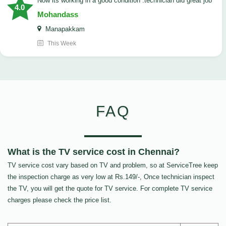
now its working in a good condition .technician did great job
4.0
Mohandass
Manapakkam
This Week
FAQ
What is the TV service cost in Chennai?
TV service cost vary based on TV and problem, so at ServiceTree keep
the inspection charge as very low at Rs.149/-, Once technician inspect
the TV, you will get the quote for TV service. For complete TV service
charges please check the price list.