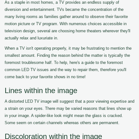
As a staple in most homes, a TV provides an endless supply of
diversion and entertainment. TVs became the concentration of the
many living rooms as families gather around to observe their favorite
motion picture or TV program. With numerous choices accessible in
television design, several are choosing home theaters wherever they'll
actually relax and luxuriate in.
When a TV isn't operating properly, it may be frustrating to mention the
smallest amount. Finding the reason behind the matter is typically the
foremost troublesome half. To help, here's a guide to the foremost
common LED TV issues and the way to repair them, therefore you'll
come back to your favorite shows in no time!
Lines within the image
A distorted LED TV image will suggest that a poor viewing expertise and
a strain on your eyes. There may be varied reasons that lines show up
in your image. A spider-like look might mean the glass is cracked.
Some seem on certain channels whereas others are permanent.
Discoloration within the image