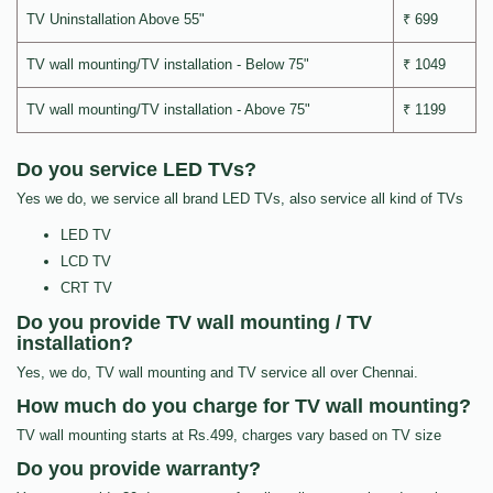
TV Uninstallation Above 55"
₹ 699
TV wall mounting/TV installation - Below 75"
₹ 1049
TV wall mounting/TV installation - Above 75"
₹ 1199
Do you service LED TVs?
Yes we do, we service all brand LED TVs, also service all kind of TVs
LED TV
LCD TV
CRT TV
Do you provide TV wall mounting / TV
installation?
Yes, we do, TV wall mounting and TV service all over Chennai.
How much do you charge for TV wall mounting?
TV wall mounting starts at Rs.499, charges vary based on TV size
Do you provide warranty?