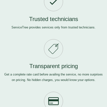
Trusted technicians
ServiceTree provides services only from trusted technicians.
Transparent pricing
Get a complete rate card before availing the service, no more surprises
on pricing. No hidden charges, you would know your options.