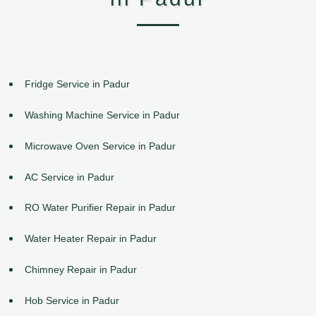
Fridge Service in Padur
Washing Machine Service in Padur
Microwave Oven Service in Padur
AC Service in Padur
RO Water Purifier Repair in Padur
Water Heater Repair in Padur
Chimney Repair in Padur
Hob Service in Padur