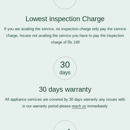
Lowest inspection Charge
If you are availing the service, no inspection charge only pay the service
charge, Incase not availing the service you have to pay the inspection
charge of Rs.149
30
days
30 days warranty
All appliance services are covered by 30 days warranty any issues with
in our warranty period please
reach us
immediately