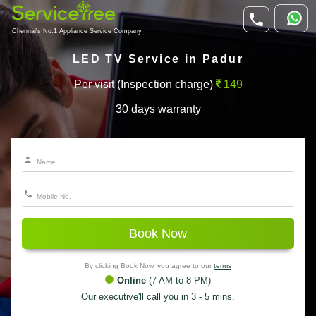
Chennai's No.1 Appliance Service Company
LED TV Service in Padur
Per visit (Inspection charge)
149
30 days warranty
Book Now
By clicking Book Now, you agree to our
terms
Online
(7 AM to 8 PM)
Our executive'll call you in 3 - 5 mins.