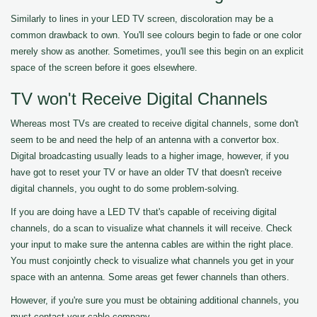
Similarly to lines in your LED TV screen, discoloration may be a
common drawback to own. You'll see colours begin to fade or one color
merely show as another. Sometimes, you'll see this begin on an explicit
space of the screen before it goes elsewhere.
TV won't Receive Digital Channels
Whereas most TVs are created to receive digital channels, some don't
seem to be and need the help of an antenna with a convertor box.
Digital broadcasting usually leads to a higher image, however, if you
have got to reset your TV or have an older TV that doesn't receive
digital channels, you ought to do some problem-solving.
If you are doing have a LED TV that's capable of receiving digital
channels, do a scan to visualize what channels it will receive. Check
your input to make sure the antenna cables are within the right place.
You must conjointly check to visualize what channels you get in your
space with an antenna. Some areas get fewer channels than others.
However, if you're sure you must be obtaining additional channels, you
must contact your cable company