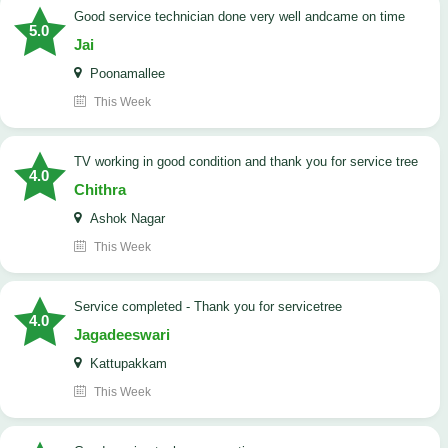
good service technician done very well andcame on time
5.0
Jai
Poonamallee
This Week
TV working in good condition and thank you for service tree
4.0
Chithra
Ashok Nagar
This Week
Service completed - Thank you for servicetree
4.0
Jagadeeswari
Kattupakkam
This Week