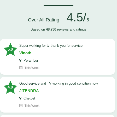
4.5/
Over All Rating
5
Based on
48,730
reviews and ratings
Super working for tv thank you for service
5.0
Vinoth
Perambur
This Week
Good service and TV working in good condition now
4.0
JITENDRA
Chetpet
This Week