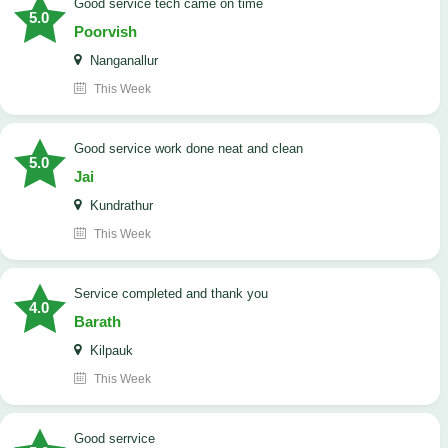
good service tech came on time
5.0
Poorvish
Nanganallur
This Week
good service work done neat and clean
5.0
Jai
Kundrathur
This Week
Service completed and thank you
4.0
Barath
Kilpauk
This Week
good serrvice