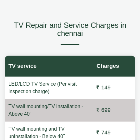
TV Repair and Service Charges in
chennai
TV service
Charges
LED/LCD TV Service (Per visit
149
Inspection charge)
TV wall mounting/TV installation -
699
Above 40"
TV wall mounting and TV
749
uninstallation - Below 40"