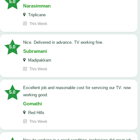
5.0
Narasimman
Triplicane
This Week
Nice. Delivered in advance. TV working fine.
5.0
Subramani
Madipakkam
This Week
Excellent job and reasonable cost for servicing our TV. now
5.0
working good.
Gomathi
Red Hills
This Week