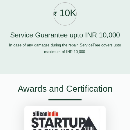
10K
Service Guarantee upto INR 10,000
In case of any damages during the repair, ServiceTree covers upto
maximum of INR 10,000.
Awards and Certification