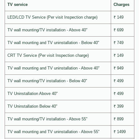
TV service
Charges
LED/LCD TV Service (Per visit Inspection charge)
₹ 149
TV wall mounting/TV installation - Above 40"
₹ 699
TV wall mounting and TV uninstallation - Below 40"
₹ 749
CRT TV Service (Per visit Inspection charge)
₹ 149
TV wall mounting and TV uninstallation - Above 40"
₹ 949
TV wall mounting/TV installation - Below 40"
₹ 499
TV Uninstallation Above 40"
₹ 499
TV Uninstallation Below 40"
₹ 399
TV wall mounting/TV installation - Above 55"
₹ 899
TV wall mounting and TV uninstallation - Above 55"
₹ 1499