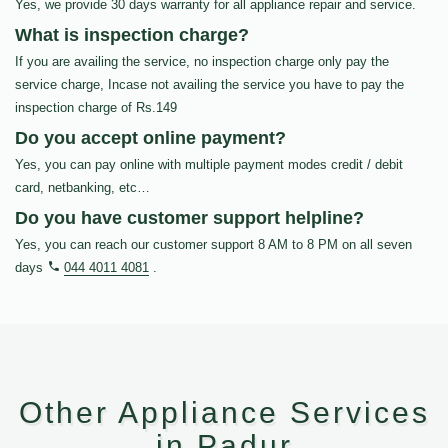
Yes, we provide 30 days warranty for all appliance repair and service.
What is inspection charge?
If you are availing the service, no inspection charge only pay the
service charge, Incase not availing the service you have to pay the
inspection charge of Rs.149
Do you accept online payment?
Yes, you can pay online with multiple payment modes credit / debit
card, netbanking, etc…
Do you have customer support helpline?
Yes, you can reach our customer support 8 AM to 8 PM on all seven
days
044 4011 4081
.
Other Appliance Services
in Padur