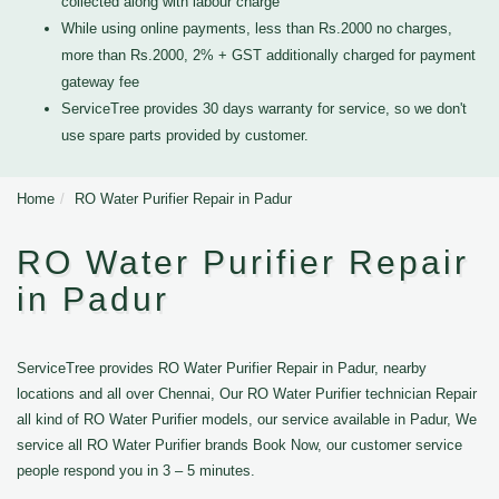
collected along with labour charge
While using online payments, less than Rs.2000 no charges,
more than Rs.2000, 2% + GST additionally charged for payment
gateway fee
ServiceTree provides 30 days warranty for service, so we don't
use spare parts provided by customer.
Home
RO Water Purifier Repair in Padur
RO Water Purifier Repair
in Padur
ServiceTree provides RO Water Purifier Repair in Padur, nearby
locations and all over Chennai, Our RO Water Purifier technician Repair
all kind of RO Water Purifier models, our service available in Padur, We
service all RO Water Purifier brands Book Now, our customer service
people respond you in 3 – 5 minutes.