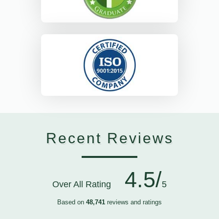
Recent Reviews
4.5/
Over All Rating
5
Based on
48,741
reviews and ratings