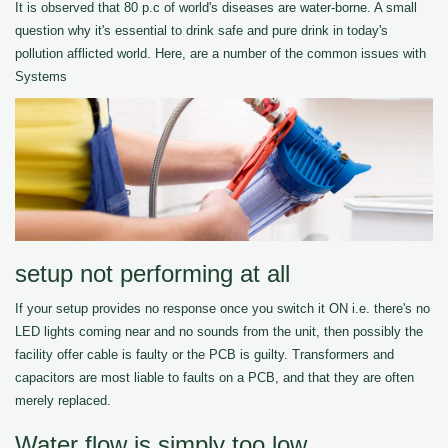
It is observed that 80 p.c of world's diseases are water-borne. A small
question why it's essential to drink safe and pure drink in today's
pollution afflicted world. Here, are a number of the common issues with
Systems
setup not performing at all
If your setup provides no response once you switch it ON i.e. there's no
LED lights coming near and no sounds from the unit, then possibly the
facility offer cable is faulty or the PCB is guilty. Transformers and
capacitors are most liable to faults on a PCB, and that they are often
merely replaced.
Water flow is simply too low