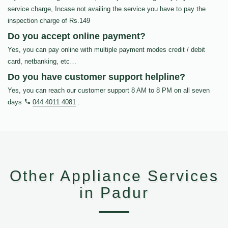
service charge, Incase not availing the service you have to pay the
inspection charge of Rs.149
Do you accept online payment?
Yes, you can pay online with multiple payment modes credit / debit
card, netbanking, etc…
Do you have customer support helpline?
Yes, you can reach our customer support 8 AM to 8 PM on all seven
days
044 4011 4081
.
Other Appliance Services
in Padur