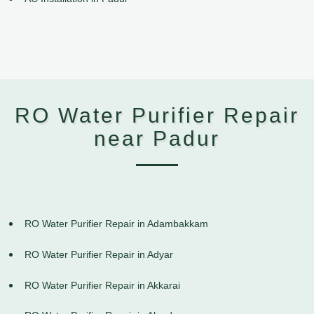
RO Water Purifier Repair
near Padur
RO Water Purifier Repair in Adambakkam
RO Water Purifier Repair in Adyar
RO Water Purifier Repair in Akkarai