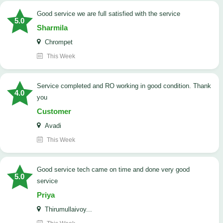
good service we are full satisfied with the service
5.0
Sharmila
Chrompet
This Week
Service completed and RO working in good condition. Thank
4.0
you
Customer
Avadi
This Week
good service tech came on time and done very good
5.0
service
Priya
Thirumullaivoy...