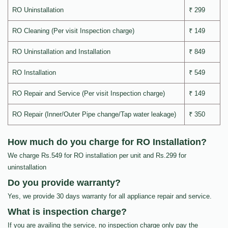
RO Uninstallation
₹ 299
RO Cleaning (Per visit Inspection charge)
₹ 149
RO Uninstallation and Installation
₹ 849
RO Installation
₹ 549
RO Repair and Service (Per visit Inspection charge)
₹ 149
RO Repair (Inner/Outer Pipe change/Tap water leakage)
₹ 350
How much do you charge for RO Installation?
We charge Rs.549 for RO installation per unit and Rs.299 for
uninstallation
Do you provide warranty?
Yes, we provide 30 days warranty for all appliance repair and service.
What is inspection charge?
If you are availing the service, no inspection charge only pay the