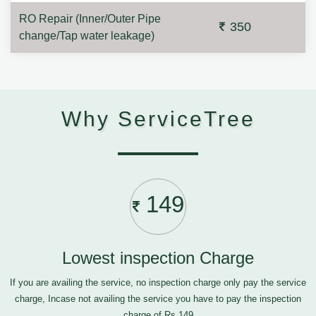
RO Repair (Inner/Outer Pipe
350
change/Tap water leakage)
Why ServiceTree
149
Lowest inspection Charge
If you are availing the service, no inspection charge only pay the service
charge, Incase not availing the service you have to pay the inspection
charge of Rs.149