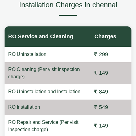
Installation Charges in chennai
RO Service and Cleaning
Charges
299
RO Uninstallation
RO Cleaning (Per visit Inspection
149
charge)
849
RO Uninstallation and Installation
549
RO Installation
RO Repair and Service (Per visit
149
Inspection charge)