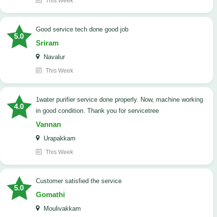
This Week
good service tech done good job
5.0
Sriram
Navalur
This Week
1water purifier service done properly. Now, machine working
4.0
in good condition. Thank you for servicetree
Vannan
Urapakkam
This Week
customer satisfied the service
5.0
Gomathi
Moulivakkam