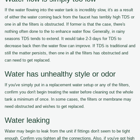
If the water flowing into the water tank is incredibly slow, it's as a result
of either the water coming back from the faucet has terribly high TDS or
one in all the filters is obstructed. If former is that the case, there's
nothing often done to the to enhance water flow. Generally, in rainy
seasons TDS tends to extend. It would take 2-3 days for TDS to
decrease back then the water flow can improve. If TDS is traditional and
still the matter persists, then one in all the filters has obstructed and
can need to get replaced.
Water has unhealthy style or odor
If you've simply put in a replacement water setup or any of the filters,
confirm you don't begin treating the water before cleaning out the whole
tank a minimum of once. In some cases, the filters or membrane may
need obstructed and wishes to get replaced.
Water leaking
Water may begin to leak from the unit if fittings don't seem to be tight
enough. Confirm you tighten all the connections. Also, if you've got high