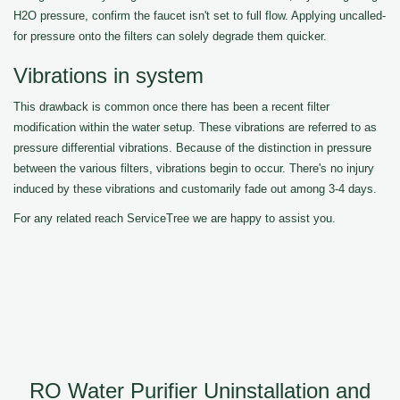
H2O pressure, confirm the faucet isn't set to full flow. Applying uncalled-
for pressure onto the filters can solely degrade them quicker.
Vibrations in system
This drawback is common once there has been a recent filter
modification within the water setup. These vibrations are referred to as
pressure differential vibrations. Because of the distinction in pressure
between the various filters, vibrations begin to occur. There's no injury
induced by these vibrations and customarily fade out among 3-4 days.
For any related reach ServiceTree we are happy to assist you.
RO Water Purifier Uninstallation and