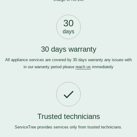
30
days
30 days warranty
All appliance services are covered by 30 days warranty any issues with
in our warranty period please
reach us
immediately
Trusted technicians
ServiceTree provides services only from trusted technicians.