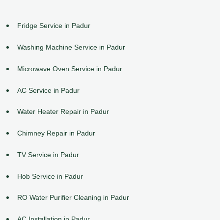
Fridge Service in Padur
Washing Machine Service in Padur
Microwave Oven Service in Padur
AC Service in Padur
Water Heater Repair in Padur
Chimney Repair in Padur
TV Service in Padur
Hob Service in Padur
RO Water Purifier Cleaning in Padur
AC Installation in Padur