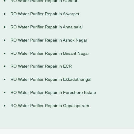
RO Water Purifier Repair in Alandur
RO Water Purifier Repair in Alwarpet
RO Water Purifier Repair in Anna salai
RO Water Purifier Repair in Ashok Nagar
RO Water Purifier Repair in Besant Nagar
RO Water Purifier Repair in ECR
RO Water Purifier Repair in Ekkaduthangal
RO Water Purifier Repair in Foreshore Estate
RO Water Purifier Repair in Gopalapuram