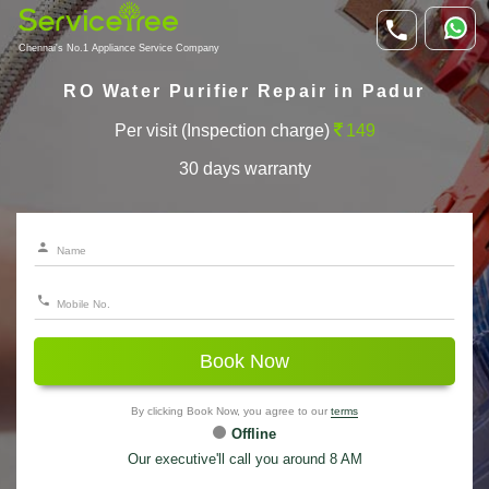
Chennai's No.1 Appliance Service Company
RO Water Purifier Repair in Padur
Per visit (Inspection charge)
149
30 days warranty
Book Now
By clicking Book Now, you agree to our
terms
Offline
Our executive'll call you around 8 AM