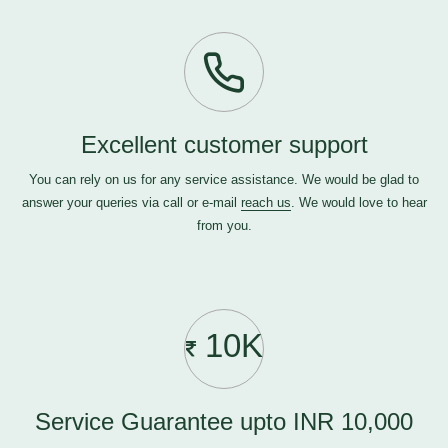
Excellent customer support
You can rely on us for any service assistance. We would be glad to
answer your queries via call or e-mail
reach us
. We would love to hear
from you.
10K
Service Guarantee upto INR 10,000