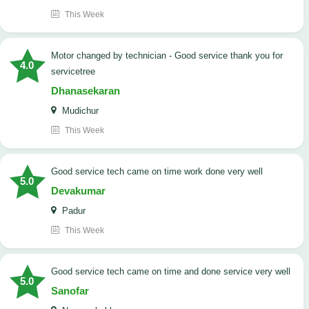
This Week
Motor changed by technician - Good service thank you for
4.0
servicetree
Dhanasekaran
Mudichur
This Week
good service tech came on time work done very well
5.0
Devakumar
Padur
This Week
good service tech came on time and done service very well
5.0
Sanofar