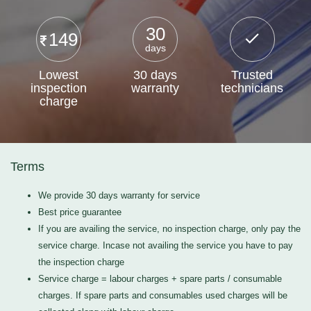
30
149
days
Lowest
30 days
Trusted
inspection
warranty
technicians
charge
Terms
We provide 30 days warranty for service
Best price guarantee
If you are availing the service, no inspection charge, only pay the
service charge. Incase not availing the service you have to pay
the inspection charge
Service charge = labour charges + spare parts / consumable
charges. If spare parts and consumables used charges will be