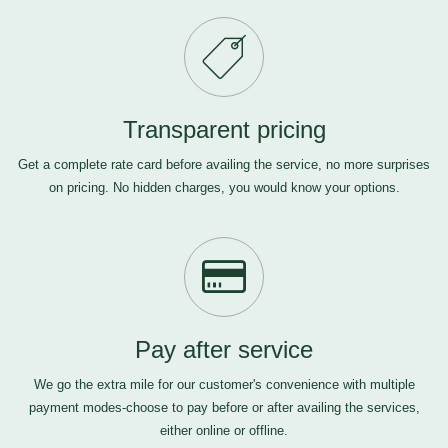
Transparent pricing
Get a complete rate card before availing the service, no more surprises
on pricing. No hidden charges, you would know your options.
Pay after service
We go the extra mile for our customer's convenience with multiple
payment modes-choose to pay before or after availing the services,
either online or offline.