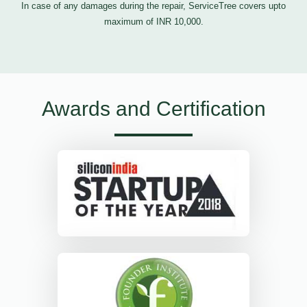
In case of any damages during the repair, ServiceTree covers upto
maximum of INR 10,000.
Awards and Certification