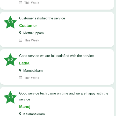
This Week
customer satisfied the service
5.0
Customer
Mettukuppam
This Week
good service we are full satisfied with the service
5.0
Latha
Mambakkam
This Week
good service tech came on time and we are happy with the
5.0
service
Manoj
Kelambakkam