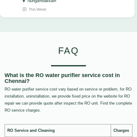
Nungambakkam
This Week
FAQ
What is the RO water purifier service cost in
Chennai?
RO water purifier service cost vary based on service or problem, for RO
installation, uninstallation, we provide fixed price on the website for RO
repair we can provide quote after inspect the RO unit. Find the complete
RO service charges.
RO Service and Cleaning
Charges