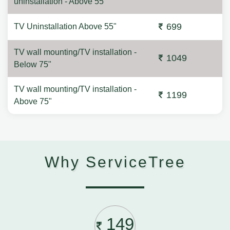
uninstallation - Above 55"
699
TV Uninstallation Above 55"
TV wall mounting/TV installation -
1049
Below 75"
TV wall mounting/TV installation -
1199
Above 75"
Why ServiceTree
149