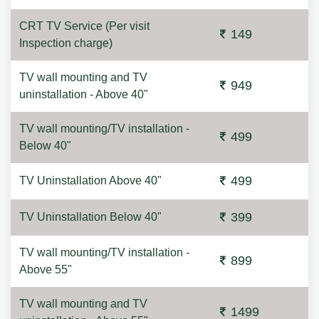
CRT TV Service (Per visit
149
Inspection charge)
TV wall mounting and TV
949
uninstallation - Above 40"
TV wall mounting/TV installation -
499
Below 40"
499
TV Uninstallation Above 40"
399
TV Uninstallation Below 40"
TV wall mounting/TV installation -
899
Above 55"
TV wall mounting and TV
1499