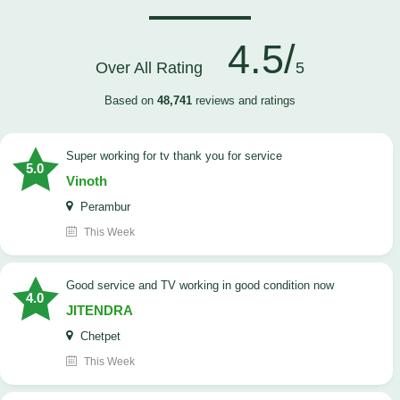
4.5/
Over All Rating
5
Based on
48,741
reviews and ratings
Super working for tv thank you for service
5.0
Vinoth
Perambur
This Week
Good service and TV working in good condition now
4.0
JITENDRA
Chetpet
This Week