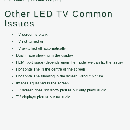
Other LED TV Common
Issues
TV screen is blank
TV not turned on
TV switched off automatically
Dual image showing in the display
HDMI port issue (depends upon the model we can fix the issue)
Horizontal line in the centre of the screen
Horizontal line showing in the screen without picture
Images squashed in the screen
TV screen does not show picture but only plays audio
TV displays picture but no audio