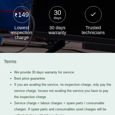
30
149
days
Lowest
30 days
Trusted
inspection
warranty
technicians
charge
Terms
We provide 30 days warranty for service
Best price guarantee
If you are availing the service, no inspection charge, only pay the
service charge. Incase not availing the service you have to pay
the inspection charge
Service charge = labour charges + spare parts / consumable
charges. If spare parts and consumables used charges will be