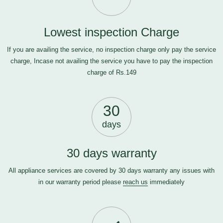
Lowest inspection Charge
If you are availing the service, no inspection charge only pay the service
charge, Incase not availing the service you have to pay the inspection
charge of Rs.149
30
days
30 days warranty
All appliance services are covered by 30 days warranty any issues with
in our warranty period please
reach us
immediately