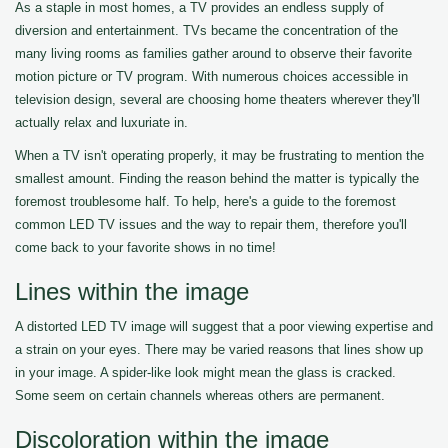
As a staple in most homes, a TV provides an endless supply of
diversion and entertainment. TVs became the concentration of the
many living rooms as families gather around to observe their favorite
motion picture or TV program. With numerous choices accessible in
television design, several are choosing home theaters wherever they'll
actually relax and luxuriate in.
When a TV isn't operating properly, it may be frustrating to mention the
smallest amount. Finding the reason behind the matter is typically the
foremost troublesome half. To help, here's a guide to the foremost
common LED TV issues and the way to repair them, therefore you'll
come back to your favorite shows in no time!
Lines within the image
A distorted LED TV image will suggest that a poor viewing expertise and
a strain on your eyes. There may be varied reasons that lines show up
in your image. A spider-like look might mean the glass is cracked.
Some seem on certain channels whereas others are permanent.
Discoloration within the image