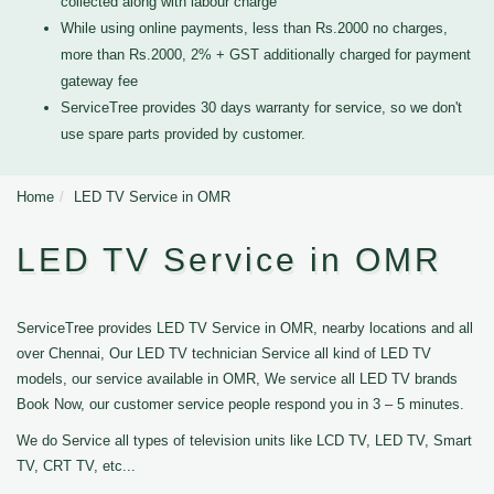
collected along with labour charge
While using online payments, less than Rs.2000 no charges,
more than Rs.2000, 2% + GST additionally charged for payment
gateway fee
ServiceTree provides 30 days warranty for service, so we don't
use spare parts provided by customer.
Home
LED TV Service in OMR
LED TV Service in OMR
ServiceTree provides LED TV Service in OMR, nearby locations and all
over Chennai, Our LED TV technician Service all kind of LED TV
models, our service available in OMR, We service all LED TV brands
Book Now, our customer service people respond you in 3 – 5 minutes.
We do Service all types of television units like LCD TV, LED TV, Smart
TV, CRT TV, etc...