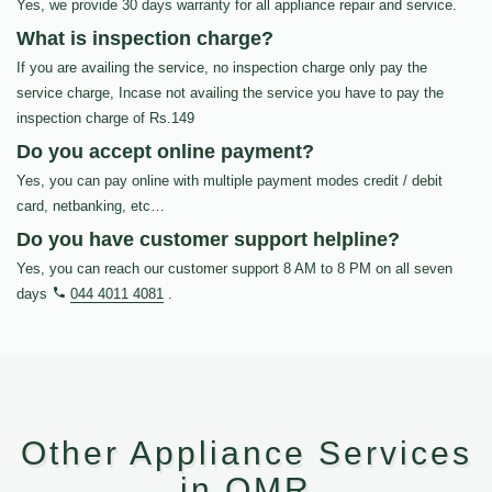
Yes, we provide 30 days warranty for all appliance repair and service.
What is inspection charge?
If you are availing the service, no inspection charge only pay the
service charge, Incase not availing the service you have to pay the
inspection charge of Rs.149
Do you accept online payment?
Yes, you can pay online with multiple payment modes credit / debit
card, netbanking, etc…
Do you have customer support helpline?
Yes, you can reach our customer support 8 AM to 8 PM on all seven
days
044 4011 4081
.
Other Appliance Services
in OMR