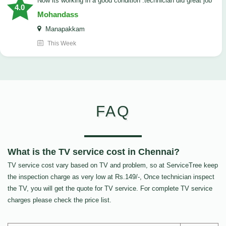
now its working in a good condition .technician did great job
4.0
Mohandass
Manapakkam
This Week
FAQ
What is the TV service cost in Chennai?
TV service cost vary based on TV and problem, so at ServiceTree keep
the inspection charge as very low at Rs.149/-, Once technician inspect
the TV, you will get the quote for TV service. For complete TV service
charges please check the price list.