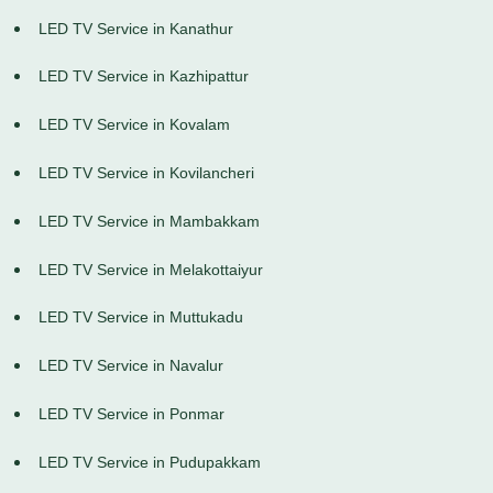
LED TV Service in Kanathur
LED TV Service in Kazhipattur
LED TV Service in Kovalam
LED TV Service in Kovilancheri
LED TV Service in Mambakkam
LED TV Service in Melakottaiyur
LED TV Service in Muttukadu
LED TV Service in Navalur
LED TV Service in Ponmar
LED TV Service in Pudupakkam