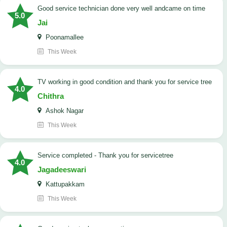
good service technician done very well andcame on time
5.0
Jai
Poonamallee
This Week
TV working in good condition and thank you for service tree
4.0
Chithra
Ashok Nagar
This Week
Service completed - Thank you for servicetree
4.0
Jagadeeswari
Kattupakkam
This Week