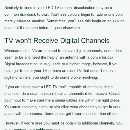
Similarly to lines in your LED TV screen, discoloration may be a
common drawback to own. You'll see colours begin to fade or one color
merely show as another. Sometimes, you'll see this begin on an explicit
space of the screen before it goes elsewhere.
TV won't Receive Digital Channels
Whereas most TVs are created to receive digital channels, some don't
seem to be and need the help of an antenna with a convertor box.
Digital broadcasting usually leads to a higher image, however, if you
have got to reset your TV or have an older TV that doesn't receive
digital channels, you ought to do some problem-solving.
If you are doing have a LED TV that's capable of receiving digital
channels, do a scan to visualize what channels it will receive. Check
your input to make sure the antenna cables are within the right place.
You must conjointly check to visualize what channels you get in your
space with an antenna. Some areas get fewer channels than others.
However, if you're sure you must be obtaining additional channels, you
must contact your cable company