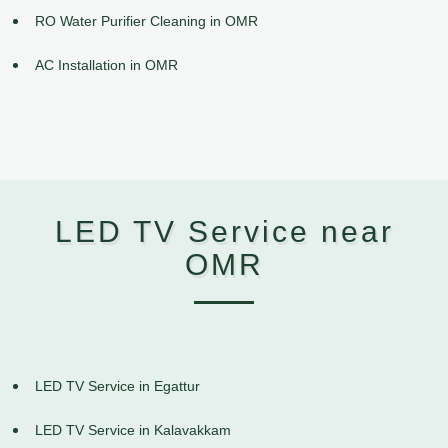
RO Water Purifier Cleaning in OMR
AC Installation in OMR
LED TV Service near
OMR
LED TV Service in Egattur
LED TV Service in Kalavakkam