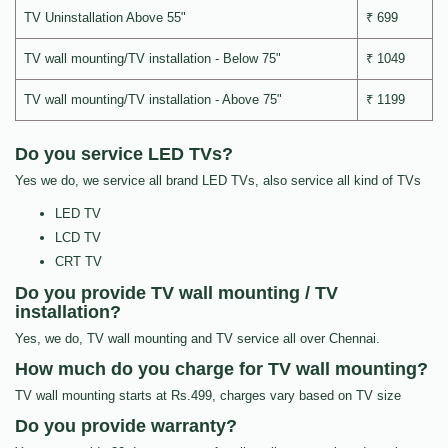
TV Uninstallation Above 55"
₹ 699
TV wall mounting/TV installation - Below 75"
₹ 1049
TV wall mounting/TV installation - Above 75"
₹ 1199
Do you service LED TVs?
Yes we do, we service all brand LED TVs, also service all kind of TVs
LED TV
LCD TV
CRT TV
Do you provide TV wall mounting / TV
installation?
Yes, we do, TV wall mounting and TV service all over Chennai.
How much do you charge for TV wall mounting?
TV wall mounting starts at Rs.499, charges vary based on TV size
Do you provide warranty?