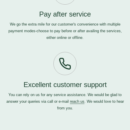
Pay after service
We go the extra mile for our customer's convenience with multiple
payment modes-choose to pay before or after availing the services,
either online or offline.
Excellent customer support
You can rely on us for any service assistance. We would be glad to
answer your queries via call or e-mail
reach us
. We would love to hear
from you.