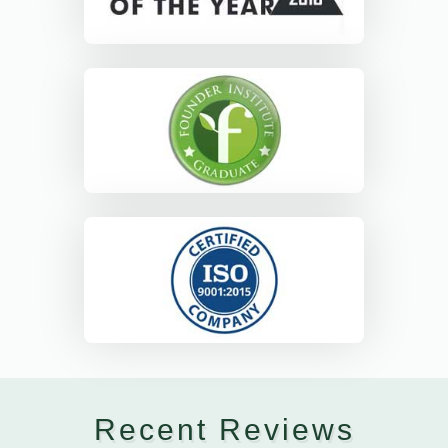
Recent Reviews