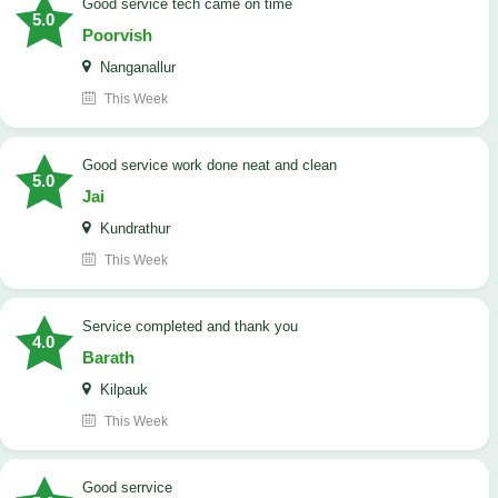
good service tech came on time
5.0
Poorvish
Nanganallur
This Week
good service work done neat and clean
5.0
Jai
Kundrathur
This Week
Service completed and thank you
4.0
Barath
Kilpauk
This Week
good serrvice