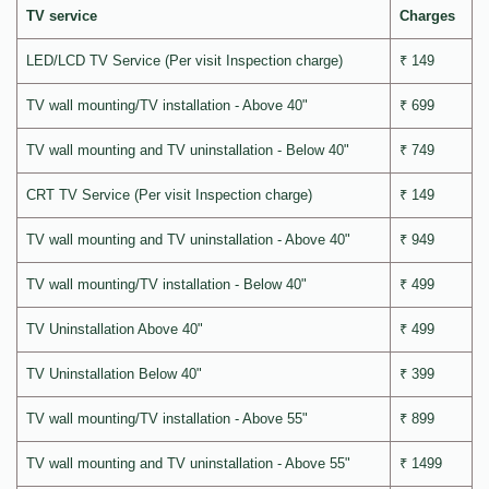
TV service
Charges
LED/LCD TV Service (Per visit Inspection charge)
₹ 149
TV wall mounting/TV installation - Above 40"
₹ 699
TV wall mounting and TV uninstallation - Below 40"
₹ 749
CRT TV Service (Per visit Inspection charge)
₹ 149
TV wall mounting and TV uninstallation - Above 40"
₹ 949
TV wall mounting/TV installation - Below 40"
₹ 499
TV Uninstallation Above 40"
₹ 499
TV Uninstallation Below 40"
₹ 399
TV wall mounting/TV installation - Above 55"
₹ 899
TV wall mounting and TV uninstallation - Above 55"
₹ 1499