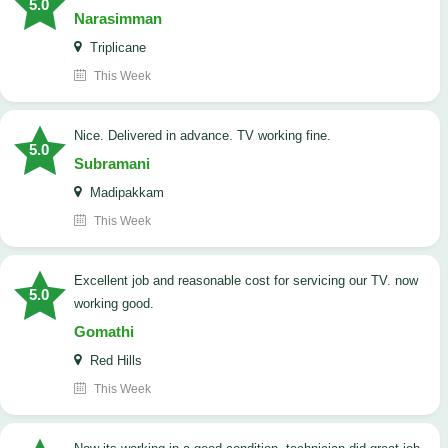
5.0
Narasimman
Triplicane
This Week
Nice. Delivered in advance. TV working fine.
5.0
Subramani
Madipakkam
This Week
Excellent job and reasonable cost for servicing our TV. now
5.0
working good.
Gomathi
Red Hills
This Week