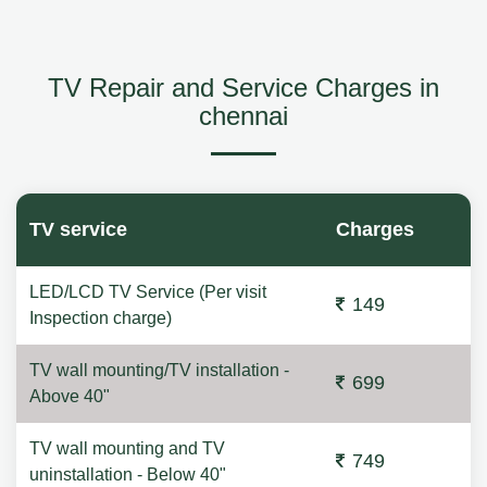
TV Repair and Service Charges in
chennai
TV service
Charges
LED/LCD TV Service (Per visit
149
Inspection charge)
TV wall mounting/TV installation -
699
Above 40"
TV wall mounting and TV
749
uninstallation - Below 40"