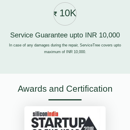
10K
Service Guarantee upto INR 10,000
In case of any damages during the repair, ServiceTree covers upto
maximum of INR 10,000.
Awards and Certification