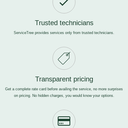
Trusted technicians
ServiceTree provides services only from trusted technicians.
Transparent pricing
Get a complete rate card before availing the service, no more surprises
on pricing. No hidden charges, you would know your options.