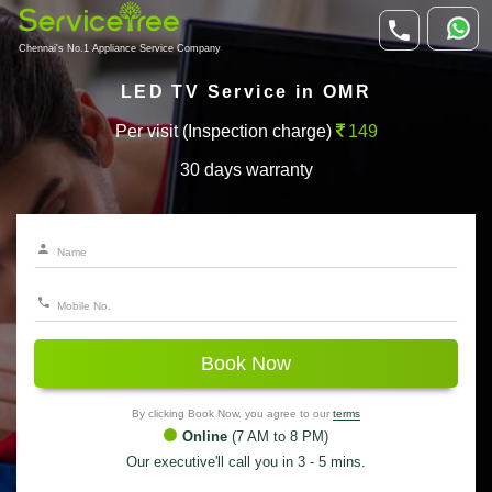
Chennai's No.1 Appliance Service Company
LED TV Service in OMR
Per visit (Inspection charge)
149
30 days warranty
Book Now
By clicking Book Now, you agree to our
terms
Online
(7 AM to 8 PM)
Our executive'll call you in 3 - 5 mins.