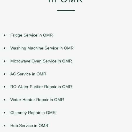
Fridge Service in OMR
Washing Machine Service in OMR
Microwave Oven Service in OMR
AC Service in OMR
RO Water Purifier Repair in OMR
Water Heater Repair in OMR
Chimney Repair in OMR
Hob Service in OMR