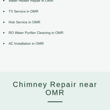
Water Heater Repair in OMR
TV Service in OMR
Hob Service in OMR
RO Water Purifier Cleaning in OMR
AC Installation in OMR
Chimney Repair near
OMR