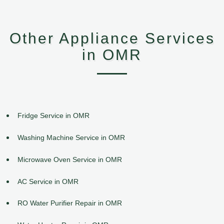
Other Appliance Services
in OMR
Fridge Service in OMR
Washing Machine Service in OMR
Microwave Oven Service in OMR
AC Service in OMR
RO Water Purifier Repair in OMR