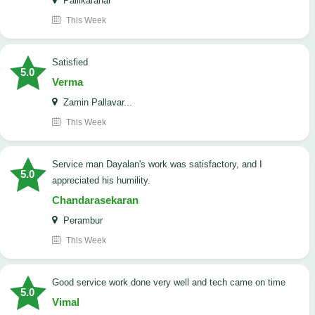
Pallikaranai
This Week
satisfied
5.0
Verma
Zamin Pallavar...
This Week
Service man Dayalan's work was satisfactory, and I
5.0
appreciated his humility.
Chandarasekaran
Perambur
This Week
good service work done very well and tech came on time
5.0
Vimal