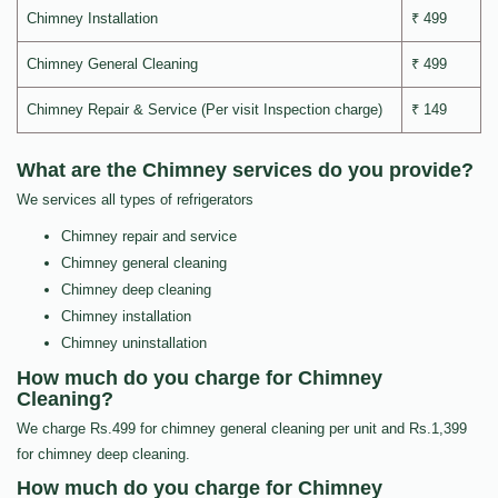
Chimney Installation
₹ 499
Chimney General Cleaning
₹ 499
Chimney Repair & Service (Per visit Inspection charge)
₹ 149
What are the Chimney services do you provide?
We services all types of refrigerators
Chimney repair and service
Chimney general cleaning
Chimney deep cleaning
Chimney installation
Chimney uninstallation
How much do you charge for Chimney
Cleaning?
We charge Rs.499 for chimney general cleaning per unit and Rs.1,399
for chimney deep cleaning.
How much do you charge for Chimney