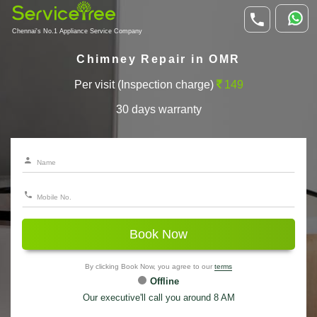
Chennai's No.1 Appliance Service Company
Chimney Repair in OMR
Per visit (Inspection charge)
149
30 days warranty
Book Now
By clicking Book Now, you agree to our
terms
Offline
Our executive'll call you around 8 AM