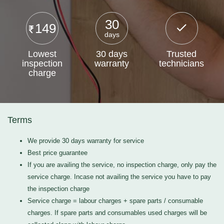
30
149
days
Lowest
30 days
Trusted
inspection
warranty
technicians
charge
Terms
We provide 30 days warranty for service
Best price guarantee
If you are availing the service, no inspection charge, only pay the
service charge. Incase not availing the service you have to pay
the inspection charge
Service charge = labour charges + spare parts / consumable
charges. If spare parts and consumables used charges will be