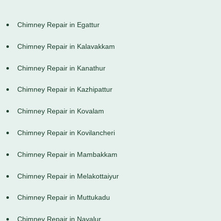
Chimney Repair in Egattur
Chimney Repair in Kalavakkam
Chimney Repair in Kanathur
Chimney Repair in Kazhipattur
Chimney Repair in Kovalam
Chimney Repair in Kovilancheri
Chimney Repair in Mambakkam
Chimney Repair in Melakottaiyur
Chimney Repair in Muttukadu
Chimney Repair in Navalur