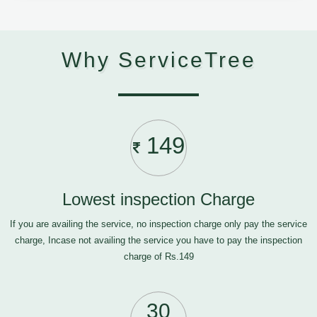
Why ServiceTree
149
Lowest inspection Charge
If you are availing the service, no inspection charge only pay the service
charge, Incase not availing the service you have to pay the inspection
charge of Rs.149
30