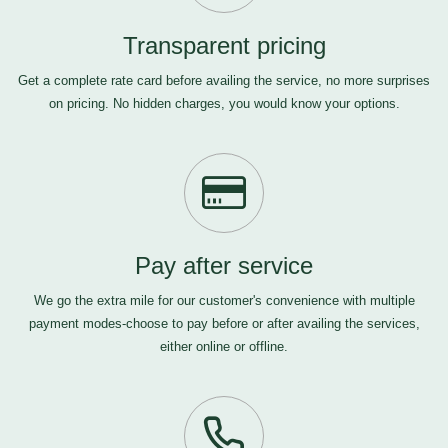
Transparent pricing
Get a complete rate card before availing the service, no more surprises
on pricing. No hidden charges, you would know your options.
Pay after service
We go the extra mile for our customer's convenience with multiple
payment modes-choose to pay before or after availing the services,
either online or offline.