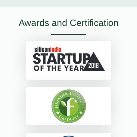
Awards and Certification