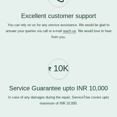
Excellent customer support
You can rely on us for any service assistance. We would be glad to
answer your queries via call or e-mail
reach us
. We would love to hear
from you.
10K
Service Guarantee upto INR 10,000
In case of any damages during the repair, ServiceTree covers upto
maximum of INR 10,000.