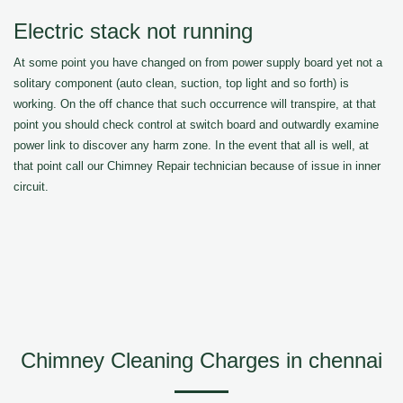
Electric stack not running
At some point you have changed on from power supply board yet not a
solitary component (auto clean, suction, top light and so forth) is
working. On the off chance that such occurrence will transpire, at that
point you should check control at switch board and outwardly examine
power link to discover any harm zone. In the event that all is well, at
that point call our Chimney Repair technician because of issue in inner
circuit.
Chimney Cleaning Charges in chennai