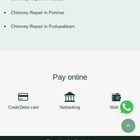
Chimney Repair in Ponmar
Chimney Repair in Pudupakkam
Pay online
Credit/Debit card
Netbanking
Wallets