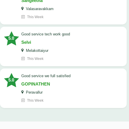
Sangeetha
Valasaravakkam
This Week
good service tech work good
5.0
Selvi
Melakottaiyur
This Week
good service we full satisfied
5.0
GOPINATHEN
Peravallur
This Week