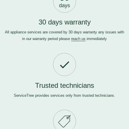
days
30 days warranty
All appliance services are covered by 30 days warranty any issues with
in our warranty period please
reach us
immediately
Trusted technicians
ServiceTree provides services only from trusted technicians.