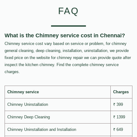
FAQ
What is the Chimney service cost in Chennai?
Chimney service cost vary based on service or problem, for chimney
general cleaning, deep cleaning, installation, uninstallation, we provide
fixed price on the website for chimney repair we can provide quote after
inspect the kitchen chimney. Find the complete chimney service
charges.
Chimney service
Charges
Chimney Uninstallation
₹ 399
Chimney Deep Cleaning
₹ 1399
Chimney Uninstallation and Installation
₹ 649