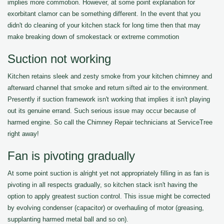
implies more commotion. However, at some point explanation for
exorbitant clamor can be something different. In the event that you
didn't do cleaning of your kitchen stack for long time then that may
make breaking down of smokestack or extreme commotion
Suction not working
Kitchen retains sleek and zesty smoke from your kitchen chimney and
afterward channel that smoke and return sifted air to the environment.
Presently if suction framework isn't working that implies it isn't playing
out its genuine errand. Such serious issue may occur because of
harmed engine. So call the Chimney Repair technicians at ServiceTree
right away!
Fan is pivoting gradually
At some point suction is alright yet not appropriately filling in as fan is
pivoting in all respects gradually, so kitchen stack isn't having the
option to apply greatest suction control. This issue might be corrected
by evolving condenser (capacitor) or overhauling of motor (greasing,
supplanting harmed metal ball and so on).