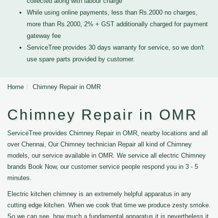
collected along with labour charge
While using online payments, less than Rs.2000 no charges,
more than Rs.2000, 2% + GST additionally charged for payment
gateway fee
ServiceTree provides 30 days warranty for service, so we don't
use spare parts provided by customer.
Home
Chimney Repair in OMR
Chimney Repair in OMR
ServiceTree provides Chimney Repair in OMR, nearby locations and all
over Chennai, Our Chimney technician Repair all kind of Chimney
models, our service available in OMR. We service all electric Chimney
brands Book Now, our customer service people respond you in 3 - 5
minutes.
Electric kitchen chimney is an extremely helpful apparatus in any
cutting edge kitchen. When we cook that time we produce zesty smoke.
So we can see, how much a fundamental apparatus it is nevertheless it