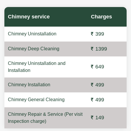
Chimney service
Charges
399
Chimney Uninstallation
1399
Chimney Deep Cleaning
Chimney Uninstallation and
649
Installation
499
Chimney Installation
499
Chimney General Cleaning
Chimney Repair & Service (Per visit
149
Inspection charge)