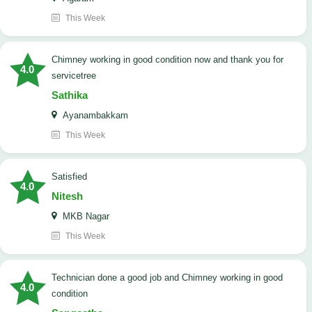
This Week
Chimney working in good condition now and thank you for
4.0
servicetree
Sathika
Ayanambakkam
This Week
satisfied
4.0
Nitesh
MKB Nagar
This Week
Technician done a good job and Chimney working in good
4.0
condition