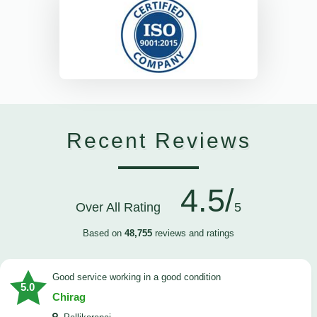
Recent Reviews
4.5/
Over All Rating
5
Based on
48,755
reviews and ratings
good service working in a good condition
5.0
Chirag