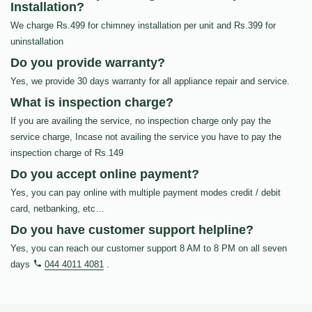
Installation?
We charge Rs.499 for chimney installation per unit and Rs.399 for
uninstallation
Do you provide warranty?
Yes, we provide 30 days warranty for all appliance repair and service.
What is inspection charge?
If you are availing the service, no inspection charge only pay the
service charge, Incase not availing the service you have to pay the
inspection charge of Rs.149
Do you accept online payment?
Yes, you can pay online with multiple payment modes credit / debit
card, netbanking, etc…
Do you have customer support helpline?
Yes, you can reach our customer support 8 AM to 8 PM on all seven
days
044 4011 4081
.