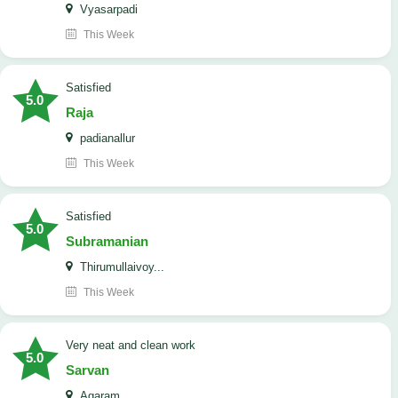
Vyasarpadi
This Week
satisfied
5.0
Raja
padianallur
This Week
satisfied
5.0
Subramanian
Thirumullaivoy...
This Week
Very neat and clean work
5.0
Sarvan
Agaram