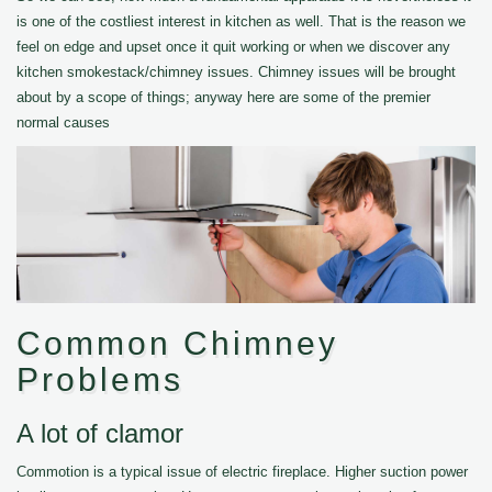
is one of the costliest interest in kitchen as well. That is the reason we
feel on edge and upset once it quit working or when we discover any
kitchen smokestack/chimney issues. Chimney issues will be brought
about by a scope of things; anyway here are some of the premier
normal causes
Common Chimney
Problems
A lot of clamor
Commotion is a typical issue of electric fireplace. Higher suction power