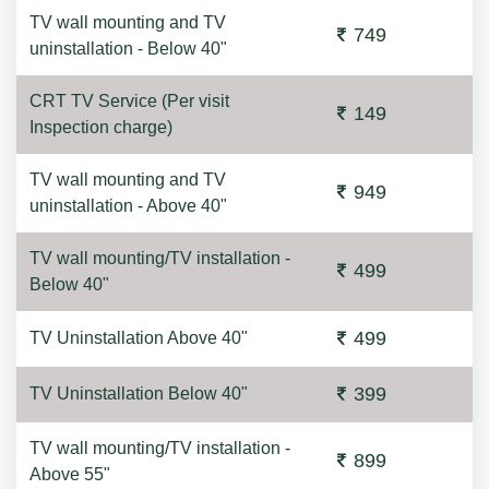
TV wall mounting and TV
749
uninstallation - Below 40"
CRT TV Service (Per visit
149
Inspection charge)
TV wall mounting and TV
949
uninstallation - Above 40"
TV wall mounting/TV installation -
499
Below 40"
499
TV Uninstallation Above 40"
399
TV Uninstallation Below 40"
TV wall mounting/TV installation -
899
Above 55"