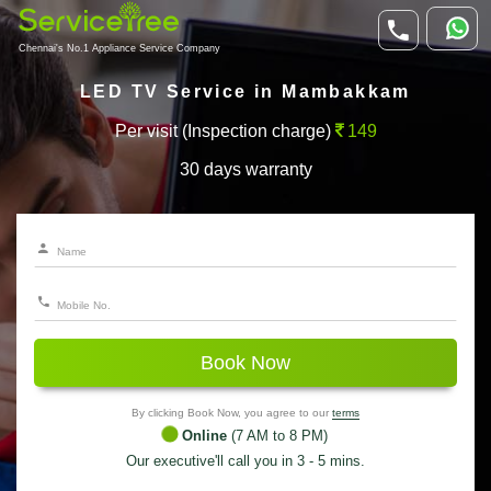
Chennai's No.1 Appliance Service Company
LED TV Service in Mambakkam
Per visit (Inspection charge)
149
30 days warranty
Book Now
By clicking Book Now, you agree to our
terms
Online
(7 AM to 8 PM)
Our executive'll call you in 3 - 5 mins.