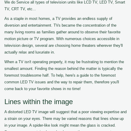
We do Service all types of television units like LCD TV, LED TV, Smart
TV, CRT TV, etc...
As a staple in most homes, a TV provides an endless supply of
diversion and entertainment. TVs became the concentration of the
many living rooms as families gather around to observe their favorite
motion picture or TV program. With numerous choices accessible in
television design, several are choosing home theaters wherever they'll
actually relax and luxuriate in.
When a TV isn't operating properly, it may be frustrating to mention the
smallest amount. Finding the reason behind the matter is typically the
foremost troublesome half. To help, here's a guide to the foremost
common LED TV issues and the way to repair them, therefore you'll
come back to your favorite shows in no time!
Lines within the image
A distorted LED TV image will suggest that a poor viewing expertise and
a strain on your eyes. There may be varied reasons that lines show up
in your image. A spider-like look might mean the glass is cracked.