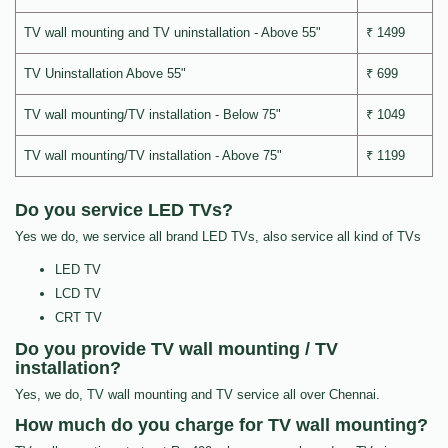
TV wall mounting and TV uninstallation - Above 55"
₹ 1499
TV Uninstallation Above 55"
₹ 699
TV wall mounting/TV installation - Below 75"
₹ 1049
TV wall mounting/TV installation - Above 75"
₹ 1199
Do you service LED TVs?
Yes we do, we service all brand LED TVs, also service all kind of TVs
LED TV
LCD TV
CRT TV
Do you provide TV wall mounting / TV
installation?
Yes, we do, TV wall mounting and TV service all over Chennai.
How much do you charge for TV wall mounting?