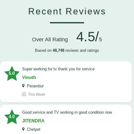
Recent Reviews
4.5/
Over All Rating
5
Based on
48,748
reviews and ratings
Super working for tv thank you for service
5.0
Vinoth
Perambur
This Week
Good service and TV working in good condition now
4.0
JITENDRA
Chetpet