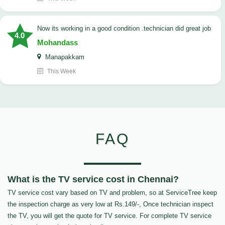
now its working in a good condition .technician did great job
4.0
Mohandass
Manapakkam
This Week
FAQ
What is the TV service cost in Chennai?
TV service cost vary based on TV and problem, so at ServiceTree keep
the inspection charge as very low at Rs.149/-, Once technician inspect
the TV, you will get the quote for TV service. For complete TV service