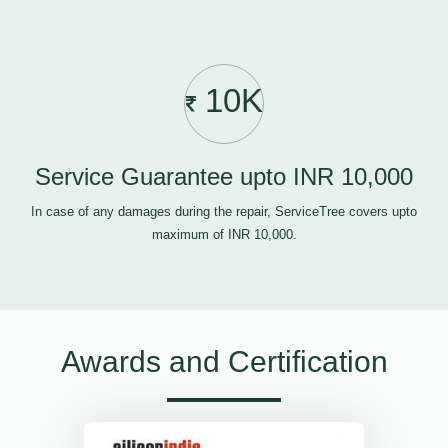
10K
Service Guarantee upto INR 10,000
In case of any damages during the repair, ServiceTree covers upto
maximum of INR 10,000.
Awards and Certification