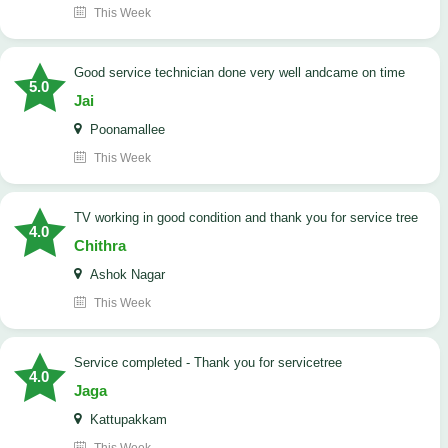
This Week
good service technician done very well andcame on time
5.0
Jai
Poonamallee
This Week
TV working in good condition and thank you for service tree
4.0
Chithra
Ashok Nagar
This Week
Service completed - Thank you for servicetree
4.0
Jaga
Kattupakkam