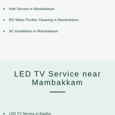
Hob Service in Mambakkam
RO Water Purifier Cleaning in Mambakkam
AC Installation in Mambakkam
LED TV Service near
Mambakkam
LED TV Service in Egattur