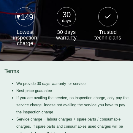
30
149
days
Lowest
30 days
Trusted
inspection
warranty
technicians
charge
Terms
We provide 30 days warranty for service
Best price guarantee
If you are availing the service, no inspection charge, only pay the
service charge. Incase not availing the service you have to pay
the inspection charge
Service charge = labour charges + spare parts / consumable
charges. If spare parts and consumables used charges will be