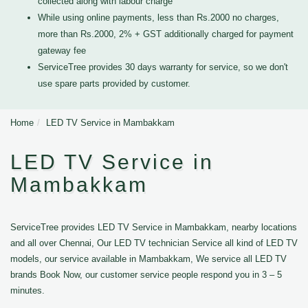
collected along with labour charge
While using online payments, less than Rs.2000 no charges,
more than Rs.2000, 2% + GST additionally charged for payment
gateway fee
ServiceTree provides 30 days warranty for service, so we don't
use spare parts provided by customer.
Home
LED TV Service in Mambakkam
LED TV Service in
Mambakkam
ServiceTree provides LED TV Service in Mambakkam, nearby locations
and all over Chennai, Our LED TV technician Service all kind of LED TV
models, our service available in Mambakkam, We service all LED TV
brands Book Now, our customer service people respond you in 3 – 5
minutes.