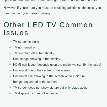
However, if you're sure you must be obtaining additional channels, you
must contact your cable company
Other LED TV Common
Issues
TV screen is blank
TV not turned on
TV switched off automatically
Dual image showing in the display
HDMI port issue (depends upon the model we can fix the issue)
Horizontal line in the centre of the screen
Horizontal line showing in the screen without picture
Images squashed in the screen
TV screen does not show picture but only plays audio
TV displays picture but no audio