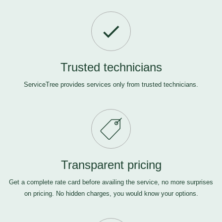
Trusted technicians
ServiceTree provides services only from trusted technicians.
Transparent pricing
Get a complete rate card before availing the service, no more surprises
on pricing. No hidden charges, you would know your options.