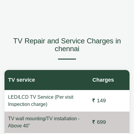
TV Repair and Service Charges in
chennai
TV service
Charges
LED/LCD TV Service (Per visit
149
Inspection charge)
TV wall mounting/TV installation -
699
Above 40"