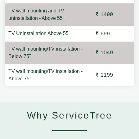
TV wall mounting and TV
1499
uninstallation - Above 55"
699
TV Uninstallation Above 55"
TV wall mounting/TV installation -
1049
Below 75"
TV wall mounting/TV installation -
1199
Above 75"
Why ServiceTree