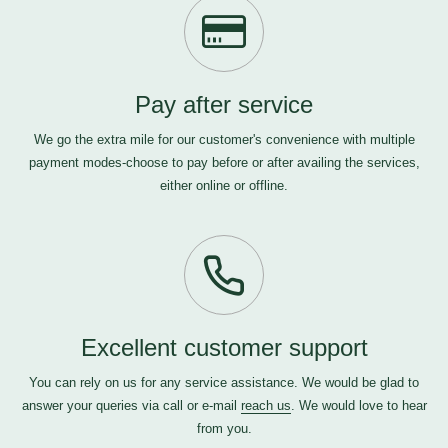
Pay after service
We go the extra mile for our customer's convenience with multiple
payment modes-choose to pay before or after availing the services,
either online or offline.
Excellent customer support
You can rely on us for any service assistance. We would be glad to
answer your queries via call or e-mail
reach us
. We would love to hear
from you.