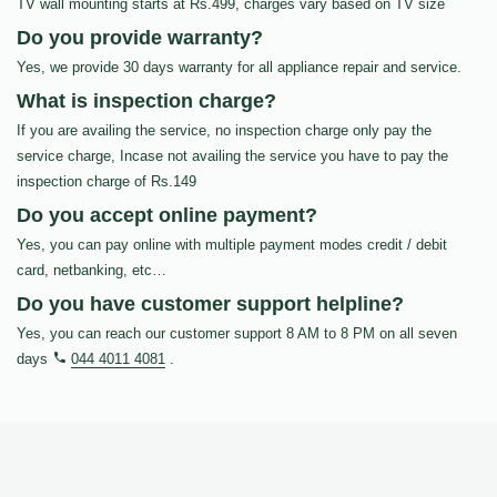
TV wall mounting starts at Rs.499, charges vary based on TV size
Do you provide warranty?
Yes, we provide 30 days warranty for all appliance repair and service.
What is inspection charge?
If you are availing the service, no inspection charge only pay the
service charge, Incase not availing the service you have to pay the
inspection charge of Rs.149
Do you accept online payment?
Yes, you can pay online with multiple payment modes credit / debit
card, netbanking, etc…
Do you have customer support helpline?
Yes, you can reach our customer support 8 AM to 8 PM on all seven
days
044 4011 4081
.