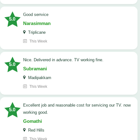
good serrvice
5.0
Narasimman
Triplicane
This Week
Nice. Delivered in advance. TV working fine.
5.0
Subramani
Madipakkam
This Week
Excellent job and reasonable cost for servicing our TV. now
5.0
working good.
Gomathi
Red Hills
This Week