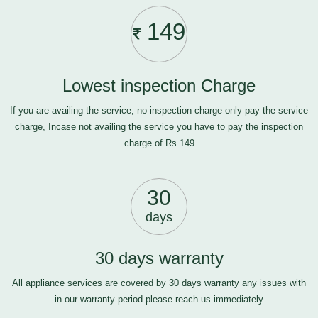
149
Lowest inspection Charge
If you are availing the service, no inspection charge only pay the service
charge, Incase not availing the service you have to pay the inspection
charge of Rs.149
30
days
30 days warranty
All appliance services are covered by 30 days warranty any issues with
in our warranty period please
reach us
immediately