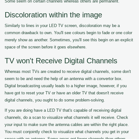
Some seem on certain channels whereas others are permanent.
Discoloration within the image
Similarly to lines in your LED TV screen, discoloration may be a
common drawback to own. You'll see colours begin to fade or one color
merely show as another. Sometimes, you'll see this begin on an explicit
space of the screen before it goes elsewhere.
TV won't Receive Digital Channels
Whereas most TVs are created to receive digital channels, some don't
seem to be and need the help of an antenna with a convertor box.
Digital broadcasting usually leads to a higher image, however, if you
have got to reset your TV or have an older TV that doesn't receive
digital channels, you ought to do some problem-solving.
If you are doing have a LED TV that's capable of receiving digital
channels, do a scan to visualize what channels it will receive. Check
your input to make sure the antenna cables are within the right place.
You must conjointly check to visualize what channels you get in your
space with an antenna. Some areas get fewer channels than others.