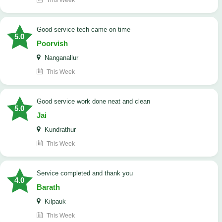
This Week
good service tech came on time
5.0
Poorvish
Nanganallur
This Week
good service work done neat and clean
5.0
Jai
Kundrathur
This Week
Service completed and thank you
4.0
Barath
Kilpauk
This Week