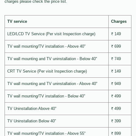
charges please check the price list.
TV service
Charges
LED/LCD TV Service (Per visit Inspection charge)
₹ 149
TV wall mounting/TV installation - Above 40"
₹ 699
TV wall mounting and TV uninstallation - Below 40"
₹ 749
CRT TV Service (Per visit Inspection charge)
₹ 149
TV wall mounting and TV uninstallation - Above 40"
₹ 949
TV wall mounting/TV installation - Below 40"
₹ 499
TV Uninstallation Above 40"
₹ 499
TV Uninstallation Below 40"
₹ 399
TV wall mounting/TV installation - Above 55"
₹ 899