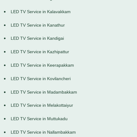
LED TV Service in Kalavakkam
LED TV Service in Kanathur
LED TV Service in Kandigai
LED TV Service in Kazhipattur
LED TV Service in Keerapakkam
LED TV Service in Kovilancheri
LED TV Service in Madambakkam
LED TV Service in Melakottaiyur
LED TV Service in Muttukadu
LED TV Service in Nallambakkam