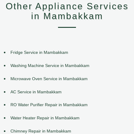
Other Appliance Services
in Mambakkam
Fridge Service in Mambakkam
Washing Machine Service in Mambakkam
Microwave Oven Service in Mambakkam
AC Service in Mambakkam
RO Water Purifier Repair in Mambakkam
Water Heater Repair in Mambakkam
Chimney Repair in Mambakkam