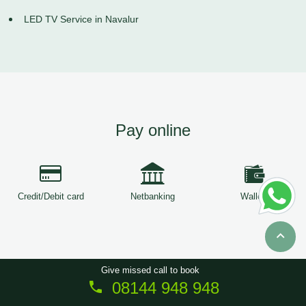
LED TV Service in Navalur
Pay online
Credit/Debit card
Netbanking
Wallets
Give missed call to book
08144 948 948
Copyright © 2026
ServiceTree
. All Rights Reserved.
Sitemap