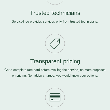
Trusted technicians
ServiceTree provides services only from trusted technicians.
Transparent pricing
Get a complete rate card before availing the service, no more surprises
on pricing. No hidden charges, you would know your options.