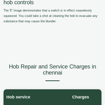
hob controls
The 'E' image demonstrates that a switch is in effect ceaselessly
squeezed. You could take a shot at cleaning the hob to evacuate any
substance that may cause the blunder.
Hob Repair and Service Charges in
chennai
Hob service
Charges