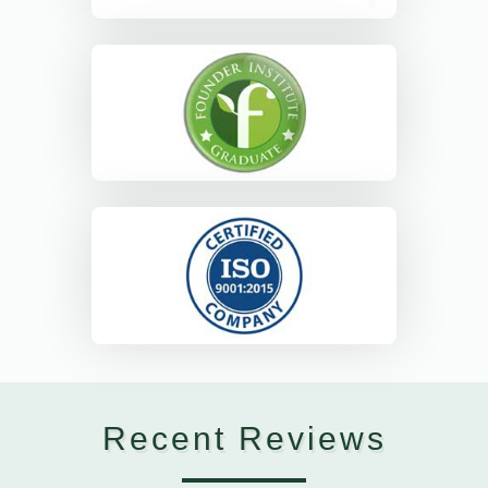
Recent Reviews