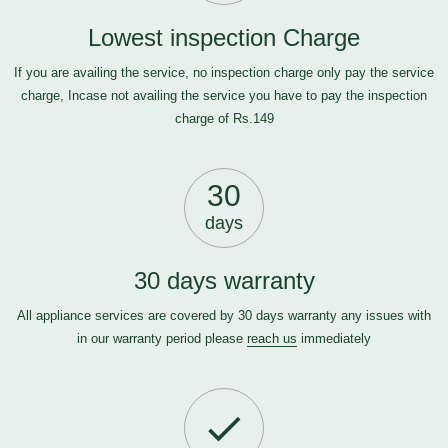
Lowest inspection Charge
If you are availing the service, no inspection charge only pay the service
charge, Incase not availing the service you have to pay the inspection
charge of Rs.149
30
days
30 days warranty
All appliance services are covered by 30 days warranty any issues with
in our warranty period please
reach us
immediately