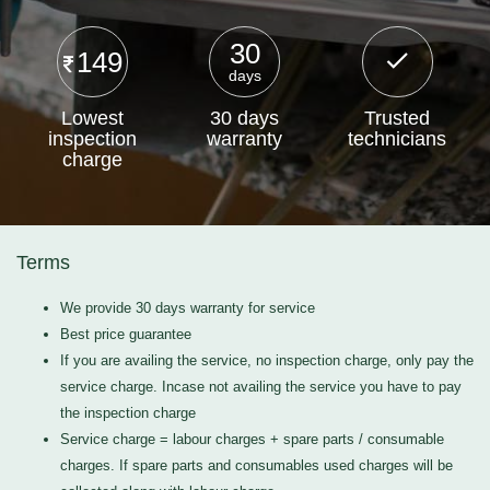
30
149
days
Lowest
30 days
Trusted
inspection
warranty
technicians
charge
Terms
We provide 30 days warranty for service
Best price guarantee
If you are availing the service, no inspection charge, only pay the
service charge. Incase not availing the service you have to pay
the inspection charge
Service charge = labour charges + spare parts / consumable
charges. If spare parts and consumables used charges will be