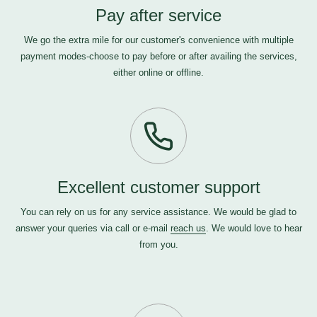
Pay after service
We go the extra mile for our customer's convenience with multiple
payment modes-choose to pay before or after availing the services,
either online or offline.
Excellent customer support
You can rely on us for any service assistance. We would be glad to
answer your queries via call or e-mail
reach us
. We would love to hear
from you.