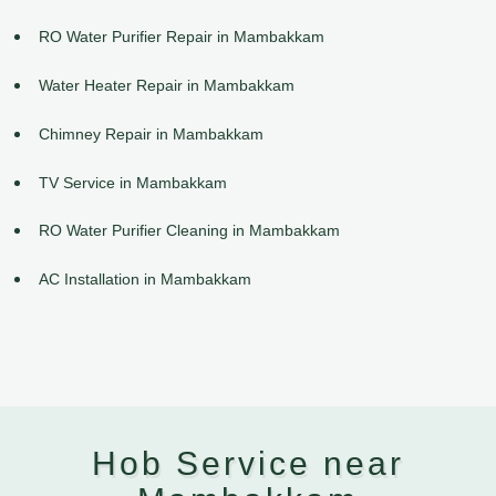
RO Water Purifier Repair in Mambakkam
Water Heater Repair in Mambakkam
Chimney Repair in Mambakkam
TV Service in Mambakkam
RO Water Purifier Cleaning in Mambakkam
AC Installation in Mambakkam
Hob Service near