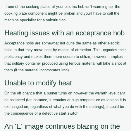
If one of the cooking plates of your electric hob isn't warming up, the
cooking plate component might be broken and you'll have to call the
machine specialist for a substitution.
Heating issues with an acceptance hob
Acceptance hobs are somewhat not quite the same as other electric
hobs in that they move heat by means of attraction. This upgrades their
proficiency and makes them more secure to utilize, however it implies
that solitary container produced using ferrous material will take a shot at
them (if the material incorporates iron).
Unable to modify heat
On the off chance that a burner turns on however the warmth level can't
be balanced (for instance, it remains at high temperature as long as it is
exchanged on, regardless of what you do with the settings), it could be
the consequence of a defective start switch.
An 'E' image continues blazing on the