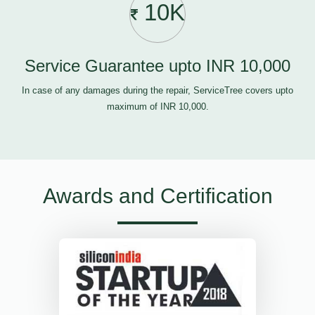
10K
Service Guarantee upto INR 10,000
In case of any damages during the repair, ServiceTree covers upto
maximum of INR 10,000.
Awards and Certification