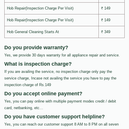
Hob Repair(Inspection Charge Per Visit)
₹ 149
Hob Repair(Inspection Charge Per Visit)
₹ 149
Hob General Cleaning Starts At
₹ 349
Do you provide warranty?
Yes, we provide 30 days warranty for all appliance repair and service.
What is inspection charge?
If you are availing the service, no inspection charge only pay the
service charge, Incase not availing the service you have to pay the
inspection charge of Rs.149
Do you accept online payment?
Yes, you can pay online with multiple payment modes credit / debit
card, netbanking, etc…
Do you have customer support helpline?
Yes, you can reach our customer support 8 AM to 8 PM on all seven