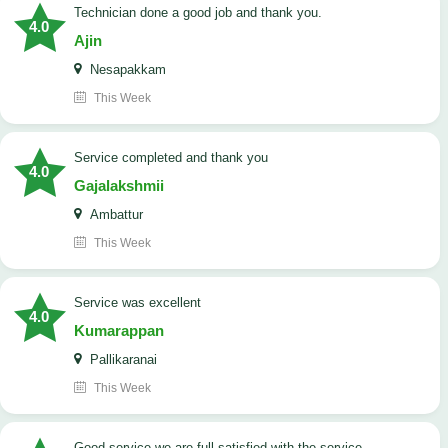
Technician done a good job and thank you.
4.0
Ajin
Nesapakkam
This Week
service completed and thank you
4.0
Gajalakshmii
Ambattur
This Week
service was excellent
4.0
Kumarappan
Pallikaranai
This Week
good service we are full satisfied with the service