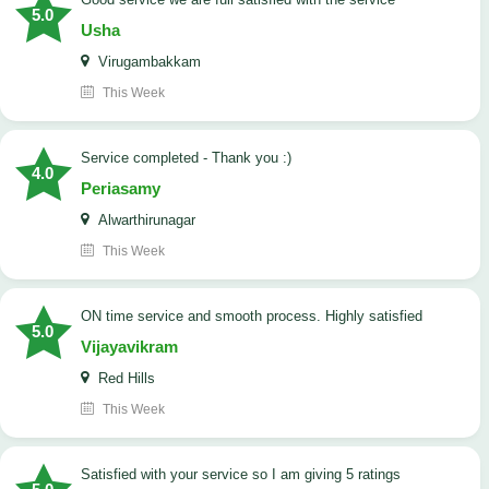
5.0
Usha
Virugambakkam
This Week
Service completed - Thank you :)
4.0
Periasamy
Alwarthirunagar
This Week
ON time service and smooth process. Highly satisfied
5.0
Vijayavikram
Red Hills
This Week
satisfied with your service so I am giving 5 ratings