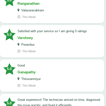
5.0
Ranganathan
Valasaravakkam
This Week
satisfied with your service so I am giving 5 ratings
5.0
Varshney
Perambur
This Week
Good
5.0
Ganapathy
Thiruvanmiyur
This Week
Great experience! The technician arrived on time, diagnosed
5.0
the issue quickly, and fixed it efficiently.