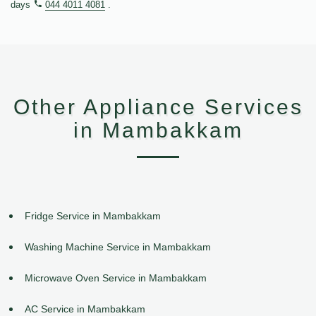
days
044 4011 4081
.
Other Appliance Services
in Mambakkam
Fridge Service in Mambakkam
Washing Machine Service in Mambakkam
Microwave Oven Service in Mambakkam
AC Service in Mambakkam