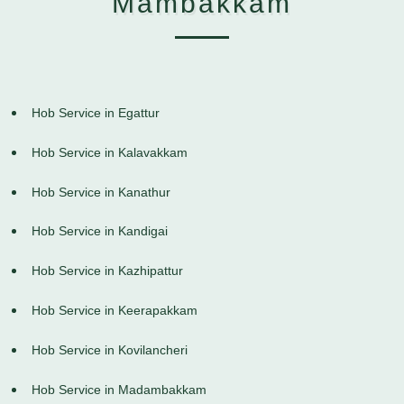
Mambakkam
Hob Service in Egattur
Hob Service in Kalavakkam
Hob Service in Kanathur
Hob Service in Kandigai
Hob Service in Kazhipattur
Hob Service in Keerapakkam
Hob Service in Kovilancheri
Hob Service in Madambakkam