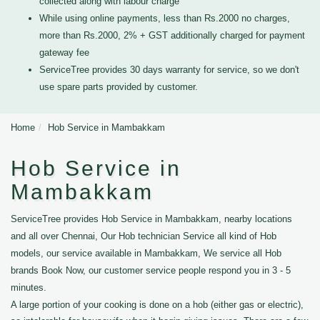
collected along with labour charge
While using online payments, less than Rs.2000 no charges,
more than Rs.2000, 2% + GST additionally charged for payment
gateway fee
ServiceTree provides 30 days warranty for service, so we don't
use spare parts provided by customer.
Home
Hob Service in Mambakkam
Hob Service in
Mambakkam
ServiceTree provides Hob Service in Mambakkam, nearby locations
and all over Chennai, Our Hob technician Service all kind of Hob
models, our service available in Mambakkam, We service all Hob
brands Book Now, our customer service people respond you in 3 - 5
minutes.
A large portion of your cooking is done on a hob (either gas or electric),