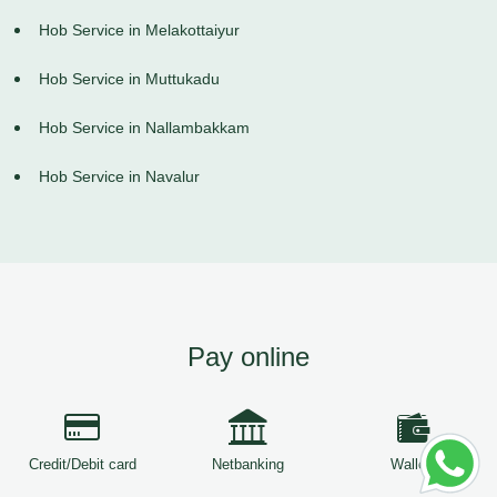
Hob Service in Melakottaiyur
Hob Service in Muttukadu
Hob Service in Nallambakkam
Hob Service in Navalur
Pay online
Credit/Debit card
Netbanking
Wallets