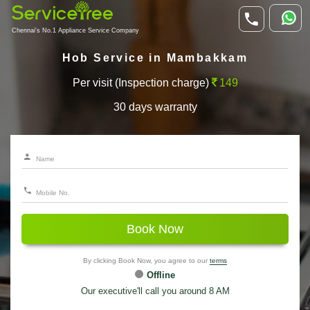
Chennai's No.1 Appliance Service Company
Hob Service in Mambakkam
Per visit (Inspection charge)
149
30 days warranty
Book Now
By clicking Book Now, you agree to our
terms
Offline
Our executive'll call you around 8 AM