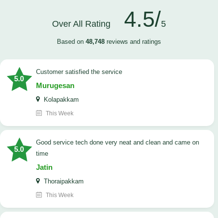
4.5/
Over All Rating
5
Based on
48,748
reviews and ratings
customer satisfied the service
5.0
Murugesan
Kolapakkam
This Week
good service tech done very neat and clean and came on
5.0
time
Jatin
Thoraipakkam
This Week