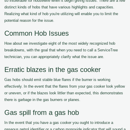
so intolerable for housewife when it begin giving issues. There are a few
distinct kinds of hobs that have various highlights and capacities.
Realizing what kind of hob you're utilizing will enable you to limit the
potential reason for the issue.
Common Hob Issues
How about we investigate eight of the most widely recognized hob
breakdowns, with the goal that when you need to call a ServiceTree
technician, you can appropriately clarify what the issue are.
Erratic blazes in the gas cooker
Gas hobs should emit stable blue flares if the burner is working
effectively. In the event that the flares from your gas cooker look yellow
or uneven, or if the blazes look littler than expected, this demonstrates
there is garbage in the gas burners or planes.
Gas spill from a gas hob
In the event that you have a gas cooker you ought to introduce a
gaseous petrol identifier or a carbon monoxide indicator that will sound a