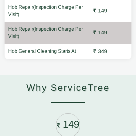
Hob Repair(Inspection Charge Per
149
Visit)
Hob Repair(Inspection Charge Per
149
Visit)
349
Hob General Cleaning Starts At
Why ServiceTree
149