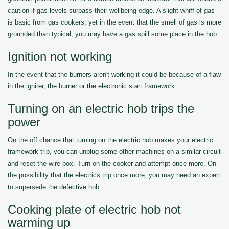
caution if gas levels surpass their wellbeing edge. A slight whiff of gas
is basic from gas cookers, yet in the event that the smell of gas is more
grounded than typical, you may have a gas spill some place in the hob.
Ignition not working
In the event that the burners aren't working it could be because of a flaw
in the igniter, the burner or the electronic start framework.
Turning on an electric hob trips the
power
On the off chance that turning on the electric hob makes your electric
framework trip, you can unplug some other machines on a similar circuit
and reset the wire box. Turn on the cooker and attempt once more. On
the possibility that the electrics trip once more, you may need an expert
to supersede the defective hob.
Cooking plate of electric hob not
warming up