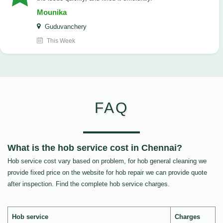
Mounika
Guduvanchery
This Week
FAQ
What is the hob service cost in Chennai?
Hob service cost vary based on problem, for hob general cleaning we
provide fixed price on the website for hob repair we can provide quote
after inspection. Find the complete hob service charges.
Hob service
Charges