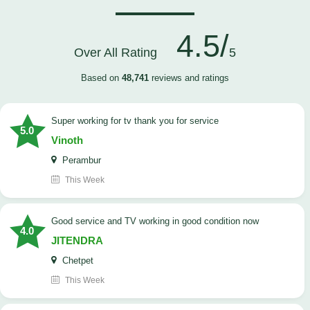
4.5/
Over All Rating
5
Based on
48,741
reviews and ratings
Super working for tv thank you for service
5.0
Vinoth
Perambur
This Week
Good service and TV working in good condition now
4.0
JITENDRA
Chetpet
This Week