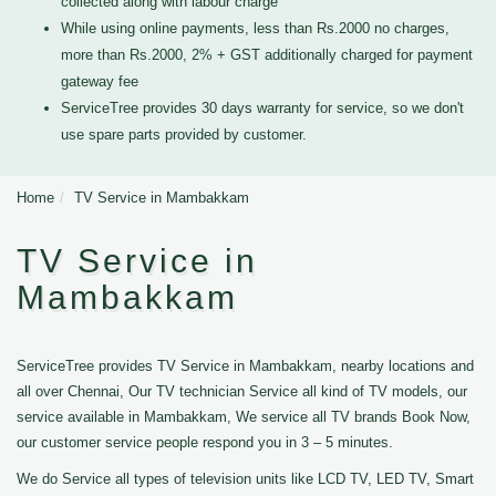
collected along with labour charge
While using online payments, less than Rs.2000 no charges,
more than Rs.2000, 2% + GST additionally charged for payment
gateway fee
ServiceTree provides 30 days warranty for service, so we don't
use spare parts provided by customer.
Home
TV Service in Mambakkam
TV Service in
Mambakkam
ServiceTree provides TV Service in Mambakkam, nearby locations and
all over Chennai, Our TV technician Service all kind of TV models, our
service available in Mambakkam, We service all TV brands Book Now,
our customer service people respond you in 3 – 5 minutes.
We do Service all types of television units like LCD TV, LED TV, Smart