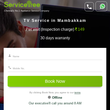
Chennai's No.1 Appliance Service Company
TV Service in Mambakkam
Per visit (Inspection charge)
149
30 days warranty
Book Now
By clicking Book Now, you agree to our
terms
Offline
Our executive'll call you around 8 AM