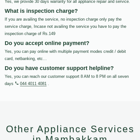
Yes, we provide 30 days warranty for all appliance repair and service.
What is inspection charge?
If you are availing the service, no inspection charge only pay the
service charge, Incase not availing the service you have to pay the
inspection charge of Rs.149
Do you accept online payment?
Yes, you can pay online with multiple payment modes credit / debit
card, netbanking, etc…
Do you have customer support helpline?
Yes, you can reach our customer support 8 AM to 8 PM on all seven
days
044 4011 4081
.
Other Appliance Services
in Mambakkam