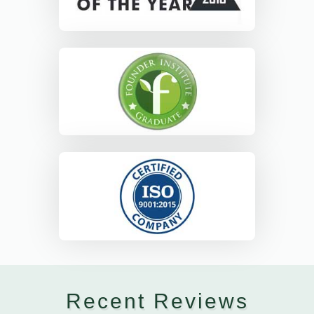
Recent Reviews