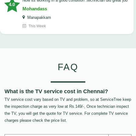
now its working in a good condition .technician did great job
4.0
Mohandass
Manapakkam
This Week
FAQ
What is the TV service cost in Chennai?
TV service cost vary based on TV and problem, so at ServiceTree keep
the inspection charge as very low at Rs.149/-, Once technician inspect
the TV, you will get the quote for TV service. For complete TV service
charges please check the price list.