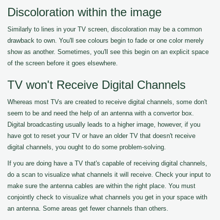
Discoloration within the image
Similarly to lines in your TV screen, discoloration may be a common
drawback to own. You'll see colours begin to fade or one color merely
show as another. Sometimes, you'll see this begin on an explicit space
of the screen before it goes elsewhere.
TV won't Receive Digital Channels
Whereas most TVs are created to receive digital channels, some don't
seem to be and need the help of an antenna with a convertor box.
Digital broadcasting usually leads to a higher image, however, if you
have got to reset your TV or have an older TV that doesn't receive
digital channels, you ought to do some problem-solving.
If you are doing have a TV that's capable of receiving digital channels,
do a scan to visualize what channels it will receive. Check your input to
make sure the antenna cables are within the right place. You must
conjointly check to visualize what channels you get in your space with
an antenna. Some areas get fewer channels than others.