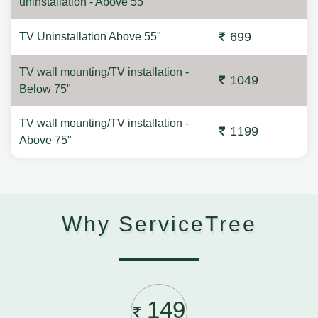
uninstallation - Above 55"
699
TV Uninstallation Above 55"
TV wall mounting/TV installation -
1049
Below 75"
TV wall mounting/TV installation -
1199
Above 75"
Why ServiceTree
149