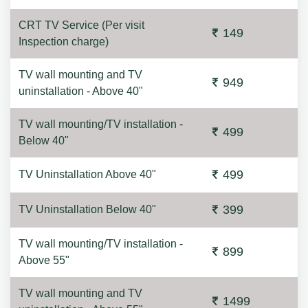
CRT TV Service (Per visit
149
Inspection charge)
TV wall mounting and TV
949
uninstallation - Above 40"
TV wall mounting/TV installation -
499
Below 40"
499
TV Uninstallation Above 40"
399
TV Uninstallation Below 40"
TV wall mounting/TV installation -
899
Above 55"
TV wall mounting and TV
1499