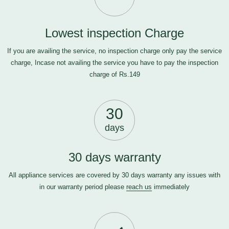
Lowest inspection Charge
If you are availing the service, no inspection charge only pay the service
charge, Incase not availing the service you have to pay the inspection
charge of Rs.149
30
days
30 days warranty
All appliance services are covered by 30 days warranty any issues with
in our warranty period please
reach us
immediately