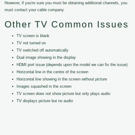
However, if you're sure you must be obtaining additional channels, you
must contact your cable company
Other TV Common Issues
TV screen is blank
TV not turned on
TV switched off automatically
Dual image showing in the display
HDMI port issue (depends upon the model we can fix the issue)
Horizontal line in the centre of the screen
Horizontal line showing in the screen without picture
Images squashed in the screen
TV screen does not show picture but only plays audio
TV displays picture but no audio