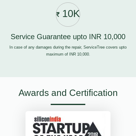
10K
Service Guarantee upto INR 10,000
In case of any damages during the repair, ServiceTree covers upto
maximum of INR 10,000.
Awards and Certification