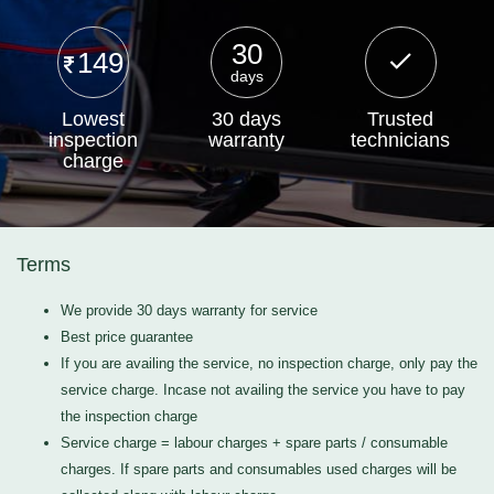
30
149
days
Lowest
30 days
Trusted
inspection
warranty
technicians
charge
Terms
We provide 30 days warranty for service
Best price guarantee
If you are availing the service, no inspection charge, only pay the
service charge. Incase not availing the service you have to pay
the inspection charge
Service charge = labour charges + spare parts / consumable
charges. If spare parts and consumables used charges will be