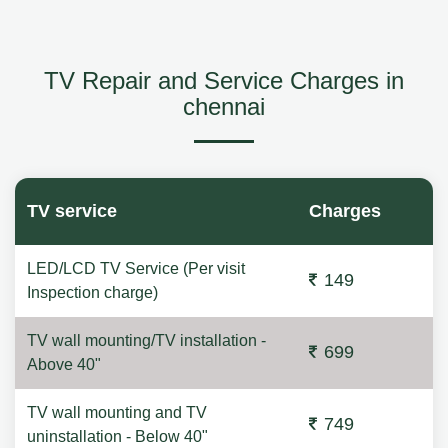
TV Repair and Service Charges in
chennai
TV service
Charges
LED/LCD TV Service (Per visit
149
Inspection charge)
TV wall mounting/TV installation -
699
Above 40"
TV wall mounting and TV
749
uninstallation - Below 40"