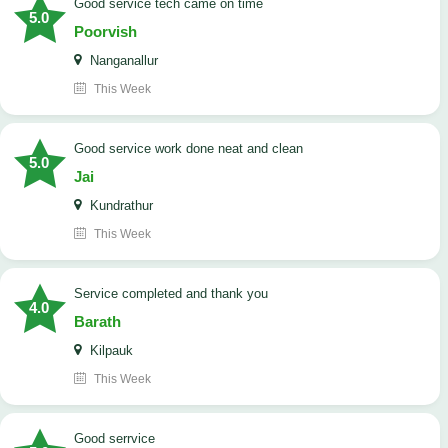
good service tech came on time
5.0
Poorvish
Nanganallur
This Week
good service work done neat and clean
5.0
Jai
Kundrathur
This Week
Service completed and thank you
4.0
Barath
Kilpauk
This Week
good serrvice