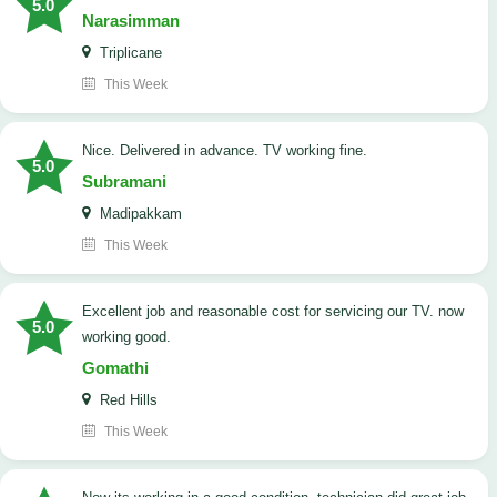
5.0
Narasimman
Triplicane
This Week
Nice. Delivered in advance. TV working fine.
5.0
Subramani
Madipakkam
This Week
Excellent job and reasonable cost for servicing our TV. now
5.0
working good.
Gomathi
Red Hills
This Week