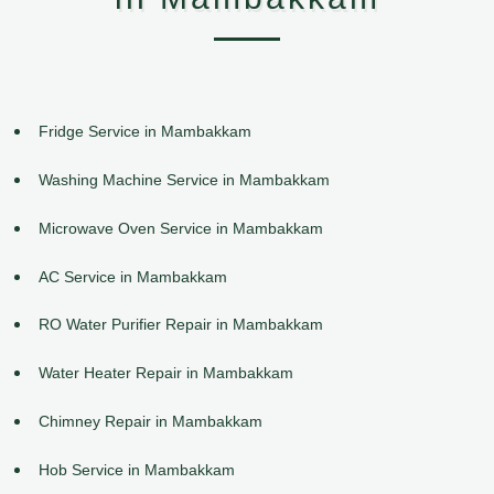
Fridge Service in Mambakkam
Washing Machine Service in Mambakkam
Microwave Oven Service in Mambakkam
AC Service in Mambakkam
RO Water Purifier Repair in Mambakkam
Water Heater Repair in Mambakkam
Chimney Repair in Mambakkam
Hob Service in Mambakkam