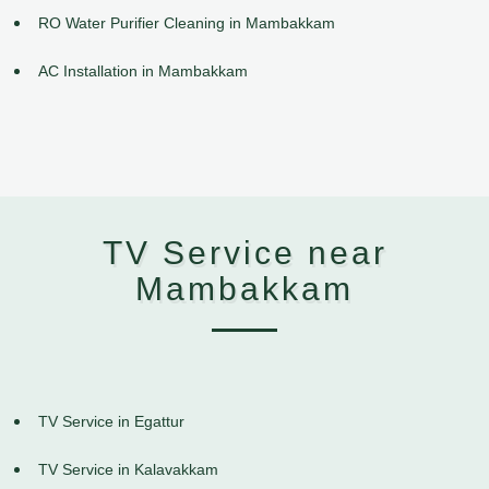
RO Water Purifier Cleaning in Mambakkam
AC Installation in Mambakkam
TV Service near
Mambakkam
TV Service in Egattur
TV Service in Kalavakkam