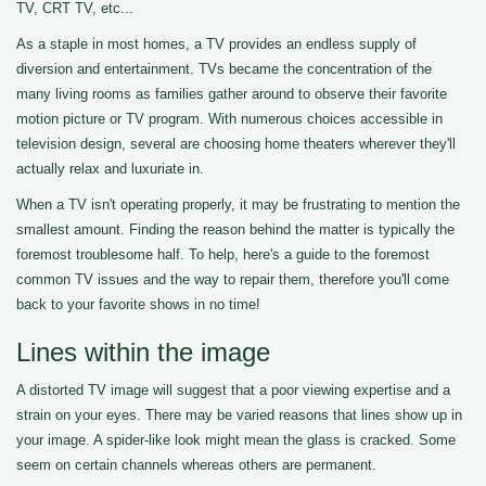
TV, CRT TV, etc...
As a staple in most homes, a TV provides an endless supply of
diversion and entertainment. TVs became the concentration of the
many living rooms as families gather around to observe their favorite
motion picture or TV program. With numerous choices accessible in
television design, several are choosing home theaters wherever they'll
actually relax and luxuriate in.
When a TV isn't operating properly, it may be frustrating to mention the
smallest amount. Finding the reason behind the matter is typically the
foremost troublesome half. To help, here's a guide to the foremost
common TV issues and the way to repair them, therefore you'll come
back to your favorite shows in no time!
Lines within the image
A distorted TV image will suggest that a poor viewing expertise and a
strain on your eyes. There may be varied reasons that lines show up in
your image. A spider-like look might mean the glass is cracked. Some
seem on certain channels whereas others are permanent.