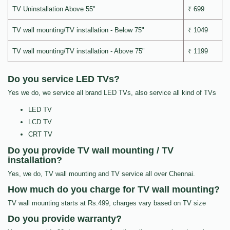
TV Uninstallation Above 55"
₹ 699
TV wall mounting/TV installation - Below 75"
₹ 1049
TV wall mounting/TV installation - Above 75"
₹ 1199
Do you service LED TVs?
Yes we do, we service all brand LED TVs, also service all kind of TVs
LED TV
LCD TV
CRT TV
Do you provide TV wall mounting / TV
installation?
Yes, we do, TV wall mounting and TV service all over Chennai.
How much do you charge for TV wall mounting?
TV wall mounting starts at Rs.499, charges vary based on TV size
Do you provide warranty?