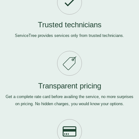
Trusted technicians
ServiceTree provides services only from trusted technicians.
Transparent pricing
Get a complete rate card before availing the service, no more surprises
on pricing. No hidden charges, you would know your options.