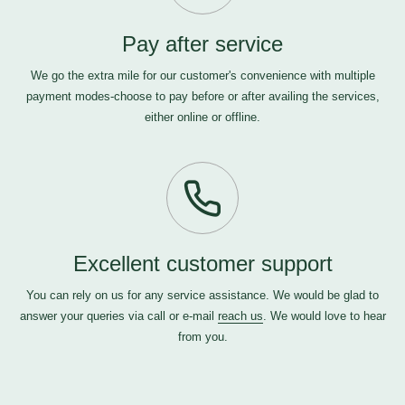
Pay after service
We go the extra mile for our customer's convenience with multiple
payment modes-choose to pay before or after availing the services,
either online or offline.
Excellent customer support
You can rely on us for any service assistance. We would be glad to
answer your queries via call or e-mail
reach us
. We would love to hear
from you.