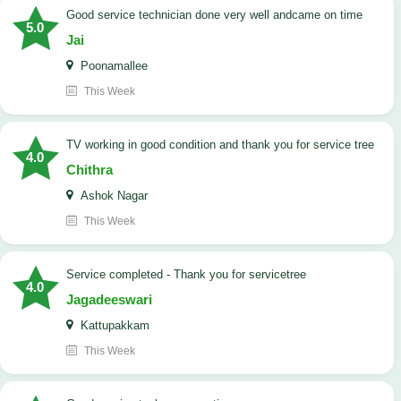
good service technician done very well andcame on time
5.0
Jai
Poonamallee
This Week
TV working in good condition and thank you for service tree
4.0
Chithra
Ashok Nagar
This Week
Service completed - Thank you for servicetree
4.0
Jagadeeswari
Kattupakkam
This Week