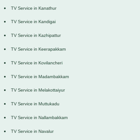
TV Service in Kanathur
TV Service in Kandigai
TV Service in Kazhipattur
TV Service in Keerapakkam
TV Service in Kovilancheri
TV Service in Madambakkam
TV Service in Melakottaiyur
TV Service in Muttukadu
TV Service in Nallambakkam
TV Service in Navalur