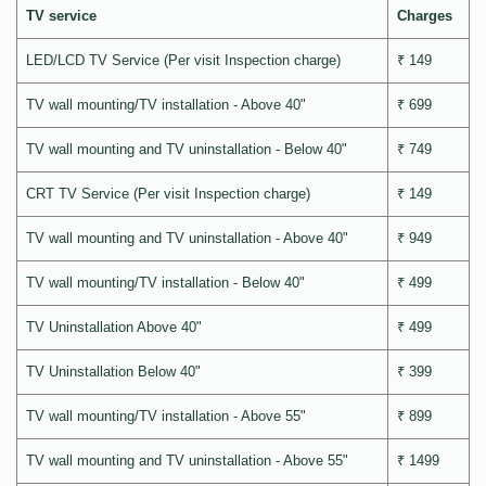
TV service
Charges
LED/LCD TV Service (Per visit Inspection charge)
₹ 149
TV wall mounting/TV installation - Above 40"
₹ 699
TV wall mounting and TV uninstallation - Below 40"
₹ 749
CRT TV Service (Per visit Inspection charge)
₹ 149
TV wall mounting and TV uninstallation - Above 40"
₹ 949
TV wall mounting/TV installation - Below 40"
₹ 499
TV Uninstallation Above 40"
₹ 499
TV Uninstallation Below 40"
₹ 399
TV wall mounting/TV installation - Above 55"
₹ 899
TV wall mounting and TV uninstallation - Above 55"
₹ 1499