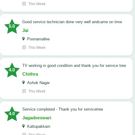
This Week
good service technician done very well andcame on time
5.0
Jai
Poonamallee
This Week
TV working in good condition and thank you for service tree
4.0
Chithra
Ashok Nagar
This Week
Service completed - Thank you for servicetree
4.0
Jagadeeswari
Kattupakkam