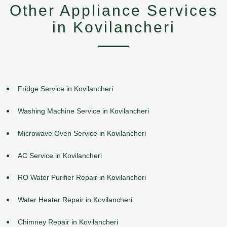
Other Appliance Services
in Kovilancheri
Fridge Service in Kovilancheri
Washing Machine Service in Kovilancheri
Microwave Oven Service in Kovilancheri
AC Service in Kovilancheri
RO Water Purifier Repair in Kovilancheri
Water Heater Repair in Kovilancheri
Chimney Repair in Kovilancheri