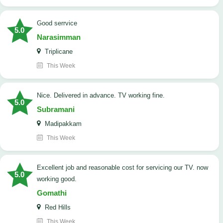
good serrvice
5.0
Narasimman
Triplicane
This Week
Nice. Delivered in advance. TV working fine.
5.0
Subramani
Madipakkam
This Week
Excellent job and reasonable cost for servicing our TV. now
5.0
working good.
Gomathi
Red Hills
This Week