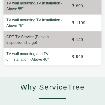
TV wall mounting/TV installation -
899
Above 55"
TV wall mounting/TV installation -
1199
Above 75"
CRT TV Service (Per visit
149
Inspection charge)
TV wall mounting and TV
949
uninstallation - Above 40"
Why ServiceTree