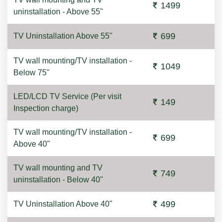
1499
uninstallation - Above 55"
699
TV Uninstallation Above 55"
TV wall mounting/TV installation -
1049
Below 75"
LED/LCD TV Service (Per visit
149
Inspection charge)
TV wall mounting/TV installation -
699
Above 40"
TV wall mounting and TV
749
uninstallation - Below 40"
499
TV Uninstallation Above 40"