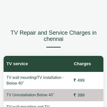
TV Repair and Service Charges in
chennai
TV service
Charges
TV wall mounting/TV installation -
499
Below 40"
399
TV Uninstallation Below 40"
TV wall mounting and TV