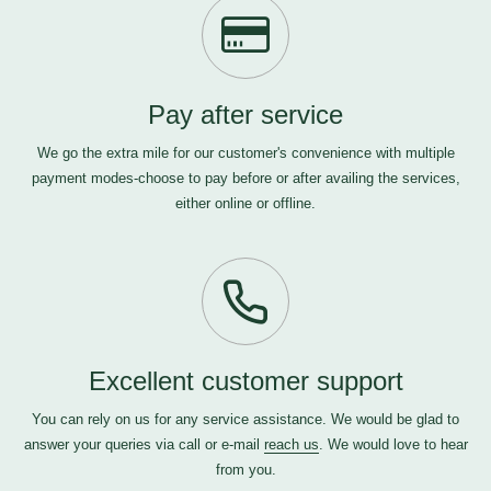
Pay after service
We go the extra mile for our customer's convenience with multiple
payment modes-choose to pay before or after availing the services,
either online or offline.
Excellent customer support
You can rely on us for any service assistance. We would be glad to
answer your queries via call or e-mail
reach us
. We would love to hear
from you.