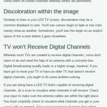
Some seem on certain channels whereas others are permanent.
Discoloration within the image
Similarly to lines in your LED TV screen, discoloration may be a
common drawback to own. You'll see colours begin to fade or one color
merely show as another. Sometimes, you'll see this begin on an explicit
space of the screen before it goes elsewhere.
TV won't Receive Digital Channels
Whereas most TVs are created to receive digital channels, some don't
seem to be and need the help of an antenna with a convertor box.
Digital broadcasting usually leads to a higher image, however, if you
have got to reset your TV or have an older TV that doesn't receive
digital channels, you ought to do some problem-solving.
If you are doing have a LED TV that's capable of receiving digital
channels, do a scan to visualize what channels it will receive. Check
your input to make sure the antenna cables are within the right place.
You must conjointly check to visualize what channels you get in your
space with an antenna. Some areas get fewer channels than others.