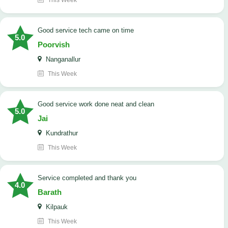
This Week
good service tech came on time
5.0
Poorvish
Nanganallur
This Week
good service work done neat and clean
5.0
Jai
Kundrathur
This Week
Service completed and thank you
4.0
Barath
Kilpauk
This Week