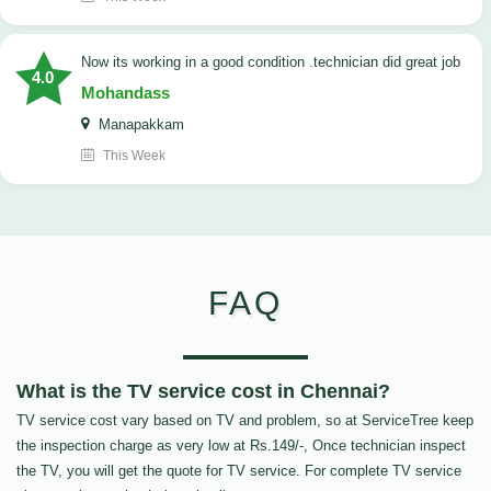
now its working in a good condition .technician did great job
4.0
Mohandass
Manapakkam
This Week
FAQ
What is the TV service cost in Chennai?
TV service cost vary based on TV and problem, so at ServiceTree keep
the inspection charge as very low at Rs.149/-, Once technician inspect
the TV, you will get the quote for TV service. For complete TV service