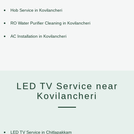
Hob Service in Kovilancheri
RO Water Purifier Cleaning in Kovilancheri
AC Installation in Kovilancheri
LED TV Service near
Kovilancheri
LED TV Service in Chitlapakkam