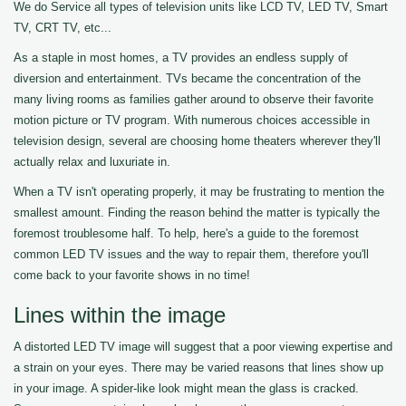
We do Service all types of television units like LCD TV, LED TV, Smart
TV, CRT TV, etc...
As a staple in most homes, a TV provides an endless supply of
diversion and entertainment. TVs became the concentration of the
many living rooms as families gather around to observe their favorite
motion picture or TV program. With numerous choices accessible in
television design, several are choosing home theaters wherever they'll
actually relax and luxuriate in.
When a TV isn't operating properly, it may be frustrating to mention the
smallest amount. Finding the reason behind the matter is typically the
foremost troublesome half. To help, here's a guide to the foremost
common LED TV issues and the way to repair them, therefore you'll
come back to your favorite shows in no time!
Lines within the image
A distorted LED TV image will suggest that a poor viewing expertise and
a strain on your eyes. There may be varied reasons that lines show up
in your image. A spider-like look might mean the glass is cracked.