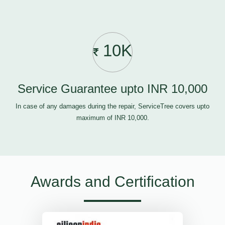
10K
Service Guarantee upto INR 10,000
In case of any damages during the repair, ServiceTree covers upto
maximum of INR 10,000.
Awards and Certification