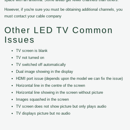
However, if you're sure you must be obtaining additional channels, you
must contact your cable company
Other LED TV Common
Issues
TV screen is blank
TV not turned on
TV switched off automatically
Dual image showing in the display
HDMI port issue (depends upon the model we can fix the issue)
Horizontal line in the centre of the screen
Horizontal line showing in the screen without picture
Images squashed in the screen
TV screen does not show picture but only plays audio
TV displays picture but no audio