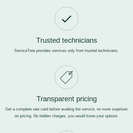
Trusted technicians
ServiceTree provides services only from trusted technicians.
Transparent pricing
Get a complete rate card before availing the service, no more surprises
on pricing. No hidden charges, you would know your options.