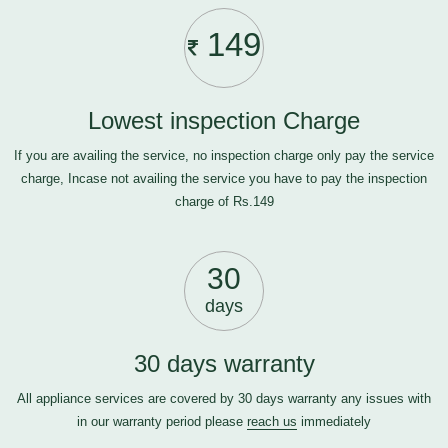
149
Lowest inspection Charge
If you are availing the service, no inspection charge only pay the service
charge, Incase not availing the service you have to pay the inspection
charge of Rs.149
30
days
30 days warranty
All appliance services are covered by 30 days warranty any issues with
in our warranty period please
reach us
immediately