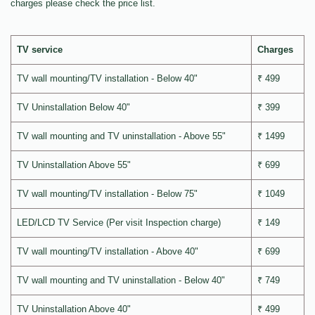
charges please check the price list.
TV service
Charges
TV wall mounting/TV installation - Below 40"
₹ 499
TV Uninstallation Below 40"
₹ 399
TV wall mounting and TV uninstallation - Above 55"
₹ 1499
TV Uninstallation Above 55"
₹ 699
TV wall mounting/TV installation - Below 75"
₹ 1049
LED/LCD TV Service (Per visit Inspection charge)
₹ 149
TV wall mounting/TV installation - Above 40"
₹ 699
TV wall mounting and TV uninstallation - Below 40"
₹ 749
TV Uninstallation Above 40"
₹ 499