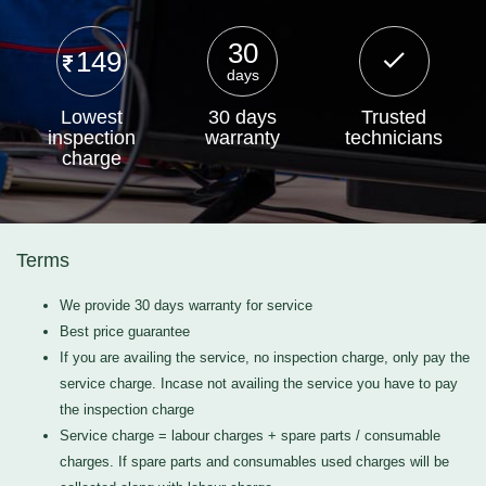
30
149
days
Lowest
30 days
Trusted
inspection
warranty
technicians
charge
Terms
We provide 30 days warranty for service
Best price guarantee
If you are availing the service, no inspection charge, only pay the
service charge. Incase not availing the service you have to pay
the inspection charge
Service charge = labour charges + spare parts / consumable
charges. If spare parts and consumables used charges will be