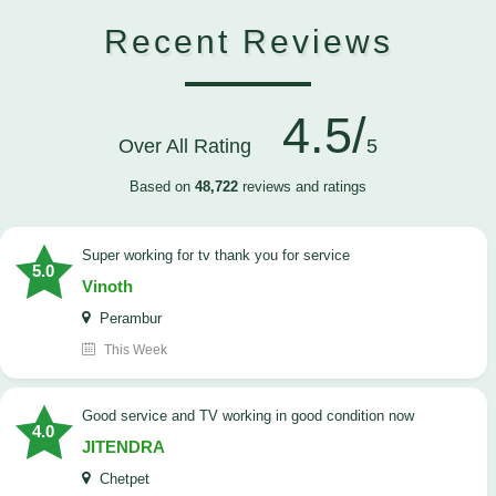
Recent Reviews
4.5/
Over All Rating
5
Based on
48,722
reviews and ratings
Super working for tv thank you for service
5.0
Vinoth
Perambur
This Week
Good service and TV working in good condition now
4.0
JITENDRA
Chetpet