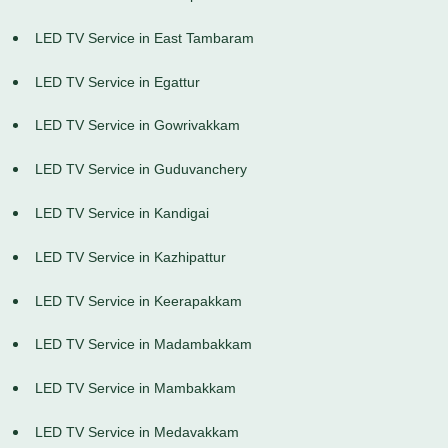
LED TV Service in East Tambaram
LED TV Service in Egattur
LED TV Service in Gowrivakkam
LED TV Service in Guduvanchery
LED TV Service in Kandigai
LED TV Service in Kazhipattur
LED TV Service in Keerapakkam
LED TV Service in Madambakkam
LED TV Service in Mambakkam
LED TV Service in Medavakkam