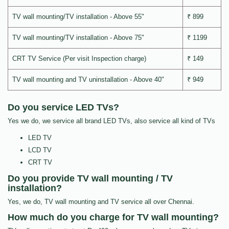
TV wall mounting/TV installation - Above 55"
₹ 899
TV wall mounting/TV installation - Above 75"
₹ 1199
CRT TV Service (Per visit Inspection charge)
₹ 149
TV wall mounting and TV uninstallation - Above 40"
₹ 949
Do you service LED TVs?
Yes we do, we service all brand LED TVs, also service all kind of TVs
LED TV
LCD TV
CRT TV
Do you provide TV wall mounting / TV
installation?
Yes, we do, TV wall mounting and TV service all over Chennai.
How much do you charge for TV wall mounting?