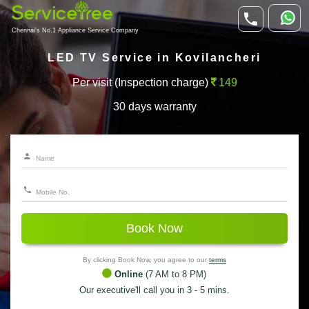
Chennai's No.1 Appliance Service Company
LED TV Service in Kovilancheri
Per visit (Inspection charge)
149
30 days warranty
Book Now
By clicking Book Now, you agree to our
terms
Online
(7 AM to 8 PM)
Our executive'll call you in 3 - 5 mins.