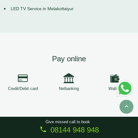
LED TV Service in Melakottaiyur
Pay online
Credit/Debit card
Netbanking
Wallets
Give missed call to book
08144 948 948
Copyright © 2026
ServiceTree
. All Rights Reserved.
Sitemap