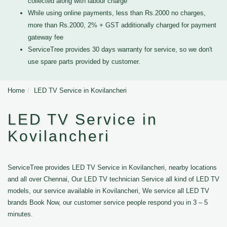
collected along with labour charge
While using online payments, less than Rs.2000 no charges,
more than Rs.2000, 2% + GST additionally charged for payment
gateway fee
ServiceTree provides 30 days warranty for service, so we don't
use spare parts provided by customer.
Home
LED TV Service in Kovilancheri
LED TV Service in
Kovilancheri
ServiceTree provides LED TV Service in Kovilancheri, nearby locations
and all over Chennai, Our LED TV technician Service all kind of LED TV
models, our service available in Kovilancheri, We service all LED TV
brands Book Now, our customer service people respond you in 3 – 5
minutes.