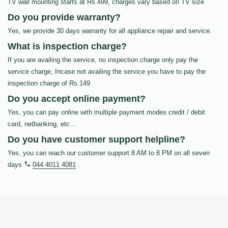
TV wall mounting starts at Rs.499, charges vary based on TV size
Do you provide warranty?
Yes, we provide 30 days warranty for all appliance repair and service.
What is inspection charge?
If you are availing the service, no inspection charge only pay the
service charge, Incase not availing the service you have to pay the
inspection charge of Rs.149
Do you accept online payment?
Yes, you can pay online with multiple payment modes credit / debit
card, netbanking, etc…
Do you have customer support helpline?
Yes, you can reach our customer support 8 AM to 8 PM on all seven
days
044 4011 4081
.