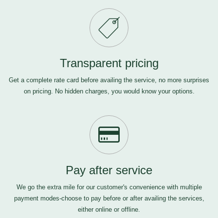
Transparent pricing
Get a complete rate card before availing the service, no more surprises
on pricing. No hidden charges, you would know your options.
Pay after service
We go the extra mile for our customer's convenience with multiple
payment modes-choose to pay before or after availing the services,
either online or offline.