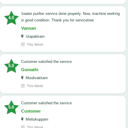
1water purifier service done properly. Now, machine working
4.0
in good condition. Thank you for servicetree
Vannan
Urapakkam
This Week
customer satisfied the service
5.0
Gomathi
Moulivakkam
This Week
customer satisfied the service
5.0
Customer
Mettukuppam
This Week