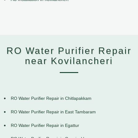
RO Water Purifier Repair
near Kovilancheri
RO Water Purifier Repair in Chitlapakkam
RO Water Purifier Repair in East Tambaram
RO Water Purifier Repair in Egattur