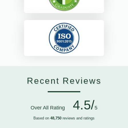
Recent Reviews
4.5/
Over All Rating
5
Based on
48,750
reviews and ratings