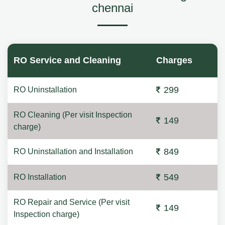
chennai
RO Service and Cleaning
Charges
299
RO Uninstallation
RO Cleaning (Per visit Inspection
149
charge)
849
RO Uninstallation and Installation
549
RO Installation
RO Repair and Service (Per visit
149
Inspection charge)