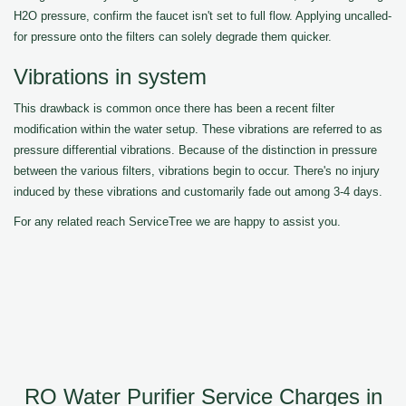
H2O pressure, confirm the faucet isn't set to full flow. Applying uncalled-
for pressure onto the filters can solely degrade them quicker.
Vibrations in system
This drawback is common once there has been a recent filter
modification within the water setup. These vibrations are referred to as
pressure differential vibrations. Because of the distinction in pressure
between the various filters, vibrations begin to occur. There's no injury
induced by these vibrations and customarily fade out among 3-4 days.
For any related reach ServiceTree we are happy to assist you.
RO Water Purifier Service Charges in