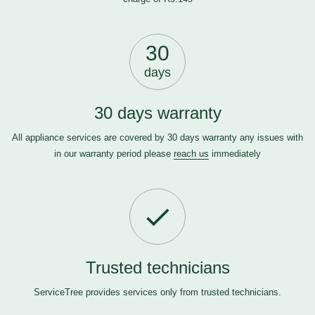
30
days
30 days warranty
All appliance services are covered by 30 days warranty any issues with
in our warranty period please
reach us
immediately
Trusted technicians
ServiceTree provides services only from trusted technicians.