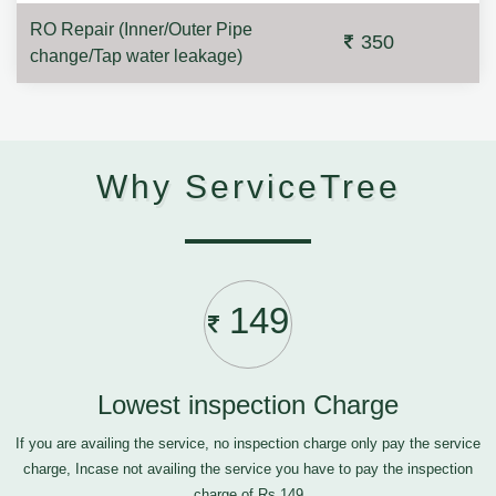
RO Repair (Inner/Outer Pipe
350
change/Tap water leakage)
Why ServiceTree
149
Lowest inspection Charge
If you are availing the service, no inspection charge only pay the service
charge, Incase not availing the service you have to pay the inspection
charge of Rs.149