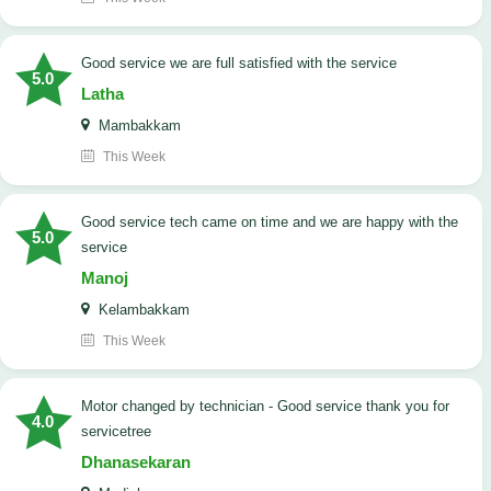
good service we are full satisfied with the service
5.0
Latha
Mambakkam
This Week
good service tech came on time and we are happy with the
5.0
service
Manoj
Kelambakkam
This Week
Motor changed by technician - Good service thank you for
4.0
servicetree
Dhanasekaran