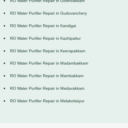
RO Water Purifier Repair in Gowrivakkam
RO Water Purifier Repair in Guduvanchery
RO Water Purifier Repair in Kandigai
RO Water Purifier Repair in Kazhipattur
RO Water Purifier Repair in Keerapakkam
RO Water Purifier Repair in Madambakkam
RO Water Purifier Repair in Mambakkam
RO Water Purifier Repair in Medavakkam
RO Water Purifier Repair in Melakottaiyur