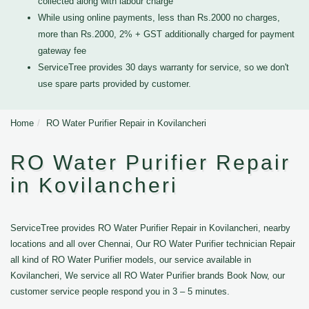
collected along with labour charge
While using online payments, less than Rs.2000 no charges,
more than Rs.2000, 2% + GST additionally charged for payment
gateway fee
ServiceTree provides 30 days warranty for service, so we don't
use spare parts provided by customer.
Home
RO Water Purifier Repair in Kovilancheri
RO Water Purifier Repair
in Kovilancheri
ServiceTree provides RO Water Purifier Repair in Kovilancheri, nearby
locations and all over Chennai, Our RO Water Purifier technician Repair
all kind of RO Water Purifier models, our service available in
Kovilancheri, We service all RO Water Purifier brands Book Now, our
customer service people respond you in 3 – 5 minutes.