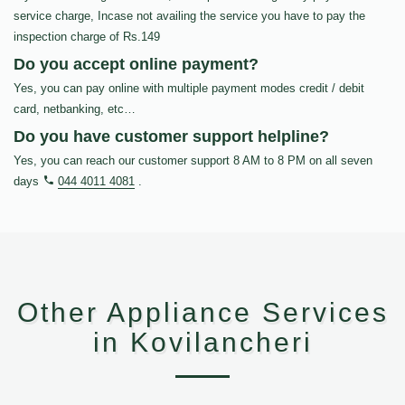
service charge, Incase not availing the service you have to pay the
inspection charge of Rs.149
Do you accept online payment?
Yes, you can pay online with multiple payment modes credit / debit
card, netbanking, etc…
Do you have customer support helpline?
Yes, you can reach our customer support 8 AM to 8 PM on all seven
days
044 4011 4081
.
Other Appliance Services
in Kovilancheri