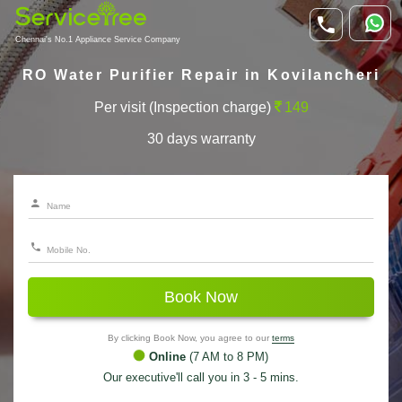
Chennai's No.1 Appliance Service Company
RO Water Purifier Repair in Kovilancheri
Per visit (Inspection charge)
149
30 days warranty
Book Now
By clicking Book Now, you agree to our
terms
Online
(7 AM to 8 PM)
Our executive'll call you in 3 - 5 mins.