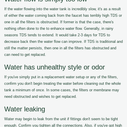
If the water flowing into the water tank is incredibly slow, it's as a result
of either the water coming back from the faucet has terribly high TDS or
one in all the filters is obstructed. If former is that the case, there's
nothing often done to the to enhance water flow. Generally, in rainy
seasons TDS tends to extend. It would take 2-3 days for TDS to
decrease back then the water flow can improve. If TDS is traditional and
still the matter persists, then one in all the filters has obstructed and
can need to get replaced.
Water has unhealthy style or odor
If you've simply put in a replacement water setup or any of the filters,
confirm you don't begin treating the water before cleaning out the whole
tank a minimum of once. In some cases, the filters or membrane may
need obstructed and wishes to get replaced.
Water leaking
Water may begin to leak from the unit if fittings don't seem to be tight
enough. Confirm you tighten all the connections. Also, if you've got high