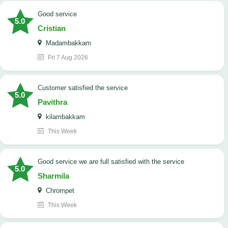
good service
5.0
Cristian
Madambakkam
Fri 7 Aug 2026
customer satisfied the service
5.0
Pavithra
kilambakkam
This Week
good service we are full satisfied with the service
5.0
Sharmila
Chrompet
This Week