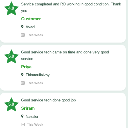
Service completed and RO working in good condition. Thank
4.0
you
Customer
Avadi
This Week
good service tech came on time and done very good
5.0
service
Priya
Thirumullaivoy...
This Week
good service tech done good job
5.0
Sriram
Navalur
This Week