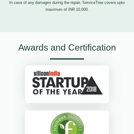
In case of any damages during the repair, ServiceTree covers upto
maximum of INR 10,000.
Awards and Certification