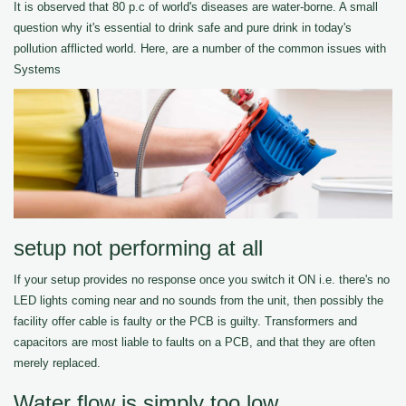
It is observed that 80 p.c of world's diseases are water-borne. A small
question why it's essential to drink safe and pure drink in today's
pollution afflicted world. Here, are a number of the common issues with
Systems
setup not performing at all
If your setup provides no response once you switch it ON i.e. there's no
LED lights coming near and no sounds from the unit, then possibly the
facility offer cable is faulty or the PCB is guilty. Transformers and
capacitors are most liable to faults on a PCB, and that they are often
merely replaced.
Water flow is simply too low