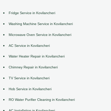
Fridge Service in Kovilancheri
Washing Machine Service in Kovilancheri
Microwave Oven Service in Kovilancheri
AC Service in Kovilancheri
Water Heater Repair in Kovilancheri
Chimney Repair in Kovilancheri
TV Service in Kovilancheri
Hob Service in Kovilancheri
RO Water Purifier Cleaning in Kovilancheri
AC Installation in Kovilancheri