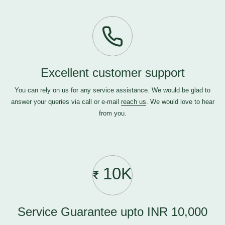
Excellent customer support
You can rely on us for any service assistance. We would be glad to
answer your queries via call or e-mail
reach us
. We would love to hear
from you.
10K
Service Guarantee upto INR 10,000