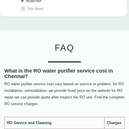
Mudichur
This Week
FAQ
What is the RO water purifier service cost in
Chennai?
RO water purifier service cost vary based on service or problem, for RO
installation, uninstallation, we provide fixed price on the website for RO
repair we can provide quote after inspect the RO unit. Find the complete
RO service charges.
RO Service and Cleaning
Charges