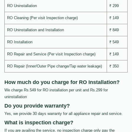
RO Uninstallation
₹ 299
RO Cleaning (Per visit Inspection charge)
₹ 149
RO Uninstallation and Installation
₹ 849
RO Installation
₹ 549
RO Repair and Service (Per visit Inspection charge)
₹ 149
RO Repair (Inner/Outer Pipe change/Tap water leakage)
₹ 350
How much do you charge for RO Installation?
We charge Rs.549 for RO installation per unit and Rs.299 for
uninstallation
Do you provide warranty?
Yes, we provide 30 days warranty for all appliance repair and service.
What is inspection charge?
If you are availing the service, no inspection charge only pay the