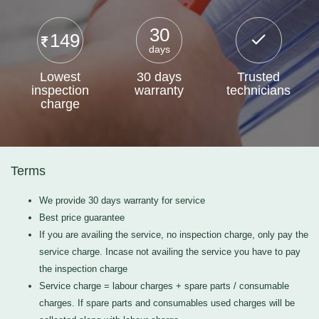
30
149
days
Lowest
30 days
Trusted
inspection
warranty
technicians
charge
Terms
We provide 30 days warranty for service
Best price guarantee
If you are availing the service, no inspection charge, only pay the
service charge. Incase not availing the service you have to pay
the inspection charge
Service charge = labour charges + spare parts / consumable
charges. If spare parts and consumables used charges will be