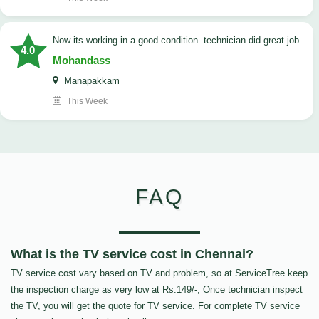
now its working in a good condition .technician did great job
4.0
Mohandass
Manapakkam
This Week
FAQ
What is the TV service cost in Chennai?
TV service cost vary based on TV and problem, so at ServiceTree keep
the inspection charge as very low at Rs.149/-, Once technician inspect
the TV, you will get the quote for TV service. For complete TV service