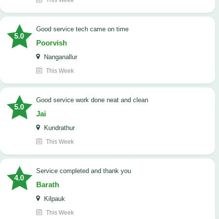
This Week
good service tech came on time
5.0
Poorvish
Nanganallur
This Week
good service work done neat and clean
5.0
Jai
Kundrathur
This Week
Service completed and thank you
4.0
Barath
Kilpauk
This Week