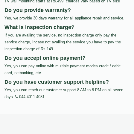
TV wall mounting starts at Rs.499, charges vary based on TV size
Do you provide warranty?
Yes, we provide 30 days warranty for all appliance repair and service.
What is inspection charge?
If you are availing the service, no inspection charge only pay the
service charge, Incase not availing the service you have to pay the
inspection charge of Rs.149
Do you accept online payment?
Yes, you can pay online with multiple payment modes credit / debit
card, netbanking, etc…
Do you have customer support helpline?
Yes, you can reach our customer support 8 AM to 8 PM on all seven
days
044 4011 4081
.