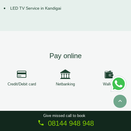
LED TV Service in Kandigai
Pay online
Credit/Debit card
Netbanking
Wallets
Give missed call to book
08144 948 948
Copyright © 2026
ServiceTree
. All Rights Reserved.
Sitemap