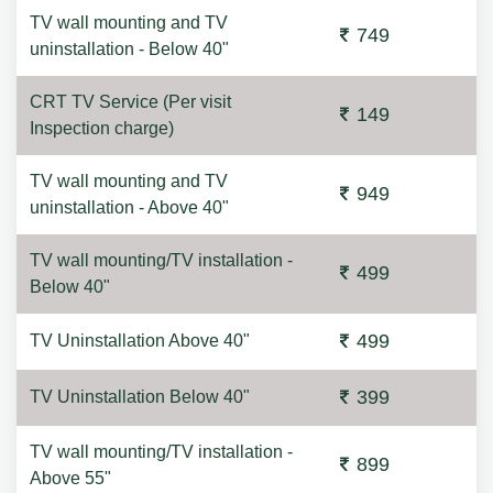
TV wall mounting and TV
749
uninstallation - Below 40"
CRT TV Service (Per visit
149
Inspection charge)
TV wall mounting and TV
949
uninstallation - Above 40"
TV wall mounting/TV installation -
499
Below 40"
499
TV Uninstallation Above 40"
399
TV Uninstallation Below 40"
TV wall mounting/TV installation -
899
Above 55"