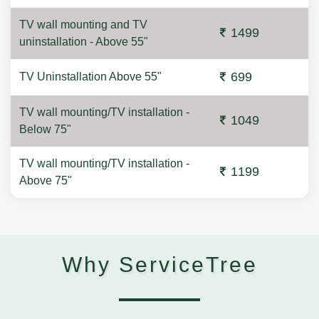
TV wall mounting and TV
1499
uninstallation - Above 55"
699
TV Uninstallation Above 55"
TV wall mounting/TV installation -
1049
Below 75"
TV wall mounting/TV installation -
1199
Above 75"
Why ServiceTree