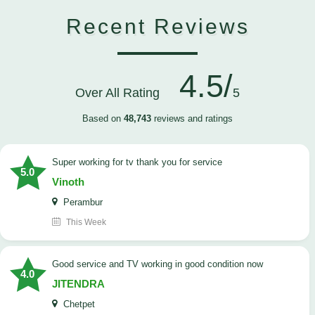
Recent Reviews
4.5/
Over All Rating
5
Based on
48,743
reviews and ratings
Super working for tv thank you for service
5.0
Vinoth
Perambur
This Week
Good service and TV working in good condition now
4.0
JITENDRA
Chetpet