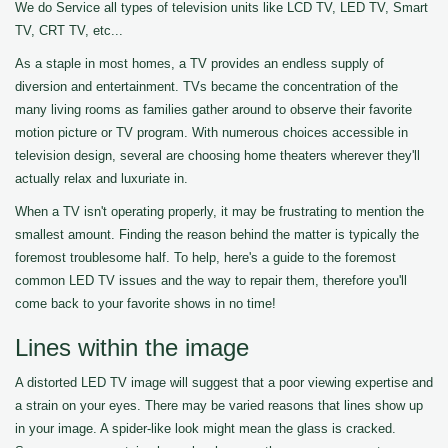
We do Service all types of television units like LCD TV, LED TV, Smart
TV, CRT TV, etc...
As a staple in most homes, a TV provides an endless supply of
diversion and entertainment. TVs became the concentration of the
many living rooms as families gather around to observe their favorite
motion picture or TV program. With numerous choices accessible in
television design, several are choosing home theaters wherever they'll
actually relax and luxuriate in.
When a TV isn't operating properly, it may be frustrating to mention the
smallest amount. Finding the reason behind the matter is typically the
foremost troublesome half. To help, here's a guide to the foremost
common LED TV issues and the way to repair them, therefore you'll
come back to your favorite shows in no time!
Lines within the image
A distorted LED TV image will suggest that a poor viewing expertise and
a strain on your eyes. There may be varied reasons that lines show up
in your image. A spider-like look might mean the glass is cracked.