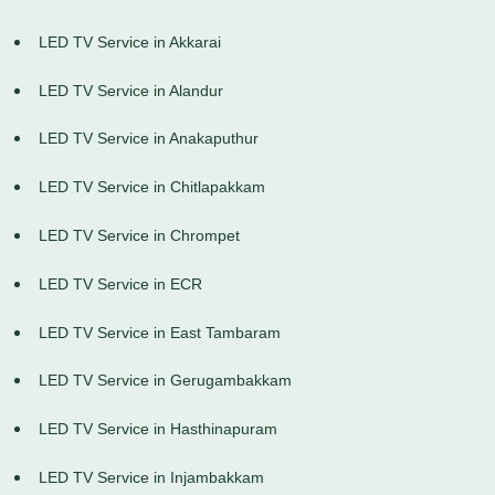
LED TV Service in Akkarai
LED TV Service in Alandur
LED TV Service in Anakaputhur
LED TV Service in Chitlapakkam
LED TV Service in Chrompet
LED TV Service in ECR
LED TV Service in East Tambaram
LED TV Service in Gerugambakkam
LED TV Service in Hasthinapuram
LED TV Service in Injambakkam