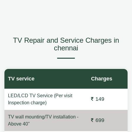
TV Repair and Service Charges in
chennai
TV service
Charges
LED/LCD TV Service (Per visit
149
Inspection charge)
TV wall mounting/TV installation -
699
Above 40"