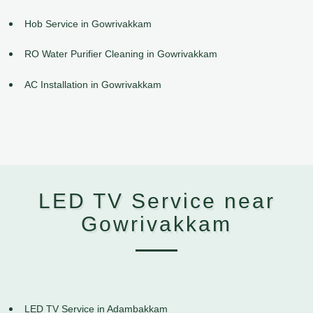
Hob Service in Gowrivakkam
RO Water Purifier Cleaning in Gowrivakkam
AC Installation in Gowrivakkam
LED TV Service near
Gowrivakkam
LED TV Service in Adambakkam