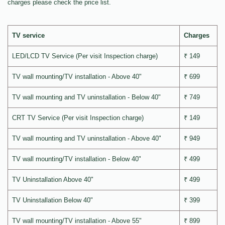
charges please check the price list.
TV service
Charges
LED/LCD TV Service (Per visit Inspection charge)
₹ 149
TV wall mounting/TV installation - Above 40"
₹ 699
TV wall mounting and TV uninstallation - Below 40"
₹ 749
CRT TV Service (Per visit Inspection charge)
₹ 149
TV wall mounting and TV uninstallation - Above 40"
₹ 949
TV wall mounting/TV installation - Below 40"
₹ 499
TV Uninstallation Above 40"
₹ 499
TV Uninstallation Below 40"
₹ 399
TV wall mounting/TV installation - Above 55"
₹ 899