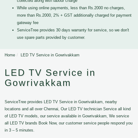
collected along with labour charge
While using online payments, less than Rs.2000 no charges,
more than Rs.2000, 2% + GST additionally charged for payment
gateway fee
ServiceTree provides 30 days warranty for service, so we don't
use spare parts provided by customer.
Home
LED TV Service in Gowrivakkam
LED TV Service in
Gowrivakkam
ServiceTree provides LED TV Service in Gowrivakkam, nearby
locations and all over Chennai, Our LED TV technician Service all kind
of LED TV models, our service available in Gowrivakkam, We service
all LED TV brands Book Now, our customer service people respond you
in 3 – 5 minutes.