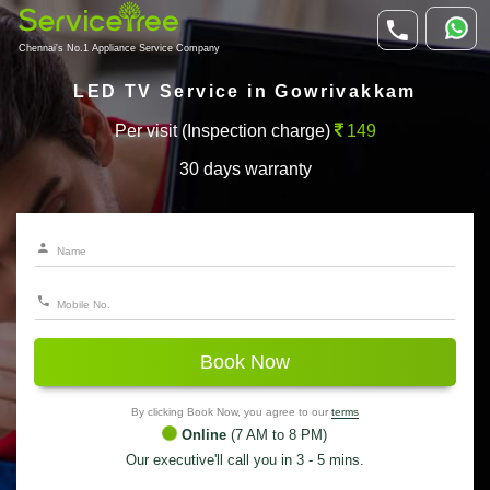
Chennai's No.1 Appliance Service Company
LED TV Service in Gowrivakkam
Per visit (Inspection charge)
149
30 days warranty
Book Now
By clicking Book Now, you agree to our
terms
Online
(7 AM to 8 PM)
Our executive'll call you in 3 - 5 mins.