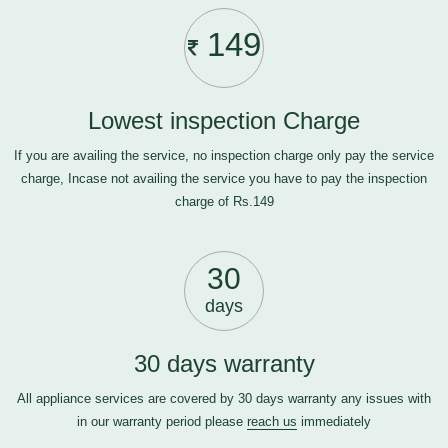
149
Lowest inspection Charge
If you are availing the service, no inspection charge only pay the service
charge, Incase not availing the service you have to pay the inspection
charge of Rs.149
30
days
30 days warranty
All appliance services are covered by 30 days warranty any issues with
in our warranty period please
reach us
immediately