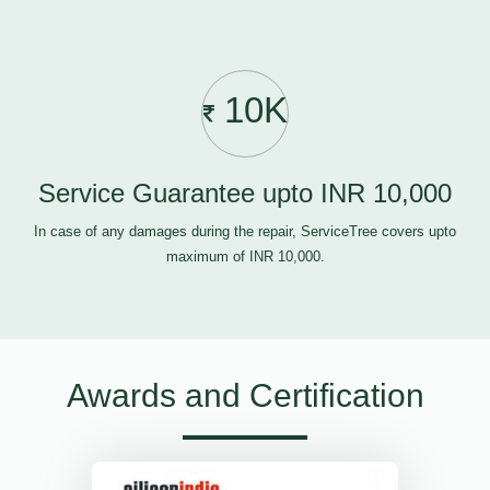
10K
Service Guarantee upto INR 10,000
In case of any damages during the repair, ServiceTree covers upto
maximum of INR 10,000.
Awards and Certification