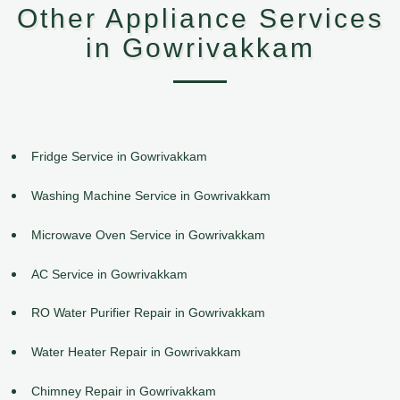
Other Appliance Services
in Gowrivakkam
Fridge Service in Gowrivakkam
Washing Machine Service in Gowrivakkam
Microwave Oven Service in Gowrivakkam
AC Service in Gowrivakkam
RO Water Purifier Repair in Gowrivakkam
Water Heater Repair in Gowrivakkam
Chimney Repair in Gowrivakkam