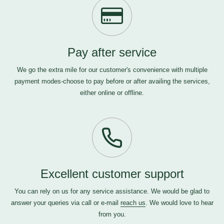
Pay after service
We go the extra mile for our customer's convenience with multiple
payment modes-choose to pay before or after availing the services,
either online or offline.
Excellent customer support
You can rely on us for any service assistance. We would be glad to
answer your queries via call or e-mail
reach us
. We would love to hear
from you.