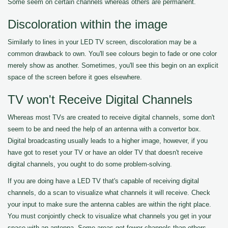
Some seem on certain channels whereas others are permanent.
Discoloration within the image
Similarly to lines in your LED TV screen, discoloration may be a
common drawback to own. You'll see colours begin to fade or one color
merely show as another. Sometimes, you'll see this begin on an explicit
space of the screen before it goes elsewhere.
TV won't Receive Digital Channels
Whereas most TVs are created to receive digital channels, some don't
seem to be and need the help of an antenna with a convertor box.
Digital broadcasting usually leads to a higher image, however, if you
have got to reset your TV or have an older TV that doesn't receive
digital channels, you ought to do some problem-solving.
If you are doing have a LED TV that's capable of receiving digital
channels, do a scan to visualize what channels it will receive. Check
your input to make sure the antenna cables are within the right place.
You must conjointly check to visualize what channels you get in your
space with an antenna. Some areas get fewer channels than others.