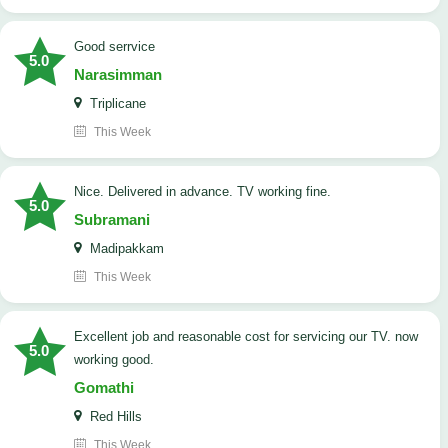
good serrvice
5.0
Narasimman
Triplicane
This Week
Nice. Delivered in advance. TV working fine.
5.0
Subramani
Madipakkam
This Week
Excellent job and reasonable cost for servicing our TV. now
5.0
working good.
Gomathi
Red Hills
This Week