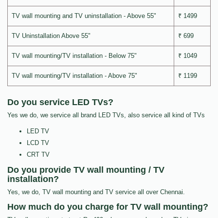
TV wall mounting and TV uninstallation - Above 55"
₹ 1499
TV Uninstallation Above 55"
₹ 699
TV wall mounting/TV installation - Below 75"
₹ 1049
TV wall mounting/TV installation - Above 75"
₹ 1199
Do you service LED TVs?
Yes we do, we service all brand LED TVs, also service all kind of TVs
LED TV
LCD TV
CRT TV
Do you provide TV wall mounting / TV
installation?
Yes, we do, TV wall mounting and TV service all over Chennai.
How much do you charge for TV wall mounting?