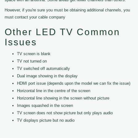
However, if you're sure you must be obtaining additional channels, you
must contact your cable company
Other LED TV Common
Issues
TV screen is blank
TV not turned on
TV switched off automatically
Dual image showing in the display
HDMI port issue (depends upon the model we can fix the issue)
Horizontal line in the centre of the screen
Horizontal line showing in the screen without picture
Images squashed in the screen
TV screen does not show picture but only plays audio
TV displays picture but no audio