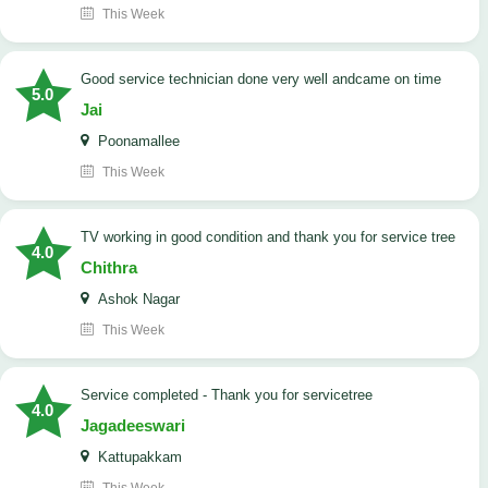
This Week
good service technician done very well andcame on time
5.0
Jai
Poonamallee
This Week
TV working in good condition and thank you for service tree
4.0
Chithra
Ashok Nagar
This Week
Service completed - Thank you for servicetree
4.0
Jagadeeswari
Kattupakkam