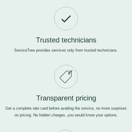
Trusted technicians
ServiceTree provides services only from trusted technicians.
Transparent pricing
Get a complete rate card before availing the service, no more surprises
on pricing. No hidden charges, you would know your options.