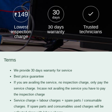
30
149
days
Lowest
30 days
Trusted
inspection
warranty
technicians
charge
Terms
We provide 30 days warranty for service
Best price guarantee
If you are availing the service, no inspection charge, only pay the
service charge. Incase not availing the service you have to pay
the inspection charge
Service charge = labour charges + spare parts / consumable
charges. If spare parts and consumables used charges will be