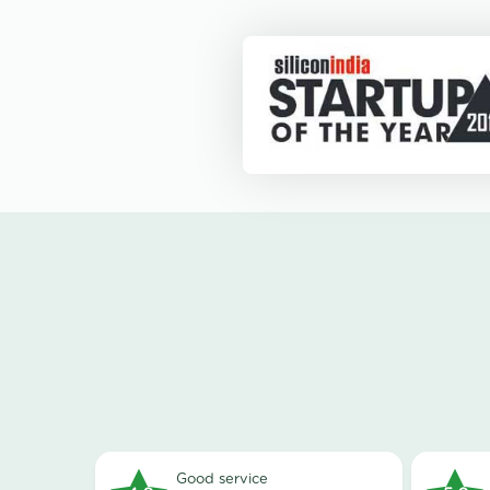
good service