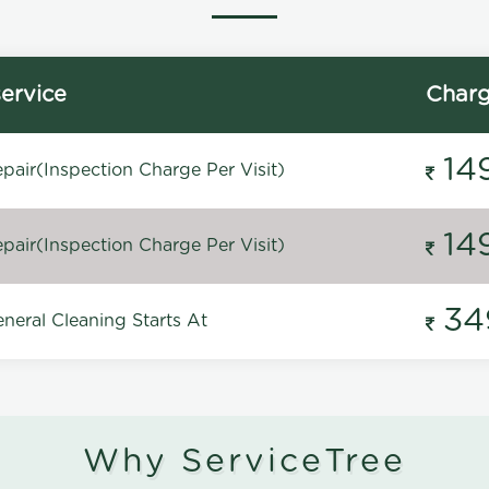
ervice
Char
14
pair(Inspection Charge Per Visit)
14
pair(Inspection Charge Per Visit)
34
neral Cleaning Starts At
Why ServiceTree