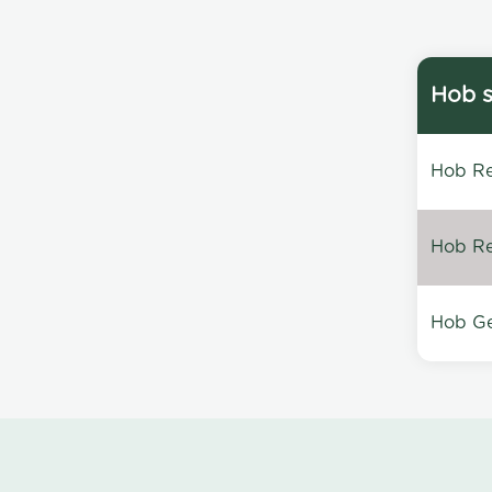
Hob s
Hob Re
Hob Re
Hob Ge