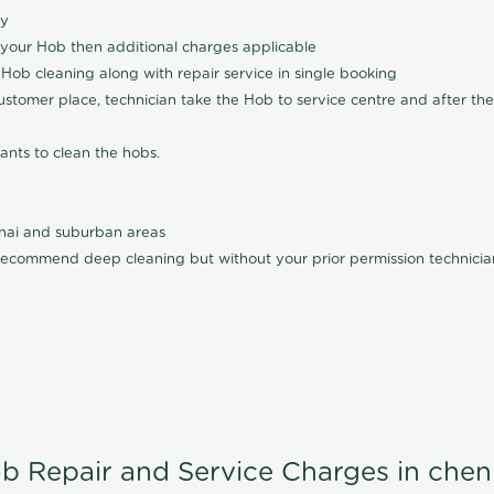
ly
 your Hob then additional charges applicable
Hob cleaning along with repair service in single booking
customer place, technician take the Hob to service centre and after the
ants to clean the hobs.
nnai and suburban areas
ecommend deep cleaning but without your prior permission technician
b Repair and Service Charges in chen