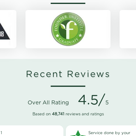
Recent Reviews
4.5/
Over All Rating
5
Based on
48,741
reviews and ratings
1
Service done by your