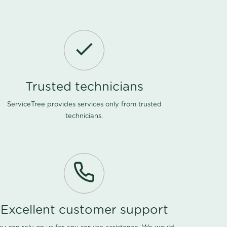
Trusted technicians
ServiceTree provides services only from trusted
technicians.
Excellent customer support