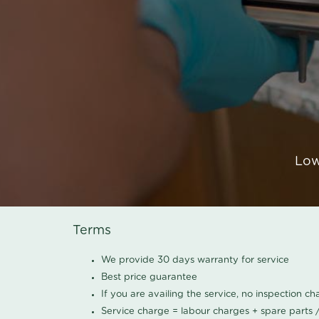
Low
Terms
We provide 30 days warranty for service
Best price guarantee
If you are availing the service, no inspection c
Service charge = labour charges + spare parts 