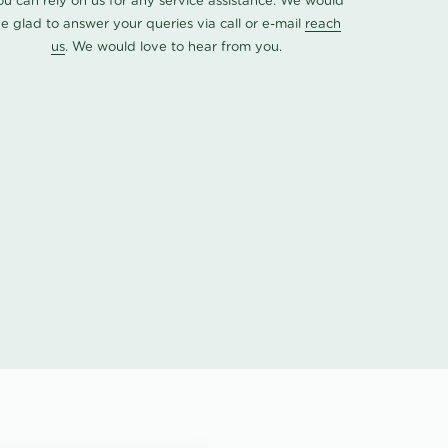
ou can rely on us for any service assistance. We would
e glad to answer your queries via call or e-mail
reach
us
. We would love to hear from you.