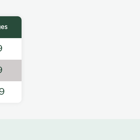
ges
9
9
9