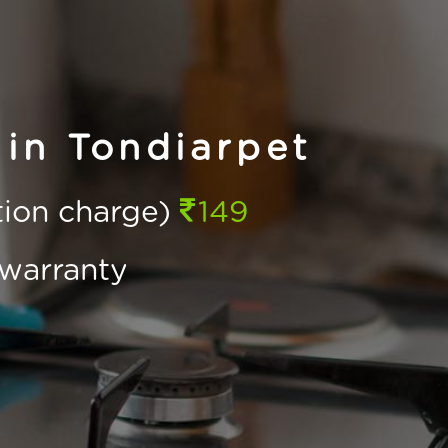
in Tondiarpet
ction charge)
149
warranty