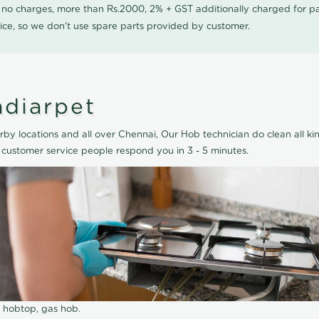
0 no charges, more than Rs.2000, 2% + GST additionally charged for
ice, so we don't use spare parts provided by customer.
ndiarpet
by locations and all over Chennai, Our Hob technician do clean all ki
 customer service people respond you in 3 - 5 minutes.
r hobtop, gas hob.