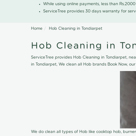
While using online payments, less than Rs.200
ServiceTree provides 30 days warranty for serv
Home
Hob Cleaning in Tondiarpet
Hob Cleaning in To
ServiceTree provides Hob Cleaning in Tondiarpet, near
in Tondiarpet, We clean all Hob brands Book Now, our
We do clean all types of Hob like cooktop hob, burne