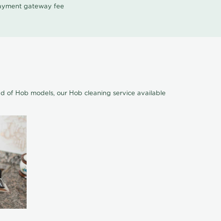
 payment gateway fee
nd of Hob models, our Hob cleaning service available