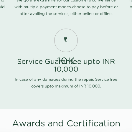
 no
We go the extra mile for our customer's convenience
Y
uld
with multiple payment modes-choose to pay before or
b
after availing the services, either online or offline.
10K
Service Guarantee upto INR
10,000
In case of any damages during the repair, ServiceTree
covers upto maximum of INR 10,000.
Awards and Certification