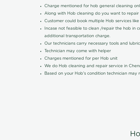
Charge mentioned for hob general cleaning on
Along with Hob cleaning do you want to repair
Customer could book multiple Hob services like 
Incase not feasible to clean /repair the hob in 
additional transportation charge.
Our technicians carry necessary tools and lubric
Technician may come with helper
Charges mentioned for per Hob unit
We do Hob cleaning and repair service in Che
Based on your Hob's condition technician may r
Ho