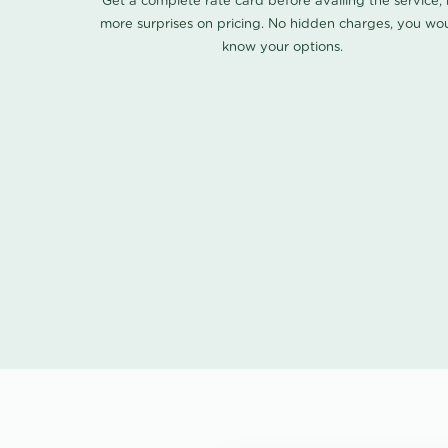
Get a complete rate card before availing the service,
more surprises on pricing. No hidden charges, you wo
know your options.