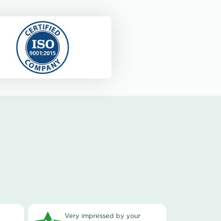
very impressed by your