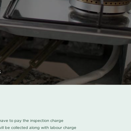
s
u have to pay the inspection charge
ll be collected along with labour charge