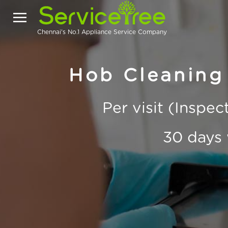
Chennai's No.1 Appliance Service Company
Hob Cleaning 
Per visit (Inspe
30 days 