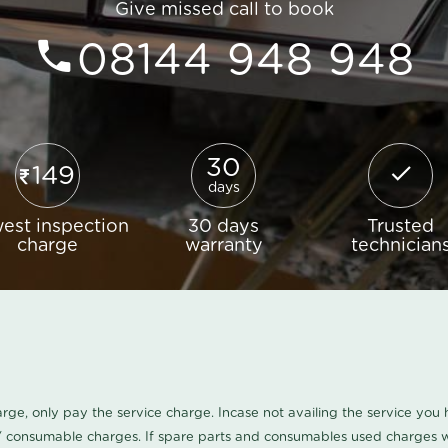
Give missed call to book
08144 948 948
30
149
days
est inspection
30 days
Trusted
charge
warranty
technician
harge, only pay the service charge. Incase not availing the service yo
/ consumable charges. If spare parts and consumables used charges wi