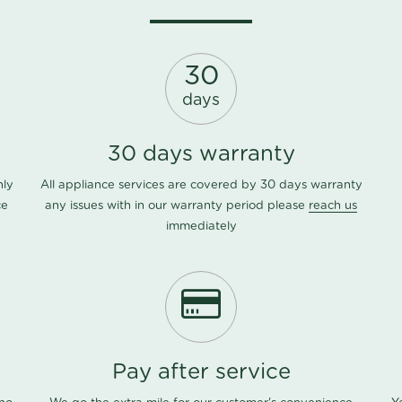
30
days
30 days warranty
nly
All appliance services are covered by 30 days warranty
ce
any issues with in our warranty period please
reach us
immediately
Pay after service