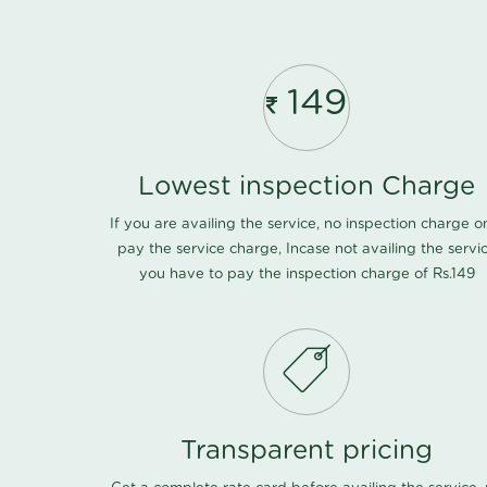
149
Lowest inspection Charge
If you are availing the service, no inspection charge o
pay the service charge, Incase not availing the servi
you have to pay the inspection charge of Rs.149
Transparent pricing