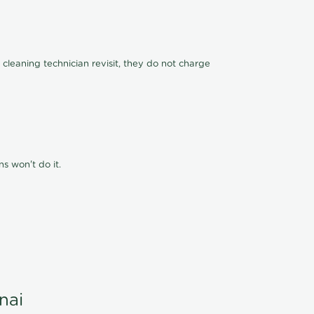
 cleaning technician revisit, they do not charge
s won't do it.
nai