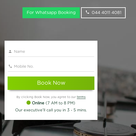
For Whatsapp Booking
044 4011 4081
Book Now
By clicking Book Now, you agree to our
terms
Online
(7 AM to 8 PM)
Our executive'll call you in 3 - 5 mins.