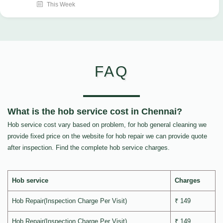
This Week
FAQ
What is the hob service cost in Chennai?
Hob service cost vary based on problem, for hob general cleaning we
provide fixed price on the website for hob repair we can provide quote
after inspection. Find the complete hob service charges.
Hob service
Charges
Hob Repair(Inspection Charge Per Visit)
₹ 149
Hob Repair(Inspection Charge Per Visit)
₹ 149