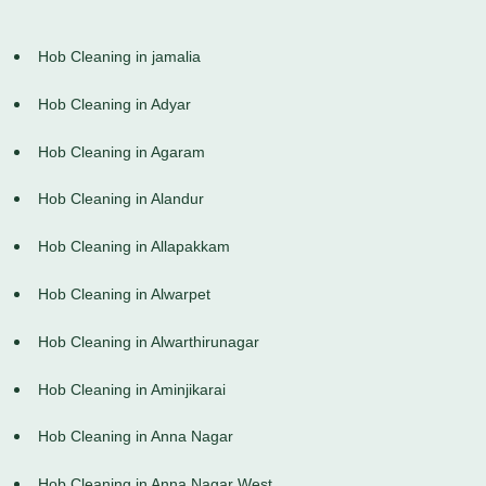
Hob Cleaning in jamalia
Hob Cleaning in Adyar
Hob Cleaning in Agaram
Hob Cleaning in Alandur
Hob Cleaning in Allapakkam
Hob Cleaning in Alwarpet
Hob Cleaning in Alwarthirunagar
Hob Cleaning in Aminjikarai
Hob Cleaning in Anna Nagar
Hob Cleaning in Anna Nagar West