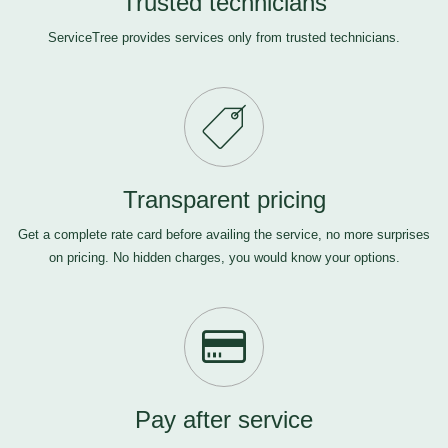
Trusted technicians
ServiceTree provides services only from trusted technicians.
Transparent pricing
Get a complete rate card before availing the service, no more surprises
on pricing. No hidden charges, you would know your options.
Pay after service