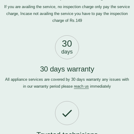
If you are availing the service, no inspection charge only pay the service
charge, Incase not availing the service you have to pay the inspection
charge of Rs.149
30
days
30 days warranty
All appliance services are covered by 30 days warranty any issues with
in our warranty period please
reach us
immediately