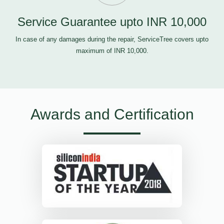
Service Guarantee upto INR 10,000
In case of any damages during the repair, ServiceTree covers upto
maximum of INR 10,000.
Awards and Certification