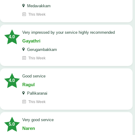
Medavakkam
This Week
very impressed by your service highly recommended
4.0
Gayathri
Gerugambakkam
This Week
good service
4.0
Ragul
Pallikaranai
This Week
Very good service
5.0
Naren