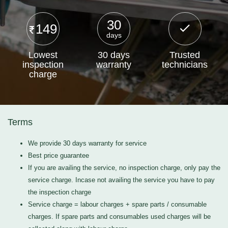
30
149
days
Lowest
30 days
Trusted
inspection
warranty
technicians
charge
Terms
We provide 30 days warranty for service
Best price guarantee
If you are availing the service, no inspection charge, only pay the
service charge. Incase not availing the service you have to pay
the inspection charge
Service charge = labour charges + spare parts / consumable
charges. If spare parts and consumables used charges will be