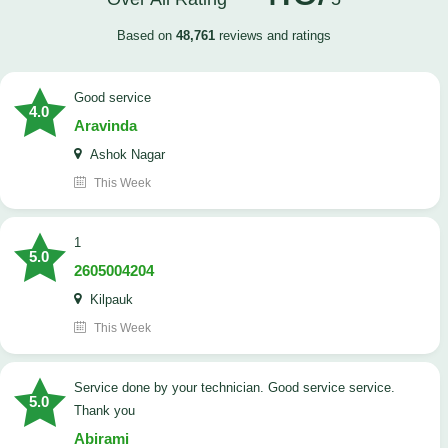
Based on
48,761
reviews and ratings
good service
4.0
Aravinda
Ashok Nagar
This Week
1
5.0
2605004204
Kilpauk
This Week
Service done by your technician. Good service service.
5.0
Thank you
Abirami