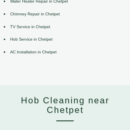
Water Heater Repair in Chetpet
Chimney Repair in Chetpet
TV Service in Chetpet
Hob Service in Chetpet
AC Installation in Chetpet
Hob Cleaning near
Chetpet