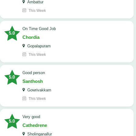
Ambattur
This Week
On Time Good Job
5.0
Chordia
Gopalapuram
This Week
Good person
5.0
Santhosh
Gowrivakkam
This Week
Very good
5.0
Cathedrene
Sholinganallur