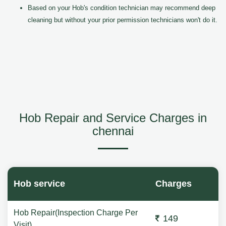
Based on your Hob's condition technician may recommend deep
cleaning but without your prior permission technicians won't do it.
Hob Repair and Service Charges in
chennai
Hob service
Charges
Hob Repair(Inspection Charge Per
149
Visit)