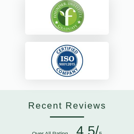
Recent Reviews
4.5/
Over All Rating
5