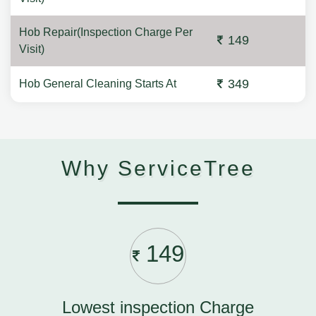
Hob Repair(Inspection Charge Per
149
Visit)
349
Hob General Cleaning Starts At
Why ServiceTree
149
Lowest inspection Charge