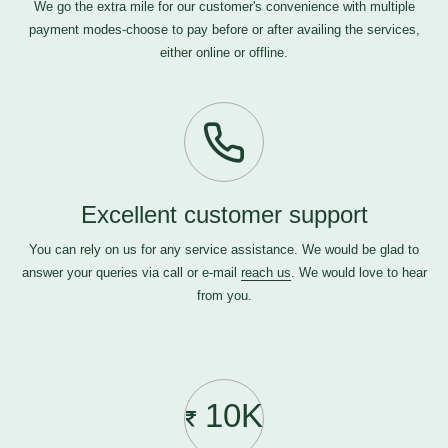
We go the extra mile for our customer's convenience with multiple
payment modes-choose to pay before or after availing the services,
either online or offline.
Excellent customer support
You can rely on us for any service assistance. We would be glad to
answer your queries via call or e-mail
reach us
. We would love to hear
from you.
10K