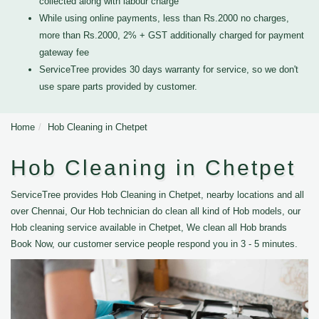
collected along with labour charge
While using online payments, less than Rs.2000 no charges,
more than Rs.2000, 2% + GST additionally charged for payment
gateway fee
ServiceTree provides 30 days warranty for service, so we don't
use spare parts provided by customer.
Home
Hob Cleaning in Chetpet
Hob Cleaning in Chetpet
ServiceTree provides Hob Cleaning in Chetpet, nearby locations and all
over Chennai, Our Hob technician do clean all kind of Hob models, our
Hob cleaning service available in Chetpet, We clean all Hob brands
Book Now, our customer service people respond you in 3 - 5 minutes.