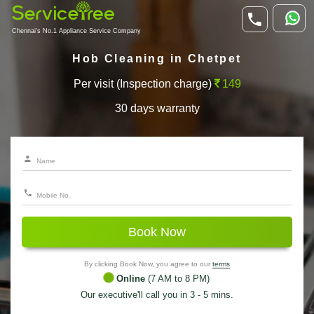
Chennai's No.1 Appliance Service Company
Hob Cleaning in Chetpet
Per visit (Inspection charge)
149
30 days warranty
Book Now
By clicking Book Now, you agree to our
terms
Online
(7 AM to 8 PM)
Our executive'll call you in 3 - 5 mins.