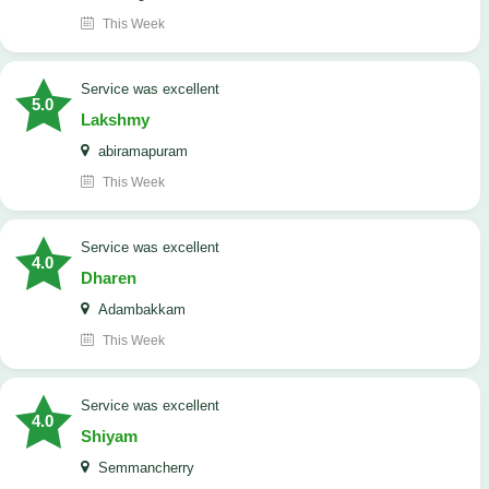
This Week
service was excellent
5.0
Lakshmy
abiramapuram
This Week
service was excellent
4.0
Dharen
Adambakkam
This Week
service was excellent
4.0
Shiyam
Semmancherry