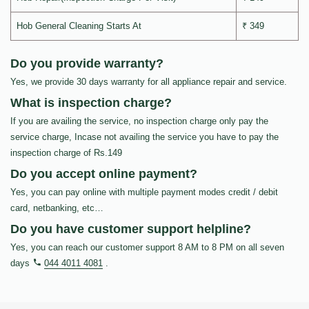
Hob General Cleaning Starts At
₹ 349
Do you provide warranty?
Yes, we provide 30 days warranty for all appliance repair and service.
What is inspection charge?
If you are availing the service, no inspection charge only pay the
service charge, Incase not availing the service you have to pay the
inspection charge of Rs.149
Do you accept online payment?
Yes, you can pay online with multiple payment modes credit / debit
card, netbanking, etc…
Do you have customer support helpline?
Yes, you can reach our customer support 8 AM to 8 PM on all seven
days
044 4011 4081
.