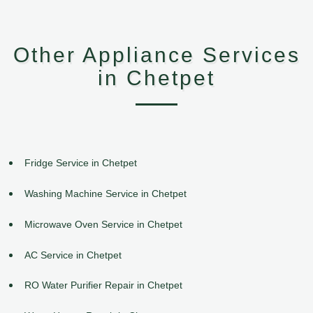
Other Appliance Services
in Chetpet
Fridge Service in Chetpet
Washing Machine Service in Chetpet
Microwave Oven Service in Chetpet
AC Service in Chetpet
RO Water Purifier Repair in Chetpet