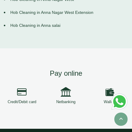
Hob Cleaning in Anna Nagar West Extension
Hob Cleaning in Anna salai
Pay online
Credit/Debit card
Netbanking
Wallets