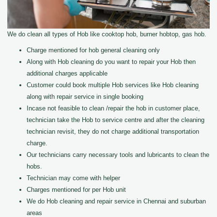
We do clean all types of Hob like cooktop hob, burner hobtop, gas hob.
Charge mentioned for hob general cleaning only
Along with Hob cleaning do you want to repair your Hob then
additional charges applicable
Customer could book multiple Hob services like Hob cleaning
along with repair service in single booking
Incase not feasible to clean /repair the hob in customer place,
technician take the Hob to service centre and after the cleaning
technician revisit, they do not charge additional transportation
charge.
Our technicians carry necessary tools and lubricants to clean the
hobs.
Technician may come with helper
Charges mentioned for per Hob unit
We do Hob cleaning and repair service in Chennai and suburban
areas