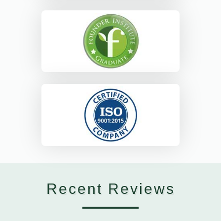
Recent Reviews