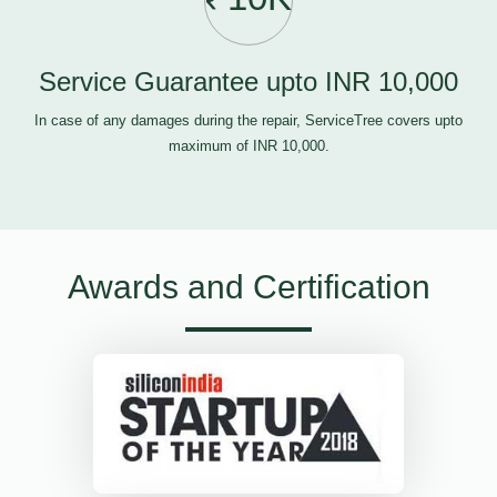
Service Guarantee upto INR 10,000
In case of any damages during the repair, ServiceTree covers upto
maximum of INR 10,000.
Awards and Certification