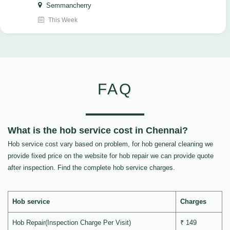
Semmancherry
This Week
FAQ
What is the hob service cost in Chennai?
Hob service cost vary based on problem, for hob general cleaning we
provide fixed price on the website for hob repair we can provide quote
after inspection. Find the complete hob service charges.
Hob service
Charges
Hob Repair(Inspection Charge Per Visit)
₹ 149