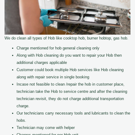
We do clean all types of Hob like cooktop hob, burner hobtop, gas hob.
Charge mentioned for hob general cleaning only
Along with Hob cleaning do you want to repair your Hob then
additional charges applicable
Customer could book multiple Hob services like Hob cleaning
along with repair service in single booking
Incase not feasible to clean /repair the hob in customer place,
technician take the Hob to service centre and after the cleaning
technician revisit, they do not charge additional transportation
charge.
Our technicians carry necessary tools and lubricants to clean the
hobs.
Technician may come with helper
Charges mentioned for per Hob unit