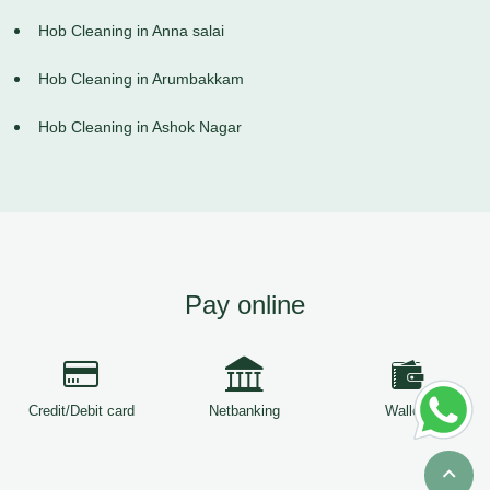
Hob Cleaning in Anna salai
Hob Cleaning in Arumbakkam
Hob Cleaning in Ashok Nagar
Pay online
Credit/Debit card
Netbanking
Wallets