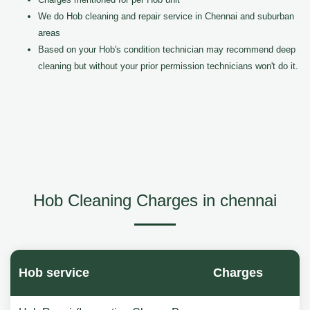
We do Hob cleaning and repair service in Chennai and suburban
areas
Based on your Hob's condition technician may recommend deep
cleaning but without your prior permission technicians won't do it.
Hob Cleaning Charges in chennai
Hob service
Charges