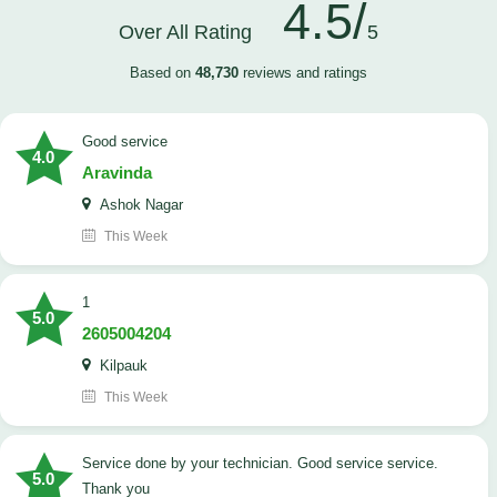
4.5/
Over All Rating
5
Based on
48,730
reviews and ratings
good service
4.0
Aravinda
Ashok Nagar
This Week
1
5.0
2605004204
Kilpauk
This Week
Service done by your technician. Good service service.
5.0
Thank you