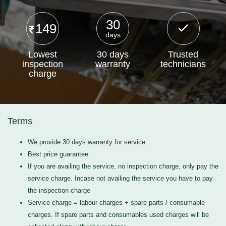
30
149
days
Lowest
30 days
Trusted
inspection
warranty
technicians
charge
Terms
We provide 30 days warranty for service
Best price guarantee
If you are availing the service, no inspection charge, only pay the
service charge. Incase not availing the service you have to pay
the inspection charge
Service charge = labour charges + spare parts / consumable
charges. If spare parts and consumables used charges will be