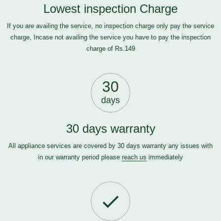
Lowest inspection Charge
If you are availing the service, no inspection charge only pay the service
charge, Incase not availing the service you have to pay the inspection
charge of Rs.149
30
days
30 days warranty
All appliance services are covered by 30 days warranty any issues with
in our warranty period please
reach us
immediately