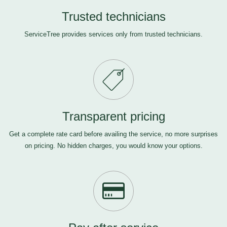
Trusted technicians
ServiceTree provides services only from trusted technicians.
Transparent pricing
Get a complete rate card before availing the service, no more surprises
on pricing. No hidden charges, you would know your options.