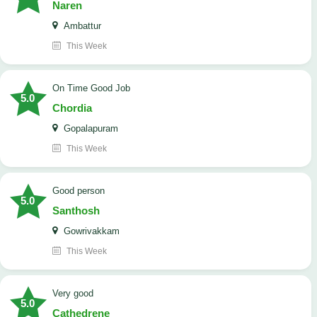
Naren
Ambattur
This Week
On Time Good Job
5.0
Chordia
Gopalapuram
This Week
Good person
5.0
Santhosh
Gowrivakkam
This Week
Very good
5.0
Cathedrene