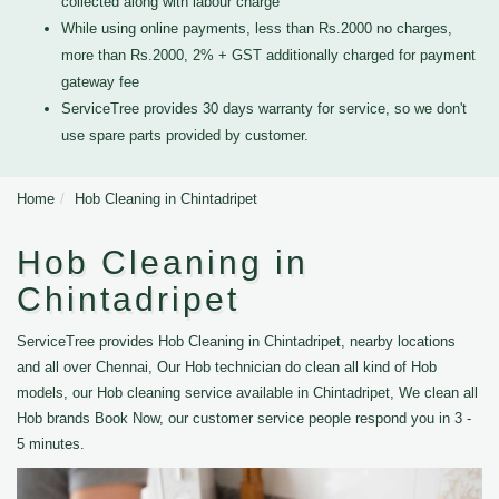
collected along with labour charge
While using online payments, less than Rs.2000 no charges,
more than Rs.2000, 2% + GST additionally charged for payment
gateway fee
ServiceTree provides 30 days warranty for service, so we don't
use spare parts provided by customer.
Home
Hob Cleaning in Chintadripet
Hob Cleaning in
Chintadripet
ServiceTree provides Hob Cleaning in Chintadripet, nearby locations
and all over Chennai, Our Hob technician do clean all kind of Hob
models, our Hob cleaning service available in Chintadripet, We clean all
Hob brands Book Now, our customer service people respond you in 3 -
5 minutes.