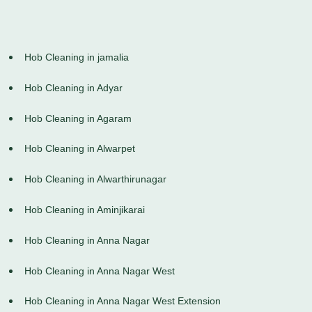
Hob Cleaning in jamalia
Hob Cleaning in Adyar
Hob Cleaning in Agaram
Hob Cleaning in Alwarpet
Hob Cleaning in Alwarthirunagar
Hob Cleaning in Aminjikarai
Hob Cleaning in Anna Nagar
Hob Cleaning in Anna Nagar West
Hob Cleaning in Anna Nagar West Extension