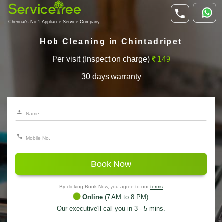
Chennai's No.1 Appliance Service Company
Hob Cleaning in Chintadripet
Per visit (Inspection charge)
149
30 days warranty
Book Now
By clicking Book Now, you agree to our
terms
Online
(7 AM to 8 PM)
Our executive'll call you in 3 - 5 mins.