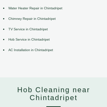
Water Heater Repair in Chintadripet
Chimney Repair in Chintadripet
TV Service in Chintadripet
Hob Service in Chintadripet
AC Installation in Chintadripet
Hob Cleaning near
Chintadripet