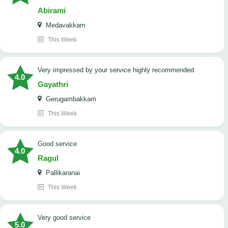
Abirami
Medavakkam
This Week
very impressed by your service highly recommended
4.0
Gayathri
Gerugambakkam
This Week
good service
4.0
Ragul
Pallikaranai
This Week
Very good service
5.0