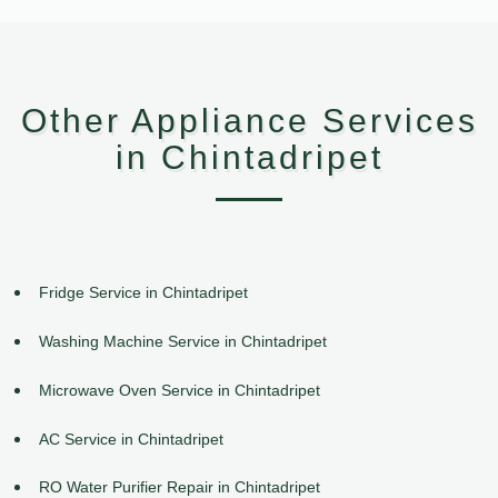
Other Appliance Services
in Chintadripet
Fridge Service in Chintadripet
Washing Machine Service in Chintadripet
Microwave Oven Service in Chintadripet
AC Service in Chintadripet
RO Water Purifier Repair in Chintadripet