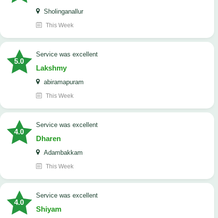
Sholinganallur
This Week
service was excellent
5.0
Lakshmy
abiramapuram
This Week
service was excellent
4.0
Dharen
Adambakkam
This Week
service was excellent
4.0
Shiyam