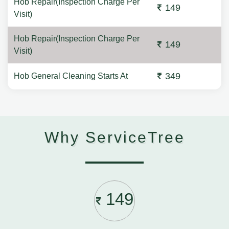
Hob Repair(Inspection Charge Per
149
Visit)
Hob Repair(Inspection Charge Per
149
Visit)
349
Hob General Cleaning Starts At
Why ServiceTree
149