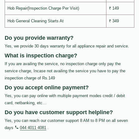
Hob Repair(Inspection Charge Per Visit)
₹ 149
Hob General Cleaning Starts At
₹ 349
Do you provide warranty?
Yes, we provide 30 days warranty for all appliance repair and service.
What is inspection charge?
If you are availing the service, no inspection charge only pay the
service charge, Incase not availing the service you have to pay the
inspection charge of Rs.149
Do you accept online payment?
Yes, you can pay online with multiple payment modes credit / debit
card, netbanking, etc…
Do you have customer support helpline?
Yes, you can reach our customer support 8 AM to 8 PM on all seven
days
044 4011 4081
.