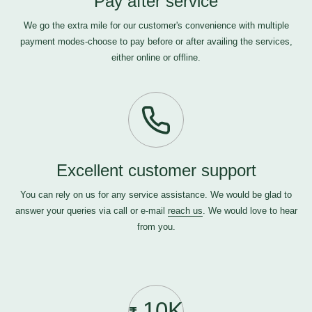
Pay after service
We go the extra mile for our customer's convenience with multiple
payment modes-choose to pay before or after availing the services,
either online or offline.
Excellent customer support
You can rely on us for any service assistance. We would be glad to
answer your queries via call or e-mail
reach us
. We would love to hear
from you.
10K