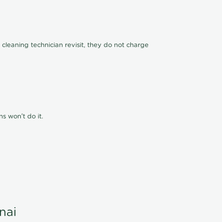
 cleaning technician revisit, they do not charge
s won't do it.
nai