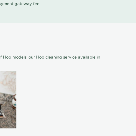
 payment gateway fee
of Hob models, our Hob cleaning service available in