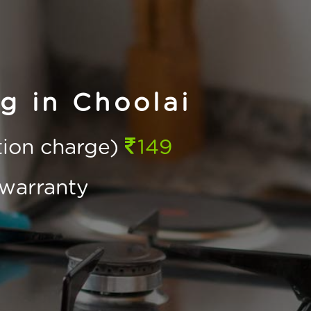
g in Choolai
ction charge)
149
warranty