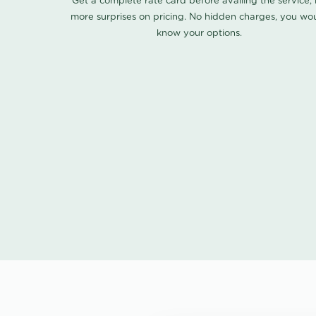
Get a complete rate card before availing the service,
more surprises on pricing. No hidden charges, you wo
know your options.