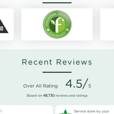
Recent Reviews
4.5/
Over All Rating
5
Based on
48,730
reviews and ratings
1
Service done by your