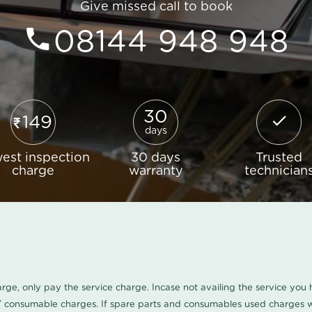
Give missed call to book
08144 948 948
30
149
days
est inspection
30 days
Trusted
charge
warranty
technician
harge, only pay the service charge. Incase not availing the service yo
/ consumable charges. If spare parts and consumables used charges wi