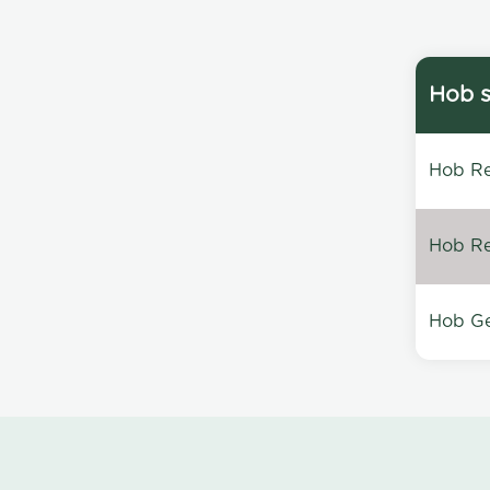
Hob s
Hob Re
Hob Re
Hob Ge