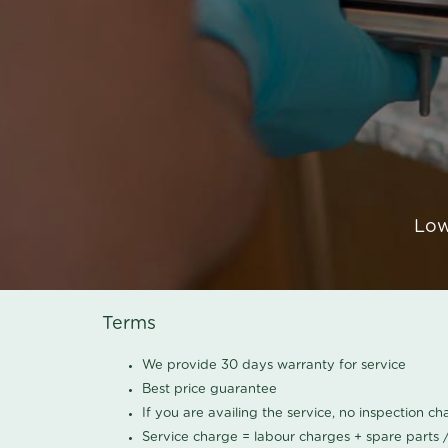
Low
Terms
We provide 30 days warranty for service
Best price guarantee
If you are availing the service, no inspection c
Service charge = labour charges + spare parts 