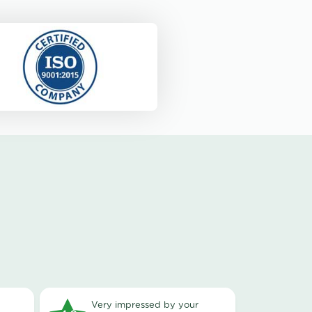
very impressed by your