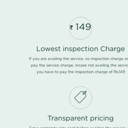
149
Lowest inspection Charge
If you are availing the service, no inspection charge o
pay the service charge, Incase not availing the servi
you have to pay the inspection charge of Rs.149
Transparent pricing