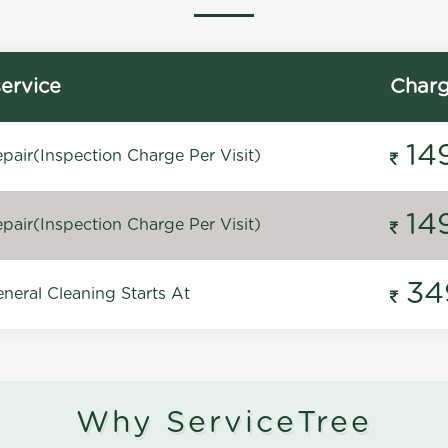
ervice
Char
14
pair(Inspection Charge Per Visit)
14
pair(Inspection Charge Per Visit)
34
neral Cleaning Starts At
Why ServiceTree