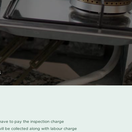
s
u have to pay the inspection charge
ll be collected along with labour charge