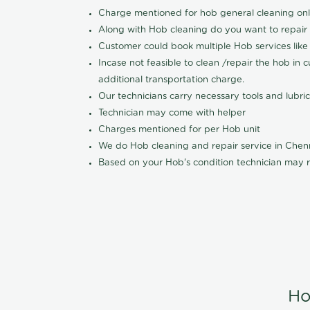
Charge mentioned for hob general cleaning on
Along with Hob cleaning do you want to repair
Customer could book multiple Hob services like 
Incase not feasible to clean /repair the hob in 
additional transportation charge.
Our technicians carry necessary tools and lubric
Technician may come with helper
Charges mentioned for per Hob unit
We do Hob cleaning and repair service in Che
Based on your Hob's condition technician may r
Ho