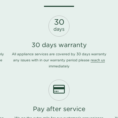
30
days
30 days warranty
nly
All appliance services are covered by 30 days warranty
ce
any issues with in our warranty period please
reach us
immediately
Pay after service