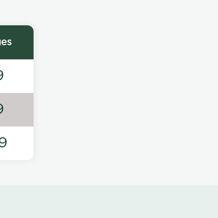
ges
9
9
9