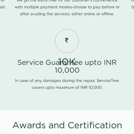
 no
We go the extra mile for our customer's convenience
Y
uld
with multiple payment modes-choose to pay before or
b
after availing the services, either online or offline.
10K
Service Guarantee upto INR
10,000
In case of any damages during the repair, ServiceTree
covers upto maximum of INR 10,000.
Awards and Certification