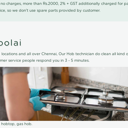
0 no charges, more than Rs.2000, 2% + GST additionally charged for
ice, so we don't use spare parts provided by customer.
oolai
locations and all over Chennai, Our Hob technician do clean all kind 
mer service people respond you in 3 - 5 minutes.
r hobtop, gas hob.