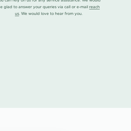
ou can rely on us for any service assistance. We would
e glad to answer your queries via call or e-mail
reach
us
. We would love to hear from you.