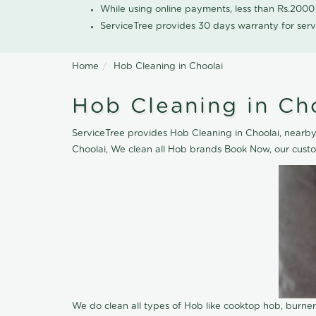
While using online payments, less than Rs.200
ServiceTree provides 30 days warranty for serv
Home
Hob Cleaning in Choolai
Hob Cleaning in Ch
ServiceTree provides Hob Cleaning in Choolai, nearby 
Choolai, We clean all Hob brands Book Now, our custo
We do clean all types of Hob like cooktop hob, burne