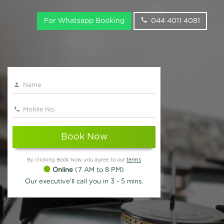
For Whatsapp Booking
044 4011 4081
Book Now
By clicking Book Now, you agree to our
terms
Online
(7 AM to 8 PM)
Our executive'll call you in 3 - 5 mins.