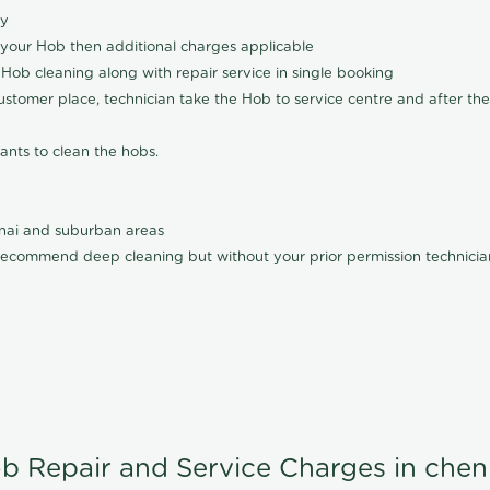
ly
 your Hob then additional charges applicable
Hob cleaning along with repair service in single booking
customer place, technician take the Hob to service centre and after the
ants to clean the hobs.
nnai and suburban areas
ecommend deep cleaning but without your prior permission technician
b Repair and Service Charges in chen