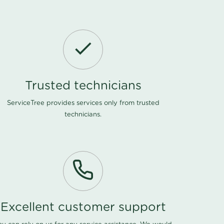
Trusted technicians
ServiceTree provides services only from trusted
technicians.
Excellent customer support