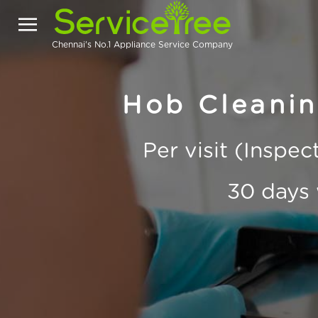
Chennai's No.1 Appliance Service Company
Hob Cleanin
Per visit (Inspe
30 days 