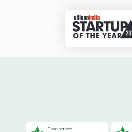
good service