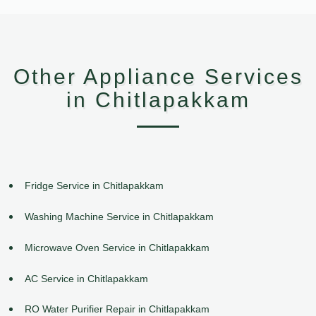
Other Appliance Services
in Chitlapakkam
Fridge Service in Chitlapakkam
Washing Machine Service in Chitlapakkam
Microwave Oven Service in Chitlapakkam
AC Service in Chitlapakkam
RO Water Purifier Repair in Chitlapakkam