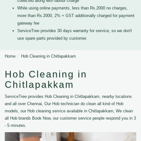
collected along with labour charge
While using online payments, less than Rs.2000 no charges,
more than Rs.2000, 2% + GST additionally charged for payment
gateway fee
ServiceTree provides 30 days warranty for service, so we don't
use spare parts provided by customer.
Home
Hob Cleaning in Chitlapakkam
Hob Cleaning in
Chitlapakkam
ServiceTree provides Hob Cleaning in Chitlapakkam, nearby locations
and all over Chennai, Our Hob technician do clean all kind of Hob
models, our Hob cleaning service available in Chitlapakkam, We clean
all Hob brands Book Now, our customer service people respond you in 3
- 5 minutes.