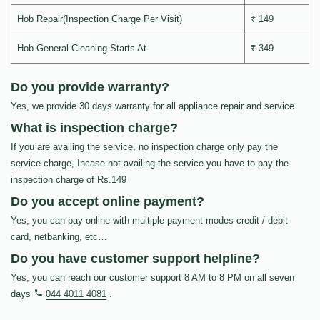
Hob Repair(Inspection Charge Per Visit)
₹ 149
Hob General Cleaning Starts At
₹ 349
Do you provide warranty?
Yes, we provide 30 days warranty for all appliance repair and service.
What is inspection charge?
If you are availing the service, no inspection charge only pay the
service charge, Incase not availing the service you have to pay the
inspection charge of Rs.149
Do you accept online payment?
Yes, you can pay online with multiple payment modes credit / debit
card, netbanking, etc…
Do you have customer support helpline?
Yes, you can reach our customer support 8 AM to 8 PM on all seven
days
044 4011 4081
.