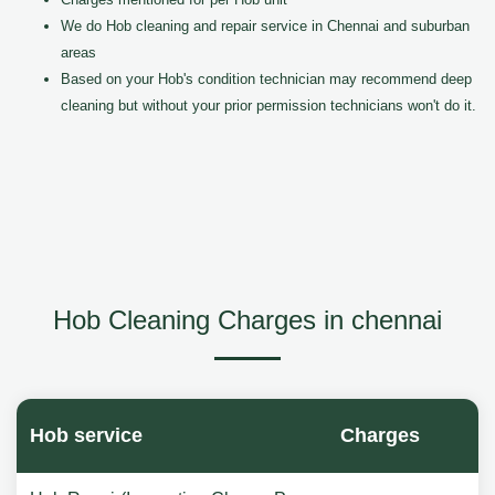
We do Hob cleaning and repair service in Chennai and suburban
areas
Based on your Hob's condition technician may recommend deep
cleaning but without your prior permission technicians won't do it.
Hob Cleaning Charges in chennai
Hob service
Charges