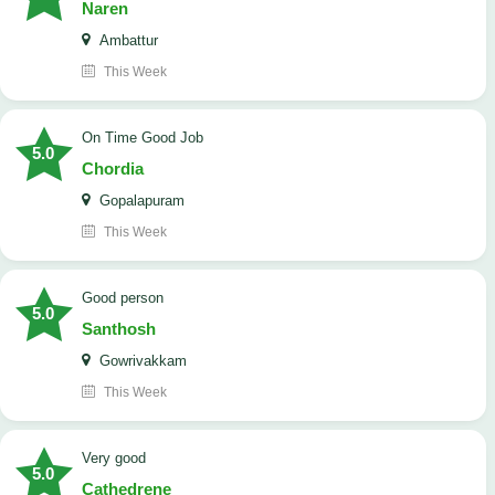
Naren
Ambattur
This Week
On Time Good Job
5.0
Chordia
Gopalapuram
This Week
Good person
5.0
Santhosh
Gowrivakkam
This Week
Very good
5.0
Cathedrene