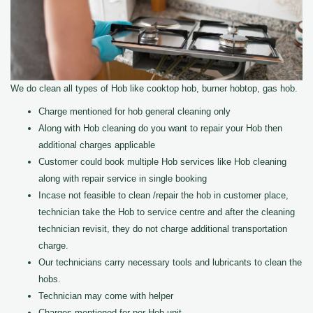
We do clean all types of Hob like cooktop hob, burner hobtop, gas hob.
Charge mentioned for hob general cleaning only
Along with Hob cleaning do you want to repair your Hob then
additional charges applicable
Customer could book multiple Hob services like Hob cleaning
along with repair service in single booking
Incase not feasible to clean /repair the hob in customer place,
technician take the Hob to service centre and after the cleaning
technician revisit, they do not charge additional transportation
charge.
Our technicians carry necessary tools and lubricants to clean the
hobs.
Technician may come with helper
Charges mentioned for per Hob unit