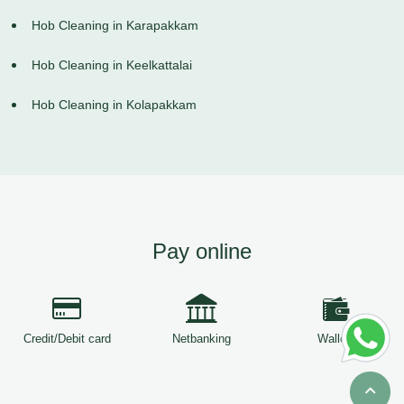
Hob Cleaning in Karapakkam
Hob Cleaning in Keelkattalai
Hob Cleaning in Kolapakkam
Pay online
Credit/Debit card
Netbanking
Wallets