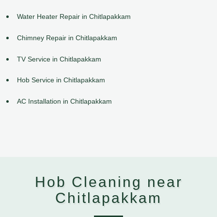
Water Heater Repair in Chitlapakkam
Chimney Repair in Chitlapakkam
TV Service in Chitlapakkam
Hob Service in Chitlapakkam
AC Installation in Chitlapakkam
Hob Cleaning near
Chitlapakkam