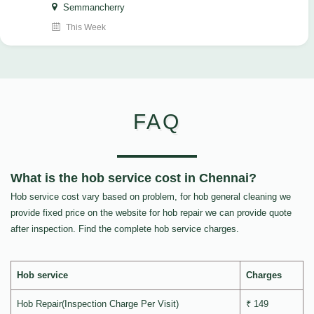
Semmancherry
This Week
FAQ
What is the hob service cost in Chennai?
Hob service cost vary based on problem, for hob general cleaning we
provide fixed price on the website for hob repair we can provide quote
after inspection. Find the complete hob service charges.
Hob service
Charges
Hob Repair(Inspection Charge Per Visit)
₹ 149