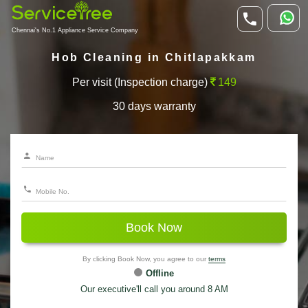
Chennai's No.1 Appliance Service Company
Hob Cleaning in Chitlapakkam
Per visit (Inspection charge)
149
30 days warranty
Book Now
By clicking Book Now, you agree to our
terms
Offline
Our executive'll call you around 8 AM