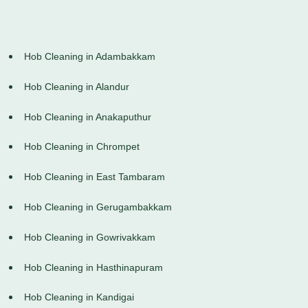
Hob Cleaning in Adambakkam
Hob Cleaning in Alandur
Hob Cleaning in Anakaputhur
Hob Cleaning in Chrompet
Hob Cleaning in East Tambaram
Hob Cleaning in Gerugambakkam
Hob Cleaning in Gowrivakkam
Hob Cleaning in Hasthinapuram
Hob Cleaning in Kandigai