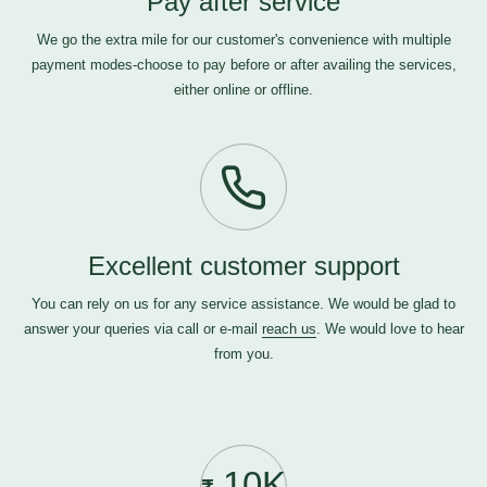
Pay after service
We go the extra mile for our customer's convenience with multiple
payment modes-choose to pay before or after availing the services,
either online or offline.
Excellent customer support
You can rely on us for any service assistance. We would be glad to
answer your queries via call or e-mail
reach us
. We would love to hear
from you.
10K