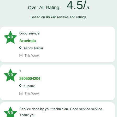
4.5/
Over All Rating
5
Based on
48,748
reviews and ratings
good service
4.0
Aravinda
Ashok Nagar
This Week
1
5.0
2605004204
Kilpauk
This Week
Service done by your technician. Good service service.
5.0
Thank you