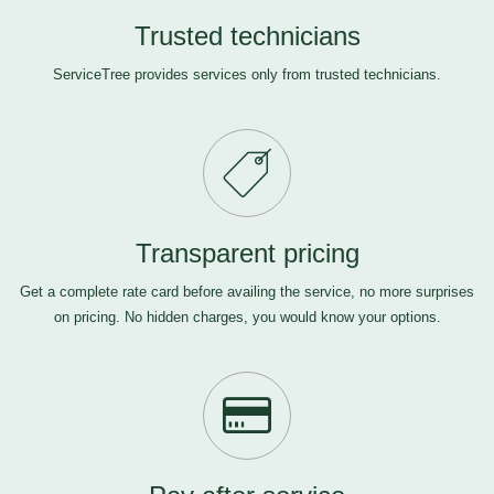
Trusted technicians
ServiceTree provides services only from trusted technicians.
Transparent pricing
Get a complete rate card before availing the service, no more surprises
on pricing. No hidden charges, you would know your options.