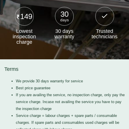
30
149
days
Lowest
30 days
Trusted
inspection
warranty
technicians
charge
Terms
We provide 30 days warranty for service
Best price guarantee
If you are availing the service, no inspection charge, only pay the
service charge. Incase not availing the service you have to pay
the inspection charge
Service charge = labour charges + spare parts / consumable
charges. If spare parts and consumables used charges will be