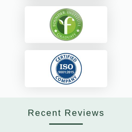
Recent Reviews