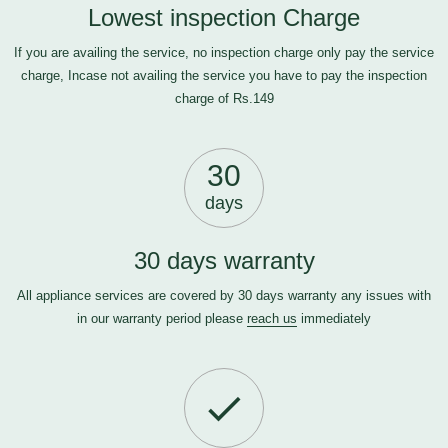
Lowest inspection Charge
If you are availing the service, no inspection charge only pay the service
charge, Incase not availing the service you have to pay the inspection
charge of Rs.149
30
days
30 days warranty
All appliance services are covered by 30 days warranty any issues with
in our warranty period please
reach us
immediately