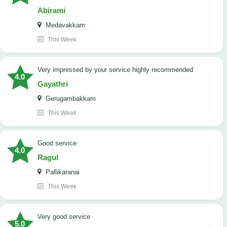
Abirami
Medavakkam
This Week
very impressed by your service highly recommended
4.0
Gayathri
Gerugambakkam
This Week
good service
4.0
Ragul
Pallikaranai
This Week
Very good service
5.0