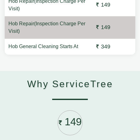
Hob Repair(Inspection Charge Per
149
Visit)
Hob Repair(Inspection Charge Per
149
Visit)
349
Hob General Cleaning Starts At
Why ServiceTree
149