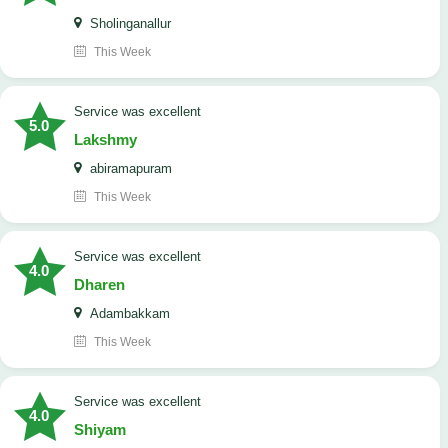
Sholinganallur
This Week
service was excellent
5.0
Lakshmy
abiramapuram
This Week
service was excellent
4.0
Dharen
Adambakkam
This Week
service was excellent
4.0
Shiyam