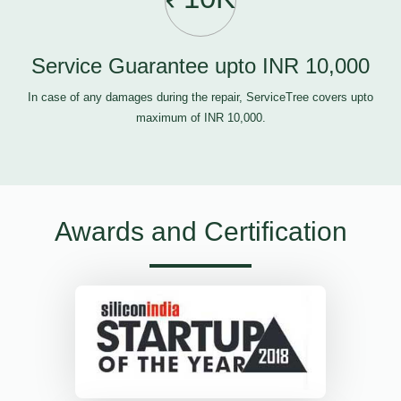
Service Guarantee upto INR 10,000
In case of any damages during the repair, ServiceTree covers upto
maximum of INR 10,000.
Awards and Certification