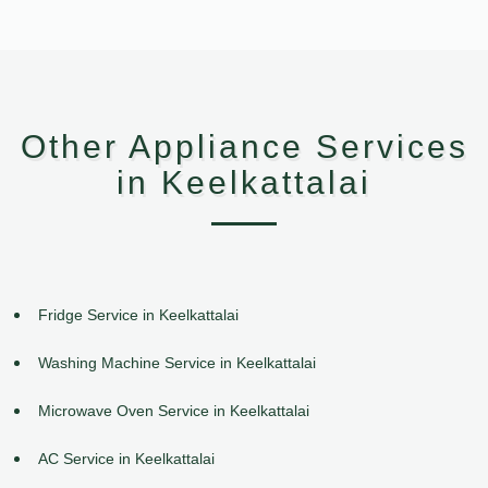
Other Appliance Services
in Keelkattalai
Fridge Service in Keelkattalai
Washing Machine Service in Keelkattalai
Microwave Oven Service in Keelkattalai
AC Service in Keelkattalai