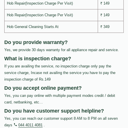
Hob Repair(Inspection Charge Per Visit)
₹ 149
Hob Repair(Inspection Charge Per Visit)
₹ 149
Hob General Cleaning Starts At
₹ 349
Do you provide warranty?
Yes, we provide 30 days warranty for all appliance repair and service.
What is inspection charge?
If you are availing the service, no inspection charge only pay the
service charge, Incase not availing the service you have to pay the
inspection charge of Rs.149
Do you accept online payment?
Yes, you can pay online with multiple payment modes credit / debit
card, netbanking, etc…
Do you have customer support helpline?
Yes, you can reach our customer support 8 AM to 8 PM on all seven
days
044 4011 4081
.