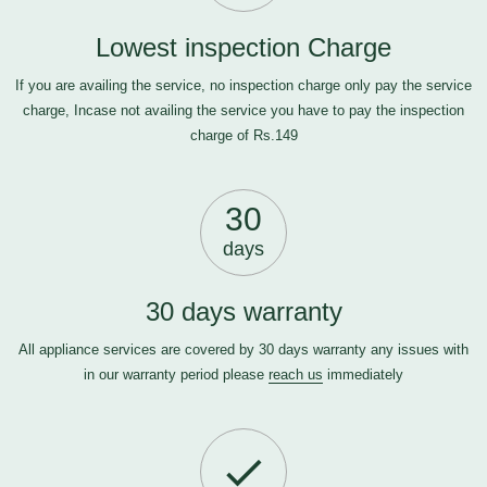
Lowest inspection Charge
If you are availing the service, no inspection charge only pay the service
charge, Incase not availing the service you have to pay the inspection
charge of Rs.149
30
days
30 days warranty
All appliance services are covered by 30 days warranty any issues with
in our warranty period please
reach us
immediately