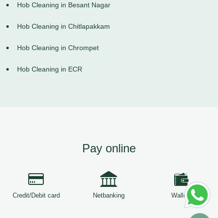
Hob Cleaning in Besant Nagar
Hob Cleaning in Chitlapakkam
Hob Cleaning in Chrompet
Hob Cleaning in ECR
Pay online
Credit/Debit card
Netbanking
Wallets