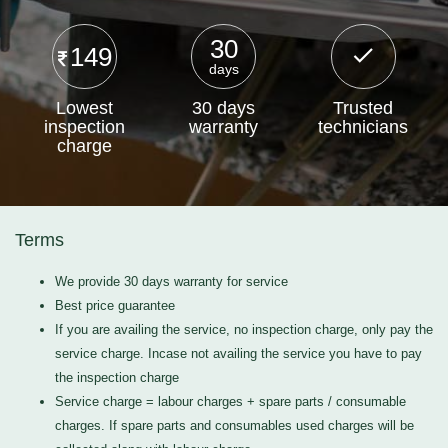
30
149
days
Lowest
30 days
Trusted
inspection
warranty
technicians
charge
Terms
We provide 30 days warranty for service
Best price guarantee
If you are availing the service, no inspection charge, only pay the
service charge. Incase not availing the service you have to pay
the inspection charge
Service charge = labour charges + spare parts / consumable
charges. If spare parts and consumables used charges will be