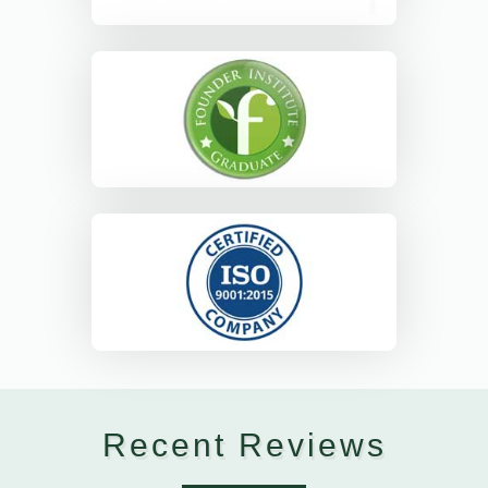
Recent Reviews