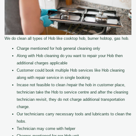
We do clean all types of Hob like cooktop hob, burner hobtop, gas hob.
Charge mentioned for hob general cleaning only
Along with Hob cleaning do you want to repair your Hob then
additional charges applicable
Customer could book multiple Hob services like Hob cleaning
along with repair service in single booking
Incase not feasible to clean /repair the hob in customer place,
technician take the Hob to service centre and after the cleaning
technician revisit, they do not charge additional transportation
charge.
Our technicians carry necessary tools and lubricants to clean the
hobs.
Technician may come with helper
Charges mentioned for per Hob unit