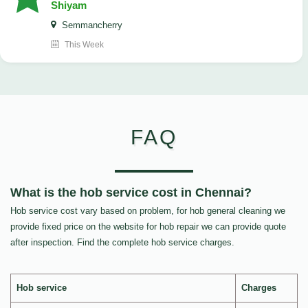
Shiyam
Semmancherry
This Week
FAQ
What is the hob service cost in Chennai?
Hob service cost vary based on problem, for hob general cleaning we
provide fixed price on the website for hob repair we can provide quote
after inspection. Find the complete hob service charges.
Hob service
Charges