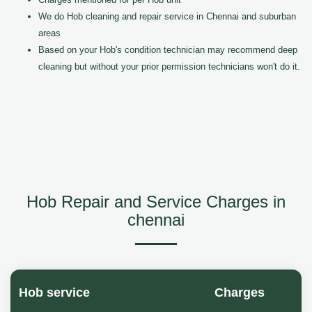
We do Hob cleaning and repair service in Chennai and suburban
areas
Based on your Hob's condition technician may recommend deep
cleaning but without your prior permission technicians won't do it.
Hob Repair and Service Charges in
chennai
Hob service
Charges