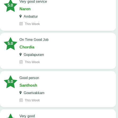
Very good service
5.0
Naren
Ambattur
This Week
On Time Good Job
5.0
Chordia
Gopalapuram
This Week
Good person
5.0
Santhosh
Gowrivakkam
This Week
Very good