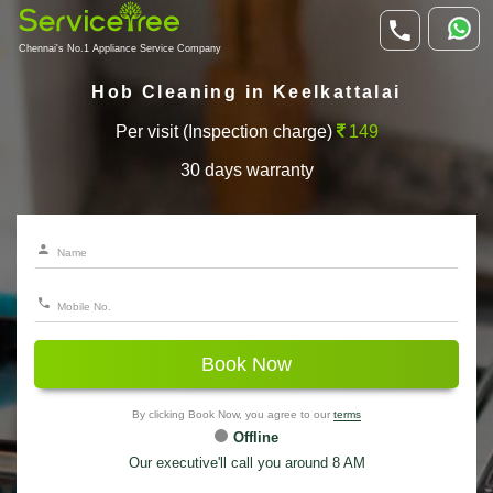
Chennai's No.1 Appliance Service Company
Hob Cleaning in Keelkattalai
Per visit (Inspection charge)
149
30 days warranty
Book Now
By clicking Book Now, you agree to our
terms
Offline
Our executive'll call you around 8 AM