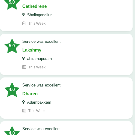
5.0
Cathedrene
Sholinganallur
This Week
service was excellent
5.0
Lakshmy
abiramapuram
This Week
service was excellent
4.0
Dharen
Adambakkam
This Week
service was excellent
4.0