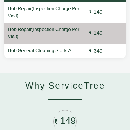
Hob Repair(Inspection Charge Per
149
Visit)
Hob Repair(Inspection Charge Per
149
Visit)
349
Hob General Cleaning Starts At
Why ServiceTree
149