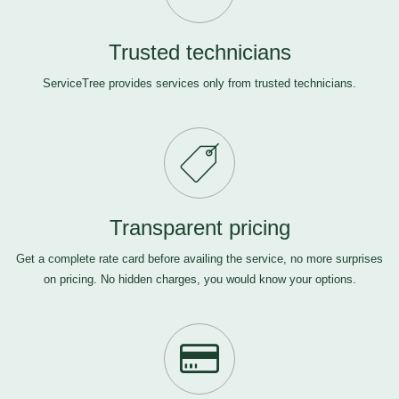
Trusted technicians
ServiceTree provides services only from trusted technicians.
Transparent pricing
Get a complete rate card before availing the service, no more surprises
on pricing. No hidden charges, you would know your options.