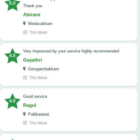
5.0
Thank you
Abirami
Medavakkam
This Week
very impressed by your service highly recommended
4.0
Gayathri
Gerugambakkam
This Week
good service
4.0
Ragul
Pallikaranai
This Week