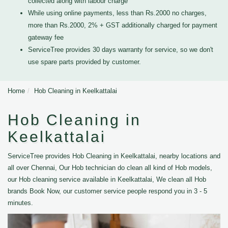
collected along with labour charge
While using online payments, less than Rs.2000 no charges,
more than Rs.2000, 2% + GST additionally charged for payment
gateway fee
ServiceTree provides 30 days warranty for service, so we don't
use spare parts provided by customer.
Home
Hob Cleaning in Keelkattalai
Hob Cleaning in
Keelkattalai
ServiceTree provides Hob Cleaning in Keelkattalai, nearby locations and
all over Chennai, Our Hob technician do clean all kind of Hob models,
our Hob cleaning service available in Keelkattalai, We clean all Hob
brands Book Now, our customer service people respond you in 3 - 5
minutes.