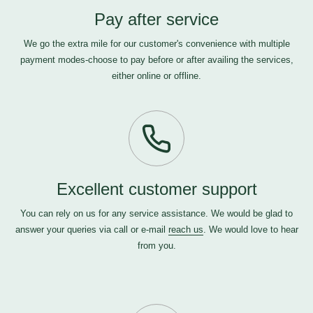
Pay after service
We go the extra mile for our customer's convenience with multiple
payment modes-choose to pay before or after availing the services,
either online or offline.
Excellent customer support
You can rely on us for any service assistance. We would be glad to
answer your queries via call or e-mail
reach us
. We would love to hear
from you.