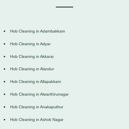
Hob Cleaning in Adambakkam
Hob Cleaning in Adyar
Hob Cleaning in Akkarai
Hob Cleaning in Alandur
Hob Cleaning in Allapakkam
Hob Cleaning in Alwarthirunagar
Hob Cleaning in Anakaputhur
Hob Cleaning in Ashok Nagar