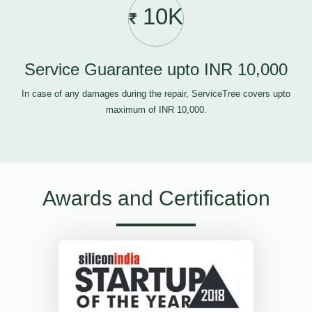
10K
Service Guarantee upto INR 10,000
In case of any damages during the repair, ServiceTree covers upto
maximum of INR 10,000.
Awards and Certification