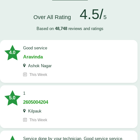
4.5/
Over All Rating
5
Based on
48,748
reviews and ratings
good service
4.0
Aravinda
Ashok Nagar
This Week
1
5.0
2605004204
Kilpauk
This Week
Service done by your technician. Good service service.