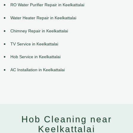
RO Water Purifier Repair in Keelkattalai
Water Heater Repair in Keelkattalai
Chimney Repair in Keelkattalai
TV Service in Keelkattalai
Hob Service in Keelkattalai
AC Installation in Keelkattalai
Hob Cleaning near
Keelkattalai