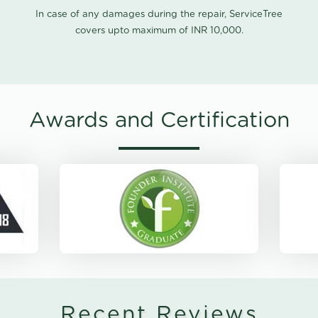
In case of any damages during the repair, ServiceTree
covers upto maximum of INR 10,000.
Awards and Certification
Recent Reviews