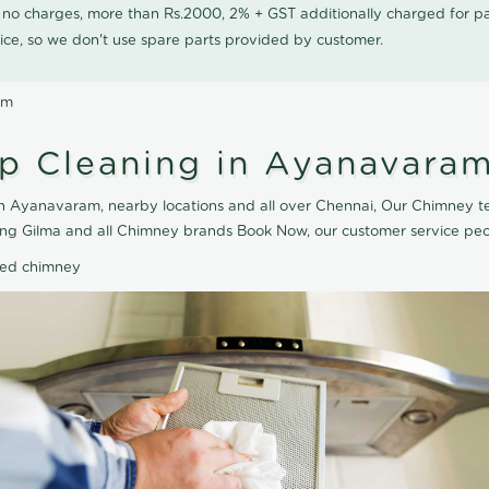
0 no charges, more than Rs.2000, 2% + GST additionally charged for
ice, so we don't use spare parts provided by customer.
am
p Cleaning in Ayanavara
 Ayanavaram, nearby locations and all over Chennai, Our Chimney te
ng Gilma and all Chimney brands Book Now, our customer service peo
ted chimney