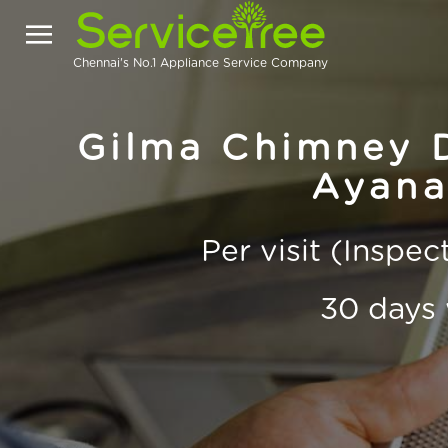
Chennai's No.1 Appliance Service Company
Gilma Chimney D
Ayana
Per visit (Inspe
30 days 