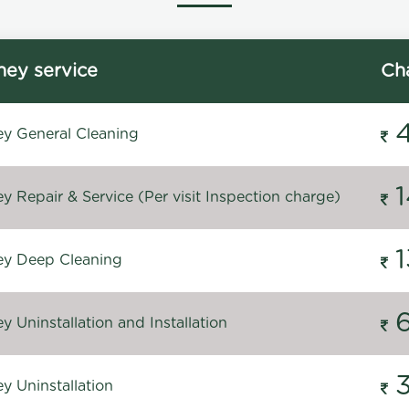
ey service
Ch
y General Cleaning
 Repair & Service (Per visit Inspection charge)
y Deep Cleaning
 Uninstallation and Installation
y Uninstallation