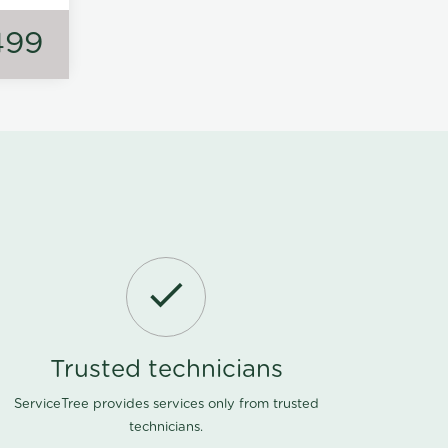
499
Trusted technicians
ServiceTree provides services only from trusted
technicians.