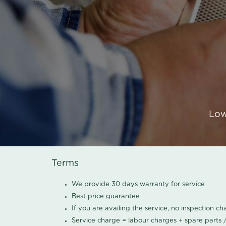
Low
Terms
We provide 30 days warranty for service
Best price guarantee
If you are availing the service, no inspection c
Service charge = labour charges + spare parts 