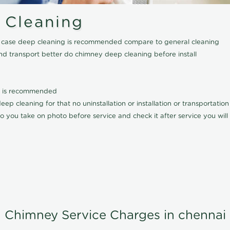
 Cleaning
his case deep cleaning is recommended compare to general cleaning
nd transport better do chimney deep cleaning before install
it is recommended
p cleaning for that no uninstallation or installation or transportatio
o you take on photo before service and check it after service you wil
Chimney Service Charges in chennai