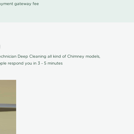
 payment gateway fee
m
chnician Deep Cleaning all kind of Chimney models,
ple respond you in 3 - 5 minutes