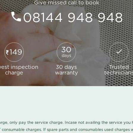
Give missed call to book
08144 948 948
30
149
days
est inspection
30 days
Trusted
charge
warranty
technician
harge, only pay the service charge. Incase not availing the service yo
/ consumable charges. If spare parts and consumables used charges wi