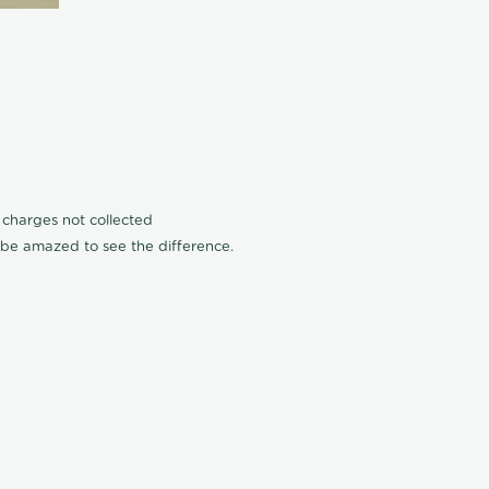
n charges not collected
l be amazed to see the difference.