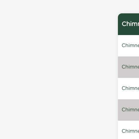
Chimn
Chimne
Chimney
Chimne
Chimney
Chimne