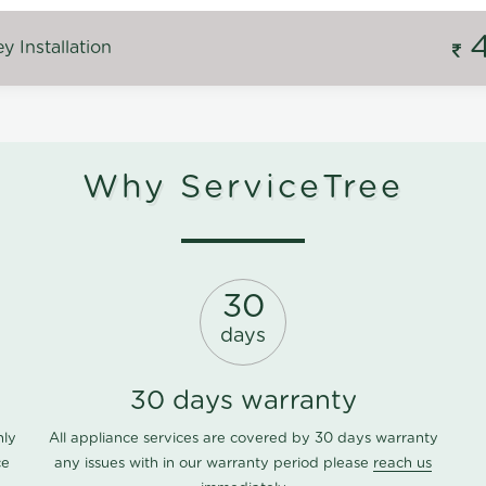
 Installation
Why ServiceTree
30
days
30 days warranty
nly
All appliance services are covered by 30 days warranty
ce
any issues with in our warranty period please
reach us