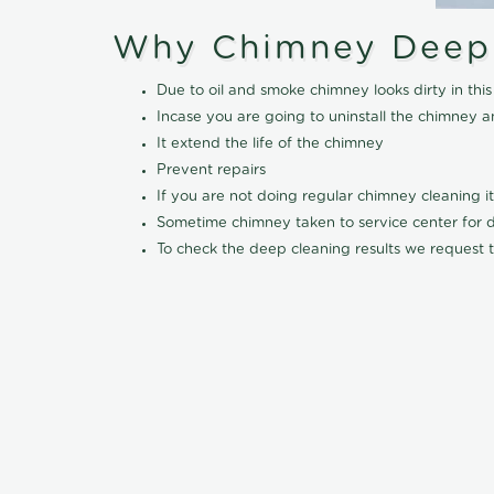
Why Chimney Deep
Due to oil and smoke chimney looks dirty in t
Incase you are going to uninstall the chimney a
It extend the life of the chimney
Prevent repairs
If you are not doing regular chimney cleaning 
Sometime chimney taken to service center for dee
To check the deep cleaning results we request t