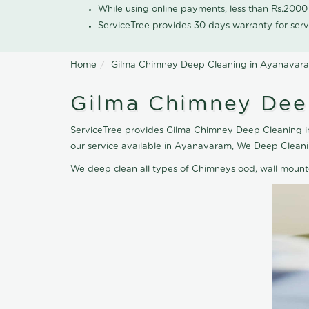
While using online payments, less than Rs.200
ServiceTree provides 30 days warranty for serv
Home
Gilma Chimney Deep Cleaning in Ayanavar
Gilma Chimney Dee
ServiceTree provides Gilma Chimney Deep Cleaning in
our service available in Ayanavaram, We Deep Cleani
We deep clean all types of Chimneys ood, wall moun