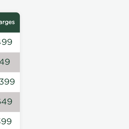
arges
499
149
1399
649
399