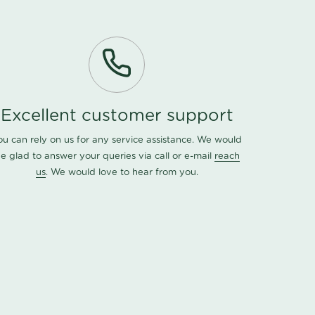
Excellent customer support
ou can rely on us for any service assistance. We would
e glad to answer your queries via call or e-mail
reach
us
. We would love to hear from you.