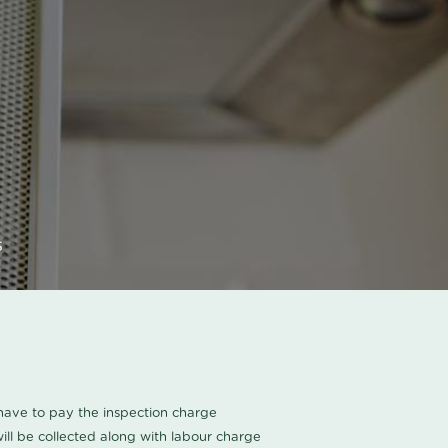
s
u have to pay the inspection charge
ll be collected along with labour charge