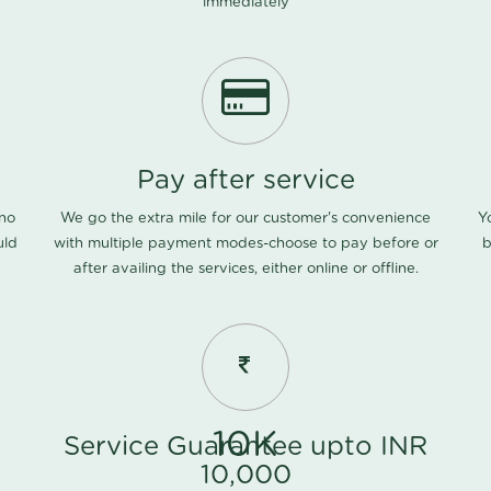
immediately
Pay after service
 no
We go the extra mile for our customer's convenience
Y
uld
with multiple payment modes-choose to pay before or
b
after availing the services, either online or offline.
10K
Service Guarantee upto INR
10,000