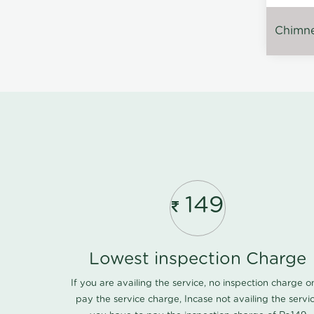
Chimney
149
Lowest inspection Charge
If you are availing the service, no inspection charge o
pay the service charge, Incase not availing the servi