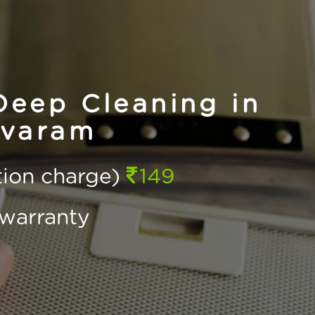
eep Cleaning in
varam
ction charge)
149
warranty