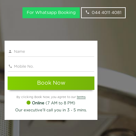
For Whatsapp Booking
044 4011 4081
Book Now
By clicking Book Now, you agree to our
terms
Online
(7 AM to 8 PM)
Our executive'll call you in 3 - 5 mins.