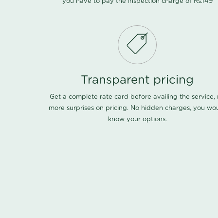
you have to pay the inspection charge of Rs.149
Transparent pricing
Get a complete rate card before availing the service,
more surprises on pricing. No hidden charges, you wo
know your options.